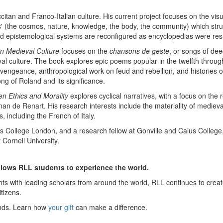
tan and Franco-Italian culture. His current project focuses on the vis
ies' (the cosmos, nature, knowledge, the body, the community) which st
d epistemological systems are reconfigured as encyclopedias were resh
in Medieval Culture
focuses on the
chansons de geste
, or songs of dee
val culture. The book explores epic poems popular in the twelfth throug
t vengeance, anthropological work on feud and rebellion, and histories
ng of Roland and its significance.
en Ethics and Morality
explores cyclical narratives, with a focus on the
n de Renart. His research interests include the materiality of mediev
 including the French of Italy.
College London, and a research fellow at Gonville and Caius College, 
Cornell University.
allows RLL students to experience the world.
ts with leading scholars from around the world, RLL continues to create
itizens.
inds. Learn how
your gift
can make a difference.