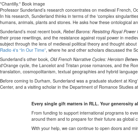
"Chantilly." Book image
Professor Sunderland’s research concentrates on medieval French, Occi
In his research, Sunderland thinks in terms of the 'complex singularit
humans, animals, plants and stones. He asks how these ontological an
Sunderland’s most recent book,
Rebel Barons: Resisting Royal Power 
their prose rewritings, and the resistance against royal power in medie
subject through the lens of medieval political theory and thought abou
Radio 4's “In Our Time”
, where he and other scholars discussed the So
Sunderland’s other book,
Old French Narrative Cycles: Heroism Betwe
d'Orange cycle, the Lancelot and Tristan prose romances, and the Roma
translation, cosmopolitanism, textual geographies and hybrid languages,
Before coming to Durham, Sunderland was a graduate student at King's 
Center, and a visiting scholar in the Department of Romance Studies at 
Every single gift matters in RLL. Your generosity 
From funding to support international programs to even
around them and to prepare for their future as global c
With your help, we can continue to open doors and m