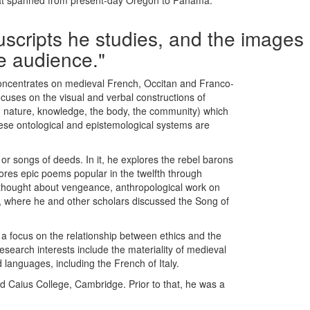
 that spanned from present-day Oregon to Panama.
nuscripts he studies, and the images
he audience."
oncentrates on medieval French, Occitan and Franco-
 focuses on the visual and verbal constructions of
s, nature, knowledge, the body, the community) which
ese ontological and epistemological systems are
r songs of deeds. In it, he explores the rebel barons
lores epic poems popular in the twelfth through
nd thought about vengeance, anthropological work on
, where he and other scholars discussed the Song of
h a focus on the relationship between ethics and the
search interests include the materiality of medieval
languages, including the French of Italy.
 Caius College, Cambridge. Prior to that, he was a