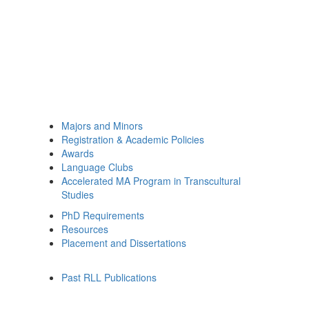
Majors and Minors
Registration & Academic Policies
Awards
Language Clubs
Accelerated MA Program in Transcultural
Studies
PhD Requirements
Resources
Placement and Dissertations
Past RLL Publications