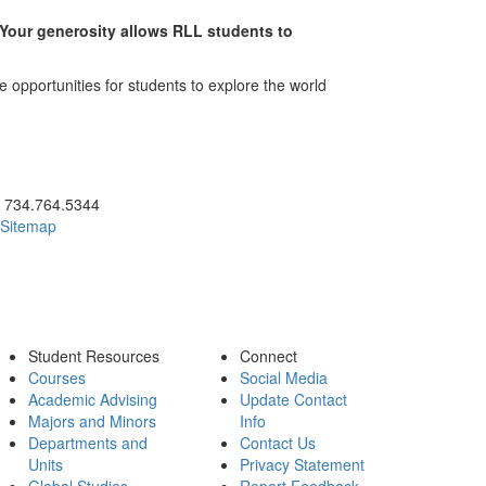
. Your generosity allows RLL students to
 opportunities for students to explore the world
ick to call 734.764.5344
734.764.5344
Sitemap
Student Resources
Connect
Courses
Social Media
Academic Advising
Update Contact
Majors and Minors
Info
Departments and
Contact Us
Units
Privacy Statement