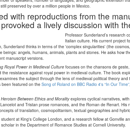
of number of speakers, number of languages, and geographic extension
still preserved by over a million people in Mexico.
rated with reproductions from the ma
r provoked a lively discussion with t
Professor Sunderland’s research c
Italian culture. His current project
, Sunderland thinks in terms of the 'complex singularities' (the cosmo
se beings: angels, humans, animals, plants and stones. He asks how th
ent manuscript versions.
ng Royal Power in Medieval Culture
focuses on the chansons de geste, o
nd the resistance against royal power in medieval culture. The book exp
e examines the subject through the lens of medieval political theory a
as been featured on the
Song of Roland on BBC Radio 4's “In Our Time”
: Heroism Between Ethics and Morality
explores cyclical narratives, wit
e Lancelot and Tristan prose romances, and the Roman de Renart. His re
cepts of translation, cosmopolitanism, textual geographies and hybrid 
udent at King's College London, and a research fellow at Gonville and
g scholar in the Department of Romance Studies at Cornell University.