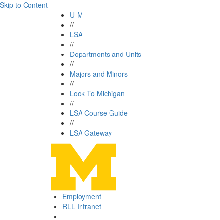
Skip to Content
U-M
//
LSA
//
Departments and Units
//
Majors and Minors
//
Look To Michigan
//
LSA Course Guide
//
LSA Gateway
Employment
RLL Intranet