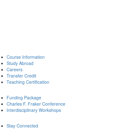
Course Information
Study Abroad
Careers
Transfer Credit
Teaching Certification
Funding Package
Charles F. Fraker Conference
Interdisciplinary Workshops
Stay Connected