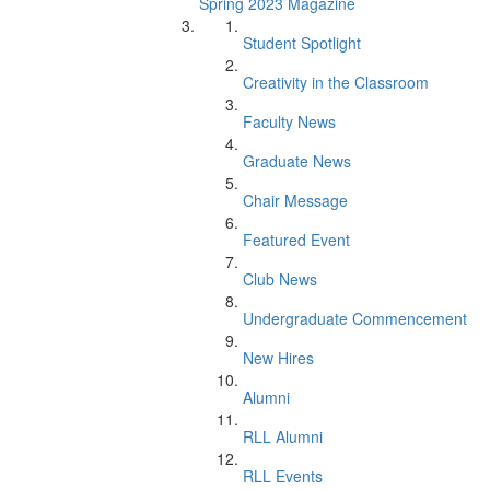
Spring 2023 Magazine
Student Spotlight
Creativity in the Classroom
Faculty News
Graduate News
Chair Message
Featured Event
Club News
Undergraduate Commencement
New Hires
Alumni
RLL Alumni
RLL Events