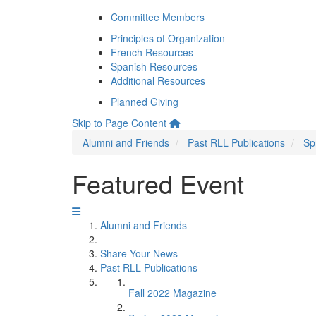
Committee Members
Principles of Organization
French Resources
Spanish Resources
Additional Resources
Planned Giving
Skip to Page Content
Alumni and Friends
Past RLL Publications
Sp
Featured Event
Alumni and Friends
Share Your News
Past RLL Publications
Fall 2022 Magazine