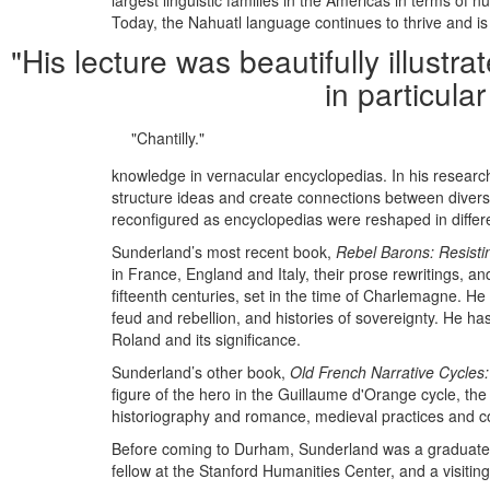
largest linguistic families in the Americas in terms 
Today, the Nahuatl language continues to thrive and is 
"His lecture was beautifully illust
in particula
"Chantilly."
knowledge in vernacular encyclopedias. In his research
structure ideas and create connections between diver
reconfigured as encyclopedias were reshaped in differ
Sunderland’s most recent book,
Rebel Barons: Resisti
in France, England and Italy, their prose rewritings, a
fifteenth centuries, set in the time of Charlemagne. H
feud and rebellion, and histories of sovereignty. He h
Roland and its significance.
Sunderland’s other book,
Old French Narrative Cycles
figure of the hero in the Guillaume d'Orange cycle, th
historiography and romance, medieval practices and con
Before coming to Durham, Sunderland was a graduate st
fellow at the Stanford Humanities Center, and a visitin