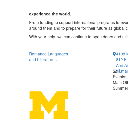
experience the world.
From funding to support international programs to even
around them and to prepare for their future as global c
With your help, we can continue to open doors and m
Romance Languages
4108 
and Literatures
812 Ea
Ann Ar
rll.m
Events:
Main Off
Summer 