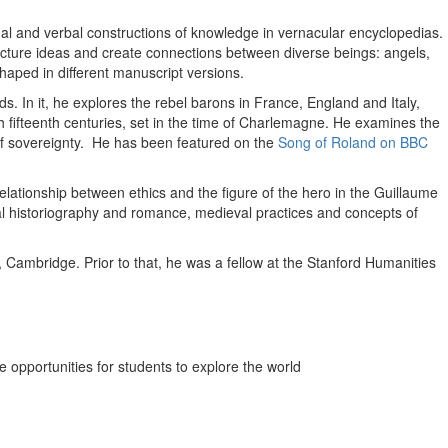
ual and verbal constructions of knowledge in vernacular encyclopedias.
ructure ideas and create connections between diverse beings: angels,
aped in different manuscript versions.
ds. In it, he explores the rebel barons in France, England and Italy,
h fifteenth centuries, set in the time of Charlemagne. He examines the
 of sovereignty. He has been featured on the
Song of Roland on BBC
 relationship between ethics and the figure of the hero in the Guillaume
al historiography and romance, medieval practices and concepts of
Cambridge. Prior to that, he was a fellow at the Stanford Humanities
 opportunities for students to explore the world