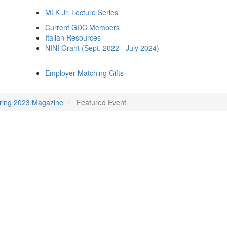
MLK Jr. Lecture Series
Current GDC Members
Italian Resources
NINI Grant (Sept. 2022 - July 2024)
Employer Matching Gifts
ring 2023 Magazine
Featured Event