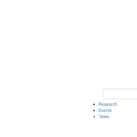
Keyword Search o
Research
Events
News