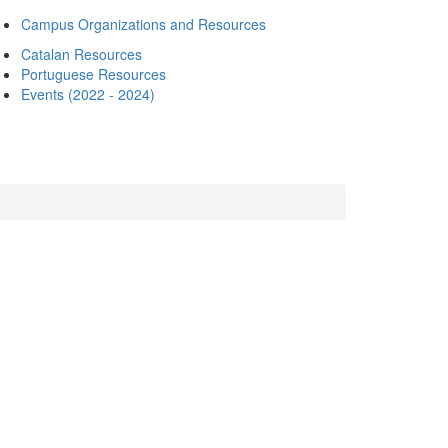
Campus Organizations and Resources
Catalan Resources
Portuguese Resources
Events (2022 - 2024)