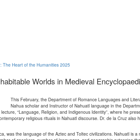
 The Heart of the Humanities 2025
habitable Worlds in Medieval Encyclopaed
This February, the Department of Romance Languages and Litera
Nahua scholar and Instructor of Nahuatl language in the Departm
s lecture, “Language, Religion, and Indigenous Identity”, where he pres
contemporary religious rituals in Nahuatl discourse. Dr. de la Cruz also
, was the language of the Aztec and Toltec civilizations. Nahuatl is 