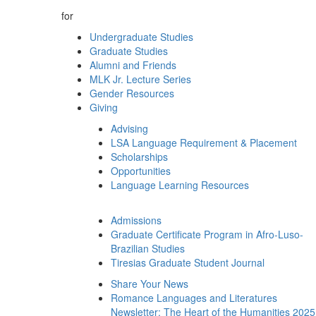
for
Undergraduate Studies
Graduate Studies
Alumni and Friends
MLK Jr. Lecture Series
Gender Resources
Giving
Advising
LSA Language Requirement & Placement
Scholarships
Opportunities
Language Learning Resources
Admissions
Graduate Certificate Program in Afro-Luso-
Brazilian Studies
Tiresias Graduate Student Journal
Share Your News
Romance Languages and Literatures
Newsletter: The Heart of the Humanities 2025