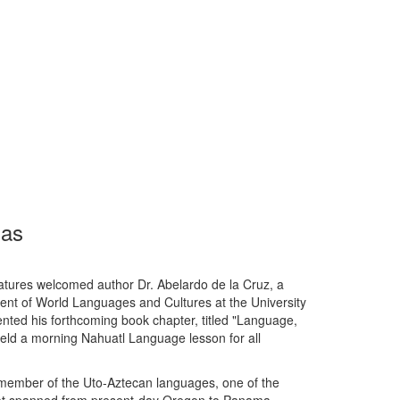
ias
tures welcomed author Dr. Abelardo de la Cruz, a
ent of World Languages and Cultures at the University
ented his forthcoming book chapter, titled "Language,
 held a morning Nahuatl Language lesson for all
a member of the Uto-Aztecan languages, one of the