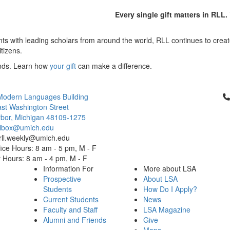
Every single gift matters in RLL
ts with leading scholars from around the world, RLL continues to create
itizens.
inds. Learn how
your gift
can make a difference.
Cl
Modern Languages Building
st Washington Street
bor, Michigan 48109-1275
ailbox@umich.edu
 rll.weekly@umich.edu
ice Hours: 8 am - 5 pm, M - F
Hours: 8 am - 4 pm, M - F
Information For
More about LSA
Prospective
About LSA
Students
How Do I Apply?
Current Students
News
Faculty and Staff
LSA Magazine
Alumni and Friends
Give