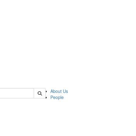
f rll
About Us
People