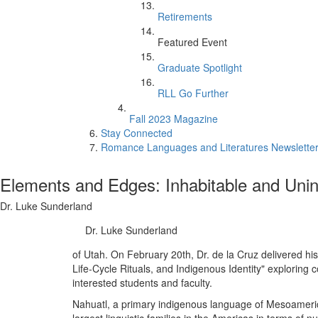
Retirements
Featured Event
Graduate Spotlight
RLL Go Further
Fall 2023 Magazine
Stay Connected
Romance Languages and Literatures Newsletter:
Elements and Edges: Inhabitable and Unin
Dr. Luke Sunderland
Dr. Luke Sunderland
of Utah. On February 20th, Dr. de la Cruz delivered hi
Life-Cycle Rituals, and Indigenous Identity" exploring 
interested students and faculty.
Nahuatl, a primary indigenous language of Mesoamerica