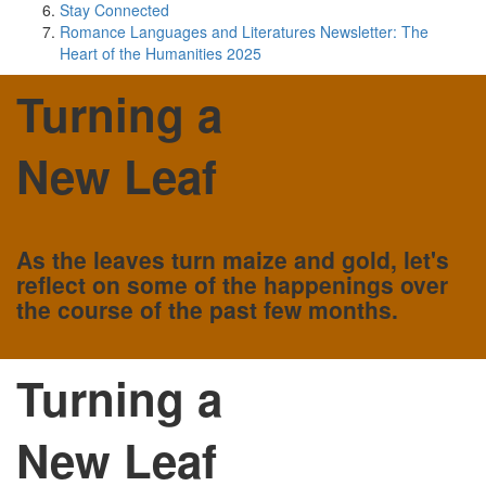
Stay Connected
Romance Languages and Literatures Newsletter: The
Heart of the Humanities 2025
Turning a
New Leaf
As the leaves turn maize and gold, let's
reflect on some of the happenings over
the course of the past few months.
Turning a
New Leaf