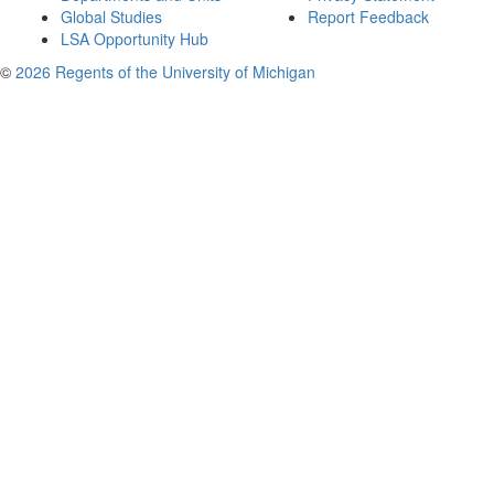
Global Studies
Report Feedback
LSA Opportunity Hub
©
2026 Regents of the University of Michigan