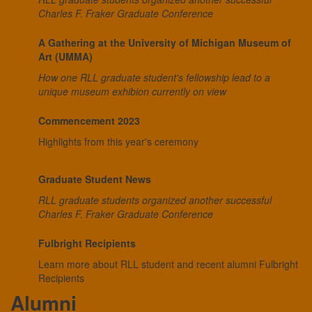
Charles F. Fraker Graduate Conference
A Gathering at the University of Michigan Museum of
Art (UMMA)
How one RLL graduate student's fellowship lead to a
unique museum exhibion currently on view
Commencement 2023
Highlights from this year's ceremony
Graduate Student News
RLL graduate students organized another successful
Charles F. Fraker Graduate Conference
Fulbright Recipients
Learn more about RLL student and recent alumni Fulbright
Recipients
Alumni