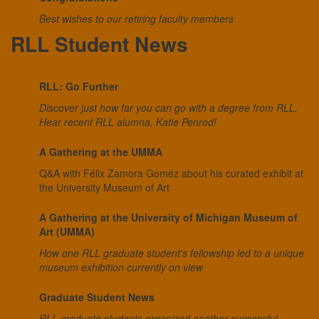
Best wishes to our retiring faculty members
RLL Student News
RLL: Go Further
Discover just how far you can go with a degree from RLL.
Hear recent RLL alumna, Katie Penrod!
A Gathering at the UMMA
Q&A with Félix Zamora Goméz about his curated exhibit at
the University Museum of Art
A Gathering at the University of Michigan Museum of
Art (UMMA)
How one RLL graduate student's fellowship led to a unique
museum exhibition currently on view
Graduate Student News
RLL graduate students organized another successful