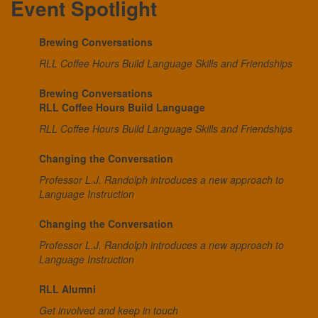
Event Spotlight
Brewing Conversations
RLL Coffee Hours Build Language Skills and Friendships
Brewing Conversations
RLL Coffee Hours Build Language
RLL Coffee Hours Build Language Skills and Friendships
Changing the Conversation
Professor L.J. Randolph introduces a new approach to
Language Instruction
Changing the Conversation
Professor L.J. Randolph introduces a new approach to
Language Instruction
RLL Alumni
Get involved and keep in touch