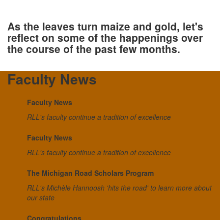
As the leaves turn maize and gold, let's
reflect on some of the happenings over
the course of the past few months.
Faculty News
Faculty News
RLL's faculty continue a tradition of excellence
Faculty News
RLL's faculty continue a tradition of excellence
The Michigan Road Scholars Program
RLL's Michèle Hannoosh 'hits the road' to learn more about
our state
Congratulations