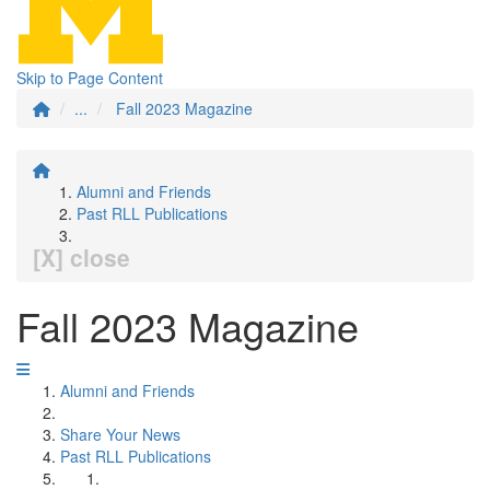
Skip to Page Content
...
Fall 2023 Magazine
Alumni and Friends
Past RLL Publications
[X] close
Fall 2023 Magazine
Alumni and Friends
Share Your News
Past RLL Publications