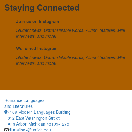
Staying Connected
Join us on Instagram
Student news, Untranslatable words, Alumni features, Mini-
interviews, and more!
We joined Instagram
Student news, Untranslatable words, Alumni features, Mini-
interviews, and more!
Romance Languages
and Literatures
4108 Modern Languages Building
812 East Washington Street
Ann Arbor, Michigan 48109-1275
rll.mailbox@umich.edu