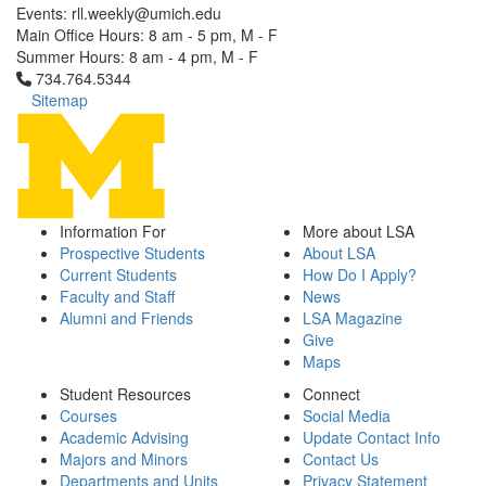
Events: rll.weekly@umich.edu
Main Office Hours: 8 am - 5 pm, M - F
Summer Hours: 8 am - 4 pm, M - F
Click to call 734.764.5344
734.764.5344
Sitemap
Information For
More about LSA
Prospective Students
About LSA
Current Students
How Do I Apply?
Faculty and Staff
News
Alumni and Friends
LSA Magazine
Give
Maps
Student Resources
Connect
Courses
Social Media
Academic Advising
Update Contact Info
Majors and Minors
Contact Us
Departments and Units
Privacy Statement