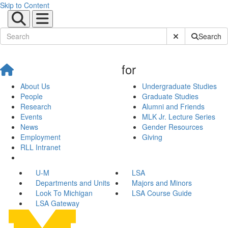
Skip to Content
Submit Site Sear
Search
for
About Us
Undergraduate Studies
People
Graduate Studies
Research
Alumni and Friends
Events
MLK Jr. Lecture Series
News
Gender Resources
Employment
Giving
RLL Intranet
U-M
LSA
Departments and Units
Majors and Minors
Look To Michigan
LSA Course Guide
LSA Gateway