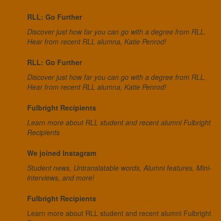
RLL: Go Further
Discover just how far you can go with a degree from RLL.
Hear from recent RLL alumna, Katie Penrod!
RLL: Go Further
Discover just how far you can go with a degree from RLL.
Hear from recent RLL alumna, Katie Penrod!
Fulbright Recipients
Learn more about RLL student and recent alumni Fulbright
Recipients
We joined Instagram
Student news, Untranslatable words, Alumni features, Mini-
interviews, and more!
Fulbright Recipients
Learn more about RLL student and recent alumni Fulbright