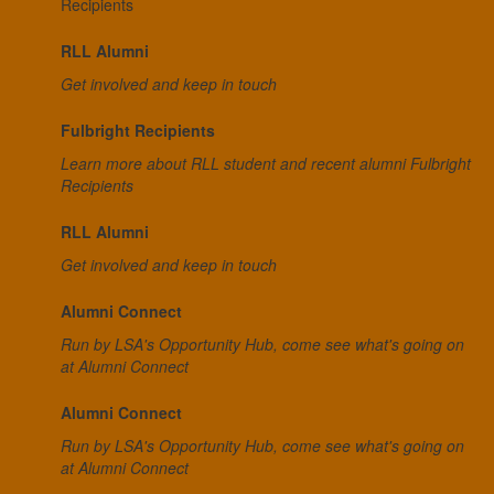
Recipients
RLL Alumni
Get involved and keep in touch
Fulbright Recipients
Learn more about RLL student and recent alumni Fulbright
Recipients
RLL Alumni
Get involved and keep in touch
Alumni Connect
Run by LSA's Opportunity Hub, come see what's going on
at Alumni Connect
Alumni Connect
Run by LSA's Opportunity Hub, come see what's going on
at Alumni Connect