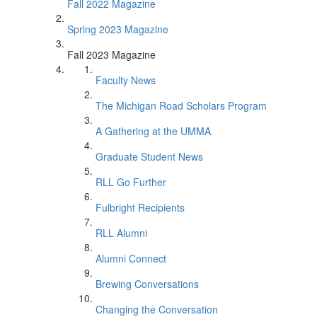
Fall 2022 Magazine
Spring 2023 Magazine
Fall 2023 Magazine
Faculty News
The Michigan Road Scholars Program
A Gathering at the UMMA
Graduate Student News
RLL Go Further
Fulbright Recipients
RLL Alumni
Alumni Connect
Brewing Conversations
Changing the Conversation