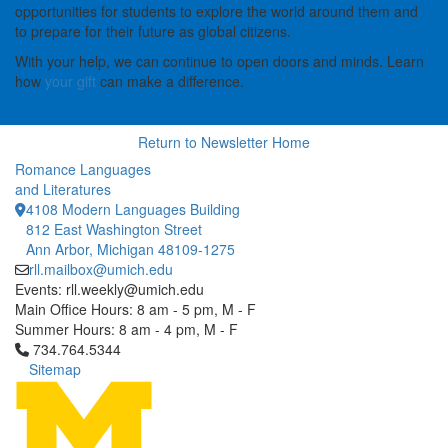
opportunities for students to explore the world around them and
to prepare for their future as global citizens.
With your help, we can continue to open doors and minds. Learn
how
your gift
can make a difference.
Return to Newsletter Home
Romance Languages
and Literatures
4108 Modern Languages Building
812 East Washington Street
Ann Arbor, Michigan 48109-1275
rll.mailbox@umich.edu
Events: rll.weekly@umich.edu
Main Office Hours: 8 am - 5 pm, M - F
Summer Hours: 8 am - 4 pm, M - F
Click to call 734.764.5344
734.764.5344
Sitemap