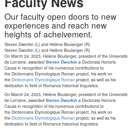
Faculty News
Our faculty open doors to new
experiences and reach new
heights of acheivement.
Steven Dworkin (L) and Hélène Boulanger (R)
Steven Dworkin (L) and Hélène Boulanger (R)
On March 24, 2023, Hélène Boulanger, president of the Université
de Lorraine, awarded
Steven Dworkin
a Doctorate Honoris
Causa in recognition of his numerous contributions to
the Dictionnaire Étymologique Roman project, his work on
the
Dictionnaire Étymologique Roman
project, as well as his
dedication to field of Romance historical linguistics.
On March 24, 2023, Hélène Boulanger, president of the Université
de Lorraine, awarded
Steven Dworkin
a Doctorate Honoris
Causa in recognition of his numerous contributions to
the Dictionnaire Étymologique Roman project, his work on
the
Dictionnaire Étymologique Roman
project, as well as his
dedication to field of Romance historical linguistics.