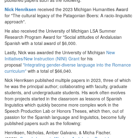
published papers such as the following:
Nick Henriksen
received the 2023 Michigan Humanities Award
for "The cultural legacy of the Patagonian Boers: A racio-linguistic
approach".
He also received the University of Michigan LSA Summer
Research Program Award for "Social attitudes of Andalusian
Spanish with a total award of $6,000.
Lastly, Nick was awarded the University of Michigan
New
Initiatives/New Instruction (NINI) Grant
for his
proposal
"Integrating gender-diverse language into the Romance
curriculum"
with a total of $66,040.
Nick Henriksen published multiple papers in 2023, three of which
he was the principal author; collaborating with faculty, graduate
students, and undergraduate students. His work often evolves
from projects started in the classroom as lessons of Spanish
linguistics which quickly become more complex work in the
Speech Production Lab or Honors Theses, which then, out of
passion for the Spanish language and linguistics, become fully
published papers such as the following:
Henriksen, Nicholas, Amber Galvano, & Micha Fischer.