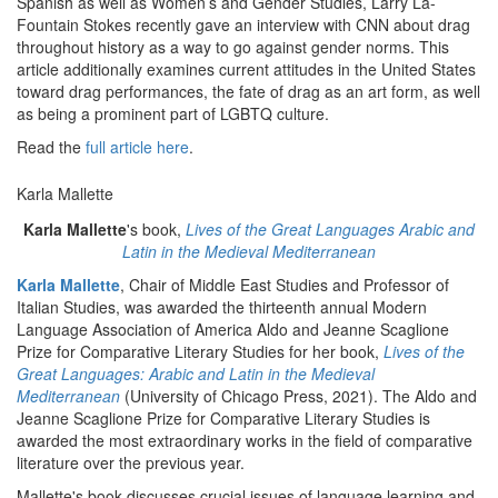
Spanish as well as Women’s and Gender Studies, Larry La-
Fountain Stokes recently gave an interview with CNN about drag
throughout history as a way to go against gender norms. This
article additionally examines current attitudes in the United States
toward drag performances, the fate of drag as an art form, as well
as being a prominent part of LGBTQ culture.
Read the
full article here
.
Karla Mallette
Karla Mallette
's book,
Lives of the Great Languages Arabic and
Latin in the Medieval Mediterranean
Karla Mallette
, Chair of Middle East Studies and Professor of
Italian Studies, was awarded the thirteenth annual Modern
Language Association of America Aldo and Jeanne Scaglione
Prize for Comparative Literary Studies for her book,
Lives of the
Great Languages: Arabic and Latin in the Medieval
Mediterranean
(University of Chicago Press, 2021). The Aldo and
Jeanne Scaglione Prize for Comparative Literary Studies is
awarded the most extraordinary works in the field of comparative
literature over the previous year.
Mallette's book discusses crucial issues of language learning and