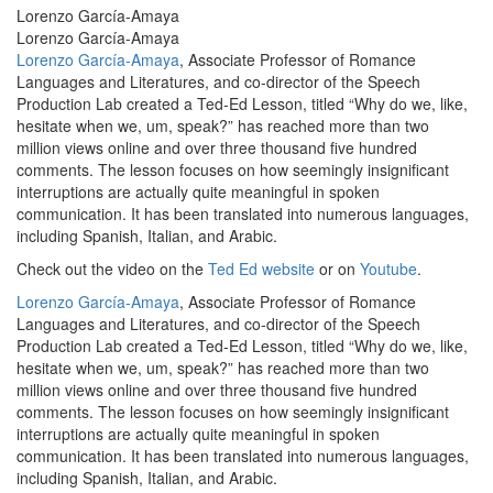
Lorenzo García-Amaya
Lorenzo García-Amaya
Lorenzo García-Amaya
, Associate Professor of Romance
Languages and Literatures, and co-director of the Speech
Production Lab created a Ted-Ed Lesson, titled “Why do we, like,
hesitate when we, um, speak?” has reached more than two
million views online and over three thousand five hundred
comments.
The lesson focuses on how seemingly insignificant
interruptions are actually quite meaningful in spoken
communication. It has been translated into numerous languages,
including Spanish, Italian, and Arabic.
Check out the video on the
Ted Ed website
or on
Youtube
.
Lorenzo García-Amaya
, Associate Professor of Romance
Languages and Literatures, and co-director of the Speech
Production Lab created a Ted-Ed Lesson, titled “Why do we, like,
hesitate when we, um, speak?” has reached more than two
million views online and over three thousand five hundred
comments.
The lesson focuses on how seemingly insignificant
interruptions are actually quite meaningful in spoken
communication. It has been translated into numerous languages,
including Spanish, Italian, and Arabic.