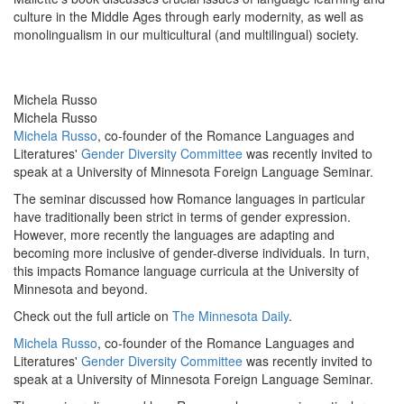
culture in the Middle Ages through early modernity, as well as
monolingualism in our multicultural (and multilingual) society.
Michela Russo
Michela Russo
Michela Russo
, co-founder of the Romance Languages and
Literatures'
Gender Diversity Committee
was recently invited to
speak at a University of Minnesota Foreign Language Seminar.
The seminar discussed how Romance languages in particular
have traditionally been strict in terms of gender expression.
However, more recently the languages are adapting and
becoming more inclusive of gender-diverse individuals. In turn,
this impacts Romance language curricula at the University of
Minnesota and beyond.
Check out the full article on
The Minnesota Daily
.
Michela Russo
, co-founder of the Romance Languages and
Literatures'
Gender Diversity Committee
was recently invited to
speak at a University of Minnesota Foreign Language Seminar.