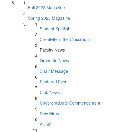
Fall 2022 Magazine
Spring 2023 Magazine
Student Spotlight
Creativity in the Classroom
Faculty News
Graduate News
Chair Message
Featured Event
Club News
Undergraduate Commencement
New Hires
Alumni