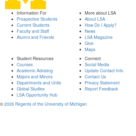
Information For
More about LSA
Prospective Students
About LSA
Current Students
How Do I Apply?
Faculty and Staff
News
Alumni and Friends
LSA Magazine
Give
Maps
Student Resources
Connect
Courses
Social Media
Academic Advising
Update Contact Info
Majors and Minors
Contact Us
Departments and Units
Privacy Statement
Global Studies
Report Feedback
LSA Opportunity Hub
©
2026 Regents of the University of Michigan