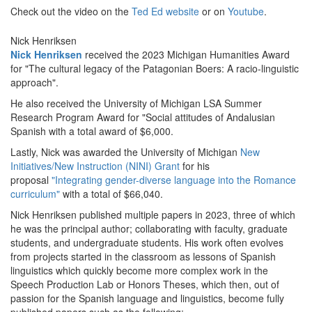
Check out the video on the
Ted Ed website
or on
Youtube
.
Nick Henriksen
Nick Henriksen
received the 2023 Michigan Humanities Award
for "The cultural legacy of the Patagonian Boers: A racio-linguistic
approach".
He also received the University of Michigan LSA Summer
Research Program Award for "Social attitudes of Andalusian
Spanish with a total award of $6,000.
Lastly, Nick was awarded the University of Michigan
New
Initiatives/New Instruction (NINI) Grant
for his
proposal
"Integrating gender-diverse language into the Romance
curriculum"
with a total of $66,040.
Nick Henriksen published multiple papers in 2023, three of which
he was the principal author; collaborating with faculty, graduate
students, and undergraduate students. His work often evolves
from projects started in the classroom as lessons of Spanish
linguistics which quickly become more complex work in the
Speech Production Lab or Honors Theses, which then, out of
passion for the Spanish language and linguistics, become fully