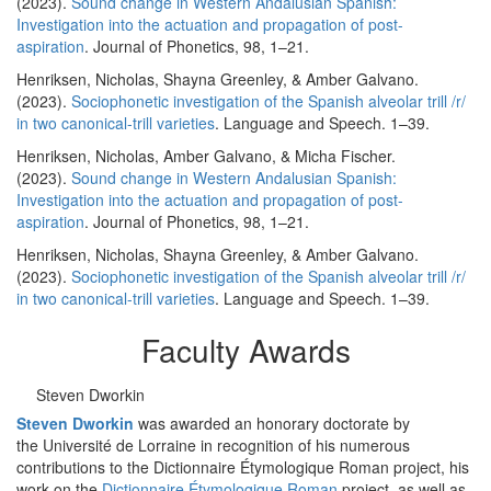
(2023).
Sound change in Western Andalusian Spanish:
Investigation into the actuation and propagation of post-
aspiration
. Journal of Phonetics, 98, 1–21.
Henriksen, Nicholas, Shayna Greenley, & Amber Galvano.
(2023).
Sociophonetic investigation of the Spanish alveolar trill /r/
in two canonical-trill varieties
. Language and Speech. 1–39.
Henriksen, Nicholas, Amber Galvano, & Micha Fischer.
(2023).
Sound change in Western Andalusian Spanish:
Investigation into the actuation and propagation of post-
aspiration
. Journal of Phonetics, 98, 1–21.
Henriksen, Nicholas, Shayna Greenley, & Amber Galvano.
(2023).
Sociophonetic investigation of the Spanish alveolar trill /r/
in two canonical-trill varieties
. Language and Speech. 1–39.
Faculty Awards
Steven Dworkin
Steven Dworkin
was awarded an honorary doctorate by
the Université de Lorraine in recognition of his numerous
contributions to the Dictionnaire Étymologique Roman project, his
work on the
Dictionnaire Étymologique Roman
project, as well as