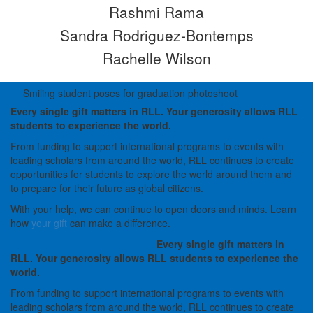
Rashmi Rama
Sandra Rodriguez-Bontemps
Rachelle Wilson
Smiling student poses for graduation photoshoot
Every single gift matters in RLL. Your generosity allows RLL
students to experience the world.
From funding to support international programs to events with
leading scholars from around the world, RLL continues to create
opportunities for students to explore the world around them and
to prepare for their future as global citizens.
With your help, we can continue to open doors and minds. Learn
how
your gift
can make a difference.
Every single gift matters in
RLL. Your generosity allows RLL students to experience the
world.
From funding to support international programs to events with
leading scholars from around the world, RLL continues to create