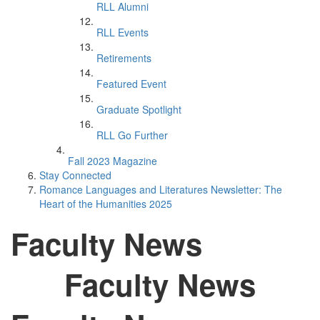
RLL Alumni
RLL Events
Retirements
Featured Event
Graduate Spotlight
RLL Go Further
Fall 2023 Magazine
Stay Connected
Romance Languages and Literatures Newsletter: The
Heart of the Humanities 2025
Faculty News
Faculty News