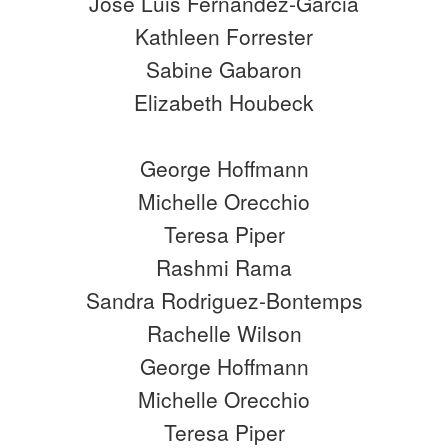
José Luis Fernández-Garcia
Kathleen Forrester
Sabine Gabaron
Elizabeth Houbeck
George Hoffmann
Michelle Orecchio
Teresa Piper
Rashmi Rama
Sandra Rodriguez-Bontemps
Rachelle Wilson
George Hoffmann
Michelle Orecchio
Teresa Piper