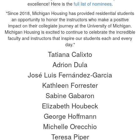
excellence! Here is the
full list of nominees
.
"Since 2018, Michigan Housing has provided residential students
an opportunity to honor the instructors who make a positive
impact on their collegiate journey at the University of Michigan.
Michigan Housing is excited to continue to celebrate the incredible
faculty and instructors that inspire our students each and every
day."
Tatiana Calixto
Adrion Dula
José Luis Fernández-Garcia
Kathleen Forrester
Sabine Gabaron
Elizabeth Houbeck
George Hoffmann
Michelle Orecchio
Teresa Piper