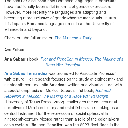
The seminar discussed how Romance languages in particular
have traditionally been strict in terms of gender expression.
However, more recently the languages are adapting and
becoming more inclusive of gender-diverse individuals. In turn,
this impacts Romance language curricula at the University of
Minnesota and beyond.
Check out the full article on
The Minnesota Daily
.
Ana Sabau
Ana Sabau
's book,
Riot and Rebellion in Mexico: The Making of a
Race War Paradigm
.
Ana Sabau Fernandez
was promoted to Associate Professor
with tenure. Her research focuses on the study of eighteenth- and
nineteenth-century Latin American written and visual culture, with
a special emphasis on Mexico. Sabau’s first book,
Riot and
Rebellion in Mexico: The Making of a Race War Paradigm
(University of Texas Press, 2022), challenges the conventional
narratives of Mexican history and establishes race-making as a
central instrument for the repression of social upheaval in
nineteenth-century Mexico rather than a relic of the colonial-era
caste system. Riot and Rebellion won the 2023 Best Book in the