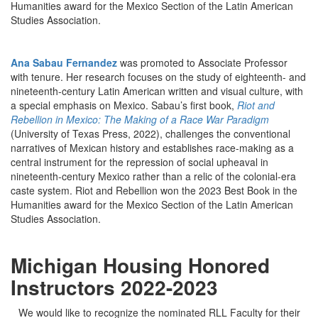
Humanities award for the Mexico Section of the Latin American
Studies Association.
Ana Sabau Fernandez
was promoted to Associate Professor
with tenure. Her research focuses on the study of eighteenth- and
nineteenth-century Latin American written and visual culture, with
a special emphasis on Mexico. Sabau’s first book,
Riot and
Rebellion in Mexico: The Making of a Race War Paradigm
(University of Texas Press, 2022), challenges the conventional
narratives of Mexican history and establishes race-making as a
central instrument for the repression of social upheaval in
nineteenth-century Mexico rather than a relic of the colonial-era
caste system. Riot and Rebellion won the 2023 Best Book in the
Humanities award for the Mexico Section of the Latin American
Studies Association.
Michigan Housing Honored
Instructors 2022-2023
We would like to recognize the nominated RLL Faculty for their