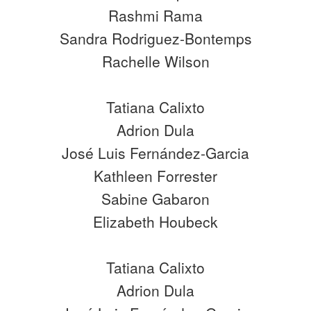
Rashmi Rama
Sandra Rodriguez-Bontemps
Rachelle Wilson
Tatiana Calixto
Adrion Dula
José Luis Fernández-Garcia
Kathleen Forrester
Sabine Gabaron
Elizabeth Houbeck
Tatiana Calixto
Adrion Dula