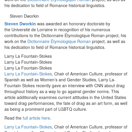
his dedication to field of Romance historical linguistics.
Steven Dworkin
Steven Dworkin
was awarded an honorary doctorate by
the Université de Lorraine in recognition of his numerous
contributions to the Dictionnaire Étymologique Roman project, his
work on the
Dictionnaire Étymologique Roman
project, as well as
his dedication to field of Romance historical linguistics.
Larry La Fountain-Stokes
Larry La Fountain-Stokes
Larry La Fountain-Stokes
Larry La Fountain-Stokes
, Chair of American Culture, professor of
Spanish as well as Women’s and Gender Studies, Larry La-
Fountain Stokes recently gave an interview with CNN about drag
throughout history as a way to go against gender norms. This
article additionally examines current attitudes in the United States
toward drag performances, the fate of drag as an art form, as well
as being a prominent part of LGBTQ culture.
Read the
full article here
.
Larry La Fountain-Stokes
, Chair of American Culture, professor of