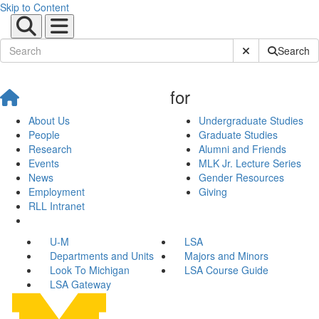
Skip to Content
Submit Site Sear
Search
for
About Us
Undergraduate Studies
People
Graduate Studies
Research
Alumni and Friends
Events
MLK Jr. Lecture Series
News
Gender Resources
Employment
Giving
RLL Intranet
U-M
LSA
Departments and Units
Majors and Minors
Look To Michigan
LSA Course Guide
LSA Gateway