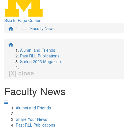
Skip to Page Content
...
Faculty News
Alumni and Friends
Past RLL Publications
Spring 2023 Magazine
[X] close
Faculty News
Alumni and Friends
Share Your News
Past RLL Publications