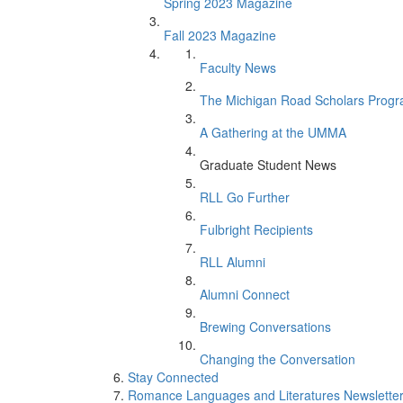
Spring 2023 Magazine
Fall 2023 Magazine
Faculty News
The Michigan Road Scholars Prog
A Gathering at the UMMA
Graduate Student News
RLL Go Further
Fulbright Recipients
RLL Alumni
Alumni Connect
Brewing Conversations
Changing the Conversation
Stay Connected
Romance Languages and Literatures Newsletter: