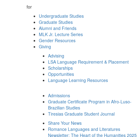
for
Undergraduate Studies
Graduate Studies
Alumni and Friends
MLK Jr. Lecture Series
Gender Resources
Giving
Advising
LSA Language Requirement & Placement
Scholarships
Opportunities
Language Learning Resources
Admissions
Graduate Certificate Program in Afro-Luso-
Brazilian Studies
Tiresias Graduate Student Journal
Share Your News
Romance Languages and Literatures
Newsletter: The Heart of the Humanities 2025