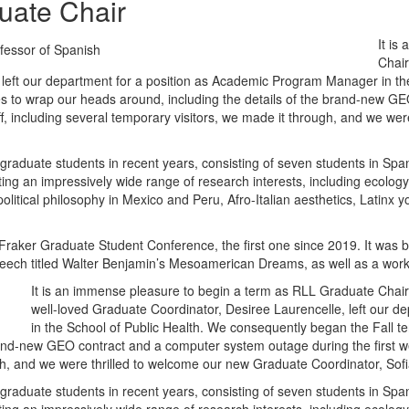
uate Chair
It is
fessor of Spanish
Chair
 left our department for a position as Academic Program Manager in t
sues to wrap our heads around, including the details of the brand-new 
taff, including several temporary visitors, we made it through, and we w
raduate students in recent years, consisting of seven students in Span
nting an impressively wide range of research interests, including ecolo
olitical philosophy in Mexico and Peru, Afro-Italian aesthetics, Latinx y
Fraker Graduate Student Conference, the first one since 2019. It was b
eech titled Walter Benjamin’s Mesoamerican Dreams, as well as a wor
It is an immense pleasure to begin a term as RLL Graduate Chair
well-loved Graduate Coordinator, Desiree Laurencelle, left our 
in the School of Public Health. We consequently began the Fall te
and-new GEO contract and a computer system outage during the first week
ugh, and we were thrilled to welcome our new Graduate Coordinator, So
raduate students in recent years, consisting of seven students in Span