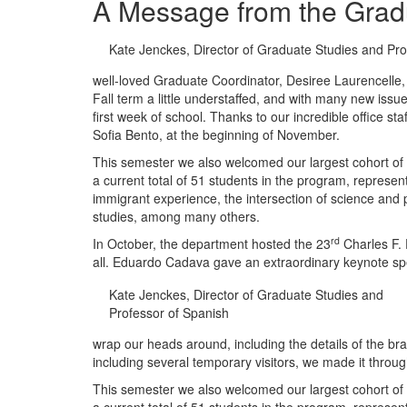
A Message from the Grad
Kate Jenckes, Director of Graduate Studies and Pro
well-loved Graduate Coordinator, Desiree Laurencelle,
Fall term a little understaffed, and with many new is
first week of school. Thanks to our incredible office s
Sofia Bento, at the beginning of November.
This semester we also welcomed our largest cohort of g
a current total of 51 students in the program, represe
immigrant experience, the intersection of science and p
studies, among many others.
rd
In October, the department hosted the 23
Charles F. 
all. Eduardo Cadava gave an extraordinary keynote sp
Kate Jenckes, Director of Graduate Studies and
Professor of Spanish
wrap our heads around, including the details of the br
including several temporary visitors, we made it thro
This semester we also welcomed our largest cohort of g