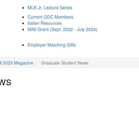
MLK Jr. Lecture Series
Current GDC Members
Italian Resources
NINI Grant (Sept. 2022 - July 2024)
Employer Matching Gifts
ll 2023 Magazine
Graduate Student News
ews