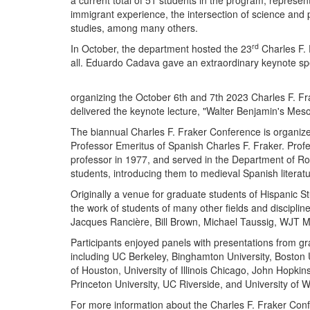
a current total of 51 students in the program, represe
immigrant experience, the intersection of science and p
studies, among many others.
rd
In October, the department hosted the 23
Charles F. 
all. Eduardo Cadava gave an extraordinary keynote sp
organizing the October 6th and 7th 2023 Charles F. F
delivered the keynote lecture, "Walter Benjamin's Me
The biannual Charles F. Fraker Conference is organize
Professor Emeritus of Spanish Charles F. Fraker. Profe
professor in 1977, and served in the Department of 
students, introducing them to medieval Spanish literat
Originally a venue for graduate students of Hispanic S
the work of students of many other fields and discipli
Jacques Rancière, Bill Brown, Michael Taussig, WJT Mi
Participants enjoyed panels with presentations from gr
including UC Berkeley, Binghamton University, Boston Un
of Houston, University of Illinois Chicago, John Hopkin
Princeton University, UC Riverside, and University of 
For more information about the Charles F. Fraker Confe