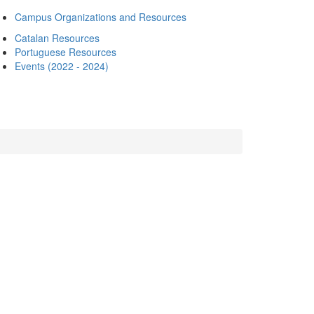
Campus Organizations and Resources
Catalan Resources
Portuguese Resources
Events (2022 - 2024)