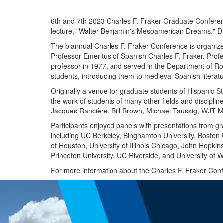
6th and 7th 2023 Charles F. Fraker Graduate Conferen
lecture, "Walter Benjamin's Mesoamerican Dreams." D
The biannual Charles F. Fraker Conference is organize
Professor Emeritus of Spanish Charles F. Fraker. Profe
professor in 1977, and served in the Department of 
students, introducing them to medieval Spanish literat
Originally a venue for graduate students of Hispanic S
the work of students of many other fields and discipli
Jacques Rancière, Bill Brown, Michael Taussig, WJT Mi
Participants enjoyed panels with presentations from gr
including UC Berkeley, Binghamton University, Boston Un
of Houston, University of Illinois Chicago, John Hopkin
Princeton University, UC Riverside, and University of 
For more information about the Charles F. Fraker Confe