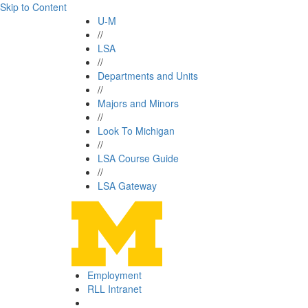
Skip to Content
U-M
//
LSA
//
Departments and Units
//
Majors and Minors
//
Look To Michigan
//
LSA Course Guide
//
LSA Gateway
Employment
RLL Intranet