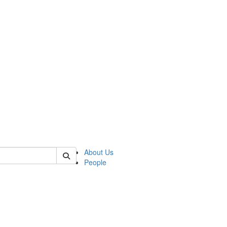
f rll
About Us
People