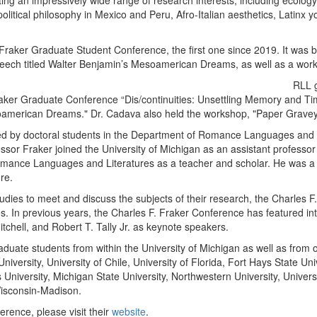
nting an impressively wide range of research interests, including ecolo
olitical philosophy in Mexico and Peru, Afro-Italian aesthetics, Latinx y
Fraker Graduate Student Conference, the first one since 2019. It was b
eech titled Walter Benjamin’s Mesoamerican Dreams, as well as a wor
RLL g
raker Graduate Conference “Dis/continuities: Unsettling Memory and Ti
soamerican Dreams." Dr. Cadava also held the workshop, "Paper Gravey
d by doctoral students in the Department of Romance Languages and Lit
ssor Fraker joined the University of Michigan as an assistant professo
Romance Languages and Literatures as a teacher and scholar. He was 
ure.
tudies to meet and discuss the subjects of their research, the Charles
nes. In previous years, the Charles F. Fraker Conference has featured in
tchell, and Robert T. Tally Jr. as keynote speakers.
aduate students from within the University of Michigan as well as from o
iversity, University of Chile, University of Florida, Fort Hays State Un
s University, Michigan State University, Northwestern University, Univer
Wisconsin-Madison.
rence, please visit their
website
.