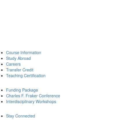
Course Information
Study Abroad
Careers
Transfer Credit
Teaching Certification
Funding Package
Charles F. Fraker Conference
Interdisciplinary Workshops
Stay Connected