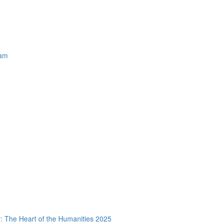
ram
 The Heart of the Humanities 2025