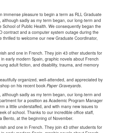
 an immense pleasure to begin a term as RLL Graduate
, although sadly as my term began, our long-term and
he School of Public Health. We consequently began the
GEO contract and a computer system outage during the
ere thrilled to welcome our new Graduate Coordinator,
ish and one in French. They join 43 other students for
gy in early modern Spain, graphic novels about French
oung adult fiction, and disability, trauma, and memory
eautifully organized, well-attended, and appreciated by
kshop on his recent book
Paper Graveyards
.
, although sadly as my term began, our long-term and
department for a position as Academic Program Manager
rm a little understaffed, and with many new issues to
 of school. Thanks to our incredible office staff,
fia Bento, at the beginning of November.
ish and one in French. They join 43 other students for