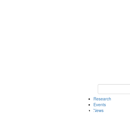
Keyword Search o
Research
Events
News