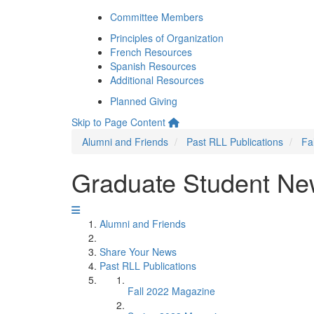
Committee Members
Principles of Organization
French Resources
Spanish Resources
Additional Resources
Planned Giving
Skip to Page Content
Alumni and Friends
Past RLL Publications
Fa
Graduate Student N
Alumni and Friends
Share Your News
Past RLL Publications
Fall 2022 Magazine