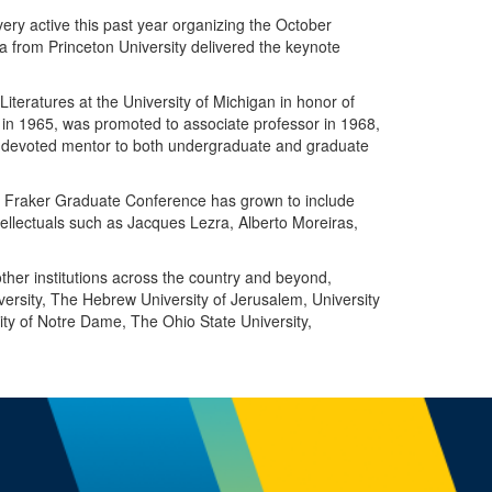
ry active this past year organizing the October
 from Princeton University delivered the keynote
eratures at the University of Michigan in honor of
r in 1965, was promoted to associate professor in 1968,
a devoted mentor to both undergraduate and graduate
 F. Fraker Graduate Conference has grown to include
tellectuals such as Jacques Lezra, Alberto Moreiras,
ther institutions across the country and beyond,
iversity, The Hebrew University of Jerusalem, University
sity of Notre Dame, The Ohio State University,