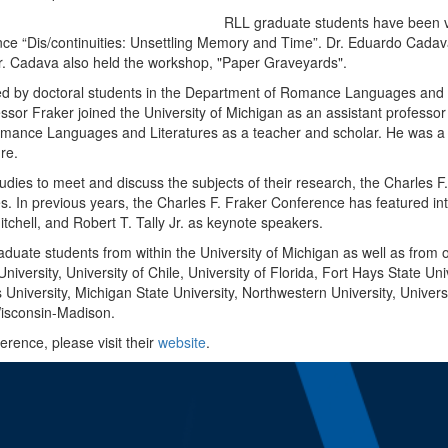
RLL graduate students have been ve
ce “Dis/continuities: Unsettling Memory and Time”. Dr. Eduardo Cadava
r. Cadava also held the workshop, "Paper Graveyards".
d by doctoral students in the Department of Romance Languages and Lit
ssor Fraker joined the University of Michigan as an assistant professo
Romance Languages and Literatures as a teacher and scholar. He was 
ure.
tudies to meet and discuss the subjects of their research, the Charles
nes. In previous years, the Charles F. Fraker Conference has featured in
tchell, and Robert T. Tally Jr. as keynote speakers.
aduate students from within the University of Michigan as well as from o
iversity, University of Chile, University of Florida, Fort Hays State Un
s University, Michigan State University, Northwestern University, Univer
Wisconsin-Madison.
rence, please visit their
website
.