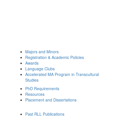
Majors and Minors
Registration & Academic Policies
Awards
Language Clubs
Accelerated MA Program in Transcultural
Studies
PhD Requirements
Resources
Placement and Dissertations
Past RLL Publications