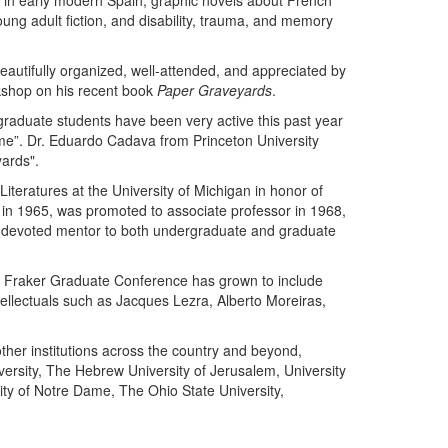
gy in early modern Spain, graphic novels about French
oung adult fiction, and disability, trauma, and memory
eautifully organized, well-attended, and appreciated by
kshop on his recent book
Paper Graveyards
.
raduate students have been very active this past year
me”. Dr. Eduardo Cadava from Princeton University
ards".
eratures at the University of Michigan in honor of
r in 1965, was promoted to associate professor in 1968,
a devoted mentor to both undergraduate and graduate
 F. Fraker Graduate Conference has grown to include
tellectuals such as Jacques Lezra, Alberto Moreiras,
ther institutions across the country and beyond,
iversity, The Hebrew University of Jerusalem, University
sity of Notre Dame, The Ohio State University,