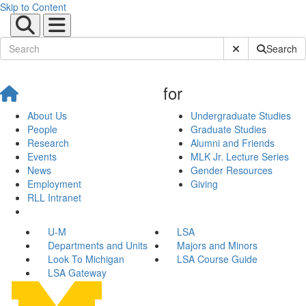
Skip to Content
Submit Site Sear
Search
for
About Us
Undergraduate Studies
People
Graduate Studies
Research
Alumni and Friends
Events
MLK Jr. Lecture Series
News
Gender Resources
Employment
Giving
RLL Intranet
U-M
LSA
Departments and Units
Majors and Minors
Look To Michigan
LSA Course Guide
LSA Gateway