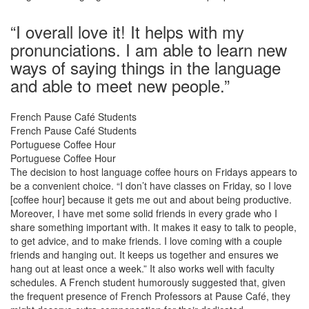
“I overall love it! It helps with my
pronunciations. I am able to learn new
ways of saying things in the language
and able to meet new people.”
French Pause Café Students
French Pause Café Students
Portuguese Coffee Hour
Portuguese Coffee Hour
The decision to host language coffee hours on Fridays appears to
be a convenient choice. “I don’t have classes on Friday, so I love
[coffee hour] because it gets me out and about being productive.
Moreover, I have met some solid friends in every grade who I
share something important with. It makes it easy to talk to people,
to get advice, and to make friends. I love coming with a couple
friends and hanging out. It keeps us together and ensures we
hang out at least once a week.” It also works well with faculty
schedules. A French student humorously suggested that, given
the frequent presence of French Professors at Pause Café, they