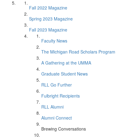
Fall 2022 Magazine
Spring 2023 Magazine
Fall 2023 Magazine
Faculty News
The Michigan Road Scholars Program
A Gathering at the UMMA
Graduate Student News
RLL Go Further
Fulbright Recipients
RLL Alumni
Alumni Connect
Brewing Conversations