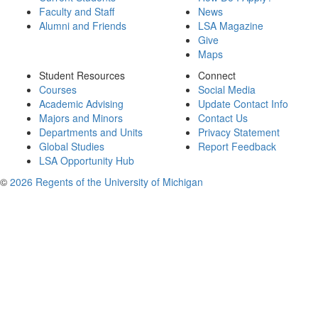
Faculty and Staff
News
Alumni and Friends
LSA Magazine
Give
Maps
Student Resources
Connect
Courses
Social Media
Academic Advising
Update Contact Info
Majors and Minors
Contact Us
Departments and Units
Privacy Statement
Global Studies
Report Feedback
LSA Opportunity Hub
©
2026 Regents of the University of Michigan