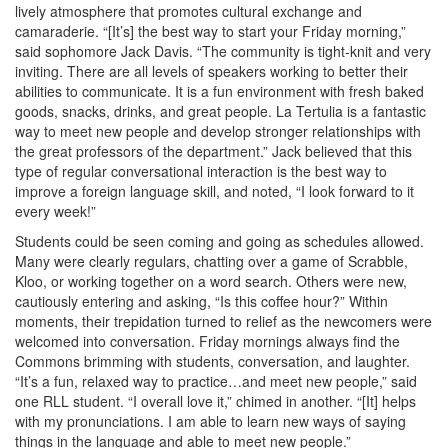
lively atmosphere that promotes cultural exchange and
camaraderie. “[It’s] the best way to start your Friday morning,”
said sophomore Jack Davis. “The community is tight-knit and very
inviting. There are all levels of speakers working to better their
abilities to communicate. It is a fun environment with fresh baked
goods, snacks, drinks, and great people. La Tertulia is a fantastic
way to meet new people and develop stronger relationships with
the great professors of the department.” Jack believed that this
type of regular conversational interaction is the best way to
improve a foreign language skill, and noted, “I look forward to it
every week!”
Students could be seen coming and going as schedules allowed.
Many were clearly regulars, chatting over a game of Scrabble,
Kloo, or working together on a word search. Others were new,
cautiously entering and asking, “Is this coffee hour?” Within
moments, their trepidation turned to relief as the newcomers were
welcomed into conversation. Friday mornings always find the
Commons brimming with students, conversation, and laughter.
“It’s a fun, relaxed way to practice…and meet new people,” said
one RLL student. “I overall love it,” chimed in another. “[It] helps
with my pronunciations. I am able to learn new ways of saying
things in the language and able to meet new people.”