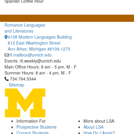
Spanish Coffee Hour
Romance Languages
and Literatures
4108 Modern Languages Building
812 East Washington Street
Ann Arbor, Michigan 48109-1275
rll.mailbox@umich.edu
Events: rll.weekly@umich.edu
Main Office Hours: 8 am - 5 pm, M - F
Summer Hours: 8 am - 4 pm, M - F
Click to call 734.764.5344
734.764.5344
Sitemap
Information For
More about LSA
Prospective Students
About LSA
Current Students
How Do I Apply?