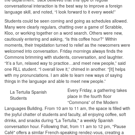
conversational interaction is the best way to improve a foreign
language skill, and noted, “I look forward to it every week!”
Students could be seen coming and going as schedules allowed.
Many were clearly regulars, chatting over a game of Scrabble,
Kloo, or working together on a word search. Others were new,
cautiously entering and asking, “Is this coffee hour?” Within
moments, their trepidation turned to relief as the newcomers were
welcomed into conversation. Friday mornings always finds the
Commons brimming with students, conversation, and laughter.
“It’s a fun, relaxed way to practice…and meet new people,” said
one RLL student. “I overall love it,” chimed in another. “[It] helps
with my pronunciations. I am able to learn new ways of saying
things in the language and able to meet new people.”
Every Friday, a gathering takes
La Tertulia Spanish
place in the fourth floor
Students
“Commons” of the Modern
Languages Building. From 10 am to 11 am, the space is filled with
the joyful chatter of students and faculty, all enjoying coffee, soft
drinks, and snacks during "La Tertulia," a weekly Spanish
conversation hour. Following that, from 11 am to 12 pm, "Pause
Café" offers a similar French-speaking rendez-vous, creating a