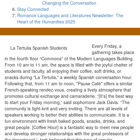
Changing the Conversation
Stay Connected
Romance Languages and Literatures Newsletter: The
Heart of the Humanities 2025
Every Friday, a
La Tertulia Spanish Students
gathering takes place
in the fourth floor “Commons” of the Modern Languages Building.
From 10 am to 11 am, the space is filled with the joyful chatter of
students and faculty, all enjoying their coffee, soft drinks, or
snacks during "La Tertulia," a weekly Spanish conversation hour.
Following that, from 11 am to noon, "Pause Café" offers a similar
French-speaking rendez-vous, creating a lively atmosphere that
promotes cultural exchange and camaraderie. “[It’s] the best way
to start your Friday morning,” said sophomore Jack Davis. “The
community is tight-knit and very inviting. There are all levels of
speakers working to better their abilities to communicate. It is a
fun environment with fresh baked goods, snacks, drinks, and
great people. [Coffee Hour] is a fantastic way to meet new people
and develop stronger relationships with the great professors of
the department.” Jack believed that this type of regular