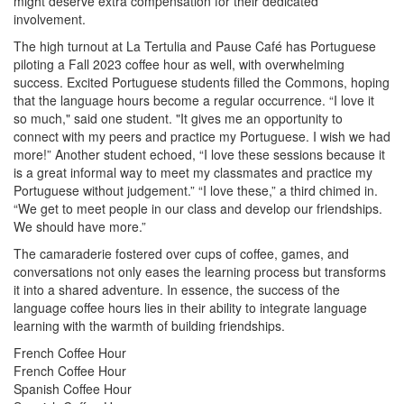
might deserve extra compensation for their dedicated
involvement.
The high turnout at La Tertulia and Pause Café has Portuguese
piloting a Fall 2023 coffee hour as well, with overwhelming
success. Excited Portuguese students filled the Commons, hoping
that the language hours become a regular occurrence. “I love it
so much," said one student. "It gives me an opportunity to
connect with my peers and practice my Portuguese. I wish we had
more!” Another student echoed, “I love these sessions because it
is a great informal way to meet my classmates and practice my
Portuguese without judgement.” “I love these,” a third chimed in.
“We get to meet people in our class and develop our friendships.
We should have more.”
The camaraderie fostered over cups of coffee, games, and
conversations not only eases the learning process but transforms
it into a shared adventure. In essence, the success of the
language coffee hours lies in their ability to integrate language
learning with the warmth of building friendships.
French Coffee Hour
French Coffee Hour
Spanish Coffee Hour