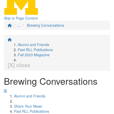
Skip to Page Content
...
Brewing Conversations
Alumni and Friends
Past RLL Publications
Fall 2023 Magazine
[X] close
Brewing Conversations
Alumni and Friends
Share Your News
Past RLL Publications