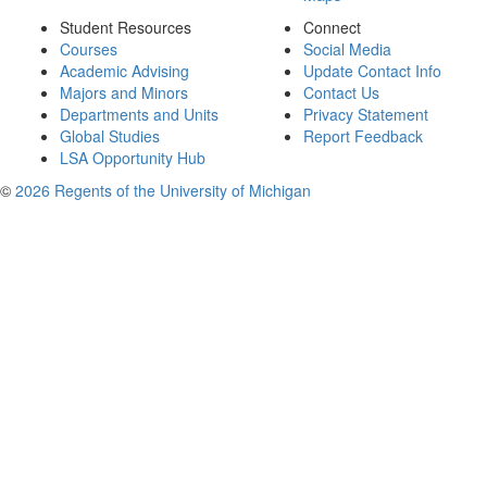
Student Resources
Connect
Courses
Social Media
Academic Advising
Update Contact Info
Majors and Minors
Contact Us
Departments and Units
Privacy Statement
Global Studies
Report Feedback
LSA Opportunity Hub
©
2026 Regents of the University of Michigan