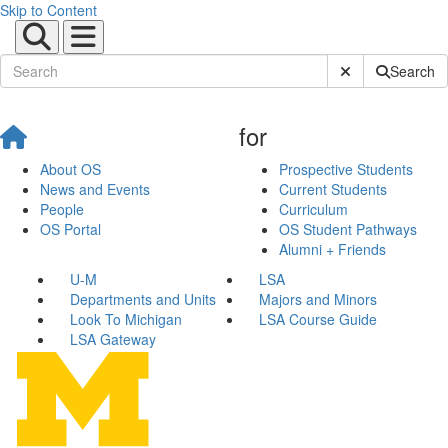
Skip to Content
Submit Site Sear
Search
for
About OS
Prospective Students
News and Events
Current Students
People
Curriculum
OS Portal
OS Student Pathways
Alumni + Friends
U-M
LSA
Departments and Units
Majors and Minors
Look To Michigan
LSA Course Guide
LSA Gateway