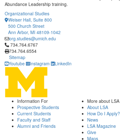
Abundance Leadership training.
Organizational Studies
Weiser Hall, Suite 800
500 Church Street
Ann Arbor, MI 48109-1042
org.studies@umich.edu
Click to call 734.764.6767
734.764.6767
734.764.6554
Sitemap
Youtube
Instagram
LinkedIn
Information For
More about LSA
Prospective Students
About LSA
Current Students
How Do I Apply?
Faculty and Staff
News
Alumni and Friends
LSA Magazine
Give
Maps