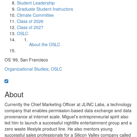
Student Leadership
Graduate Student Instructors
Climate Committee
Class of 2026
Class of 2027
OSLC
About the OSLC
OS ‘99, San Francisco
Organizational Studies
;
OSLC
About
Currently the Chief Marketing Officer at JLINC Labs, a technology
company that enables permission-based data exchange and data
provenance at internet scale. Miguel’s entrepreneurial spirit also
led him to launch a successful nightlife entertainment group and a
zero waste lifestyle product line. He also mentors young
successful sales professionals for a Silicon Valley company called