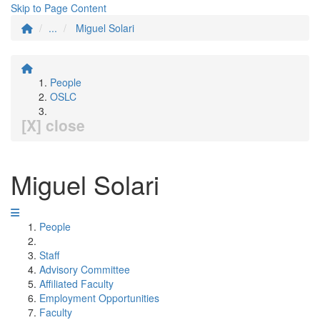
Skip to Page Content
...
Miguel Solari
People
OSLC
[X] close
Miguel Solari
People
Staff
Advisory Committee
Affiliated Faculty
Employment Opportunities
Faculty