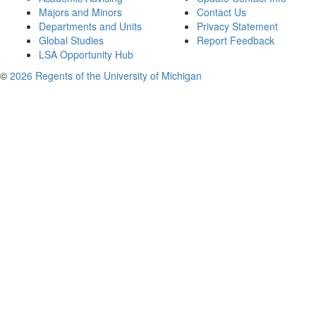
Majors and Minors
Contact Us
Departments and Units
Privacy Statement
Global Studies
Report Feedback
LSA Opportunity Hub
©
2026 Regents of the University of Michigan