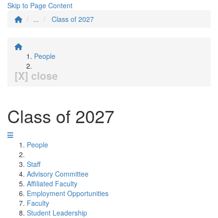
Skip to Page Content
...
Class of 2027
People
[X] close
Class of 2027
People
Staff
Advisory Committee
Affiliated Faculty
Employment Opportunities
Faculty
Student Leadership