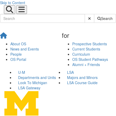
Skip to Content
Submit Site Sear
Search
for
About OS
Prospective Students
News and Events
Current Students
People
Curriculum
OS Portal
OS Student Pathways
Alumni + Friends
U-M
LSA
Departments and Units
Majors and Minors
Look To Michigan
LSA Course Guide
LSA Gateway