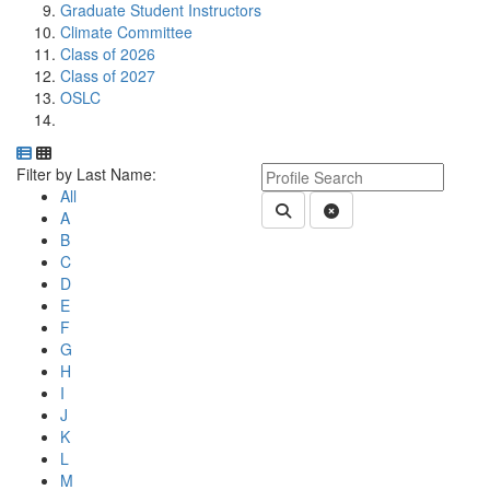
Graduate Student Instructors
Climate Committee
Class of 2026
Class of 2027
OSLC
Department Directory
Switch to Department Gallery, 12 per page
Click Letter to
Keyword Department Profile S
Filter by Last Name:
All
Submit Department People 
Clear Search
A
B
C
D
E
F
G
H
I
J
K
L
M