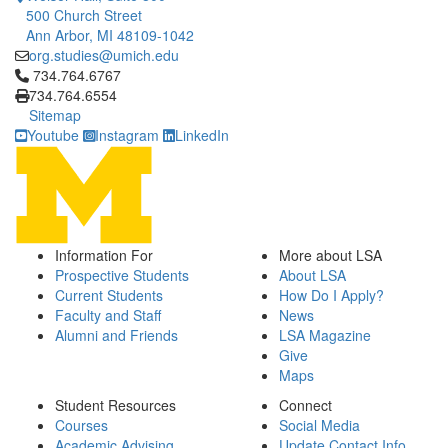
500 Church Street
Ann Arbor, MI 48109-1042
org.studies@umich.edu
Click to call 734.764.6767
734.764.6767
734.764.6554
Sitemap
Youtube
Instagram
LinkedIn
Information For
More about LSA
Prospective Students
About LSA
Current Students
How Do I Apply?
Faculty and Staff
News
Alumni and Friends
LSA Magazine
Give
Maps
Student Resources
Connect
Courses
Social Media
Academic Advising
Update Contact Info