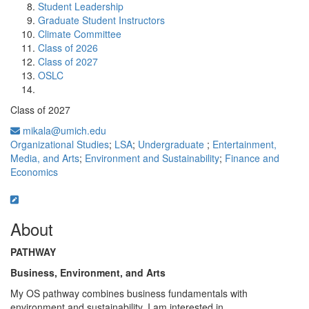
Student Leadership
Graduate Student Instructors
Climate Committee
Class of 2026
Class of 2027
OSLC
Class of 2027
mikala@umich.edu
Organizational Studies
;
LSA
;
Undergraduate
;
Entertainment,
Media, and Arts
;
Environment and Sustainability
;
Finance and
Economics
About
PATHWAY
Business, Environment, and Arts
My OS pathway combines business fundamentals with
environment and sustainability. I am interested in