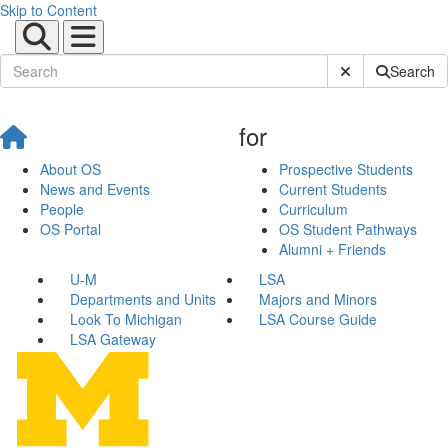
Skip to Content
Submit Site Sear
Search
for
About OS
Prospective Students
News and Events
Current Students
People
Curriculum
OS Portal
OS Student Pathways
Alumni + Friends
U-M
LSA
Departments and Units
Majors and Minors
Look To Michigan
LSA Course Guide
LSA Gateway