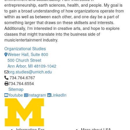
entrepreneurship, earth sciences, health, and people. My goal is
to gain a broad understanding of how organizations operate from
within as well as between each other, and one day be a part of
something larger that draws on these skillsets and interests.
Additionally, I'm interested in creative arts, and hope to explore
classes that might translate into the business side of
music/entertainment industry.
Organizational Studies
Weiser Hall, Suite 800
500 Church Street
Ann Arbor, MI 48109-1042
org.studies@umich.edu
Click to call 734.764.6767
734.764.6767
734.764.6554
Sitemap
Youtube
Instagram
LinkedIn
Information For
More about LSA