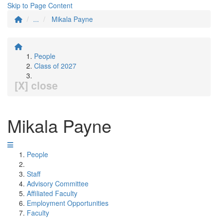
Skip to Page Content
...
Mikala Payne
People
Class of 2027
[X] close
Mikala Payne
People
Staff
Advisory Committee
Affiliated Faculty
Employment Opportunities
Faculty