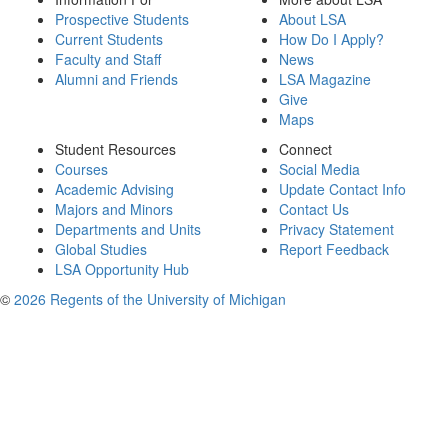
Prospective Students
About LSA
Current Students
How Do I Apply?
Faculty and Staff
News
Alumni and Friends
LSA Magazine
Give
Maps
Student Resources
Connect
Courses
Social Media
Academic Advising
Update Contact Info
Majors and Minors
Contact Us
Departments and Units
Privacy Statement
Global Studies
Report Feedback
LSA Opportunity Hub
©
2026 Regents of the University of Michigan