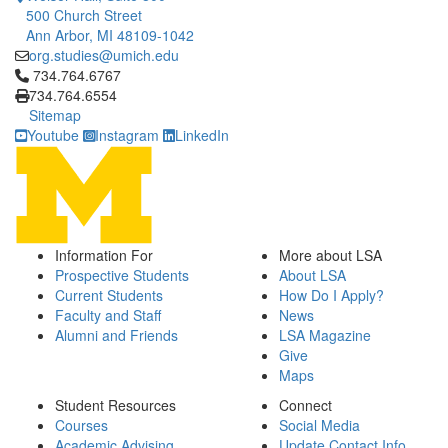
500 Church Street
Ann Arbor, MI 48109-1042
org.studies@umich.edu
Click to call 734.764.6767
734.764.6767
734.764.6554
Sitemap
Youtube
Instagram
LinkedIn
Information For
More about LSA
Prospective Students
About LSA
Current Students
How Do I Apply?
Faculty and Staff
News
Alumni and Friends
LSA Magazine
Give
Maps
Student Resources
Connect
Courses
Social Media
Academic Advising
Update Contact Info