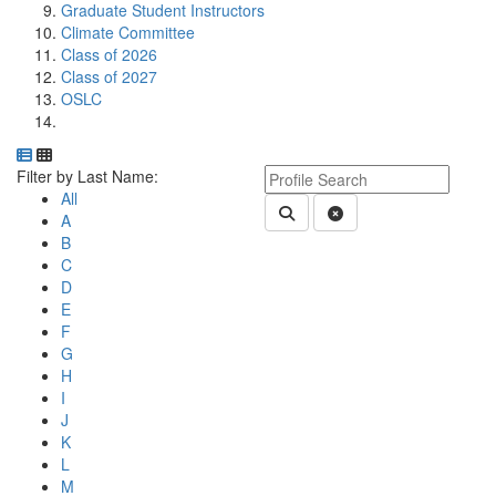
Graduate Student Instructors
Climate Committee
Class of 2026
Class of 2027
OSLC
Department Directory
Switch to Department Gallery, 12 per page
Click Letter to
Keyword Department Profile S
Filter by Last Name:
All
Submit Department People 
Clear Search
A
B
C
D
E
F
G
H
I
J
K
L
M