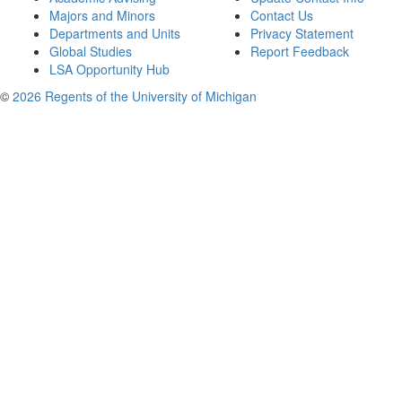
Majors and Minors
Contact Us
Departments and Units
Privacy Statement
Global Studies
Report Feedback
LSA Opportunity Hub
©
2026 Regents of the University of Michigan