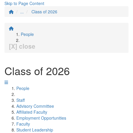
Skip to Page Content
...
Class of 2026
People
[X] close
Class of 2026
People
Staff
Advisory Committee
Affiliated Faculty
Employment Opportunities
Faculty
Student Leadership