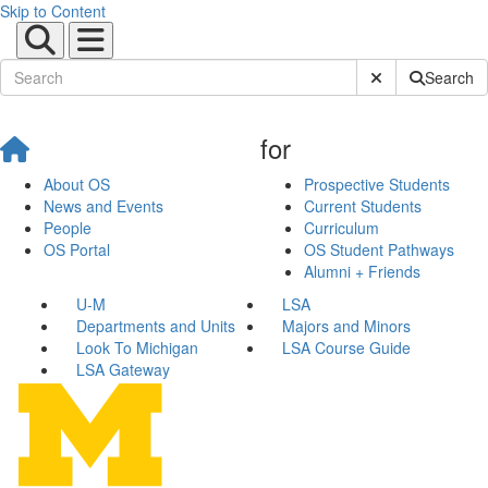
Skip to Content
Submit Site Sear
Search
for
About OS
Prospective Students
News and Events
Current Students
People
Curriculum
OS Portal
OS Student Pathways
Alumni + Friends
U-M
LSA
Departments and Units
Majors and Minors
Look To Michigan
LSA Course Guide
LSA Gateway