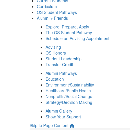
Current Students
Curriculum
OS Student Pathways
Alumni + Friends
Explore, Prepare, Apply
The OS Student Pathway
Schedule an Advising Appointment
Advising
OS Honors
Student Leadership
Transfer Credit
Alumni Pathways
Education
Environment/Sustainability
Healthcare/Public Health
Nonprofits/Social Change
Strategy/Decision Making
Alumni Gallery
Show Your Support
Skip to Page Content