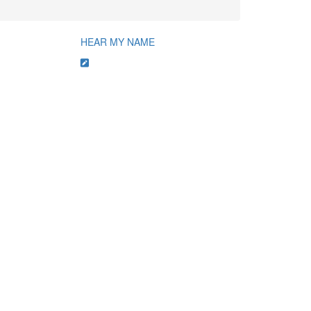
HEAR MY NAME