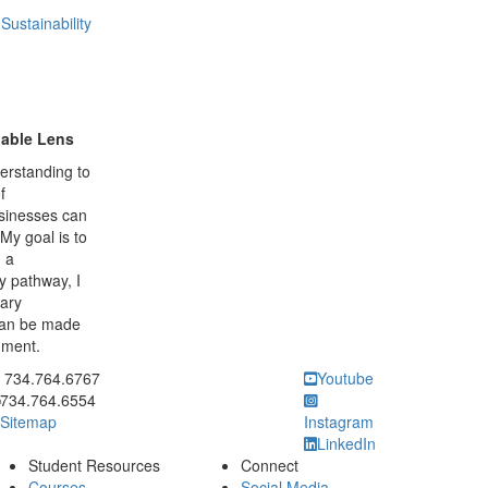
ustainability
nable Lens
erstanding to
f
businesses can
My goal is to
h a
y pathway, I
nary
can be made
nment.
ick to call 734.764.6767
734.764.6767
Youtube
734.764.6554
Sitemap
Instagram
LinkedIn
Student Resources
Connect
Courses
Social Media