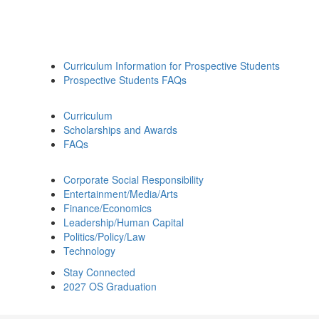
Curriculum Information for Prospective Students
Prospective Students FAQs
Curriculum
Scholarships and Awards
FAQs
Corporate Social Responsibility
Entertainment/Media/Arts
Finance/Economics
Leadership/Human Capital
Politics/Policy/Law
Technology
Stay Connected
2027 OS Graduation