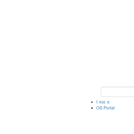
Keyword Search 
People
OS Portal