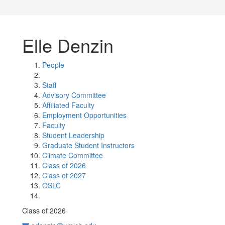
Elle Denzin
People
Staff
Advisory Committee
Affiliated Faculty
Employment Opportunities
Faculty
Student Leadership
Graduate Student Instructors
Climate Committee
Class of 2026
Class of 2027
OSLC
Class of 2026