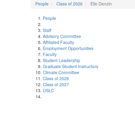
People
Class of 2026
Elle Denzin
People
Staff
Advisory Committee
Affiliated Faculty
Employment Opportunities
Faculty
Student Leadership
Graduate Student Instructors
Climate Committee
Class of 2026
Class of 2027
OSLC