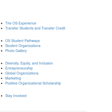
The OS Experience
Transfer Students and Transfer Credit
OS Student Pathways
Student Organizations
Photo Gallery
Diversity, Equity, and Inclusion
Entrepreneurship
Global Organizations
Marketing
Positive Organizational Scholarship
Stay Involved