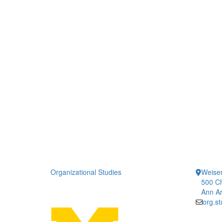
Organizational Studies
Weiser
500 Ch
Ann Ar
org.s