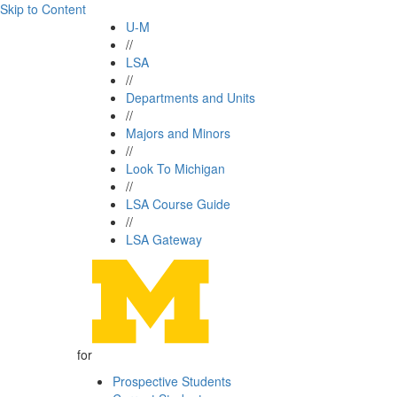
Skip to Content
U-M
//
LSA
//
Departments and Units
//
Majors and Minors
//
Look To Michigan
//
LSA Course Guide
//
LSA Gateway
for
Prospective Students