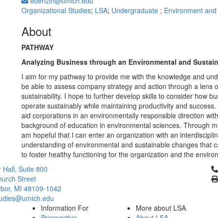
edenzin@umich.edu
Organizational Studies
;
LSA
;
Undergraduate
;
Environment and S
About
PATHWAY
Analyzing Business through an Environmental and Sustai
I aim for my pathway to provide me with the knowledge and und
be able to assess company strategy and action through a lens o
sustainability. I hope to further develop skills to consider how 
operate sustainably while maintaining productivity and success. 
aid corporations in an environmentally responsible direction wit
background of education in environmental sciences. Through m
am hopeful that I can enter an organization with an interdiscipli
understanding of environmental and sustainable changes that 
to foster healthy functioning for the organization and the enviro
Cl
 Hall, Suite 800
urch Street
bor, MI 48109-1042
tudies@umich.edu
Information For
More about LSA
Prospective
About LSA