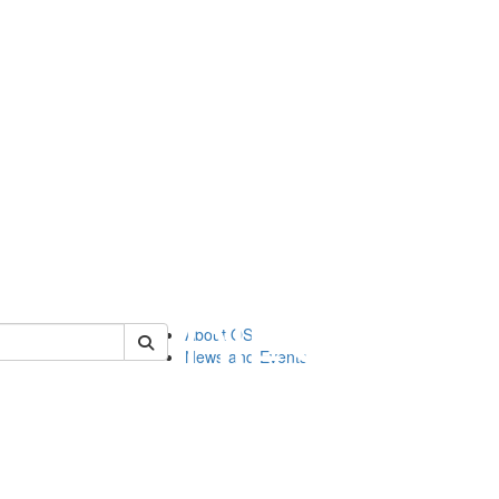
of orgstudies
About OS
News and Events