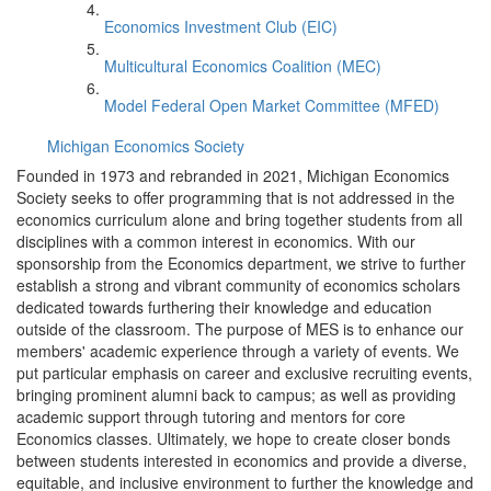
Economics Investment Club (EIC)
Multicultural Economics Coalition (MEC)
Model Federal Open Market Committee (MFED)
Michigan Economics Society
Founded in 1973 and rebranded in 2021, Michigan Economics
Society seeks to offer programming that is not addressed in the
economics curriculum alone and bring together students from all
disciplines with a common interest in economics. With our
sponsorship from the Economics department, we strive to further
establish a strong and vibrant community of economics scholars
dedicated towards furthering their knowledge and education
outside of the classroom. The purpose of MES is to enhance our
members' academic experience through a variety of events. We
put particular emphasis on career and exclusive recruiting events,
bringing prominent alumni back to campus; as well as providing
academic support through tutoring and mentors for core
Economics classes. Ultimately, we hope to create closer bonds
between students interested in economics and provide a diverse,
equitable, and inclusive environment to further the knowledge and