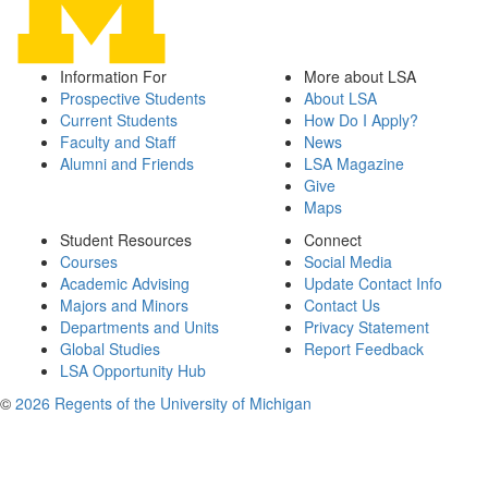
Information For
More about LSA
Prospective Students
About LSA
Current Students
How Do I Apply?
Faculty and Staff
News
Alumni and Friends
LSA Magazine
Give
Maps
Student Resources
Connect
Courses
Social Media
Academic Advising
Update Contact Info
Majors and Minors
Contact Us
Departments and Units
Privacy Statement
Global Studies
Report Feedback
LSA Opportunity Hub
©
2026 Regents of the University of Michigan