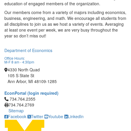
education of engaged members of the organization.
Our members come from a variety of majors including economics,
business, engineering, and math. We encourage all students from
all disciplines to join us as we host a variety of events. Averaging
at least one event per week, we are very busy throughout the
year so don’t miss out!
Department of Economics
Office Hours:
M-F 8 am - 4:30pm
4330 North Quad
105 S State St
Ann Arbor, MI 48109-1285
EconPortal (login required)
Click to call 734.764.2355
734.764.2355
734.764.2769
Sitemap
Facebook
Twitter
Youtube
LinkedIn