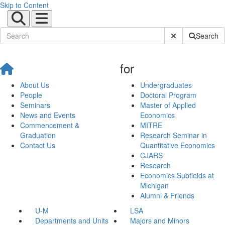
Skip to Content
Submit Site Sear
Search
for
About Us
Undergraduates
People
Doctoral Program
Seminars
Master of Applied
News and Events
Economics
Commencement &
MITRE
Graduation
Research Seminar in
Contact Us
Quantitative Economics
CJARS
Research
Economics Subfields at
Michigan
Alumni & Friends
U-M
LSA
Departments and Units
Majors and Minors