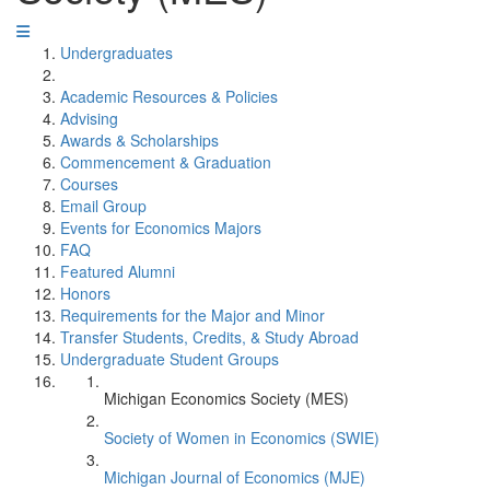
Undergraduates
Academic Resources & Policies
Advising
Awards & Scholarships
Commencement & Graduation
Courses
Email Group
Events for Economics Majors
FAQ
Featured Alumni
Honors
Requirements for the Major and Minor
Transfer Students, Credits, & Study Abroad
Undergraduate Student Groups
Michigan Economics Society (MES)
Society of Women in Economics (SWIE)
Michigan Journal of Economics (MJE)