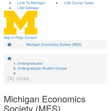
Look To Michigan
LSA Course Guide
LSA Gateway
Skip to Page Content
...
Michigan Economics Society (MES)
Undergraduates
Undergraduate Student Groups
[X] close
Michigan Economics
Society (MES)