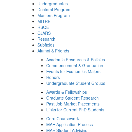
Undergraduates
Doctoral Program
Masters Program
MITRE
RSQE
CJARS
Research
Subfields
Alumni & Friends
Academic Resources & Policies
Commencement & Graduation
Events for Economics Majors
Honors
Undergraduate Student Groups
Awards & Fellowships
Graduate Student Research
Past Job Market Placements
Links for Current PhD Students
Core Coursework
MAE Application Process
MAE Student Advising