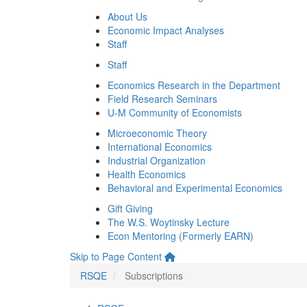
About Us
Economic Impact Analyses
Staff
Staff
Economics Research in the Department
Field Research Seminars
U-M Community of Economists
Microeconomic Theory
International Economics
Industrial Organization
Health Economics
Behavioral and Experimental Economics
Gift Giving
The W.S. Woytinsky Lecture
Econ Mentoring (Formerly EARN)
Skip to Page Content
RSQE
Subscriptions