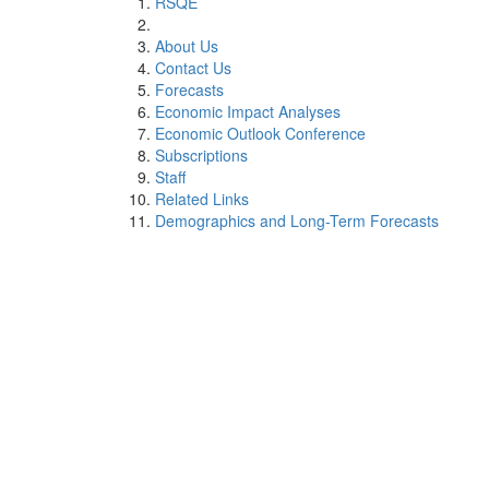
RSQE
About Us
Contact Us
Forecasts
Economic Impact Analyses
Economic Outlook Conference
Subscriptions
Staff
Related Links
Demographics and Long-Term Forecasts