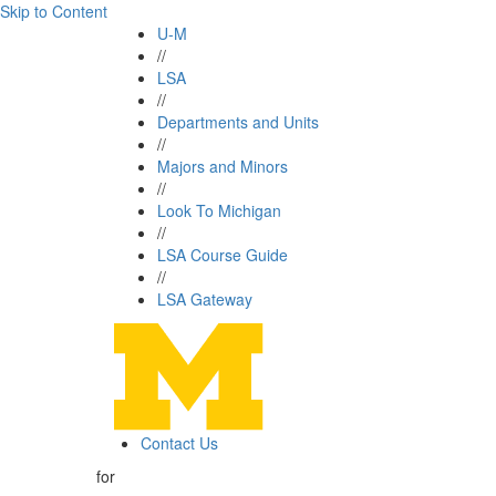
Skip to Content
U-M
//
LSA
//
Departments and Units
//
Majors and Minors
//
Look To Michigan
//
LSA Course Guide
//
LSA Gateway
Contact Us
for