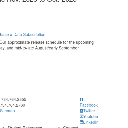
chase a Data Subscription
 Our approximate release schedule for the upcoming
ay, and mid-to-late August/early September.
ick to call 734.764.2355
734.764.2355
734.764.2769
Facebook
Sitemap
Twitter
Youtube
LinkedIn
Student Resources
Connect