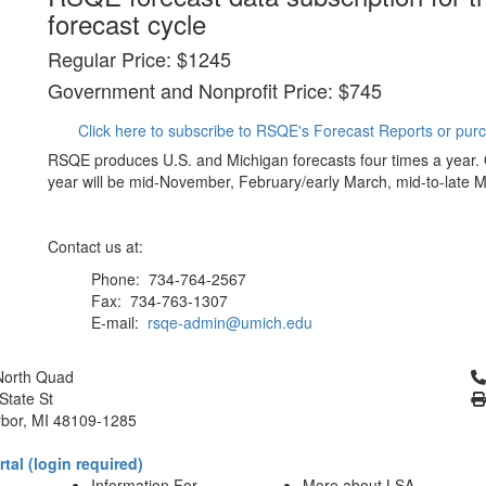
forecast cycle
Regular Price: $1245
Government and Nonprofit Price: $745
Click here to subscribe to RSQE's Forecast Reports or pur
RSQE produces U.S. and Michigan forecasts four times a year.
year will be mid-November, February/early March, mid-to-late M
Contact us at:
Phone: 734-764-2567
Fax: 734-763-1307
E-mail:
rsqe-admin@umich.edu
Cl
North Quad
State St
bor, MI 48109-1285
tal (login required)
Information For
More about LSA