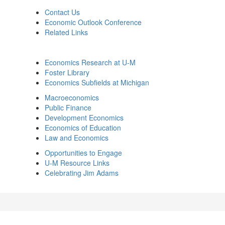
Contact Us
Economic Outlook Conference
Related Links
Economics Research at U-M
Foster Library
Economics Subfields at Michigan
Macroeconomics
Public Finance
Development Economics
Economics of Education
Law and Economics
Opportunities to Engage
U-M Resource Links
Celebrating Jim Adams