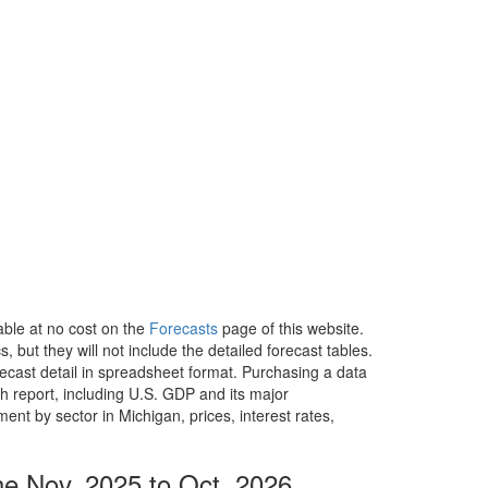
able at no cost on the
Forecasts
page of this website.
, but they will not include the detailed forecast tables.
recast detail in spreadsheet format. Purchasing a data
h report, including U.S. GDP and its major
t by sector in Michigan, prices, interest rates,
he Nov. 2025 to Oct. 2026