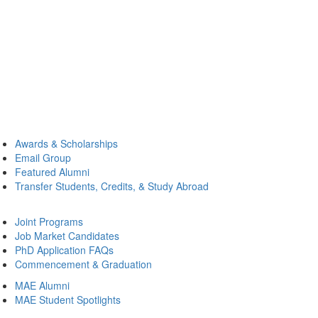
Awards & Scholarships
Email Group
Featured Alumni
Transfer Students, Credits, & Study Abroad
Joint Programs
Job Market Candidates
PhD Application FAQs
Commencement & Graduation
MAE Alumni
MAE Student Spotlights