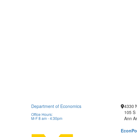
Department of Economics
4330 
105 S 
Office Hours:
Ann Ar
M-F 8 am - 4:30pm
EconPor