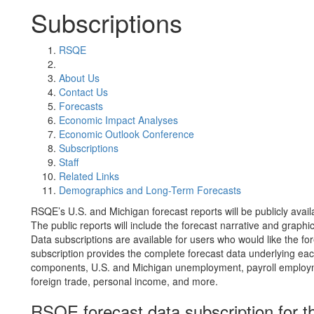
Subscriptions
RSQE
About Us
Contact Us
Forecasts
Economic Impact Analyses
Economic Outlook Conference
Subscriptions
Staff
Related Links
Demographics and Long-Term Forecasts
RSQE’s U.S. and Michigan forecast reports will be publicly avail
The public reports will include the forecast narrative and graphics
Data subscriptions are available for users who would like the fo
subscription provides the complete forecast data underlying eac
components, U.S. and Michigan unemployment, payroll employmen
foreign trade, personal income, and more.
RSQE forecast data subscription for t