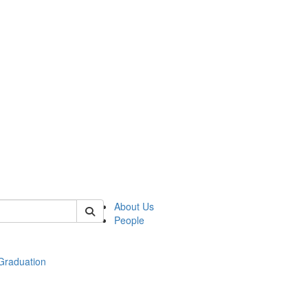
 of econ
About Us
People
raduation