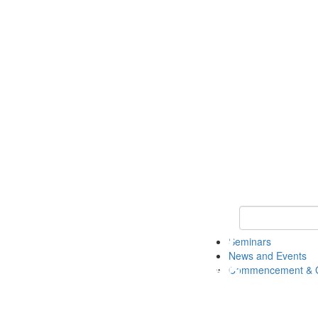
Keyword Search
Seminars
News and Events
Commencement & G