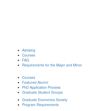
Advising
Courses
FAQ
Requirements for the Major and Minor
Courses
Featured Alumni
PhD Application Process
Graduate Student Groups
Graduate Economics Society
Program Requirements