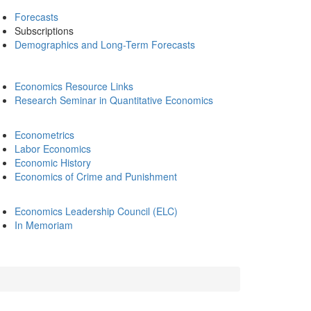
Forecasts
Subscriptions
Demographics and Long-Term Forecasts
Economics Resource Links
Research Seminar in Quantitative Economics
Econometrics
Labor Economics
Economic History
Economics of Crime and Punishment
Economics Leadership Council (ELC)
In Memoriam