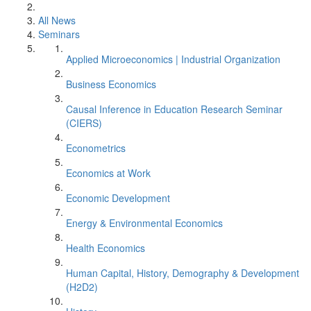
All News
Seminars
Applied Microeconomics | Industrial Organization
Business Economics
Causal Inference in Education Research Seminar
(CIERS)
Econometrics
Economics at Work
Economic Development
Energy & Environmental Economics
Health Economics
Human Capital, History, Demography & Development
(H2D2)