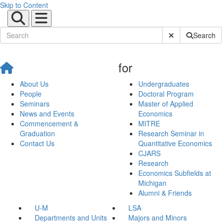
Skip to Content
Submit Site Sear
Search
for
About Us
Undergraduates
People
Doctoral Program
Seminars
Master of Applied
News and Events
Economics
Commencement &
MITRE
Graduation
Research Seminar in
Contact Us
Quantitative Economics
CJARS
Research
Economics Subfields at
Michigan
Alumni & Friends
U-M
LSA
Departments and Units
Majors and Minors