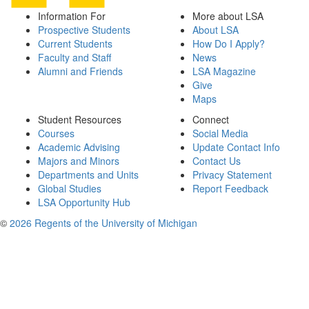
Information For
More about LSA
Prospective Students
About LSA
Current Students
How Do I Apply?
Faculty and Staff
News
Alumni and Friends
LSA Magazine
Give
Maps
Student Resources
Connect
Courses
Social Media
Academic Advising
Update Contact Info
Majors and Minors
Contact Us
Departments and Units
Privacy Statement
Global Studies
Report Feedback
LSA Opportunity Hub
©
2026 Regents of the University of Michigan