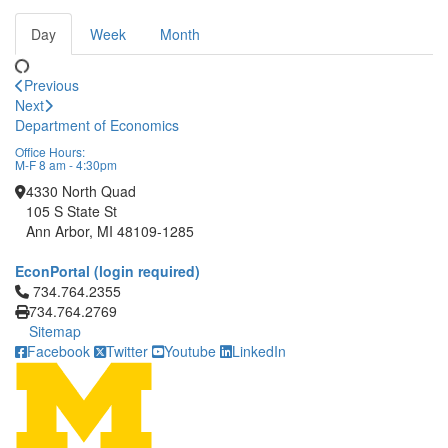
Day
Week
Month
Previous
Next
Department of Economics
Office Hours:
M-F 8 am - 4:30pm
4330 North Quad
105 S State St
Ann Arbor, MI 48109-1285
EconPortal (login required)
Click to call 734.764.2355
734.764.2355
734.764.2769
Sitemap
Facebook
Twitter
Youtube
LinkedIn