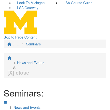
Look To Michigan
LSA Course Guide
LSA Gateway
Skip to Page Content
...
Seminars
News and Events
[X] close
Seminars:
News and Events