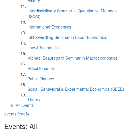
History
Interdisciplinary Seminar in Quantitative Methods
(ISQM)
International Economics
ISR-Zwerdling Seminar in Labor Economics
Law & Economics
Michael Beauregard Seminar in Macroeconomics
Mitsui Finance
Public Finance
Social, Behavioral & Experimental Economics (SBEE)
Theory
All Events
events feed
Events: All