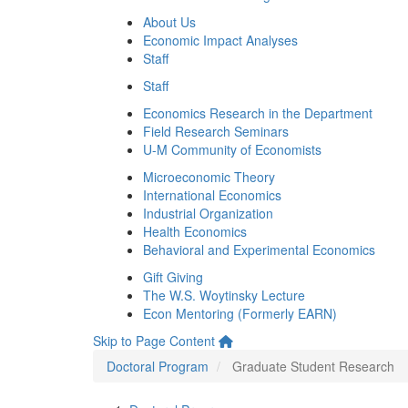
About Us
Economic Impact Analyses
Staff
Staff
Economics Research in the Department
Field Research Seminars
U-M Community of Economists
Microeconomic Theory
International Economics
Industrial Organization
Health Economics
Behavioral and Experimental Economics
Gift Giving
The W.S. Woytinsky Lecture
Econ Mentoring (Formerly EARN)
Skip to Page Content
Doctoral Program
Graduate Student Research