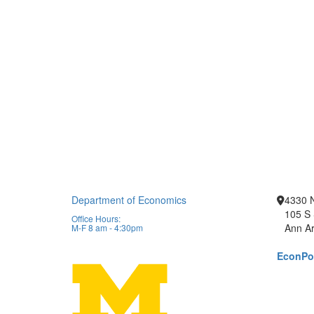
Department of Economics
4330 
105 S 
Office Hours:
Ann Ar
M-F 8 am - 4:30pm
EconPor