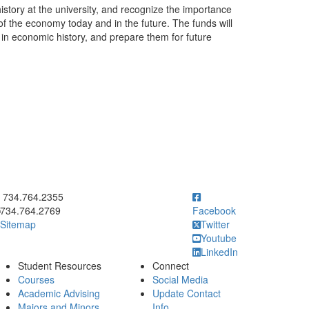
story at the university, and recognize the importance
of the economy today and in the future. The funds will
in economic history, and prepare them for future
ick to call 734.764.2355
734.764.2355
734.764.2769
Facebook
Sitemap
Twitter
Youtube
LinkedIn
Student Resources
Connect
Courses
Social Media
Academic Advising
Update Contact
Majors and Minors
Info