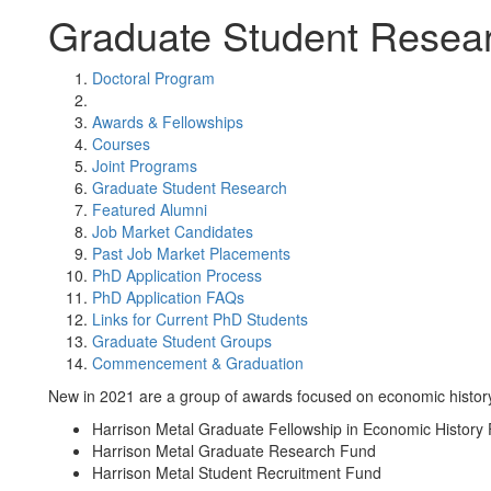
Graduate Student Resea
Doctoral Program
Awards & Fellowships
Courses
Joint Programs
Graduate Student Research
Featured Alumni
Job Market Candidates
Past Job Market Placements
PhD Application Process
PhD Application FAQs
Links for Current PhD Students
Graduate Student Groups
Commencement & Graduation
New in 2021 are a group of awards focused on economic histor
Harrison Metal Graduate Fellowship in Economic History
Harrison Metal Graduate Research Fund
Harrison Metal Student Recruitment Fund