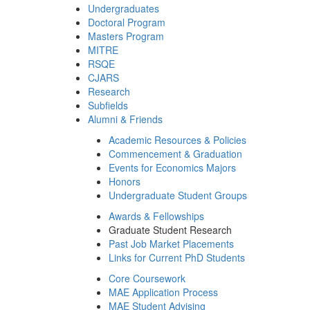
Undergraduates
Doctoral Program
Masters Program
MITRE
RSQE
CJARS
Research
Subfields
Alumni & Friends
Academic Resources & Policies
Commencement & Graduation
Events for Economics Majors
Honors
Undergraduate Student Groups
Awards & Fellowships
Graduate Student Research
Past Job Market Placements
Links for Current PhD Students
Core Coursework
MAE Application Process
MAE Student Advising