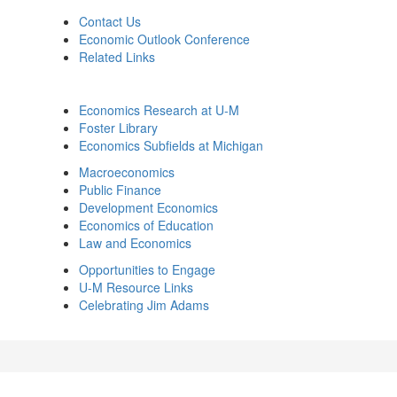
Contact Us
Economic Outlook Conference
Related Links
Economics Research at U-M
Foster Library
Economics Subfields at Michigan
Macroeconomics
Public Finance
Development Economics
Economics of Education
Law and Economics
Opportunities to Engage
U-M Resource Links
Celebrating Jim Adams