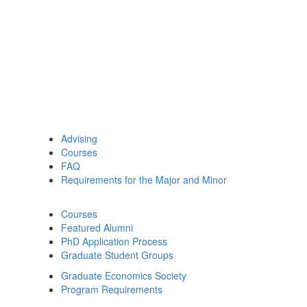
Advising
Courses
FAQ
Requirements for the Major and Minor
Courses
Featured Alumni
PhD Application Process
Graduate Student Groups
Graduate Economics Society
Program Requirements