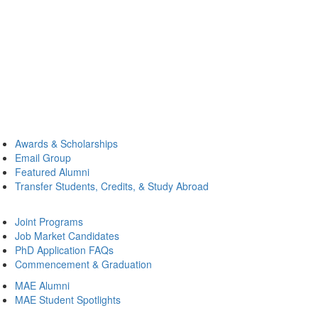
Awards & Scholarships
Email Group
Featured Alumni
Transfer Students, Credits, & Study Abroad
Joint Programs
Job Market Candidates
PhD Application FAQs
Commencement & Graduation
MAE Alumni
MAE Student Spotlights