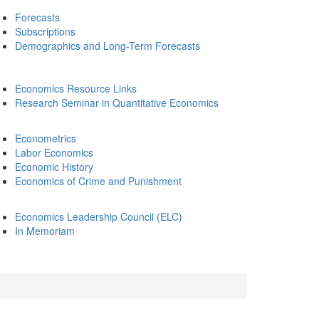
Forecasts
Subscriptions
Demographics and Long-Term Forecasts
Economics Resource Links
Research Seminar in Quantitative Economics
Econometrics
Labor Economics
Economic History
Economics of Crime and Punishment
Economics Leadership Council (ELC)
In Memoriam