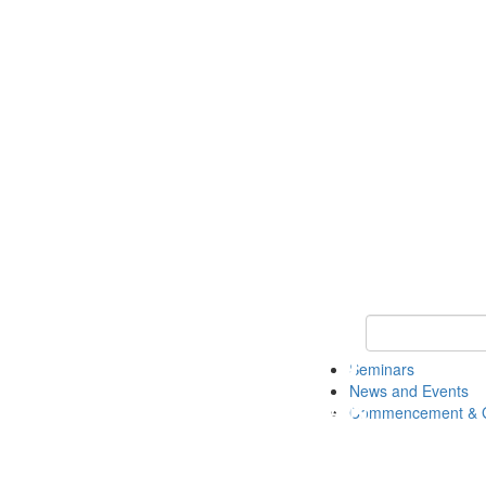
Keyword Search
Seminars
News and Events
Commencement & G