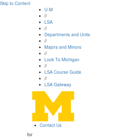
Skip to Content
U-M
//
LSA
//
Departments and Units
//
Majors and Minors
//
Look To Michigan
//
LSA Course Guide
//
LSA Gateway
Contact Us
for