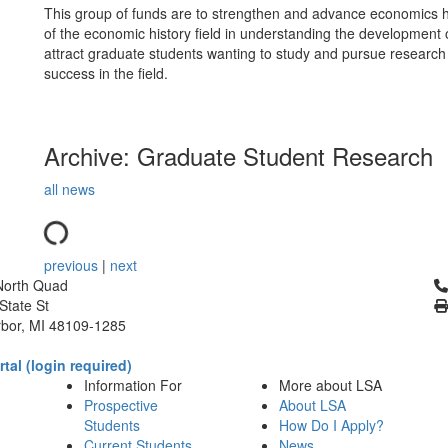
This group of funds are to strengthen and advance economics hi
of the economic history field in understanding the development 
attract graduate students wanting to study and pursue research 
success in the field.
Archive: Graduate Student Research
all news
previous
|
next
Cl
North Quad
State St
bor, MI 48109-1285
tal (login required)
Information For
More about LSA
Prospective
About LSA
Students
How Do I Apply?
Current Students
News