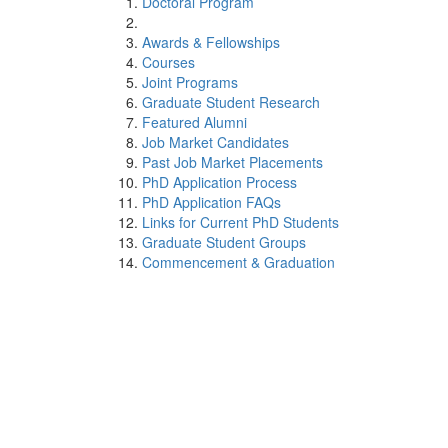
Doctoral Program
Awards & Fellowships
Courses
Joint Programs
Graduate Student Research
Featured Alumni
Job Market Candidates
Past Job Market Placements
PhD Application Process
PhD Application FAQs
Links for Current PhD Students
Graduate Student Groups
Commencement & Graduation