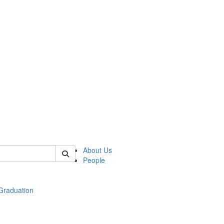
 of econ
About Us
People
raduation