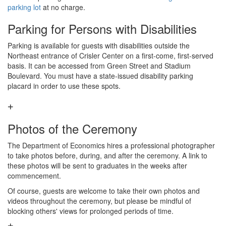
parking lot
at no charge.
Parking for Persons with Disabilities
Parking is available for guests with disabilities outside the
Northeast entrance of Crisler Center on a first-come, first-served
basis. It can be accessed from Green Street and Stadium
Boulevard. You must have a state-issued disability parking
placard in order to use these spots.
Photos of the Ceremony
The Department of Economics hires a professional photographer
to take photos before, during, and after the ceremony. A link to
these photos will be sent to graduates in the weeks after
commencement.
Of course, guests are welcome to take their own photos and
videos throughout the ceremony, but please be mindful of
blocking others' views for prolonged periods of time.