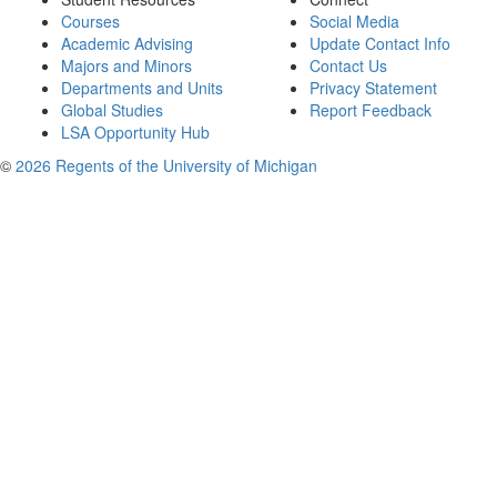
Courses
Social Media
Academic Advising
Update Contact Info
Majors and Minors
Contact Us
Departments and Units
Privacy Statement
Global Studies
Report Feedback
LSA Opportunity Hub
©
2026 Regents of the University of Michigan