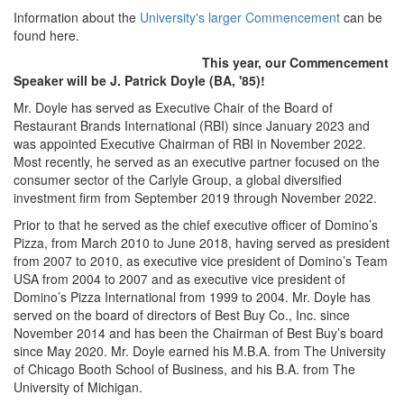
Information about the
University's larger Commencement
can be
found here.
This year, our Commencement
Speaker will be J. Patrick Doyle (BA, '85)!
Mr. Doyle has served as Executive Chair of the Board of
Restaurant Brands International (RBI) since January 2023 and
was appointed Executive Chairman of RBI in November 2022.
Most recently, he served as an executive partner focused on the
consumer sector of the Carlyle Group, a global diversified
investment firm from September 2019 through November 2022.
Prior to that he served as the chief executive officer of Domino’s
Pizza, from March 2010 to June 2018, having served as president
from 2007 to 2010, as executive vice president of Domino’s Team
USA from 2004 to 2007 and as executive vice president of
Domino’s Pizza International from 1999 to 2004. Mr. Doyle has
served on the board of directors of Best Buy Co., Inc. since
November 2014 and has been the Chairman of Best Buy’s board
since May 2020. Mr. Doyle earned his M.B.A. from The University
of Chicago Booth School of Business, and his B.A. from The
University of Michigan.