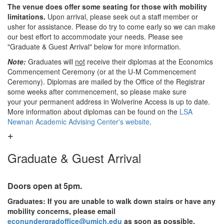
The venue does offer some seating for those with mobility
limitations.
Upon arrival, please seek out a staff member or
usher for assistance. Please do try to come early so we can make
our best effort to accommodate your needs. Please see
"Graduate & Guest Arrival" below for more information.
Note:
Graduates will
not
receive their diplomas at the Economics
Commencement Ceremony (or at the U-M Commencement
Ceremony). Diplomas are mailed by the Office of the Registrar
some weeks after commencement, so please make sure
your your permanent address in Wolverine Access is up to date.
More information about diplomas can be found on the
LSA
Newnan Academic Advising Center's website
.
Graduate & Guest Arrival
Doors open at 5pm.
Graduates: If you are unable to walk down stairs or have any
mobility concerns, please email
econundergradoffice@umich.edu
as soon as possible.