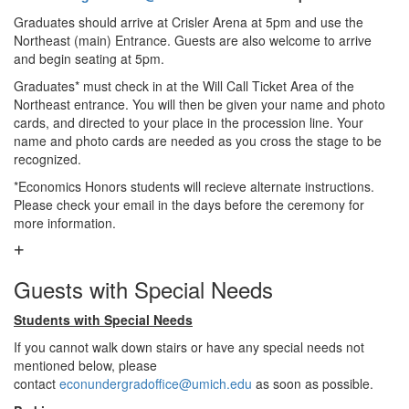
Graduates should arrive at Crisler Arena at 5pm and use the
Northeast (main) Entrance. Guests are also welcome to arrive
and begin seating at 5pm.
Graduates* must check in at the Will Call Ticket Area of the
Northeast entrance. You will then be given your name and photo
cards, and directed to your place in the procession line. Your
name and photo cards are needed as you cross the stage to be
recognized.
*Economics Honors students will recieve alternate instructions.
Please check your email in the days before the ceremony for
more information.
Guests with Special Needs
Students with Special Needs
If you cannot walk down stairs or have any special needs not
mentioned below, please
contact
econundergradoffice@umich.edu
as soon as possible.