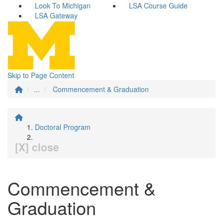
Look To Michigan
LSA Course Guide
LSA Gateway
Skip to Page Content
...
Commencement & Graduation
Doctoral Program
[X] close
Commencement &
Graduation