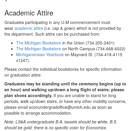
Academic Attire
Graduates participating in any U-M commencement must
wear
academic attire
(i.e. cap & gown) which is not provided by
the department. Such attire can be purchased from:
The Michigan Bookstore
in the Union (734 205-2401)
The Michigan Bookstore
on North Campus (734-668-6022)
Michiganensian Yearbook
on Maynard St. (734-418-4115
x1247).
Please contact the individual bookstores for specific information
on graduation attire.
Graduates may be standing until the ceremony begins (up to
an hour) and walking up/down a long flight of stairs; please
plan shoes accordingly.
If you are unable to stand for long
periods, walk up/down stairs, or have any other mobility concerns,
please email econundergradoffice@umich.edu as soon as
possible to arrange accommodation.
Note: LS&A undergraduate B.A. tassels should be white, B.S.
should be gold; there is no specific color for Economics