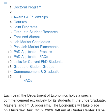
Doctoral Program
Awards & Fellowships
Courses
Joint Programs
Graduate Student Research
Featured Alumni
Job Market Candidates
Past Job Market Placements
PhD Application Process
PhD Application FAQs
Links for Current PhD Students
Graduate Student Groups
Commencement & Graduation
FAQs
Each year, the Department of Economics holds a special
commencement exclusively for its students in the undergraduate,
Masters, and Ph.D. programs. The Economics will take place
on
Thursday, April 30th, 2026, 6-8 pm at Crisler Center. Caps