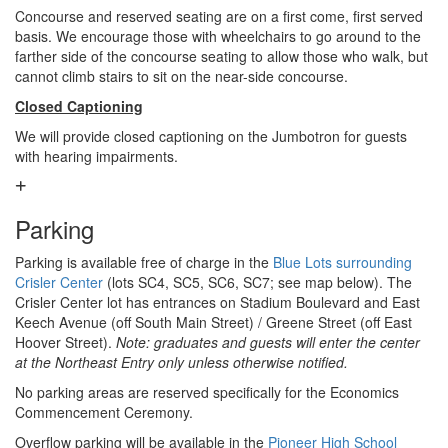
Concourse and reserved seating are on a first come, first served
basis. We encourage those with wheelchairs to go around to the
farther side of the concourse seating to allow those who walk, but
cannot climb stairs to sit on the near-side concourse.
Closed Captioning
We will provide closed captioning on the Jumbotron for guests
with hearing impairments.
Parking
Parking is available free of charge in the
Blue Lots surrounding
Crisler Center
(lots SC4, SC5, SC6, SC7; see map below). The
Crisler Center lot has entrances on Stadium Boulevard and East
Keech Avenue (off South Main Street) / Greene Street (off East
Hoover Street).
Note: graduates and guests will enter the center
at the Northeast Entry only unless otherwise notified.
No parking areas are reserved specifically for the Economics
Commencement Ceremony.
Overflow parking will be available in the
Pioneer High School