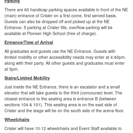
Parking
There are 60 handicap parking spaces available in front of the NE
(main) entrance of Crisler on a first come, first served basis.
Guests can also be dropped off and picked up at the NE
Entrance. If parking at Crisler fills, overflow parking will be
available at Pioneer High School (free of charge).
Entrance/Time of Arrival
All graduates and guests use the NE Entrance. Guests with
limited mobility or other accessibility needs may enter at 4:40pm,
along with their party. All other guests and graduates must enter
at 5pm.
Stairs/Limited Mobility
Just inside the NE Entrance, there is an escalator and a small
elevator that will take guests to the third (concourse) level. The
closest entrance to the seating area is entrance B (between
sections 104 & 101). This seating area is on the east side of
Crisler and the stage will be on the south side of the arena floor.
Wheelchairs
Crisler will have 10-12 wheelchairs and Event Staff available to