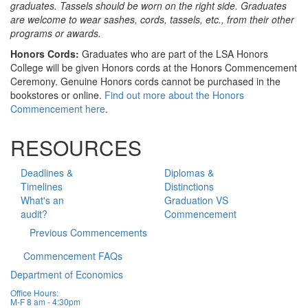
graduates. Tassels should be worn on the right side. Graduates
are welcome to wear sashes, cords, tassels, etc., from their other
programs or awards.
Honors Cords:
Graduates who are part of the LSA Honors
College will be given Honors cords at the Honors Commencement
Ceremony. Genuine Honors cords cannot be purchased in the
bookstores or online.
Find out more about the Honors
Commencement here
.
RESOURCES
Deadlines &
Diplomas &
Timelines
Distinctions
What's an
Graduation VS
audit?
Commencement
Previous Commencements
Commencement FAQs
Department of Economics
Office Hours:
M-F 8 am - 4:30pm