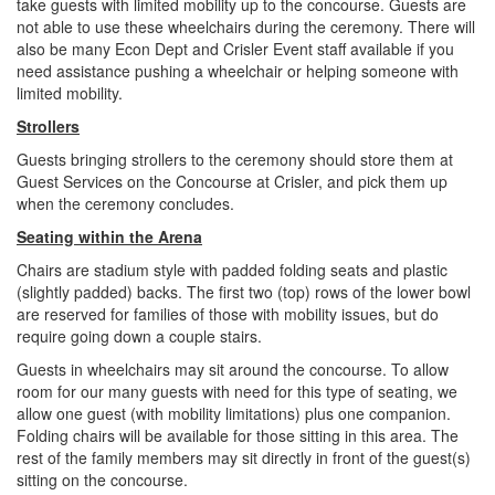
take guests with limited mobility up to the concourse. Guests are
not able to use these wheelchairs during the ceremony. There will
also be many Econ Dept and Crisler Event staff available if you
need assistance pushing a wheelchair or helping someone with
limited mobility.
Strollers
Guests bringing strollers to the ceremony should store them at
Guest Services on the Concourse at Crisler, and pick them up
when the ceremony concludes.
Seating within the Arena
Chairs are stadium style with padded folding seats and plastic
(slightly padded) backs. The first two (top) rows of the lower bowl
are reserved for families of those with mobility issues, but do
require going down a couple stairs.
Guests in wheelchairs may sit around the concourse. To allow
room for our many guests with need for this type of seating, we
allow one guest (with mobility limitations) plus one companion.
Folding chairs will be available for those sitting in this area. The
rest of the family members may sit directly in front of the guest(s)
sitting on the concourse.