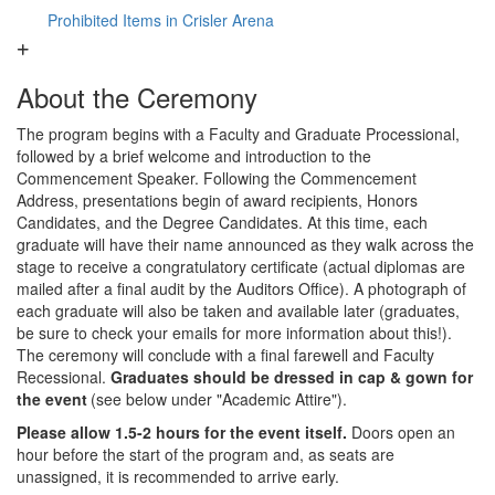
Prohibited Items in Crisler Arena
About the Ceremony
The program begins with a Faculty and Graduate Processional,
followed by a brief welcome and introduction to the
Commencement Speaker. Following the Commencement
Address, presentations begin of award recipients, Honors
Candidates, and the Degree Candidates. At this time, each
graduate will have their name announced as they walk across the
stage to receive a congratulatory certificate (actual diplomas are
mailed after a final audit by the Auditors Office). A photograph of
each graduate will also be taken and available later (graduates,
be sure to check your emails for more information about this!).
The ceremony will conclude with a final farewell and Faculty
Recessional.
Graduates should be dressed in cap & gown for
the event
(see below under "Academic Attire").
Please allow 1.5-2 hours for the event itself.
Doors open an
hour before the start of the program and, as seats are
unassigned, it is recommended to arrive early.