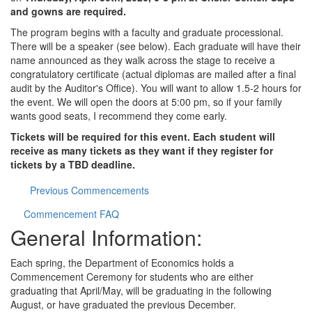
and gowns are required.
The program begins with a faculty and graduate processional.
There will be a speaker (see below). Each graduate will have their
name announced as they walk across the stage to receive a
congratulatory certificate (actual diplomas are mailed after a final
audit by the Auditor's Office). You will want to allow 1.5-2 hours for
the event. We will open the doors at 5:00 pm, so if your family
wants good seats, I recommend they come early.
Tickets will be required for this event. Each student will
receive as many tickets as they want if they register for
tickets by a TBD deadline.
Previous Commencements
Commencement FAQ
General Information:
Each spring, the Department of Economics holds a
Commencement Ceremony for students who are either
graduating that April/May, will be graduating in the following
August, or have graduated the previous December.