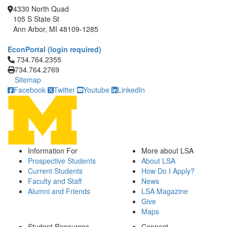
4330 North Quad
105 S State St
Ann Arbor, MI 48109-1285
EconPortal (login required)
Click to call 734.764.2355
734.764.2355
734.764.2769
Sitemap
Facebook
Twitter
Youtube
LinkedIn
Information For
More about LSA
Prospective Students
About LSA
Current Students
How Do I Apply?
Faculty and Staff
News
Alumni and Friends
LSA Magazine
Give
Maps
Student Resources
Connect