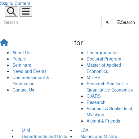
Skip to Content
Submit Site Sear
Search
for
About Us
Undergraduates
People
Doctoral Program
Seminars
Master of Applied
News and Events
Economics
Commencement &
MITRE
Graduation
Research Seminar in
Contact Us
Quantitative Economics
CJARS
Research
Economics Subfields at
Michigan
Alumni & Friends
U-M
LSA
Departments and Units
Majors and Minors