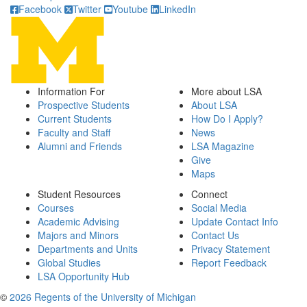
Facebook
Twitter
Youtube
LinkedIn
Information For
More about LSA
Prospective Students
About LSA
Current Students
How Do I Apply?
Faculty and Staff
News
Alumni and Friends
LSA Magazine
Give
Maps
Student Resources
Connect
Courses
Social Media
Academic Advising
Update Contact Info
Majors and Minors
Contact Us
Departments and Units
Privacy Statement
Global Studies
Report Feedback
LSA Opportunity Hub
©
2026 Regents of the University of Michigan