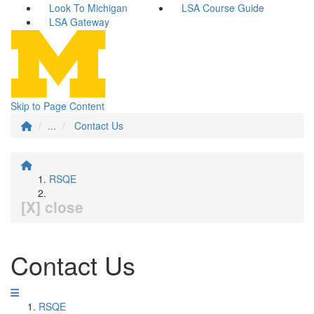
Look To Michigan
LSA Course Guide
LSA Gateway
Skip to Page Content
...
Contact Us
RSQE
[X] close
Contact Us
RSQE