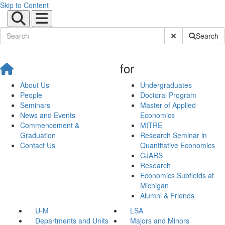
Skip to Content
Submit Site Sear
Search
for
About Us
Undergraduates
People
Doctoral Program
Seminars
Master of Applied
News and Events
Economics
Commencement &
MITRE
Graduation
Research Seminar in
Contact Us
Quantitative Economics
CJARS
Research
Economics Subfields at
Michigan
Alumni & Friends
U-M
LSA
Departments and Units
Majors and Minors