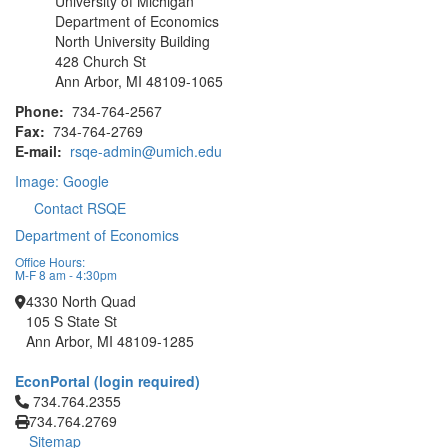
University of Michigan
Department of Economics
North University Building
428 Church St
Ann Arbor, MI 48109-1065
Phone:
734-764-2567
Fax:
734-764-2769
E-mail:
rsqe-admin@umich.edu
Image: Google
Contact RSQE
Department of Economics
Office Hours:
M-F 8 am - 4:30pm
4330 North Quad
105 S State St
Ann Arbor, MI 48109-1285
EconPortal (login required)
Click to call 734.764.2355
734.764.2355
734.764.2769
Sitemap