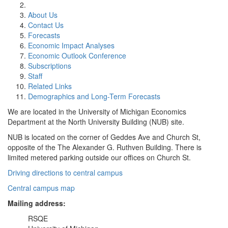
About Us
Contact Us
Forecasts
Economic Impact Analyses
Economic Outlook Conference
Subscriptions
Staff
Related Links
Demographics and Long-Term Forecasts
We are located in the University of Michigan Economics
Department at the North University Building (NUB) site.
NUB is located on the corner of Geddes Ave and Church St,
opposite of the The Alexander G. Ruthven Building. There is
limited metered parking outside our offices on Church St.
Driving directions to central campus
Central campus map
Mailing address:
RSQE