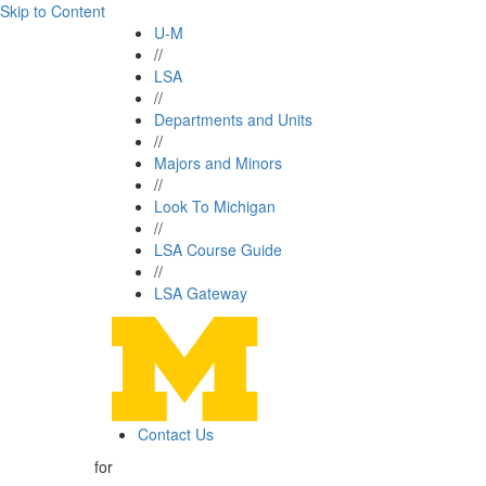
Skip to Content
U-M
//
LSA
//
Departments and Units
//
Majors and Minors
//
Look To Michigan
//
LSA Course Guide
//
LSA Gateway
Contact Us
for