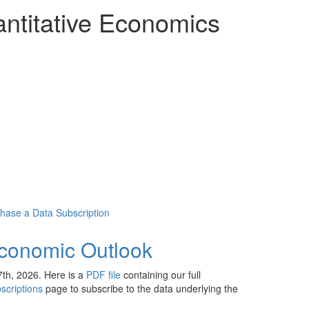
ntitative Economics
chase a Data Subscription
conomic Outlook
th, 2026. Here is a
PDF file
containing our full
scriptions
page to subscribe to the data underlying the