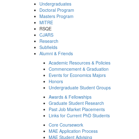
Undergraduates
Doctoral Program
Masters Program
MITRE
RSQE
CJARS
Research
Subfields
Alumni & Friends
Academic Resources & Policies
Commencement & Graduation
Events for Economics Majors
Honors
Undergraduate Student Groups
Awards & Fellowships
Graduate Student Research
Past Job Market Placements
Links for Current PhD Students
Core Coursework
MAE Application Process
MAE Student Advising