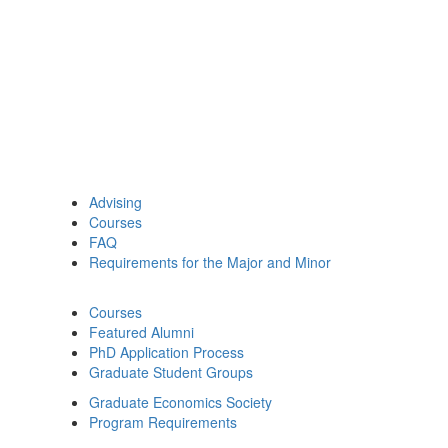
Advising
Courses
FAQ
Requirements for the Major and Minor
Courses
Featured Alumni
PhD Application Process
Graduate Student Groups
Graduate Economics Society
Program Requirements