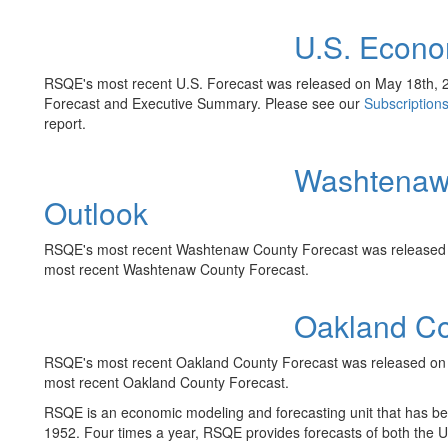
U.S. Econo
RSQE's most recent U.S. Forecast was released on May 18th, 
Forecast and Executive Summary. Please see our
Subscription
report.
Washtenaw
Outlook
RSQE's most recent Washtenaw County Forecast was released o
most recent Washtenaw County Forecast.
Oakland Co
RSQE's most recent Oakland County Forecast was released on A
most recent Oakland County Forecast.
RSQE is an economic modeling and forecasting unit that has bee
1952. Four times a year, RSQE provides forecasts of both the 