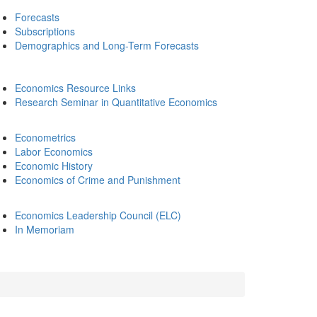
Forecasts
Subscriptions
Demographics and Long-Term Forecasts
Economics Resource Links
Research Seminar in Quantitative Economics
Econometrics
Labor Economics
Economic History
Economics of Crime and Punishment
Economics Leadership Council (ELC)
In Memoriam