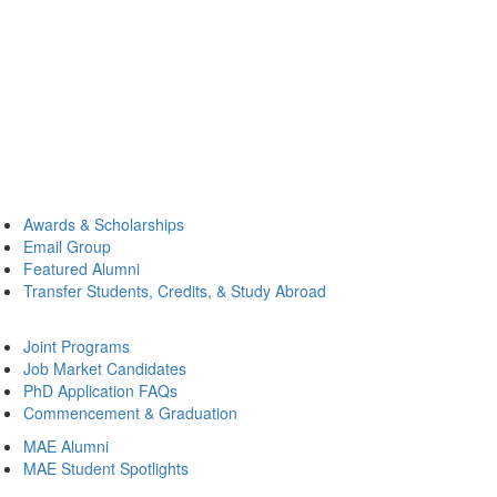
Awards & Scholarships
Email Group
Featured Alumni
Transfer Students, Credits, & Study Abroad
Joint Programs
Job Market Candidates
PhD Application FAQs
Commencement & Graduation
MAE Alumni
MAE Student Spotlights