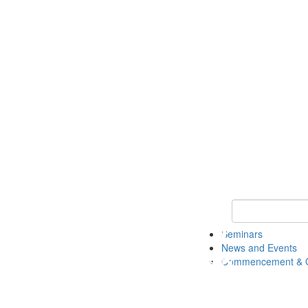
Keyword Search
Seminars
News and Events
Commencement & G