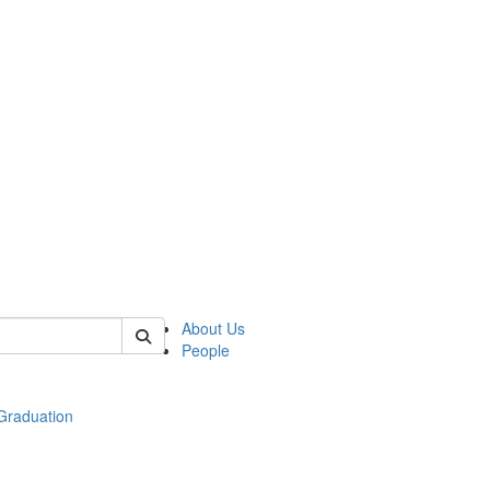
 of econ
About Us
People
raduation