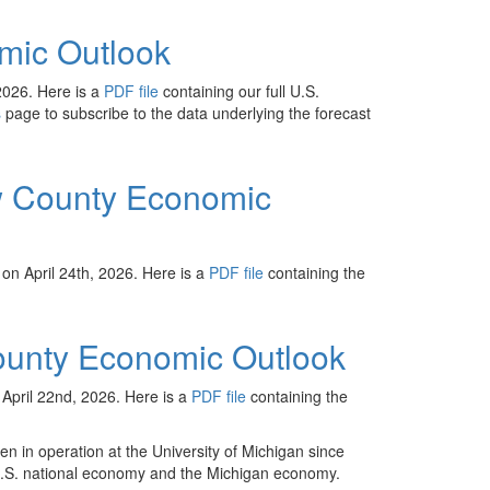
mic Outlook
2026. Here is a
PDF file
containing our full U.S.
s
page to subscribe to the data underlying the forecast
 County Economic
n April 24th, 2026. Here is a
PDF file
containing the
unty Economic Outlook
pril 22nd, 2026. Here is a
PDF file
containing the
n in operation at the University of Michigan since
U.S. national economy and the Michigan economy.