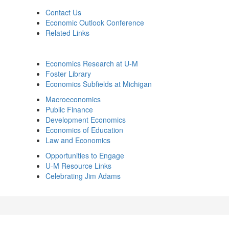
Contact Us
Economic Outlook Conference
Related Links
Economics Research at U-M
Foster Library
Economics Subfields at Michigan
Macroeconomics
Public Finance
Development Economics
Economics of Education
Law and Economics
Opportunities to Engage
U-M Resource Links
Celebrating Jim Adams