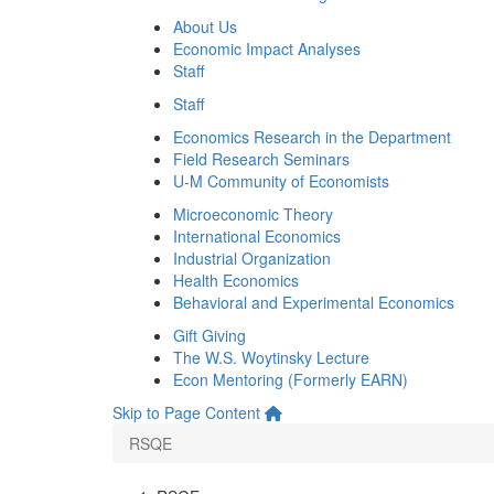
About Us
Economic Impact Analyses
Staff
Staff
Economics Research in the Department
Field Research Seminars
U-M Community of Economists
Microeconomic Theory
International Economics
Industrial Organization
Health Economics
Behavioral and Experimental Economics
Gift Giving
The W.S. Woytinsky Lecture
Econ Mentoring (Formerly EARN)
Skip to Page Content
RSQE