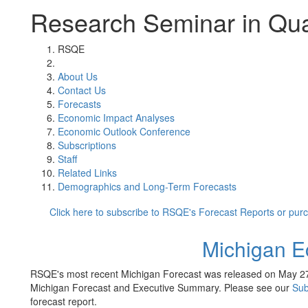
Research Seminar in Qua
RSQE
About Us
Contact Us
Forecasts
Economic Impact Analyses
Economic Outlook Conference
Subscriptions
Staff
Related Links
Demographics and Long-Term Forecasts
Click here to subscribe to RSQE's Forecast Reports or pur
Michigan E
RSQE's most recent Michigan Forecast was released on May 27
Michigan Forecast and Executive Summary. Please see our
Sub
forecast report.