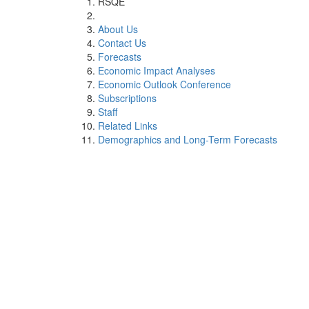
RSQE
About Us
Contact Us
Forecasts
Economic Impact Analyses
Economic Outlook Conference
Subscriptions
Staff
Related Links
Demographics and Long-Term Forecasts