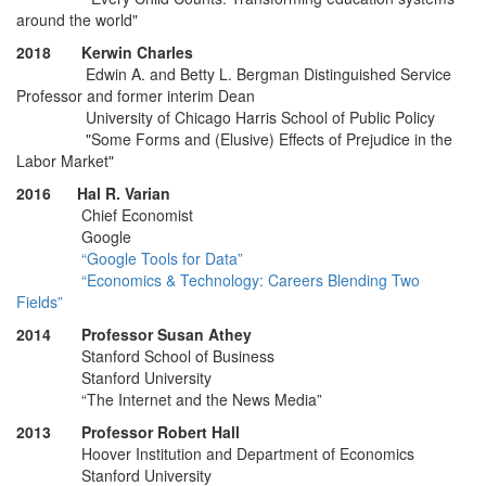
around the world"
2018 Kerwin Charles
Edwin A. and Betty L. Bergman Distinguished Service
Professor and former interim Dean
University of Chicago Harris School of Public Policy
"Some Forms and (Elusive) Effects of Prejudice in the
Labor Market"
2016 Hal R. Varian
Chief Economist
Google
“Google Tools for Data”
“Economics & Technology: Careers Blending Two
Fields”
2014 Professor Susan Athey
Stanford School of Business
Stanford University
“The Internet and the News Media”
2013 Professor Robert Hall
Hoover Institution and Department of Economics
Stanford University