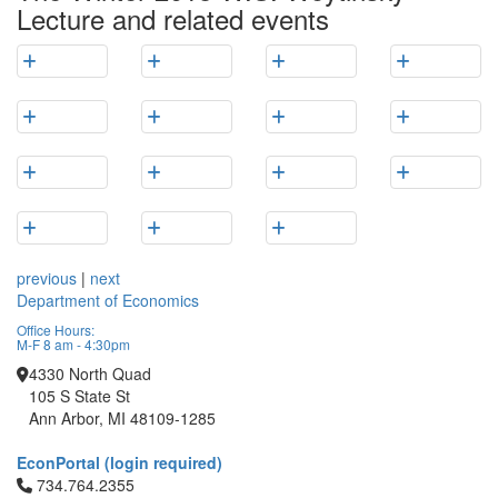
Lecture and related events
previous
|
next
Department of Economics
Office Hours:
M-F 8 am - 4:30pm
4330 North Quad
105 S State St
Ann Arbor, MI 48109-1285
EconPortal (login required)
Click to call 734.764.2355
734.764.2355