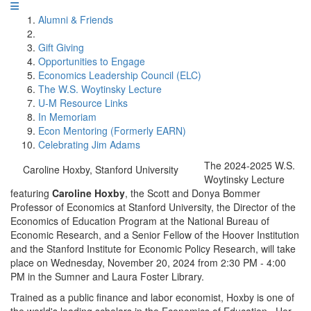
Alumni & Friends
Gift Giving
Opportunities to Engage
Economics Leadership Council (ELC)
The W.S. Woytinsky Lecture
U-M Resource Links
In Memoriam
Econ Mentoring (Formerly EARN)
Celebrating Jim Adams
The 2024-2025 W.S.
Caroline Hoxby, Stanford University
Woytinsky Lecture
featuring
Caroline Hoxby
, the Scott and Donya Bommer
Professor of Economics at Stanford University, the Director of the
Economics of Education Program at the National Bureau of
Economic Research, and a Senior Fellow of the Hoover Institution
and the Stanford Institute for Economic Policy Research, will take
place on Wednesday, November 20, 2024 from 2:30 PM - 4:00
PM in the Sumner and Laura Foster Library.
Trained as a public finance and labor economist, Hoxby is one of