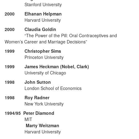
Stanford University
2000 Elhanan Helpman
Harvard University
2000 Claudia Goldin
“The Power of the Pill: Oral Contraceptives and
Women’s Career and Marriage Decisions”
1999 Christopher Sims
Princeton University
1999 James Heckman (Nobel, Clark)
University of Chicago
1998 John Sutton
London School of Economics
1998 Roy Radner
New York University
1994/95 Peter Diamond
MIT
Marty Weitzman
Harvard University