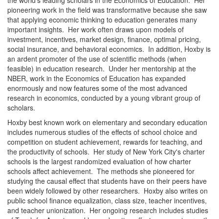
the world's leading scholars in the Economics of Education. Her
pioneering work in the field was transformative because she saw
that applying economic thinking to education generates many
important insights. Her work often draws upon models of
investment, incentives, market design, finance, optimal pricing,
social insurance, and behavioral economics. In addition, Hoxby is
an ardent promoter of the use of scientific methods (when
feasible) in education research. Under her mentorship at the
NBER, work in the Economics of Education has expanded
enormously and now features some of the most advanced
research in economics, conducted by a young vibrant group of
scholars.
Hoxby best known work on elementary and secondary education
includes numerous studies of the effects of school choice and
competition on student achievement, rewards for teaching, and
the productivity of schools. Her study of New York City's charter
schools is the largest randomized evaluation of how charter
schools affect achievement. The methods she pioneered for
studying the causal effect that students have on their peers have
been widely followed by other researchers. Hoxby also writes on
public school finance equalization, class size, teacher incentives,
and teacher unionization. Her ongoing research includes studies