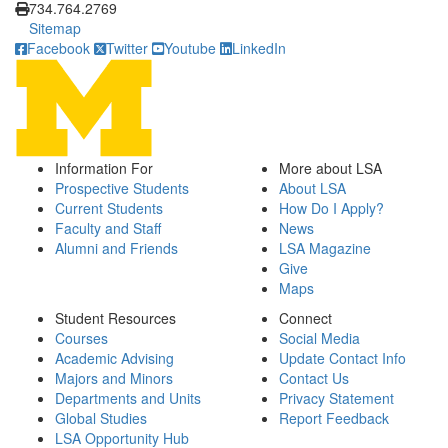
734.764.2769
Sitemap
Facebook
Twitter
Youtube
LinkedIn
Information For
More about LSA
Prospective Students
About LSA
Current Students
How Do I Apply?
Faculty and Staff
News
Alumni and Friends
LSA Magazine
Give
Maps
Student Resources
Connect
Courses
Social Media
Academic Advising
Update Contact Info
Majors and Minors
Contact Us
Departments and Units
Privacy Statement
Global Studies
Report Feedback
LSA Opportunity Hub