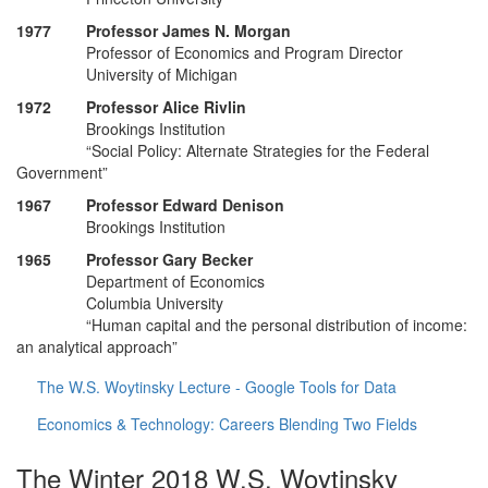
1977 Professor James N. Morgan
Professor of Economics and Program Director
University of Michigan
1972 Professor Alice Rivlin
Brookings Institution
“Social Policy: Alternate Strategies for the Federal
Government”
1967 Professor Edward Denison
Brookings Institution
1965 Professor Gary Becker
Department of Economics
Columbia University
“Human capital and the personal distribution of income:
an analytical approach”
The W.S. Woytinsky Lecture - Google Tools for Data
Economics & Technology: Careers Blending Two Fields
The Winter 2018 W.S. Woytinsky