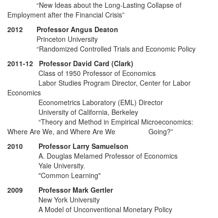
“New Ideas about the Long-Lasting Collapse of
Employment after the Financial Crisis”
2012 Professor Angus Deaton
Princeton University
“Randomized Controlled Trials and Economic Policy
2011-12 Professor David Card (Clark)
Class of 1950 Professor of Economics
Labor Studies Program Director, Center for Labor
Economics
Econometrics Laboratory (EML) Director
University of California, Berkeley
“Theory and Method in Empirical Microeconomics:
Where Are We, and Where Are We Going?”
2010 Professor Larry Samuelson
A. Douglas Melamed Professor of Economics
Yale University.
"Common Learning"
2009 Professor Mark Gertler
New York University
A Model of Unconventional Monetary Policy