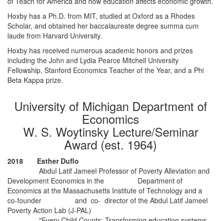
of Teach for America and how education affects economic growth.
Hoxby has a Ph.D. from MIT, studied at Oxford as a Rhodes
Scholar, and obtained her baccalaureate degree summa cum
laude from Harvard University.
Hoxby has received numerous academic honors and prizes
including the John and Lydia Pearce Mitchell University
Fellowship, Stanford Economics Teacher of the Year, and a Phi
Beta Kappa prize.
University of Michigan Department of
Economics
W. S. Woytinsky Lecture/Seminar
Award (est. 1964)
2018 Esther Duflo
Abdul Latif Jameel Professor of Poverty Alleviation and
Development Economics in the Department of
Economics at the Massachusetts Institute of Technology and a
co-founder and co- director of the Abdul Latif Jameel
Poverty Action Lab (J-PAL)
"Every Child Counts: Transforming education systems