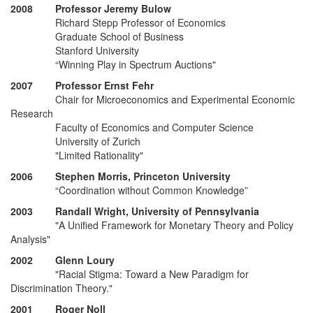
2008 Professor Jeremy Bulow
Richard Stepp Professor of Economics
Graduate School of Business
Stanford University
“Winning Play in Spectrum Auctions"
2007 Professor Ernst Fehr
Chair for Microeconomics and Experimental Economic
Research
Faculty of Economics and Computer Science
University of Zurich
"Limited Rationality"
2006 Stephen Morris, Princeton University
“Coordination without Common Knowledge”
2003 Randall Wright, University of Pennsylvania
"A Unified Framework for Monetary Theory and Policy
Analysis"
2002 Glenn Loury
"Racial Stigma: Toward a New Paradigm for
Discrimination Theory."
2001 Roger Noll