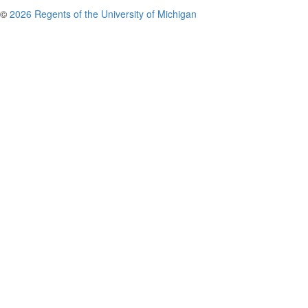
©
2026 Regents of the University of Michigan