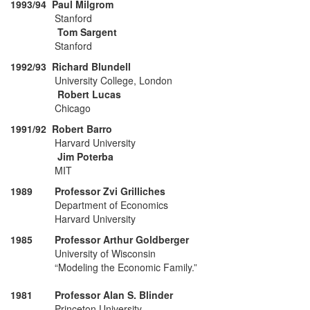
1993/94 Paul Milgrom
Stanford
Tom Sargent
Stanford
1992/93 Richard Blundell
University College, London
Robert Lucas
Chicago
1991/92 Robert Barro
Harvard University
Jim Poterba
MIT
1989 Professor Zvi Grilliches
Department of Economics
Harvard University
1985 Professor Arthur Goldberger
University of Wisconsin
“Modeling the Economic Family.”
1981 Professor Alan S. Blinder
Princeton University