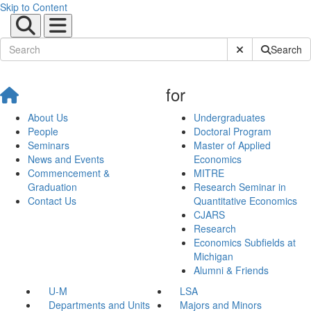
Skip to Content
Submit Site Sear
Search
for
About Us
Undergraduates
People
Doctoral Program
Seminars
Master of Applied
News and Events
Economics
Commencement &
MITRE
Graduation
Research Seminar in
Contact Us
Quantitative Economics
CJARS
Research
Economics Subfields at
Michigan
Alumni & Friends
U-M
LSA
Departments and Units
Majors and Minors