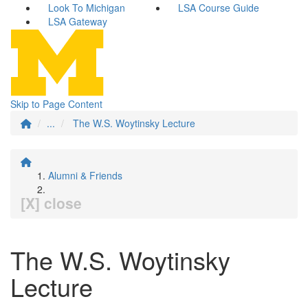
Look To Michigan
LSA Course Guide
LSA Gateway
Skip to Page Content
...
The W.S. Woytinsky Lecture
Alumni & Friends
[X] close
The W.S. Woytinsky
Lecture