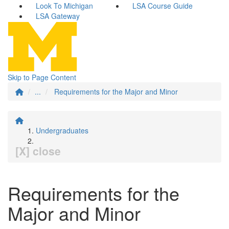
Look To Michigan
LSA Course Guide
LSA Gateway
Skip to Page Content
...
Requirements for the Major and Minor
Undergraduates
[X] close
Requirements for the
Major and Minor