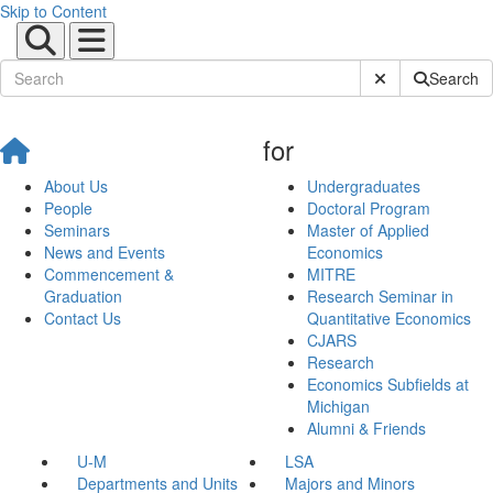
Skip to Content
Submit Site Sear
Search
for
About Us
Undergraduates
People
Doctoral Program
Seminars
Master of Applied
News and Events
Economics
Commencement &
MITRE
Graduation
Research Seminar in
Contact Us
Quantitative Economics
CJARS
Research
Economics Subfields at
Michigan
Alumni & Friends
U-M
LSA
Departments and Units
Majors and Minors