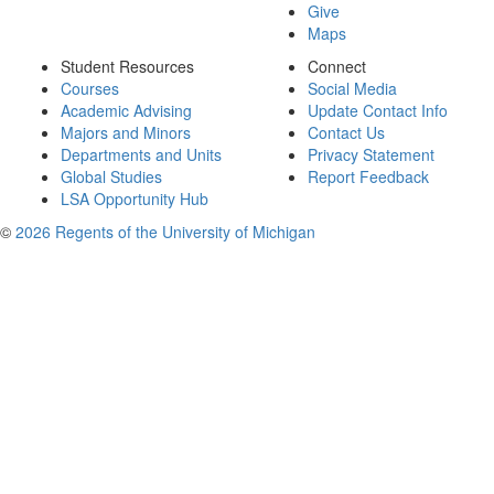
Give
Maps
Student Resources
Connect
Courses
Social Media
Academic Advising
Update Contact Info
Majors and Minors
Contact Us
Departments and Units
Privacy Statement
Global Studies
Report Feedback
LSA Opportunity Hub
©
2026 Regents of the University of Michigan