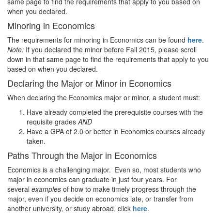
same page to find the requirements that apply to you based on
when you declared.
Minoring in Economics
The requirements for minoring in Economics can be found
here
.
Note:
If you declared the minor before Fall 2015, please scroll
down in that same page to find the requirements that apply to you
based on when you declared.
Declaring the Major or Minor in Economics
When declaring the Economics major or minor, a student must:
Have already completed the prerequisite courses with the
requisite grades
AND
Have a GPA of 2.0 or better in Economics courses already
taken.
Paths Through the Major in Economics
Economics is a challenging major. Even so, most students who
major in economics can graduate in just four years. For
several
examples
of how to make timely progress through the
major, even if you decide on economics late, or transfer from
another university, or study abroad, click
here
.