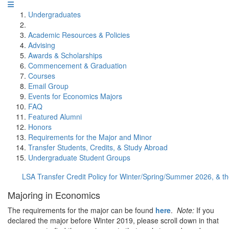
Undergraduates
Academic Resources & Policies
Advising
Awards & Scholarships
Commencement & Graduation
Courses
Email Group
Events for Economics Majors
FAQ
Featured Alumni
Honors
Requirements for the Major and Minor
Transfer Students, Credits, & Study Abroad
Undergraduate Student Groups
LSA Transfer Credit Policy for Winter/Spring/Summer 2026, & 
Majoring in Economics
The requirements for the major can be found
here
.
Note:
If you
declared the major before Winter 2019, please scroll down in that