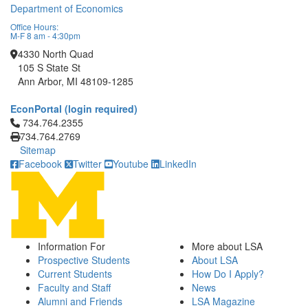
Department of Economics
Office Hours:
M-F 8 am - 4:30pm
4330 North Quad
105 S State St
Ann Arbor, MI 48109-1285
EconPortal (login required)
Click to call 734.764.2355
734.764.2355
734.764.2769
Sitemap
Facebook
Twitter
Youtube
LinkedIn
Information For
More about LSA
Prospective Students
About LSA
Current Students
How Do I Apply?
Faculty and Staff
News
Alumni and Friends
LSA Magazine