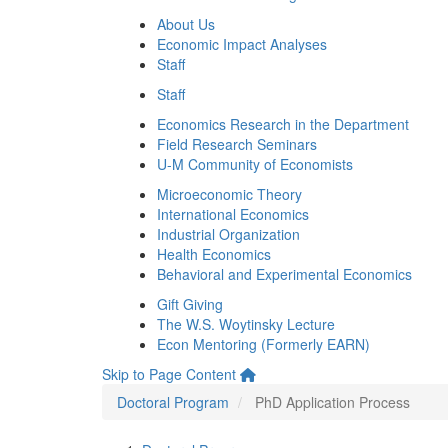
About Us
Economic Impact Analyses
Staff
Staff
Economics Research in the Department
Field Research Seminars
U-M Community of Economists
Microeconomic Theory
International Economics
Industrial Organization
Health Economics
Behavioral and Experimental Economics
Gift Giving
The W.S. Woytinsky Lecture
Econ Mentoring (Formerly EARN)
Skip to Page Content
Doctoral Program
PhD Application Process