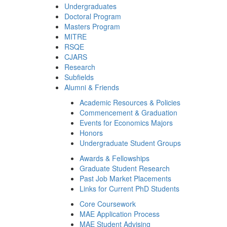
Undergraduates
Doctoral Program
Masters Program
MITRE
RSQE
CJARS
Research
Subfields
Alumni & Friends
Academic Resources & Policies
Commencement & Graduation
Events for Economics Majors
Honors
Undergraduate Student Groups
Awards & Fellowships
Graduate Student Research
Past Job Market Placements
Links for Current PhD Students
Core Coursework
MAE Application Process
MAE Student Advising