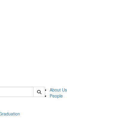
 of econ
About Us
People
raduation