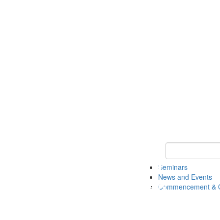
Keyword Search
Seminars
News and Events
Commencement & G