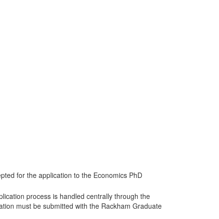
ted for the application to the Economics PhD
lication process is handled centrally through the
cation must be submitted with the Rackham Graduate