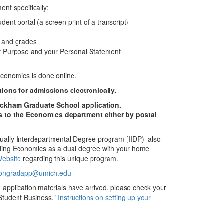
nt specifically:
tudent portal (a screen print of a transcript)
s and grades
f Purpose and your Personal Statement
economics is done online.
ons for admissions electronically.
ckham Graduate School application.
s to the Economics department either by postal
dually Interdepartmental Degree program (IIDP), also
ding Economics as a dual degree with your home
ebsite
regarding this unique program.
ongradapp@umich.edu
h application materials have arrived, please check your
Student Business."
Instructions on setting up your