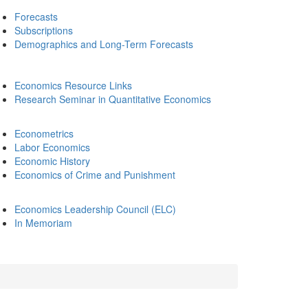
Forecasts
Subscriptions
Demographics and Long-Term Forecasts
Economics Resource Links
Research Seminar in Quantitative Economics
Econometrics
Labor Economics
Economic History
Economics of Crime and Punishment
Economics Leadership Council (ELC)
In Memoriam