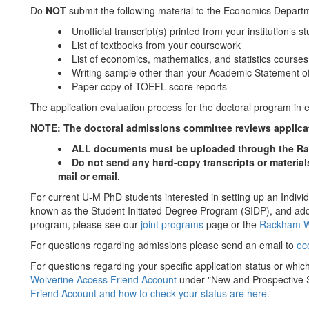
Do
NOT
submit the following material to the Economics Departme
Unofficial transcript(s) printed from your institution’s s
List of textbooks from your coursework
List of economics, mathematics, and statistics course
Writing sample other than your Academic Statement o
Paper copy of TOEFL score reports
The application evaluation process for the doctoral program in 
NOTE: The doctoral admissions committee reviews applicati
ALL documents must be uploaded through the Ra
Do not send any hard-copy transcripts or material
mail or email.
For current U-M PhD students interested in setting up an Indivi
known as the Student Initiated Degree Program (SIDP), and ad
program, please see our
joint programs
page or the
Rackham W
For questions regarding admissions please send an email to
ec
For questions regarding your specific application status or whic
Wolverine Access Friend Account
under "New and Prospective 
Friend Account and how to check your status are here.