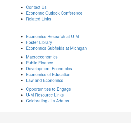
Contact Us
Economic Outlook Conference
Related Links
Economics Research at U-M
Foster Library
Economics Subfields at Michigan
Macroeconomics
Public Finance
Development Economics
Economics of Education
Law and Economics
Opportunities to Engage
U-M Resource Links
Celebrating Jim Adams