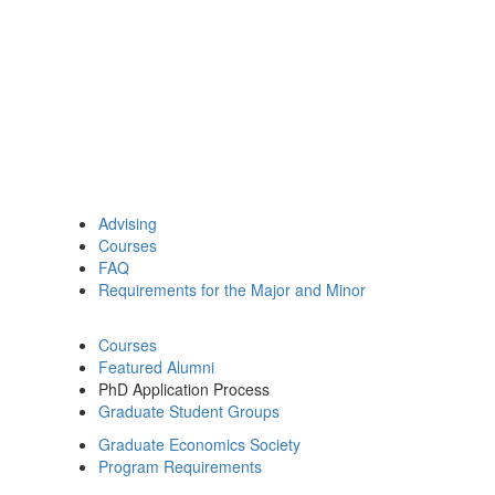
Advising
Courses
FAQ
Requirements for the Major and Minor
Courses
Featured Alumni
PhD Application Process
Graduate Student Groups
Graduate Economics Society
Program Requirements