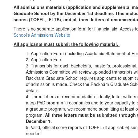
All admissions materials (application and supplemental ma
Graduate School by the December 1st deadline. This includes 
scores (TOEFL, IELTS), and all three letters of recommenda
There is no separate application form for financial aid. Access to
School's Admissions Website
All applicants must submit the following material:
Application Form (including Academic Statement of P
Application Fee
Transcripts for each bachelor’s, master’s, professional
Admissions Committee will review uploaded transcripts wit
Rackham Graduate School requires applicants to submit an 
of admission is made. Check the Rackham Graduate Scho
details.
Three letters of recommendation. Ideally, letter writers s
a top PhD program in economics and to your capacity to d
a graduate program, we recommend submitting at least on
program.
All three letters must be submitted through
December 1.
Valid, official score reports of TOEFL (if applicable) 
needed.