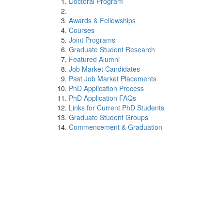
Doctoral Program
Awards & Fellowships
Courses
Joint Programs
Graduate Student Research
Featured Alumni
Job Market Candidates
Past Job Market Placements
PhD Application Process
PhD Application FAQs
Links for Current PhD Students
Graduate Student Groups
Commencement & Graduation