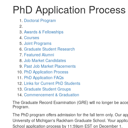
PhD Application Process
Doctoral Program
Awards & Fellowships
Courses
Joint Programs
Graduate Student Research
Featured Alumni
Job Market Candidates
Past Job Market Placements
PhD Application Process
PhD Application FAQs
Links for Current PhD Students
Graduate Student Groups
Commencement & Graduation
The Graduate Record Examination (GRE) will no longer be accep
Program.
The PhD program offers admission for the fall term only. Our app
University of Michigan's Rackham Graduate School. Your appli
School application process by 11:59pm EST on December 1.