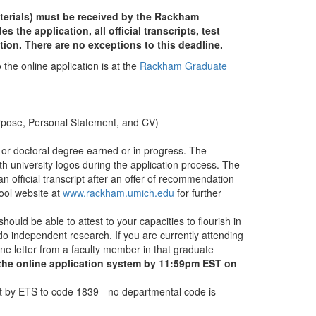
terials) must be received by the Rackham
the application, all official transcripts, test
tion. There are no exceptions to this deadline.
 the online application is at the
Rackham Graduate
urpose, Personal Statement, and CV)
, or doctoral degree earned or in progress. The
h university logos during the application process. The
official transcript after an offer of recommendation
ol website at
www.rackham.umich.edu
for further
hould be able to attest to your capacities to flourish in
o independent research. If you are currently attending
e letter from a faculty member in that graduate
 the online application system by 11:59pm EST on
sent by ETS to code 1839 - no departmental code is