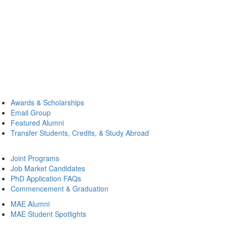
Awards & Scholarships
Email Group
Featured Alumni
Transfer Students, Credits, & Study Abroad
Joint Programs
Job Market Candidates
PhD Application FAQs
Commencement & Graduation
MAE Alumni
MAE Student Spotlights