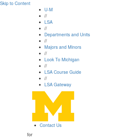
Skip to Content
U-M
//
LSA
//
Departments and Units
//
Majors and Minors
//
Look To Michigan
//
LSA Course Guide
//
LSA Gateway
Contact Us
for