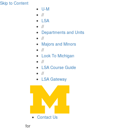
Skip to Content
U-M
//
LSA
//
Departments and Units
//
Majors and Minors
//
Look To Michigan
//
LSA Course Guide
//
LSA Gateway
Contact Us
for