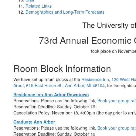
Related Links
Demographics and Long-Term Forecasts
The University o
73rd Annual Economic 
took place on Novembe
Room Block Information
We have set up room blocks at the
Residence Inn
,
120 West Hur
Arbor
,
615 East Huron St., Ann Arbor, MI 48104
, for the nights
Residence Inn Ann Arbor Downtown
Reservations: Please use the following link,
Book your group ra
Reservation Deadline: Sunday, October 19
Cancellation Policy: November 18, 4:00pm (the day prior to arriv
Graduate Ann Arbor
Reservations: Please use the following link,
Book your group ra
Reservation Deadline: Sunday, October 19