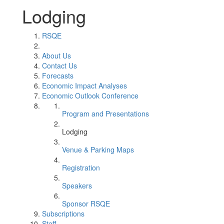
Lodging
RSQE
About Us
Contact Us
Forecasts
Economic Impact Analyses
Economic Outlook Conference
Program and Presentations
Lodging
Venue & Parking Maps
Registration
Speakers
Sponsor RSQE
Subscriptions
Staff