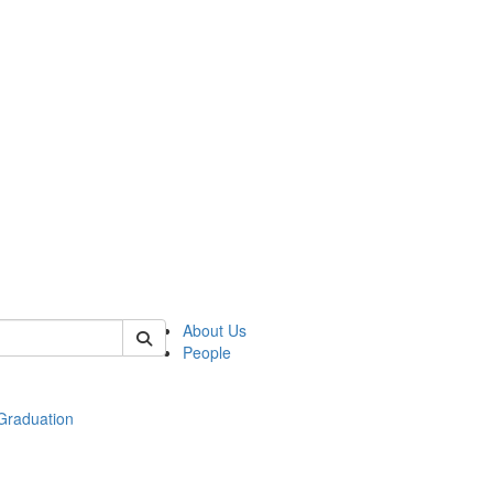
 of econ
About Us
People
raduation