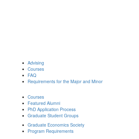
Advising
Courses
FAQ
Requirements for the Major and Minor
Courses
Featured Alumni
PhD Application Process
Graduate Student Groups
Graduate Economics Society
Program Requirements