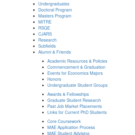
Undergraduates
Doctoral Program
Masters Program
MITRE
RSQE
CJARS
Research
Subfields
Alumni & Friends
Academic Resources & Policies
Commencement & Graduation
Events for Economics Majors
Honors
Undergraduate Student Groups
Awards & Fellowships
Graduate Student Research
Past Job Market Placements
Links for Current PhD Students
Core Coursework
MAE Application Process
MAE Student Advising