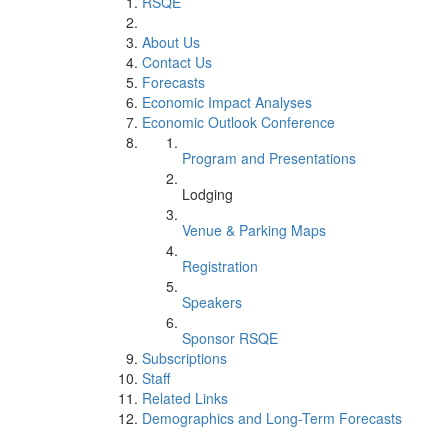
RSQE
About Us
Contact Us
Forecasts
Economic Impact Analyses
Economic Outlook Conference
Program and Presentations
Lodging
Venue & Parking Maps
Registration
Speakers
Sponsor RSQE
Subscriptions
Staff
Related Links
Demographics and Long-Term Forecasts