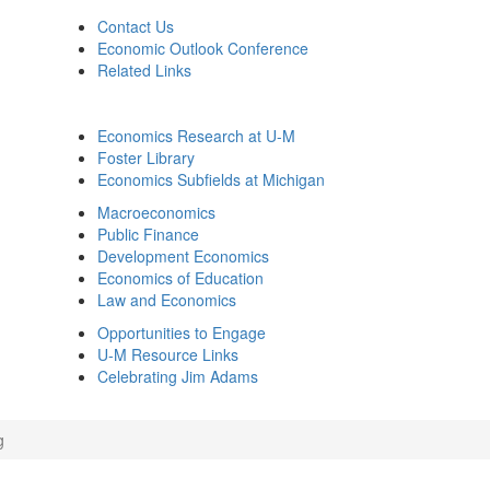
Contact Us
Economic Outlook Conference
Related Links
Economics Research at U-M
Foster Library
Economics Subfields at Michigan
Macroeconomics
Public Finance
Development Economics
Economics of Education
Law and Economics
Opportunities to Engage
U-M Resource Links
Celebrating Jim Adams
g