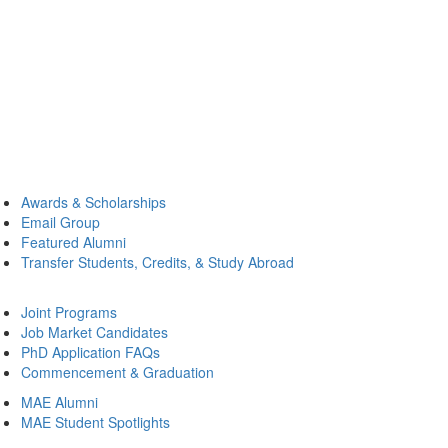
Awards & Scholarships
Email Group
Featured Alumni
Transfer Students, Credits, & Study Abroad
Joint Programs
Job Market Candidates
PhD Application FAQs
Commencement & Graduation
MAE Alumni
MAE Student Spotlights