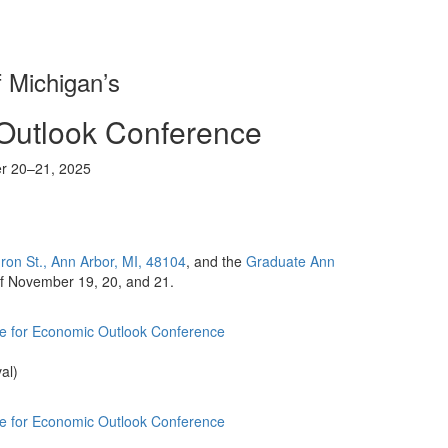
f Michigan’s
Outlook Conference
r 20–21, 2025
on St., Ann Arbor, MI, 48104
, and the
Graduate Ann
 of November 19, 20, and 21.
te for Economic Outlook Conference
al)
te for Economic Outlook Conference