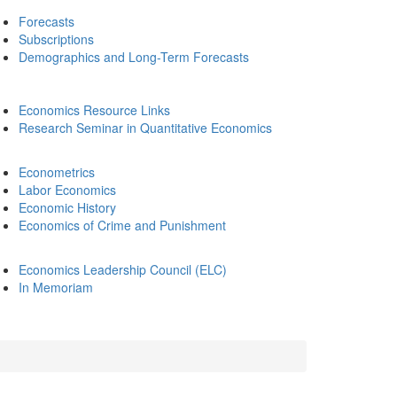
Forecasts
Subscriptions
Demographics and Long-Term Forecasts
Economics Resource Links
Research Seminar in Quantitative Economics
Econometrics
Labor Economics
Economic History
Economics of Crime and Punishment
Economics Leadership Council (ELC)
In Memoriam