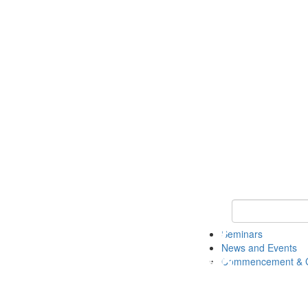
Keyword Search
Seminars
News and Events
Commencement & G