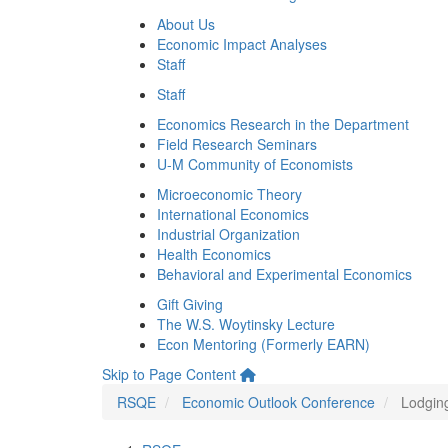
About Us
Economic Impact Analyses
Staff
Staff
Economics Research in the Department
Field Research Seminars
U-M Community of Economists
Microeconomic Theory
International Economics
Industrial Organization
Health Economics
Behavioral and Experimental Economics
Gift Giving
The W.S. Woytinsky Lecture
Econ Mentoring (Formerly EARN)
Skip to Page Content
RSQE
Economic Outlook Conference
Lodgin