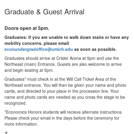
Graduate & Guest Arrival
Doors open at 5pm.
Graduates: If you are unable to walk down stairs or have any
mobility concerns, please email
econundergradoffice@umich.edu
as soon as possible.
Graduates should arrive at Crisler Arena at 5pm and use the
Northeast (main) Entrance. Guests are also welcome to arrive
and begin seating at 5pm.
Graduates* must check in at the Will Call Ticket Area of the
Northeast entrance. You will then be given your name and photo
cards, and directed to your place in the procession line. Your
name and photo cards are needed as you cross the stage to be
recognized.
*Economics Honors students will recieve alternate instructions.
Please check your email in the days before the ceremony for
more information.