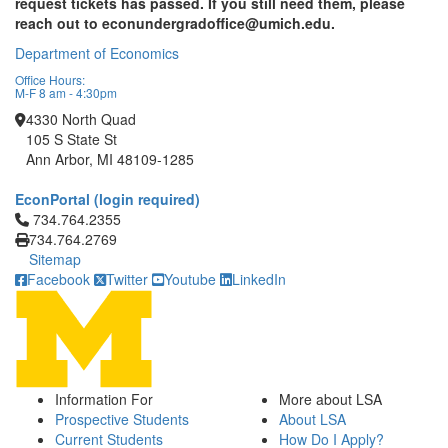
request tickets has passed. If you still need them, please
reach out to econundergradoffice@umich.edu.
Department of Economics
Office Hours:
M-F 8 am - 4:30pm
4330 North Quad
105 S State St
Ann Arbor, MI 48109-1285
EconPortal (login required)
Click to call 734.764.2355
734.764.2355
734.764.2769
Sitemap
Facebook
Twitter
Youtube
LinkedIn
Information For
More about LSA
Prospective Students
About LSA
Current Students
How Do I Apply?