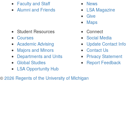
Faculty and Staff
News
Alumni and Friends
LSA Magazine
Give
Maps
Student Resources
Connect
Courses
Social Media
Academic Advising
Update Contact Info
Majors and Minors
Contact Us
Departments and Units
Privacy Statement
Global Studies
Report Feedback
LSA Opportunity Hub
©
2026 Regents of the University of Michigan