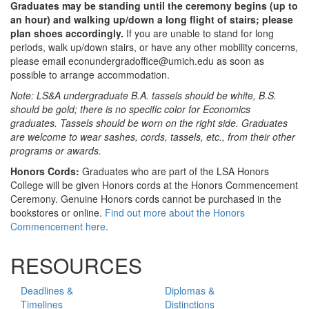
Graduates may be standing until the ceremony begins (up to
an hour) and walking up/down a long flight of stairs; please
plan shoes accordingly.
If you are unable to stand for long
periods, walk up/down stairs, or have any other mobility concerns,
please email econundergradoffice@umich.edu as soon as
possible to arrange accommodation.
Note: LS&A undergraduate B.A. tassels should be white, B.S.
should be gold; there is no specific color for Economics
graduates. Tassels should be worn on the right side. Graduates
are welcome to wear sashes, cords, tassels, etc., from their other
programs or awards.
Honors Cords:
Graduates who are part of the LSA Honors
College will be given Honors cords at the Honors Commencement
Ceremony. Genuine Honors cords cannot be purchased in the
bookstores or online.
Find out more about the Honors
Commencement here
.
RESOURCES
Deadlines &
Diplomas &
Timelines
Distinctions