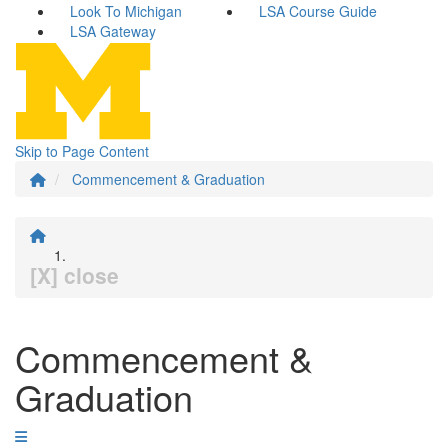
Look To Michigan
LSA Course Guide
LSA Gateway
Skip to Page Content
Commencement & Graduation
[X] close
Commencement &
Graduation