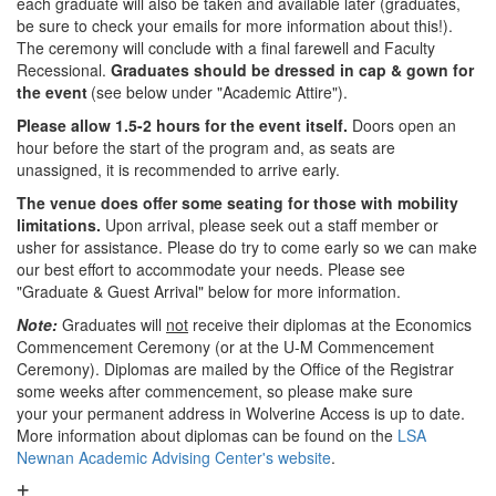
each graduate will also be taken and available later (graduates,
be sure to check your emails for more information about this!).
The ceremony will conclude with a final farewell and Faculty
Recessional.
Graduates should be dressed in cap & gown for
the event
(see below under "Academic Attire").
Please allow 1.5-2 hours for the event itself.
Doors open an
hour before the start of the program and, as seats are
unassigned, it is recommended to arrive early.
The venue does offer some seating for those with mobility
limitations.
Upon arrival, please seek out a staff member or
usher for assistance. Please do try to come early so we can make
our best effort to accommodate your needs. Please see
"Graduate & Guest Arrival" below for more information.
Note:
Graduates will
not
receive their diplomas at the Economics
Commencement Ceremony (or at the U-M Commencement
Ceremony). Diplomas are mailed by the Office of the Registrar
some weeks after commencement, so please make sure
your your permanent address in Wolverine Access is up to date.
More information about diplomas can be found on the
LSA
Newnan Academic Advising Center's website
.