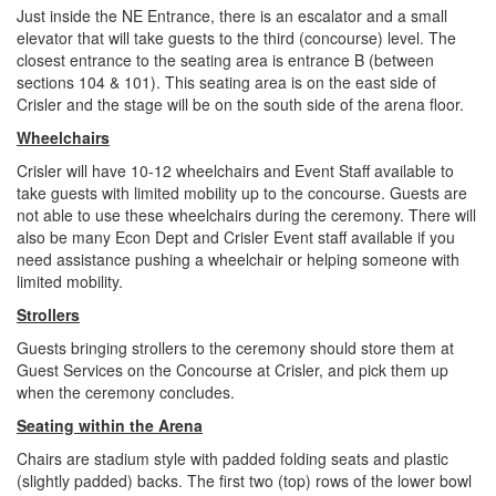
Just inside the NE Entrance, there is an escalator and a small
elevator that will take guests to the third (concourse) level. The
closest entrance to the seating area is entrance B (between
sections 104 & 101). This seating area is on the east side of
Crisler and the stage will be on the south side of the arena floor.
Wheelchairs
Crisler will have 10-12 wheelchairs and Event Staff available to
take guests with limited mobility up to the concourse. Guests are
not able to use these wheelchairs during the ceremony. There will
also be many Econ Dept and Crisler Event staff available if you
need assistance pushing a wheelchair or helping someone with
limited mobility.
Strollers
Guests bringing strollers to the ceremony should store them at
Guest Services on the Concourse at Crisler, and pick them up
when the ceremony concludes.
Seating within the Arena
Chairs are stadium style with padded folding seats and plastic
(slightly padded) backs. The first two (top) rows of the lower bowl