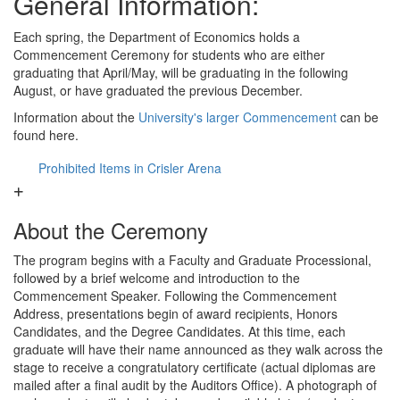
General Information:
Each spring, the Department of Economics holds a
Commencement Ceremony for students who are either
graduating that April/May, will be graduating in the following
August, or have graduated the previous December.
Information about the
University's larger Commencement
can be
found here.
Prohibited Items in Crisler Arena
About the Ceremony
The program begins with a Faculty and Graduate Processional,
followed by a brief welcome and introduction to the
Commencement Speaker. Following the Commencement
Address, presentations begin of award recipients, Honors
Candidates, and the Degree Candidates. At this time, each
graduate will have their name announced as they walk across the
stage to receive a congratulatory certificate (actual diplomas are
mailed after a final audit by the Auditors Office). A photograph of