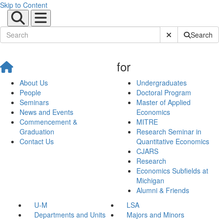
Skip to Content
Submit Site Sear
Search
for
About Us
Undergraduates
People
Doctoral Program
Seminars
Master of Applied
News and Events
Economics
Commencement &
MITRE
Graduation
Research Seminar in
Contact Us
Quantitative Economics
CJARS
Research
Economics Subfields at
Michigan
Alumni & Friends
U-M
LSA
Departments and Units
Majors and Minors