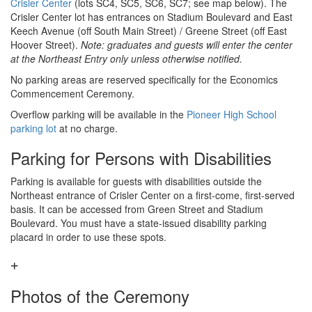
Crisler Center
(lots SC4, SC5, SC6, SC7; see map below). The
Crisler Center lot has entrances on Stadium Boulevard and East
Keech Avenue (off South Main Street) / Greene Street (off East
Hoover Street).
Note: graduates and guests will enter the center
at the Northeast Entry only unless otherwise notified.
No parking areas are reserved specifically for the Economics
Commencement Ceremony.
Overflow parking will be available in the
Pioneer High School
parking lot
at no charge.
Parking for Persons with Disabilities
Parking is available for guests with disabilities outside the
Northeast entrance of Crisler Center on a first-come, first-served
basis. It can be accessed from Green Street and Stadium
Boulevard. You must have a state-issued disability parking
placard in order to use these spots.
Photos of the Ceremony