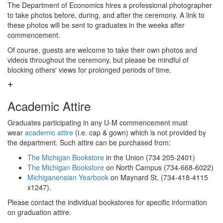
The Department of Economics hires a professional photographer
to take photos before, during, and after the ceremony. A link to
these photos will be sent to graduates in the weeks after
commencement.
Of course, guests are welcome to take their own photos and
videos throughout the ceremony, but please be mindful of
blocking others' views for prolonged periods of time.
Academic Attire
Graduates participating in any U-M commencement must
wear
academic attire
(i.e. cap & gown) which is not provided by
the department. Such attire can be purchased from:
The Michigan Bookstore
in the Union (734 205-2401)
The Michigan Bookstore
on North Campus (734-668-6022)
Michiganensian Yearbook
on Maynard St. (734-418-4115
x1247).
Please contact the individual bookstores for specific information
on graduation attire.