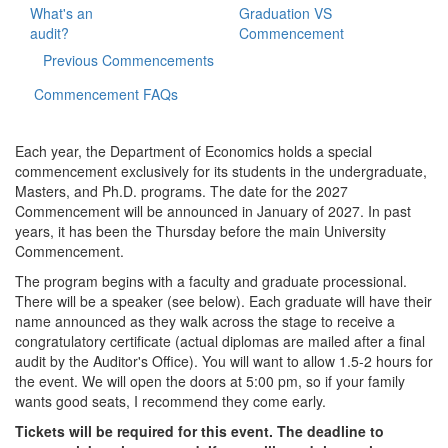
What's an
Graduation VS
audit?
Commencement
Previous Commencements
Commencement FAQs
Each year, the Department of Economics holds a special
commencement exclusively for its students in the undergraduate,
Masters, and Ph.D. programs. The date for the 2027
Commencement will be announced in January of 2027. In past
years, it has been the Thursday before the main University
Commencement.
The program begins with a faculty and graduate processional.
There will be a speaker (see below). Each graduate will have their
name announced as they walk across the stage to receive a
congratulatory certificate (actual diplomas are mailed after a final
audit by the Auditor's Office). You will want to allow 1.5-2 hours for
the event. We will open the doors at 5:00 pm, so if your family
wants good seats, I recommend they come early.
Tickets will be required for this event. The deadline to