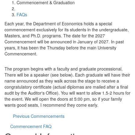
Commencement & Graduation
FAQs
Each year, the Department of Economics holds a special
commencement exclusively for its students in the undergraduate,
Masters, and Ph.D. programs. The date for the 2027
Commencement will be announced in January of 2027. In past
years, it has been the Thursday before the main University
Commencement.
The program begins with a faculty and graduate processional.
There will be a speaker (see below). Each graduate will have their
name announced as they walk across the stage to receive a
congratulatory certificate (actual diplomas are mailed after a final
audit by the Auditor's Office). You will want to allow 1.5-2 hours for
the event. We will open the doors at 5:00 pm, so if your family
wants good seats, I recommend they come early.
Previous Commencements
Commencement FAQ