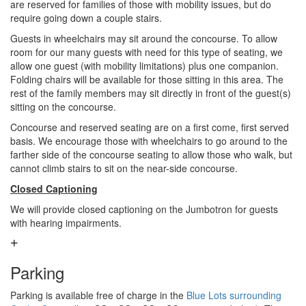
are reserved for families of those with mobility issues, but do
require going down a couple stairs.
Guests in wheelchairs may sit around the concourse. To allow
room for our many guests with need for this type of seating, we
allow one guest (with mobility limitations) plus one companion.
Folding chairs will be available for those sitting in this area. The
rest of the family members may sit directly in front of the guest(s)
sitting on the concourse.
Concourse and reserved seating are on a first come, first served
basis. We encourage those with wheelchairs to go around to the
farther side of the concourse seating to allow those who walk, but
cannot climb stairs to sit on the near-side concourse.
Closed Captioning
We will provide closed captioning on the Jumbotron for guests
with hearing impairments.
Parking
Parking is available free of charge in the
Blue Lots surrounding