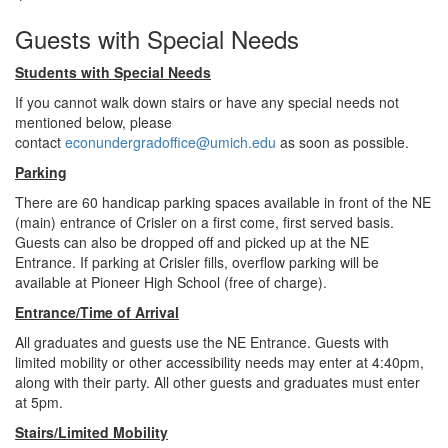
Guests with Special Needs
Students with Special Needs
If you cannot walk down stairs or have any special needs not
mentioned below, please
contact
econundergradoffice@umich.edu
as soon as possible.
Parking
There are 60 handicap parking spaces available in front of the NE
(main) entrance of Crisler on a first come, first served basis.
Guests can also be dropped off and picked up at the NE
Entrance. If parking at Crisler fills, overflow parking will be
available at Pioneer High School (free of charge).
Entrance/Time of Arrival
All graduates and guests use the NE Entrance. Guests with
limited mobility or other accessibility needs may enter at 4:40pm,
along with their party. All other guests and graduates must enter
at 5pm.
Stairs/Limited Mobility