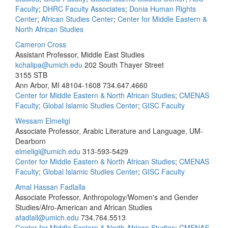
Faculty
;
DHRC Faculty Associates
;
Donia Human Rights
Center
;
African Studies Center
;
Center for Middle Eastern &
North African Studies
Cameron Cross
Assistant Professor, Middle East Studies
kchalipa@umich.edu
202 South Thayer Street
3155 STB
Ann Arbor, MI 48104-1608
734.647.4660
Center for Middle Eastern & North African Studies
;
CMENAS
Faculty
;
Global Islamic Studies Center
;
GISC Faculty
Wessam Elmeligi
Associate Professor, Arabic Literature and Language, UM-
Dearborn
elmeligi@umich.edu
313-593-5429
Center for Middle Eastern & North African Studies
;
CMENAS
Faculty
;
Global Islamic Studies Center
;
GISC Faculty
Amal Hassan Fadlalla
Associate Professor, Anthropology/Women's and Gender
Studies/Afro-American and African Studies
afadlall@umich.edu
734.764.5513
Center for Middle Eastern & North African Studies
;
CMENAS