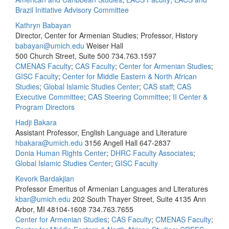
Brazil Initiative Advisory Committee
Kathryn Babayan
Director, Center for Armenian Studies; Professor, History
babayan@umich.edu
Weiser Hall
500 Church Street, Suite 500
734.763.1597
CMENAS Faculty
;
CAS Faculty
;
Center for Armenian Studies
;
GISC Faculty
;
Center for Middle Eastern & North African
Studies
;
Global Islamic Studies Center
;
CAS staff
;
CAS
Executive Committee
;
CAS Steering Committee
;
II Center &
Program Directors
Hadji Bakara
Assistant Professor, English Language and Literature
hbakara@umich.edu
3156 Angell Hall
647-2837
Donia Human Rights Center
;
DHRC Faculty Associates
;
Global Islamic Studies Center
;
GISC Faculty
Kevork Bardakjian
Professor Emeritus of Armenian Languages and Literatures
kbar@umich.edu
202 South Thayer Street, Suite 4135 Ann
Arbor, MI 48104-1608
734.763.7655
Center for Armenian Studies
;
CAS Faculty
;
CMENAS Faculty
;