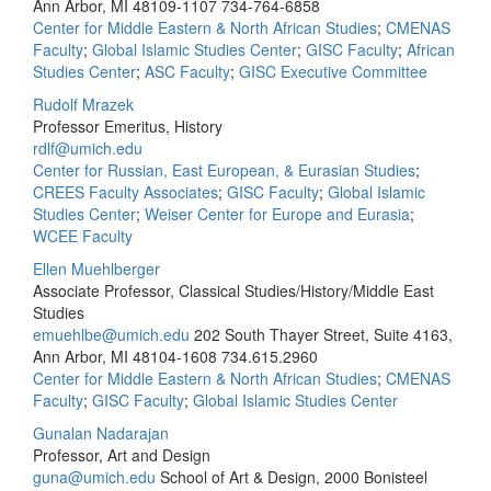
Ann Arbor, MI 48109-1107
734-764-6858
Center for Middle Eastern & North African Studies
;
CMENAS
Faculty
;
Global Islamic Studies Center
;
GISC Faculty
;
African
Studies Center
;
ASC Faculty
;
GISC Executive Committee
Rudolf Mrazek
Professor Emeritus, History
rdlf@umich.edu
Center for Russian, East European, & Eurasian Studies
;
CREES Faculty Associates
;
GISC Faculty
;
Global Islamic
Studies Center
;
Weiser Center for Europe and Eurasia
;
WCEE Faculty
Ellen Muehlberger
Associate Professor, Classical Studies/History/Middle East
Studies
emuehlbe@umich.edu
202 South Thayer Street, Suite 4163,
Ann Arbor, MI 48104-1608
734.615.2960
Center for Middle Eastern & North African Studies
;
CMENAS
Faculty
;
GISC Faculty
;
Global Islamic Studies Center
Gunalan Nadarajan
Professor, Art and Design
guna@umich.edu
School of Art & Design, 2000 Bonisteel