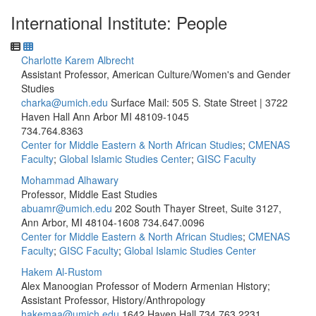
International Institute: People
Charlotte Karem Albrecht
Assistant Professor, American Culture/Women's and Gender
Studies
charka@umich.edu
Surface Mail: 505 S. State Street | 3722
Haven Hall Ann Arbor MI 48109-1045
734.764.8363
Center for Middle Eastern & North African Studies
;
CMENAS
Faculty
;
Global Islamic Studies Center
;
GISC Faculty
Mohammad Alhawary
Professor, Middle East Studies
abuamr@umich.edu
202 South Thayer Street, Suite 3127,
Ann Arbor, MI 48104-1608
734.647.0096
Center for Middle Eastern & North African Studies
;
CMENAS
Faculty
;
GISC Faculty
;
Global Islamic Studies Center
Hakem Al-Rustom
Alex Manoogian Professor of Modern Armenian History;
Assistant Professor, History/Anthropology
hakemaa@umich.edu
1642 Haven Hall
734.763.2231