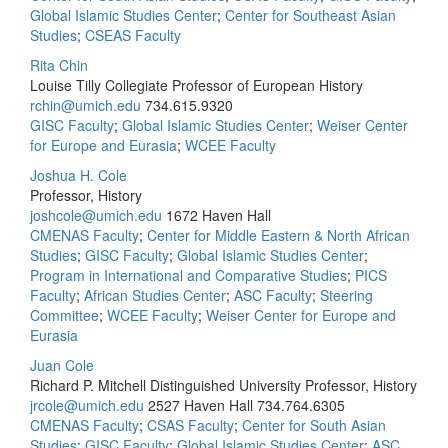
Global Islamic Studies Center
;
Center for Southeast Asian
Studies
;
CSEAS Faculty
Rita Chin
Louise Tilly Collegiate Professor of European History
rchin@umich.edu
734.615.9320
GISC Faculty
;
Global Islamic Studies Center
;
Weiser Center
for Europe and Eurasia
;
WCEE Faculty
Joshua H. Cole
Professor, History
joshcole@umich.edu
1672 Haven Hall
CMENAS Faculty
;
Center for Middle Eastern & North African
Studies
;
GISC Faculty
;
Global Islamic Studies Center
;
Program in International and Comparative Studies
;
PICS
Faculty
;
African Studies Center
;
ASC Faculty
;
Steering
Committee
;
WCEE Faculty
;
Weiser Center for Europe and
Eurasia
Juan Cole
Richard P. Mitchell Distinguished University Professor, History
jrcole@umich.edu
2527 Haven Hall
734.764.6305
CMENAS Faculty
;
CSAS Faculty
;
Center for South Asian
Studies
;
GISC Faculty
;
Global Islamic Studies Center
;
ASC