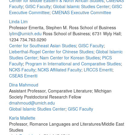
Center for Middle Eastern & North African Studies
;
CMENAS
Faculty
;
GISC Faculty
;
Global Islamic Studies Center
;
GISC
Executive Committee
;
CMENAS Executive Committee
Linda Lim
Professor Emerita, Stephen M. Ross School of Business
lylim@umich.edu
Ross School of Business; 6731 Wyly Hall;
1234
734.763.0290
Center for Southeast Asian Studies
;
GISC Faculty
;
Lieberthal-Rogel Center for Chinese Studies
;
Global Islamic
Studies Center
;
Nam Center for Korean Studies
;
PICS
Faculty
;
Program in International and Comparative Studies
;
NCKS Faculty
;
NCKS Affiliated Faculty
;
LRCCS Emeriti
;
CSEAS Emeriti
Dina Mahmoud
Assistant Professor, Comparative Literature; Michigan
Society Postdoctoral Research Fellow
dmahmoud@umich.edu
Global Islamic Studies Center
;
GISC Faculty
Karla Mallette
Professor, Romance Languages and Literatures/Middle East
Studies