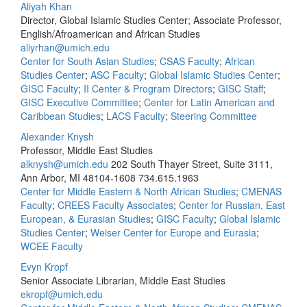
Aliyah Khan
Director, Global Islamic Studies Center; Associate Professor,
English/Afroamerican and African Studies
aliyrhan@umich.edu
Center for South Asian Studies
;
CSAS Faculty
;
African
Studies Center
;
ASC Faculty
;
Global Islamic Studies Center
;
GISC Faculty
;
II Center & Program Directors
;
GISC Staff
;
GISC Executive Committee
;
Center for Latin American and
Caribbean Studies
;
LACS Faculty
;
Steering Committee
Alexander Knysh
Professor, Middle East Studies
alknysh@umich.edu
202 South Thayer Street, Suite 3111,
Ann Arbor, MI 48104-1608
734.615.1963
Center for Middle Eastern & North African Studies
;
CMENAS
Faculty
;
CREES Faculty Associates
;
Center for Russian, East
European, & Eurasian Studies
;
GISC Faculty
;
Global Islamic
Studies Center
;
Weiser Center for Europe and Eurasia
;
WCEE Faculty
Evyn Kropf
Senior Associate Librarian, Middle East Studies
ekropf@umich.edu