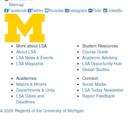
Sitemap
Facebook
Twitter
Youtube
Instagram
Flickr
LinkedIn
More about LSA
Student Resources
About LSA
Course Guide
LSA News & Events
Academic Advising
LSA Magazine
LSA Opportunity Hub
Global Studies
Academics
Connect
Majors & Minors
Social Media
Departments & Units
LSA Today Newsletter
LSA Dates and
Report Feedback
Deadlines
©
2026 Regents of the University of Michigan