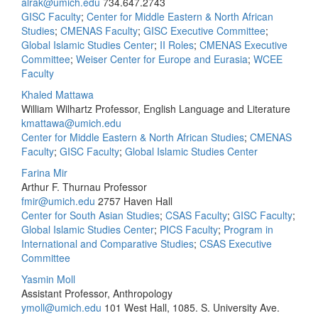
alrak@umich.edu
734.647.2743
GISC Faculty
;
Center for Middle Eastern & North African
Studies
;
CMENAS Faculty
;
GISC Executive Committee
;
Global Islamic Studies Center
;
II Roles
;
CMENAS Executive
Committee
;
Weiser Center for Europe and Eurasia
;
WCEE
Faculty
Khaled Mattawa
William Wilhartz Professor, English Language and Literature
kmattawa@umich.edu
Center for Middle Eastern & North African Studies
;
CMENAS
Faculty
;
GISC Faculty
;
Global Islamic Studies Center
Farina Mir
Arthur F. Thurnau Professor
fmir@umich.edu
2757 Haven Hall
Center for South Asian Studies
;
CSAS Faculty
;
GISC Faculty
;
Global Islamic Studies Center
;
PICS Faculty
;
Program in
International and Comparative Studies
;
CSAS Executive
Committee
Yasmin Moll
Assistant Professor, Anthropology
ymoll@umich.edu
101 West Hall, 1085. S. University Ave.