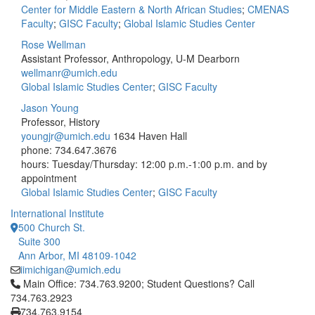
Center for Middle Eastern & North African Studies
;
CMENAS
Faculty
;
GISC Faculty
;
Global Islamic Studies Center
Rose Wellman
Assistant Professor, Anthropology, U-M Dearborn
wellmanr@umich.edu
Global Islamic Studies Center
;
GISC Faculty
Jason Young
Professor, History
youngjr@umich.edu
1634 Haven Hall
phone: 734.647.3676
hours: Tuesday/Thursday: 12:00 p.m.-1:00 p.m. and by
appointment
Global Islamic Studies Center
;
GISC Faculty
International Institute
500 Church St.
Suite 300
Ann Arbor, MI 48109-1042
iimichigan@umich.edu
Click to call Main Office: 734.763.9200; Student Questions? Cal
Main Office: 734.763.9200; Student Questions? Call
734.763.2923
734.763.9154