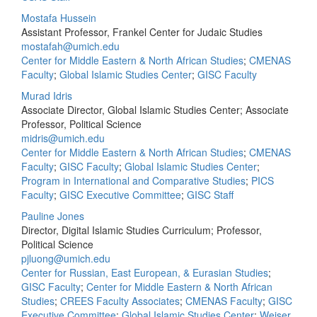
Mostafa Hussein
Assistant Professor, Frankel Center for Judaic Studies
mostafah@umich.edu
Center for Middle Eastern & North African Studies
;
CMENAS
Faculty
;
Global Islamic Studies Center
;
GISC Faculty
Murad Idris
Associate Director, Global Islamic Studies Center; Associate
Professor, Political Science
midris@umich.edu
Center for Middle Eastern & North African Studies
;
CMENAS
Faculty
;
GISC Faculty
;
Global Islamic Studies Center
;
Program in International and Comparative Studies
;
PICS
Faculty
;
GISC Executive Committee
;
GISC Staff
Pauline Jones
Director, Digital Islamic Studies Curriculum; Professor,
Political Science
pjluong@umich.edu
Center for Russian, East European, & Eurasian Studies
;
GISC Faculty
;
Center for Middle Eastern & North African
Studies
;
CREES Faculty Associates
;
CMENAS Faculty
;
GISC
Executive Committee
;
Global Islamic Studies Center
;
Weiser