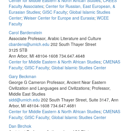
Center for Middle Eastern & North African Studies
;
CREES
Faculty Associates
;
Center for Russian, East European, &
Eurasian Studies
;
GISC Faculty
;
Global Islamic Studies
Center
;
Weiser Center for Europe and Eurasia
;
WCEE
Faculty
Carol Bardenstein
Associate Professor, Arabic Literature and Culture
cbardens@umich.edu
202 South Thayer Street
3125 STB
Ann Arbor, MI 48104-1608
734.647.4648
Center for Middle Eastern & North African Studies
;
CMENAS
Faculty
;
GISC Faculty
;
Global Islamic Studies Center
Gary Beckman
George G Cameron Professor, Ancient Near Eastern
Civilization and Languages and Civilizations; Professor,
Middle East Studies
sidd@umich.edu
202 South Thayer Street, Suite 3147, Ann
Arbor, MI 48104-1608
734.647.4681
Center for Middle Eastern & North African Studies
;
CMENAS
Faculty
;
GISC Faculty
;
Global Islamic Studies Center
Dan Birchok