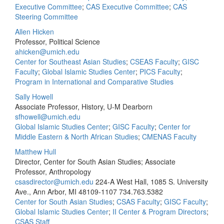
Executive Committee
;
CAS Executive Committee
;
CAS
Steering Committee
Allen Hicken
Professor, Political Science
ahicken@umich.edu
Center for Southeast Asian Studies
;
CSEAS Faculty
;
GISC
Faculty
;
Global Islamic Studies Center
;
PICS Faculty
;
Program in International and Comparative Studies
Sally Howell
Associate Professor, History, U-M Dearborn
sfhowell@umich.edu
Global Islamic Studies Center
;
GISC Faculty
;
Center for
Middle Eastern & North African Studies
;
CMENAS Faculty
Matthew Hull
Director, Center for South Asian Studies; Associate
Professor, Anthropology
csasdirector@umich.edu
224-A West Hall, 1085 S. University
Ave., Ann Arbor, MI 48109-1107
734.763.5382
Center for South Asian Studies
;
CSAS Faculty
;
GISC Faculty
;
Global Islamic Studies Center
;
II Center & Program Directors
;
CSAS Staff