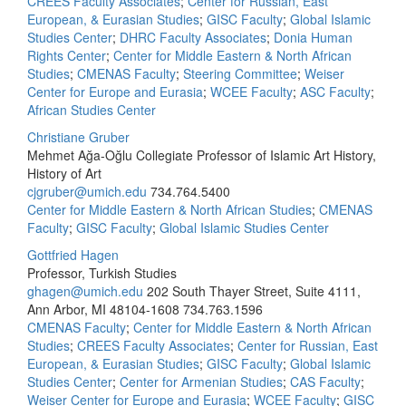
CREES Faculty Associates
;
Center for Russian, East
European, & Eurasian Studies
;
GISC Faculty
;
Global Islamic
Studies Center
;
DHRC Faculty Associates
;
Donia Human
Rights Center
;
Center for Middle Eastern & North African
Studies
;
CMENAS Faculty
;
Steering Committee
;
Weiser
Center for Europe and Eurasia
;
WCEE Faculty
;
ASC Faculty
;
African Studies Center
Christiane Gruber
Mehmet Ağa-Oğlu Collegiate Professor of Islamic Art History,
History of Art
cjgruber@umich.edu
734.764.5400
Center for Middle Eastern & North African Studies
;
CMENAS
Faculty
;
GISC Faculty
;
Global Islamic Studies Center
Gottfried Hagen
Professor, Turkish Studies
ghagen@umich.edu
202 South Thayer Street, Suite 4111,
Ann Arbor, MI 48104-1608
734.763.1596
CMENAS Faculty
;
Center for Middle Eastern & North African
Studies
;
CREES Faculty Associates
;
Center for Russian, East
European, & Eurasian Studies
;
GISC Faculty
;
Global Islamic
Studies Center
;
Center for Armenian Studies
;
CAS Faculty
;
Weiser Center for Europe and Eurasia
;
WCEE Faculty
;
GISC