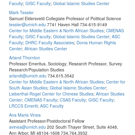
Faculty
;
GISC Faculty
;
Global Islamic Studies Center
Mark Tessler
Samuel Eldersveld Collegiate Professor of Political Science
tessler@umich.edu
7741 Haven Hall
734-615-9149
Center for Middle Eastern & North African Studies
;
CMENAS
Faculty
;
GISC Faculty
;
Global Islamic Studies Center
;
ASC
Faculty
;
DHRC Faculty Associates
;
Donia Human Rights
Center
;
African Studies Center
Arland Thornton
Professor Emeritus, Sociology; Research Professor, Survey
Research/Population Studies
arlandt@umich.edu
734.615.3542
Center for Middle Eastern & North African Studies
;
Center for
South Asian Studies
;
Global Islamic Studies Center
;
Lieberthal-Rogel Center for Chinese Studies
;
African Studies
Center
;
CMENAS Faculty
;
CSAS Faculty
;
GISC Faculty
;
LRCCS Emeriti
;
ASC Faculty
Ana Maria Vinea
Assistant Professor/Postdoctoral Fellow
avinea@umich.edu
202 South Thayer Street, Suite 4048,
Ann Arbor, MI 48104-1608
734.764.3932