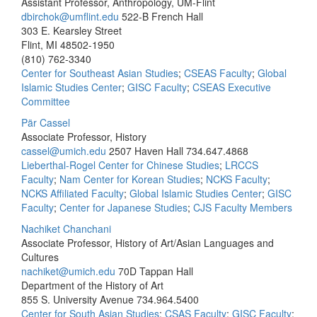
Assistant Professor, Anthropology, UM-Flint
dbirchok@umflint.edu
522-B French Hall
303 E. Kearsley Street
Flint, MI 48502-1950
(810) 762-3340
Center for Southeast Asian Studies
;
CSEAS Faculty
;
Global
Islamic Studies Center
;
GISC Faculty
;
CSEAS Executive
Committee
Pär Cassel
Associate Professor, History
cassel@umich.edu
2507 Haven Hall
734.647.4868
Lieberthal-Rogel Center for Chinese Studies
;
LRCCS
Faculty
;
Nam Center for Korean Studies
;
NCKS Faculty
;
NCKS Affiliated Faculty
;
Global Islamic Studies Center
;
GISC
Faculty
;
Center for Japanese Studies
;
CJS Faculty Members
Nachiket Chanchani
Associate Professor, History of Art/Asian Languages and
Cultures
nachiket@umich.edu
70D Tappan Hall
Department of the History of Art
855 S. University Avenue
734.964.5400
Center for South Asian Studies
;
CSAS Faculty
;
GISC Faculty
;