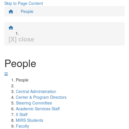
Skip to Page Content
People
[X] close
People
People
Central Administration
Center & Program Directors
Steering Committee
Academic Services Staff
II Staff
MIRS Students
Faculty