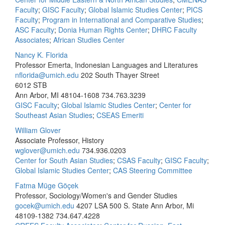
Faculty
;
GISC Faculty
;
Global Islamic Studies Center
;
PICS
Faculty
;
Program in International and Comparative Studies
;
ASC Faculty
;
Donia Human Rights Center
;
DHRC Faculty
Associates
;
African Studies Center
Nancy K. Florida
Professor Emerta, Indonesian Languages and Literatures
nflorida@umich.edu
202 South Thayer Street
6012 STB
Ann Arbor, MI 48104-1608
734.763.3239
GISC Faculty
;
Global Islamic Studies Center
;
Center for
Southeast Asian Studies
;
CSEAS Emeriti
William Glover
Associate Professor, History
wglover@umich.edu
734.936.0203
Center for South Asian Studies
;
CSAS Faculty
;
GISC Faculty
;
Global Islamic Studies Center
;
CAS Steering Committee
Fatma Müge Göçek
Professor, Sociology/Women's and Gender Studies
gocek@umich.edu
4207 LSA 500 S. State Ann Arbor, Mi
48109-1382
734.647.4228