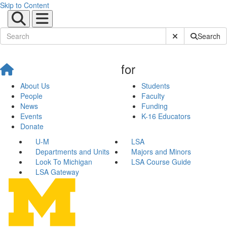
Skip to Content
Submit Site Sear
Search
for
About Us
Students
People
Faculty
News
Funding
Events
K-16 Educators
Donate
U-M
LSA
Departments and Units
Majors and Minors
Look To Michigan
LSA Course Guide
LSA Gateway