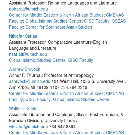
Assistant Professor, Romance Languages and Literature
abharat@umich.edu
Center for Middle Eastern & North African Studies
;
CMENAS
Faculty
;
Global Islamic Studies Center
;
GISC Faculty
;
CSEAS
Faculty
;
Center for Southeast Asian Studies
Niloofar Sarlati
Assistant Professor, Comparative Literature/English
Language and Literature
nsarlati@umich.edu
Global Islamic Studies Center
;
GISC Faculty
Andrew Shryock
Arthur F. Thurnau Professor of Anthropology
ashryock@umich.edu
101 West Hall, 1085 S. University Ave.,
Ann Arbor, MI 48109-1107
734.764.2319
Center for Middle Eastern & North African Studies
;
CMENAS
Faculty
;
GISC Faculty
;
Global Islamic Studies Center
Walter F. Slater
Associate Librarian and Cataloger; Slavic, East European, &
Eurasian Division; University Library
wfslater@umich.edu
734.647.8894
Center for Middle Eastern & North African Studies
;
CMENAS