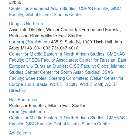
#2055
Center for Southeast Asian Studies
;
CSEAS Faculty
;
GISC
Faculty
;
Global Islamic Studies Center
Douglas Northrop
Associate Director, Weiser Center for Europe and Eurasia;
Professor, History/Middle East Studies
northrop@umich.edu
435 S. State St, 1029 Tisch Hall, Ann
Arbor MI 48109-1003
734.647.4616
Center for Middle Eastern & North African Studies
;
CMENAS
Faculty
;
CREES Faculty Associates
;
Center for Russian, East
European, & Eurasian Studies
;
GISC Faculty
;
Global Islamic
Studies Center
;
Center for South Asian Studies
;
CSAS
Faculty
;
wcee-roles
;
Steering Committee
;
Weiser Center for
Europe and Eurasia
;
WCEE Faculty
;
WCEE Staff
;
WCEE
Directors
Raji Rammuny
Professor Emeritus, Middle East Studies
raram@umich.edu
Center for Middle Eastern & North African Studies
;
CMENAS
Faculty
;
GISC Faculty
;
Global Islamic Studies Center
Adi Saleem