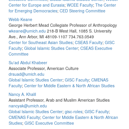
Center for Europe and Eurasia
;
WCEE Faculty
;
The Center
for Emerging Democracies
;
CED Steering Committee
Webb Keane
George Herbert Mead Collegiate Professor of Anthropology
wkeane@umich.edu
218-B West Hall, 1085 S. University
Ave., Ann Arbor, MI 48109-1107
734.763.0549
Center for Southeast Asian Studies
;
CSEAS Faculty
;
GISC
Faculty
;
Global Islamic Studies Center
;
CSEAS Executive
Committee
Su'ad Abdul Khabeer
Associate Professor, American Culture
drsuad@umich.edu
Global Islamic Studies Center
;
GISC Faculty
;
CMENAS
Faculty
;
Center for Middle Eastern & North African Studies
Nancy A. Khalil
Assistant Professor, Arab and Muslim American Studies
nancyak@umich.edu
Global Islamic Studies Center
;
gisc-roles
;
GISC Faculty
;
CMENAS Faculty
;
Center for Middle Eastern & North African
Studies
;
GISC Executive Committee