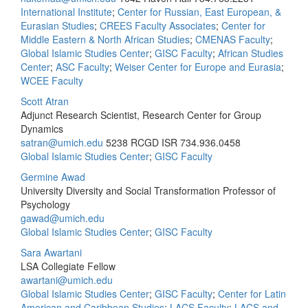
International Institute
;
Center for Russian, East European, &
Eurasian Studies
;
CREES Faculty Associates
;
Center for
Middle Eastern & North African Studies
;
CMENAS Faculty
;
Global Islamic Studies Center
;
GISC Faculty
;
African Studies
Center
;
ASC Faculty
;
Weiser Center for Europe and Eurasia
;
WCEE Faculty
Scott Atran
Adjunct Research Scientist, Research Center for Group
Dynamics
satran@umich.edu
5238 RCGD ISR
734.936.0458
Global Islamic Studies Center
;
GISC Faculty
Germine Awad
University Diversity and Social Transformation Professor of
Psychology
gawad@umich.edu
Global Islamic Studies Center
;
GISC Faculty
Sara Awartani
LSA Collegiate Fellow
awartani@umich.edu
Global Islamic Studies Center
;
GISC Faculty
;
Center for Latin
American and Caribbean Studies
;
LACS Faculty
;
LACS and