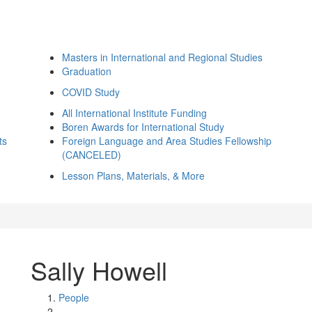
Masters in International and Regional Studies
Graduation
COVID Study
All International Institute Funding
Boren Awards for International Study
ts
Foreign Language and Area Studies Fellowship
(CANCELED)
Lesson Plans, Materials, & More
Sally Howell
People