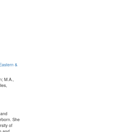
 Eastern &
n; M.A.,
ies,
 and
arborn. She
sity of
p and