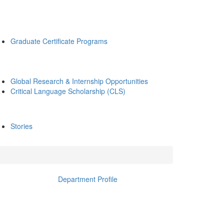
Graduate Certificate Programs
Global Research & Internship Opportunities
Critical Language Scholarship (CLS)
Stories
Department Profile