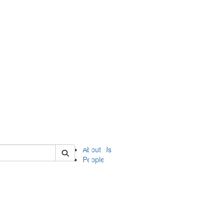
of ii
About Us
People