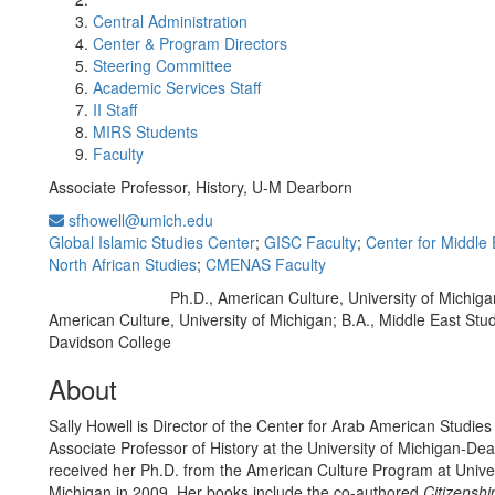
Central Administration
Center & Program Directors
Steering Committee
Academic Services Staff
II Staff
MIRS Students
Faculty
Associate Professor, History, U-M Dearborn
sfhowell@umich.edu
Global Islamic Studies Center
;
GISC Faculty
;
Center for Middle
North African Studies
;
CMENAS Faculty
Ph.D., American Culture, University of Michiga
Education/Degree:
American Culture, University of Michigan; B.A., Middle East Stud
Davidson College
About
Sally Howell is Director of the Center for Arab American Studies
Associate Professor of History at the University of Michigan-De
received her Ph.D. from the American Culture Program at Univer
Michigan in 2009. Her books include the co-authored
Citizenshi