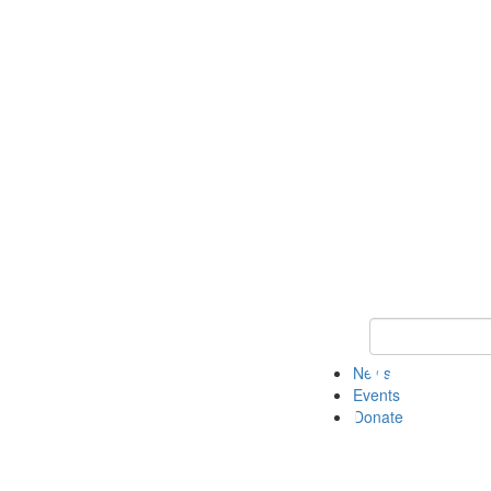
Keyword Search 
News
Events
Donate