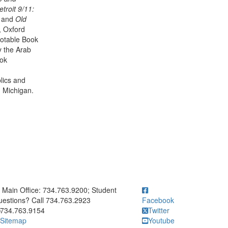
troit 9/11:
, and
Old
 Oxford
otable Book
y the Arab
ook
lics and
n Michigan.
ick to call Main Office: 734.763.9200; Student Questions? Call 73
Main Office: 734.763.9200; Student
estions? Call 734.763.2923
Facebook
734.763.9154
Twitter
Sitemap
Youtube