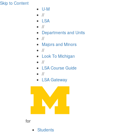
Skip to Content
U-M
//
LSA
//
Departments and Units
//
Majors and Minors
//
Look To Michigan
//
LSA Course Guide
//
LSA Gateway
for
Students