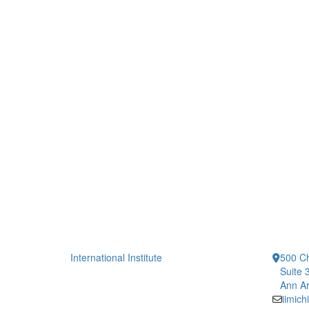
International Institute
500 Ch
Suite 
Ann Ar
iimic