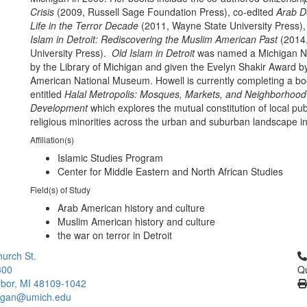
Crisis
(2009, Russell Sage Foundation Press), co-edited
Arab De
Life in the Terror Decade
(2011, Wayne State University Press)
Islam in Detroit: Rediscovering the Muslim American Past
(2014,
University Press).
Old Islam in Detroit
was named a Michigan N
by the Library of Michigan and given the Evelyn Shakir Award b
American National Museum. Howell is currently completing a b
entitled
Halal Metropolis: Mosques, Markets, and Neighborhood
Development
which explores the mutual constitution of local pub
religious minorities across the urban and suburban landscape i
Affiliation(s)
Islamic Studies Program
Center for Middle Eastern and North African Studies
Field(s) of Study
Arab American history and culture
Muslim American history and culture
the war on terror in Detroit
Cl
urch St.
300
Qu
bor, MI 48109-1042
higan@umich.edu