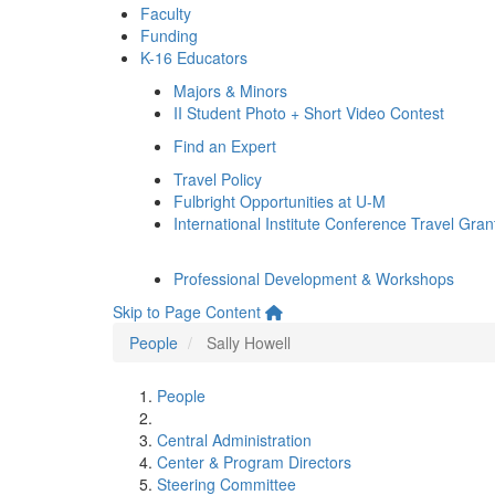
Faculty
Funding
K-16 Educators
Majors & Minors
II Student Photo + Short Video Contest
Find an Expert
Travel Policy
Fulbright Opportunities at U-M
International Institute Conference Travel Gran
Professional Development & Workshops
Skip to Page Content
People
Sally Howell
People
Central Administration
Center & Program Directors
Steering Committee