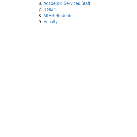
Academic Services Staff
II Staff
MIRS Students
Faculty