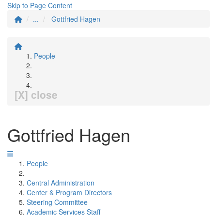
Skip to Page Content
...
Gottfried Hagen
People
[X] close
Gottfried Hagen
People
Central Administration
Center & Program Directors
Steering Committee
Academic Services Staff