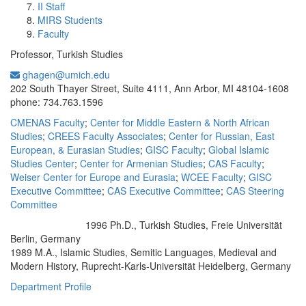
II Staff
MIRS Students
Faculty
Professor, Turkish Studies
ghagen@umich.edu
Office Information:
202 South Thayer Street, Suite 4111, Ann Arbor, MI 48104-1608
phone: 734.763.1596
CMENAS Faculty
;
Center for Middle Eastern & North African
Studies
;
CREES Faculty Associates
;
Center for Russian, East
European, & Eurasian Studies
;
GISC Faculty
;
Global Islamic
Studies Center
;
Center for Armenian Studies
;
CAS Faculty
;
Weiser Center for Europe and Eurasia
;
WCEE Faculty
;
GISC
Executive Committee
;
CAS Executive Committee
;
CAS Steering
Committee
1996 Ph.D., Turkish Studies, Freie Universität
Education/Degree:
Berlin, Germany
1989 M.A., Islamic Studies, Semitic Languages, Medieval and
Modern History, Ruprecht-Karls-Universität Heidelberg, Germany
Department Profile