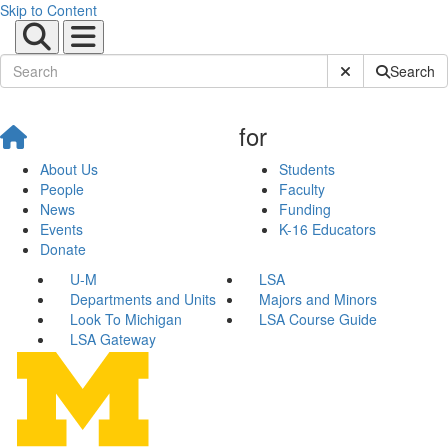
Skip to Content
Submit Site Sear
Search
for
About Us
Students
People
Faculty
News
Funding
Events
K-16 Educators
Donate
U-M
LSA
Departments and Units
Majors and Minors
Look To Michigan
LSA Course Guide
LSA Gateway