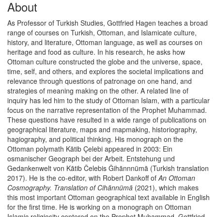
About
As Professor of Turkish Studies, Gottfried Hagen teaches a broad
range of courses on Turkish, Ottoman, and Islamicate culture,
history, and literature, Ottoman language, as well as courses on
heritage and food as culture. In his research, he asks how
Ottoman culture constructed the globe and the universe, space,
time, self, and others, and explores the societal implications and
relevance through questions of patronage on one hand, and
strategies of meaning making on the other. A related line of
inquiry has led him to the study of Ottoman Islam, with a particular
focus on the narrative representation of the Prophet Muhammad.
These questions have resulted in a wide range of publications on
geographical literature, maps and mapmaking, historiography,
hagiography, and political thinking. His monograph on the
Ottoman polymath Kātib Çelebi appeared in 2003: Ein
osmanischer Geograph bei der Arbeit. Entstehung und
Gedankenwelt von Kātib Čelebis Ǧihānnnümā (Turkish translation
2017). He is the co-editor, with Robert Dankoff of
An Ottoman
Cosmography. Translation of Cihānnümā
(2021), which makes
this most important Ottoman geographical text available in English
for the first time. He is working on a monograph on Ottoman
Islamic religiosity centered on the Prophet Muhammad. Gottfried