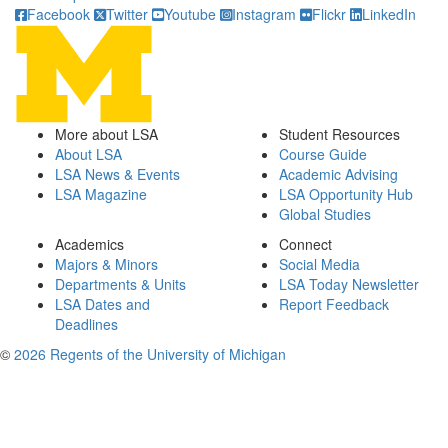
Facebook
Twitter
Youtube
Instagram
Flickr
LinkedIn
More about LSA
Student Resources
About LSA
Course Guide
LSA News & Events
Academic Advising
LSA Magazine
LSA Opportunity Hub
Global Studies
Academics
Connect
Majors & Minors
Social Media
Departments & Units
LSA Today Newsletter
LSA Dates and
Report Feedback
Deadlines
©
2026 Regents of the University of Michigan