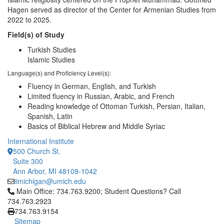
Hagen served as director of the Center for Armenian Studies from
2022 to 2025.
Field(s) of Study
Turkish Studies
Islamic Studies
Language(s) and Proficiency Level(s):
Fluency in German, English, and Turkish
Limited fluency in Russian, Arabic, and French
Reading knowledge of Ottoman Turkish, Persian, Italian,
Spanish, Latin
Basics of Biblical Hebrew and Middle Syriac
International Institute
500 Church St.
Suite 300
Ann Arbor, MI 48109-1042
iimichigan@umich.edu
Click to call Main Office: 734.763.9200; Student Questions? Cal
Main Office: 734.763.9200; Student Questions? Call
734.763.2923
734.763.9154
Sitemap