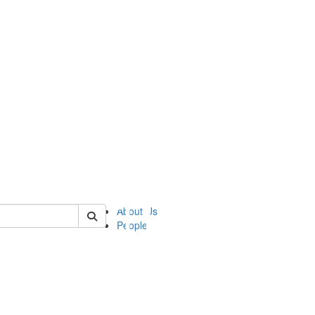
of ii
About Us
People