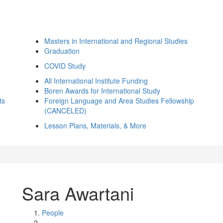
Masters in International and Regional Studies
Graduation
COVID Study
All International Institute Funding
Boren Awards for International Study
ts
Foreign Language and Area Studies Fellowship
(CANCELED)
Lesson Plans, Materials, & More
Sara Awartani
People