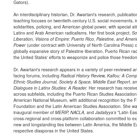
Gators).
An interdisciplinary historian, Dr. Awartani's research, publicati
teaching focuses on twentieth-century U.S. social movements, in
solidarities, policing, and American global power, with special at
Latinx and Arab American radicalisms. Her first book project,
Sol
Liberation, Visions of Empire: Puerto Rico, Palestine, and Amer
Power
(under contract with University of North Carolina Press) c
globally expansive story of Palestine liberation, Puerto Rican ra
the United States' efforts to weaponize and police those freed
Dr. Awartani's research appears in a variety of peer-reviewed an
facing forums, including
Radical History Review, Kalfou: A Comp
Ethnic Studies Journal, Society & Space, Middle East Report
, a
Dialogues in Latinx Studies: A Reader.
Her research has receiv
across subfields, including the Puerto Rican Studies Associatio
American National Museum, with additional recognition by the 
Foundation and the Latin American Studies Association. She w
inaugural member of
MERIP, NACLA,
and
Jadaliyya's
"Latin Eas
cross-regional and cross-platform collaboration committed to ex
new and longstanding ties between Latin America, the Middle Ea
respective diasporas in the United States.