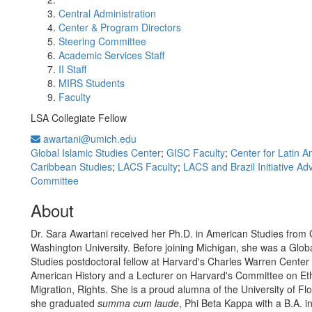
Central Administration
Center & Program Directors
Steering Committee
Academic Services Staff
II Staff
MIRS Students
Faculty
LSA Collegiate Fellow
awartani@umich.edu
Global Islamic Studies Center
;
GISC Faculty
;
Center for Latin 
Caribbean Studies
;
LACS Faculty
;
LACS and Brazil Initiative Ad
Committee
About
Dr. Sara Awartani received her Ph.D. in American Studies from
Washington University. Before joining Michigan, she was a Glo
Studies postdoctoral fellow at Harvard's Charles Warren Center 
American History and a Lecturer on Harvard's Committee on Ethn
Migration, Rights. She is a proud alumna of the University of Fl
she graduated
summa cum laude
, Phi Beta Kappa with a B.A. i