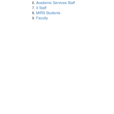
Academic Services Staff
II Staff
MIRS Students
Faculty