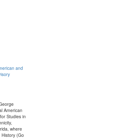
American and
visory
 George
bal American
for Studies in
icity,
orida, where
n History (Go