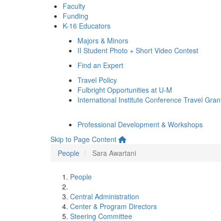
Faculty
Funding
K-16 Educators
Majors & Minors
II Student Photo + Short Video Contest
Find an Expert
Travel Policy
Fulbright Opportunities at U-M
International Institute Conference Travel Gran
Professional Development & Workshops
Skip to Page Content
People
Sara Awartani
People
Central Administration
Center & Program Directors
Steering Committee