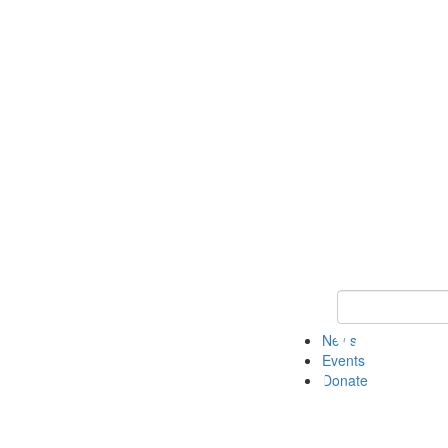
Keyword Search 
News
Events
Donate