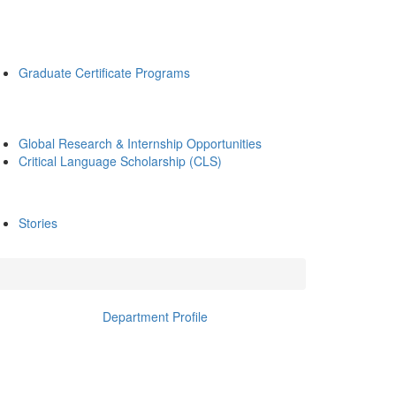
Graduate Certificate Programs
Global Research & Internship Opportunities
Critical Language Scholarship (CLS)
Stories
Department Profile