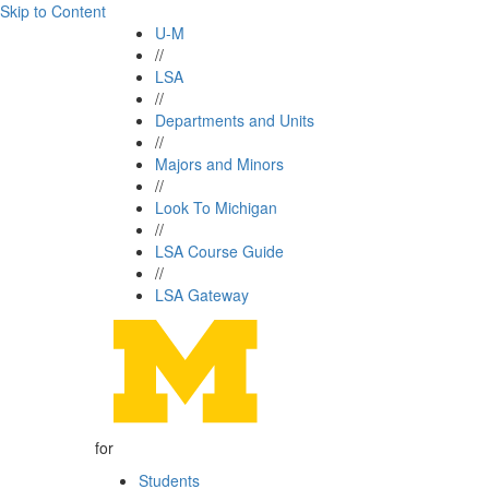
Skip to Content
U-M
//
LSA
//
Departments and Units
//
Majors and Minors
//
Look To Michigan
//
LSA Course Guide
//
LSA Gateway
for
Students