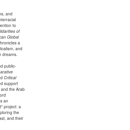
ons, and
terracial
tention to
idarities of
ican Global
hronicles a
dicalism, and
om dreams.
d public-
arative
nd
Critical
ed support
n and the Arab
Ford
as an
t" project: a
ploring the
st, and their