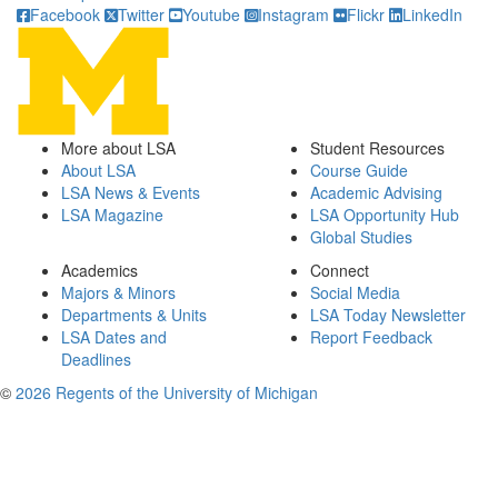
Facebook
Twitter
Youtube
Instagram
Flickr
LinkedIn
More about LSA
Student Resources
About LSA
Course Guide
LSA News & Events
Academic Advising
LSA Magazine
LSA Opportunity Hub
Global Studies
Academics
Connect
Majors & Minors
Social Media
Departments & Units
LSA Today Newsletter
LSA Dates and
Report Feedback
Deadlines
©
2026 Regents of the University of Michigan