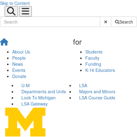
Skip to Content
Submit Site Sear
Search
for
About Us
Students
People
Faculty
News
Funding
Events
K-16 Educators
Donate
U-M
LSA
Departments and Units
Majors and Minors
Look To Michigan
LSA Course Guide
LSA Gateway