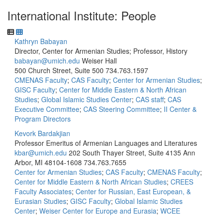
International Institute: People
Kathryn Babayan
Director, Center for Armenian Studies; Professor, History
babayan@umich.edu
Weiser Hall
500 Church Street, Suite 500
734.763.1597
CMENAS Faculty
;
CAS Faculty
;
Center for Armenian Studies
;
GISC Faculty
;
Center for Middle Eastern & North African
Studies
;
Global Islamic Studies Center
;
CAS staff
;
CAS
Executive Committee
;
CAS Steering Committee
;
II Center &
Program Directors
Kevork Bardakjian
Professor Emeritus of Armenian Languages and Literatures
kbar@umich.edu
202 South Thayer Street, Suite 4135 Ann
Arbor, MI 48104-1608
734.763.7655
Center for Armenian Studies
;
CAS Faculty
;
CMENAS Faculty
;
Center for Middle Eastern & North African Studies
;
CREES
Faculty Associates
;
Center for Russian, East European, &
Eurasian Studies
;
GISC Faculty
;
Global Islamic Studies
Center
;
Weiser Center for Europe and Eurasia
;
WCEE