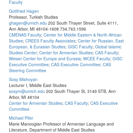
Faculty
Gottfried Hagen
Professor, Turkish Studies
ghagen@umich.edu
202 South Thayer Street, Suite 4111,
Ann Arbor, MI 48104-1608
734.763.1596
CMENAS Faculty
;
Center for Middle Eastern & North African
Studies
;
CREES Faculty Associates
;
Center for Russian, East
European, & Eurasian Studies
;
GISC Faculty
;
Global Islamic
Studies Center
;
Center for Armenian Studies
;
CAS Faculty
;
Weiser Center for Europe and Eurasia
;
WCEE Faculty
;
GISC
Executive Committee
;
CAS Executive Committee
;
CAS
Steering Committee
Sosy Mishoyan
Lecturer I, Middle East Studies
sosym@umich.edu
202 South Thayer St, 3149 STB, Ann
Arbor, MI 48104
Center for Armenian Studies
;
CAS Faculty
;
CAS Executive
Committee
Michael Pifer
Marie Manoogian Professor of Armenian Language and
Literature, Department of Middle East Studies