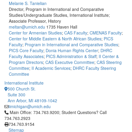
Melanie S. Tanielian
Director, Program in International and Comparative
Studies/Undergraduate Studies, International Institute;
Associate Professor, History
meltan@umich.edu
1735 Haven Hall
Center for Armenian Studies
;
CAS Faculty
;
CMENAS Faculty
;
Center for Middle Eastern & North African Studies
;
PICS
Faculty
;
Program in International and Comparative Studies
;
PICS Core Faculty
;
Donia Human Rights Center
;
DHRC
Faculty Associates
;
PICS Administration & Staff
;
II Center &
Program Directors
;
CAS Executive Committee
;
CAS Steering
Committee
;
II Academic Services
;
DHRC Faculty Steering
Committee
International Institute
500 Church St.
Suite 300
Ann Arbor, MI 48109-1042
iimichigan@umich.edu
Click to call Main Office: 734.763.9200; Student Questions? Cal
Main Office: 734.763.9200; Student Questions? Call
734.763.2923
734.763.9154
Sitemap