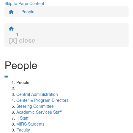
Skip to Page Content
People
[X] close
People
People
Central Administration
Center & Program Directors
Steering Committee
Academic Services Staff
II Staff
MIRS Students
Faculty