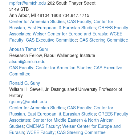
mpifer@umich.edu
202 South Thayer Street
3149 STB
Ann Arbor, MI 48104-1608
734.647.4715
Center for Armenian Studies
;
CAS Faculty
;
Center for
Russian, East European, & Eurasian Studies
;
CREES Faculty
Associates
;
Weiser Center for Europe and Eurasia
;
WCEE
Faculty
;
CAS Executive Committee
;
CAS Steering Committee
Anoush Tamar Suni
Research Fellow, Raoul Wallenberg Institute
atsuni@umich.edu
CAS Faculty
;
Center for Armenian Studies
;
CAS Executive
Committee
Ronald G. Suny
William H. Sewell, Jr. Distinguished University Professor of
History
rgsuny@umich.edu
Center for Armenian Studies
;
CAS Faculty
;
Center for
Russian, East European, & Eurasian Studies
;
CREES Faculty
Associates
;
Center for Middle Eastern & North African
Studies
;
CMENAS Faculty
;
Weiser Center for Europe and
Eurasia
;
WCEE Faculty
;
CAS Steering Committee