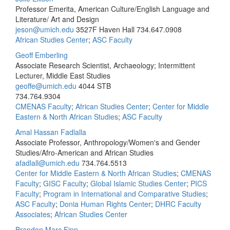
Professor Emerita, American Culture/English Language and
Literature/ Art and Design
jeson@umich.edu
3527F Haven Hall
734.647.0908
African Studies Center
;
ASC Faculty
Geoff Emberling
Associate Research Scientist, Archaeology; Intermittent
Lecturer, Middle East Studies
geoffe@umich.edu
4044 STB
734.764.9304
CMENAS Faculty
;
African Studies Center
;
Center for Middle
Eastern & North African Studies
;
ASC Faculty
Amal Hassan Fadlalla
Associate Professor, Anthropology/Women's and Gender
Studies/Afro-American and African Studies
afadlall@umich.edu
734.764.5513
Center for Middle Eastern & North African Studies
;
CMENAS
Faculty
;
GISC Faculty
;
Global Islamic Studies Center
;
PICS
Faculty
;
Program in International and Comparative Studies
;
ASC Faculty
;
Donia Human Rights Center
;
DHRC Faculty
Associates
;
African Studies Center
Brandon Marc Finn