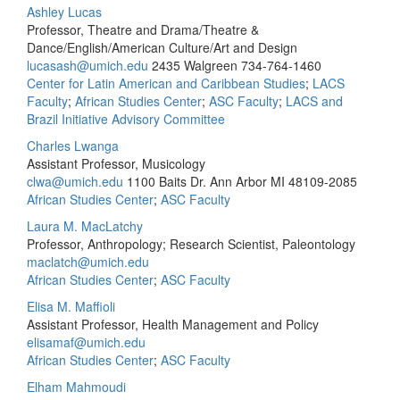
Ashley Lucas
Professor, Theatre and Drama/Theatre &
Dance/English/American Culture/Art and Design
lucasash@umich.edu
2435 Walgreen
734-764-1460
Center for Latin American and Caribbean Studies
;
LACS
Faculty
;
African Studies Center
;
ASC Faculty
;
LACS and
Brazil Initiative Advisory Committee
Charles Lwanga
Assistant Professor, Musicology
clwa@umich.edu
1100 Baits Dr. Ann Arbor MI 48109-2085
African Studies Center
;
ASC Faculty
Laura M. MacLatchy
Professor, Anthropology; Research Scientist, Paleontology
maclatch@umich.edu
African Studies Center
;
ASC Faculty
Elisa M. Maffioli
Assistant Professor, Health Management and Policy
elisamaf@umich.edu
African Studies Center
;
ASC Faculty
Elham Mahmoudi