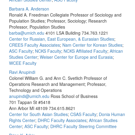
Barbara A. Anderson
Ronald A. Freedman Collegiate Professor of Sociology and
Population Studies; Professor, Sociology; Research
Professor, Population Studies
barba@umich.edu
4101 LSA Building
734.763.1221
Center for Russian, East European, & Eurasian Studies
;
CREES Faculty Associates
;
Nam Center for Korean Studies
;
ASC Faculty
;
NCKS Faculty
;
NCKS Affiliated Faculty
;
African
Studies Center
;
Weiser Center for Europe and Eurasia
;
WCEE Faculty
Ravi Anupindi
Colonel William G. and Ann C. Svetlich Professor of
Operations Research and Management; Professor,
Technology and Operations
anupindi@umich.edu
Ross School of Business
701 Tappan St #5418
Ann Arbor MI 48109
734.615.8621
Center for South Asian Studies
;
CSAS Faculty
;
Donia Human
Rights Center
;
DHRC Faculty Associates
;
African Studies
Center
;
ASC Faculty
;
DHRC Faculty Steering Committee