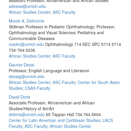
Assistant Professor, Afroamerican and African Studies
adeese@umich.edu
African Studies Center
;
ASC Faculty
Monte A. Delmonte
Skillman Professor in Pediatric Ophthalmology; Professor,
Ophthalmology and Visual Sciences/ Pediatrics and
Communicable Diseases
madm@umich.edu
Ophthalmology 714 KEC SPC 5714 5714
734-764-0236
African Studies Center
;
ASC Faculty
Gaurav Desai
Professor, English Language and Literature
desaig@umich.edu
African Studies Center
;
ASC Faculty
;
Center for South Asian
Studies
;
CSAS Faculty
David Doris
Associate Professor, Afroamerican and African
Studies/History of Art/Art
dtdoris@umich.edu
65 Tappan Hall
734.764.5604
Center for Latin American and Caribbean Studies
;
LACS
Faculty
;
ASC Faculty
;
African Studies Center