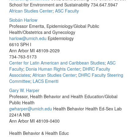
School for Environment and Sustainability
734.647.5947
African Studies Center
;
ASC Faculty
Siobán Harlow
Professor Emerita, Epidemiology/Global Public
Health/Obstetrics and Gynecology
harlow@umich.edu
Epidemiology
6610 SPH I
Ann Arbor MI 48109-2029
734-763-5173
Center for Latin American and Caribbean Studies
;
ASC
Faculty
;
Donia Human Rights Center
;
DHRC Faculty
Associates
;
African Studies Center
;
DHRC Faculty Steering
Committee
;
LACS Emeriti
Gary W. Harper
Professor, Health Behavior and Health Education/Global
Public Health
gwharper@umich.edu
Health Behavior Health Ed-Sex Lab
2241A NIB
Ann Arbor MI 48109-0400
Health Behavior & Health Educ