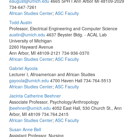
eaugust@umich.edu
4665 SPH I Ann Arbor MI 48109-2029
734-647-7261
African Studies Center
;
ASC Faculty
Todd Austin
Professor, Electrical Engineering and Computer Science
austin@umich.edu
4637 Beyster Bldg. - ACAL Lab
University of Michigan
2260 Hayward Avenue
Ann Arbor, MI 48109-2121
734-936-0370
African Studies Center
;
ASC Faculty
Gabriel Ayoola
Lecturer I, Afroamerican and African Studies
gayoola@umich.edu
4700 Haven Hall
734-764-5513
African Studies Center
;
ASC Faculty
Jacinta Catherine Beehner
Associate Professor, Psychology/Anthropology
jbeehner@umich.edu
4052 East Hall, 530 Church St., Ann
Arbor, MI 48109
734.764.2415
African Studies Center
;
ASC Faculty
Susan Anne Bell
Assistant Professor, Nursing