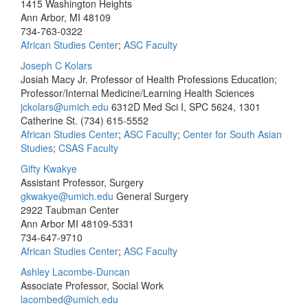
1415 Washington Heights
Ann Arbor, MI 48109
734-763-0322
African Studies Center
;
ASC Faculty
Joseph C Kolars
Josiah Macy Jr. Professor of Health Professions Education;
Professor/Internal Medicine/Learning Health Sciences
jckolars@umich.edu
6312D Med Sci I, SPC 5624, 1301
Catherine St.
(734) 615-5552
African Studies Center
;
ASC Faculty
;
Center for South Asian
Studies
;
CSAS Faculty
Gifty Kwakye
Assistant Professor, Surgery
gkwakye@umich.edu
General Surgery
2922 Taubman Center
Ann Arbor MI 48109-5331
734-647-9710
African Studies Center
;
ASC Faculty
Ashley Lacombe-Duncan
Associate Professor, Social Work
lacombed@umich.edu