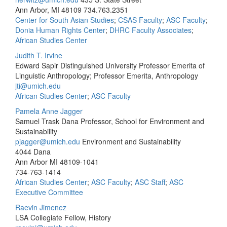
Ann Arbor, MI 48109
734.763.2351
Center for South Asian Studies
;
CSAS Faculty
;
ASC Faculty
;
Donia Human Rights Center
;
DHRC Faculty Associates
;
African Studies Center
Judith T. Irvine
Edward Sapir Distinguished University Professor Emerita of
Linguistic Anthropology; Professor Emerita, Anthropology
jti@umich.edu
African Studies Center
;
ASC Faculty
Pamela Anne Jagger
Samuel Trask Dana Professor, School for Environment and
Sustainability
pjagger@umich.edu
Environment and Sustainability
4044 Dana
Ann Arbor MI 48109-1041
734-763-1414
African Studies Center
;
ASC Faculty
;
ASC Staff
;
ASC
Executive Committee
Raevin Jimenez
LSA Collegiate Fellow, History