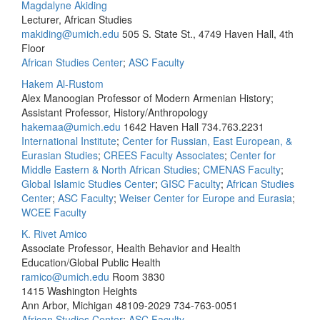
Magdalyne Akiding
Lecturer, African Studies
makiding@umich.edu
505 S. State St., 4749 Haven Hall, 4th
Floor
African Studies Center
;
ASC Faculty
Hakem Al-Rustom
Alex Manoogian Professor of Modern Armenian History;
Assistant Professor, History/Anthropology
hakemaa@umich.edu
1642 Haven Hall
734.763.2231
International Institute
;
Center for Russian, East European, &
Eurasian Studies
;
CREES Faculty Associates
;
Center for
Middle Eastern & North African Studies
;
CMENAS Faculty
;
Global Islamic Studies Center
;
GISC Faculty
;
African Studies
Center
;
ASC Faculty
;
Weiser Center for Europe and Eurasia
;
WCEE Faculty
K. Rivet Amico
Associate Professor, Health Behavior and Health
Education/Global Public Health
ramico@umich.edu
Room 3830
1415 Washington Heights
Ann Arbor, Michigan 48109-2029
734-763-0051
African Studies Center
;
ASC Faculty