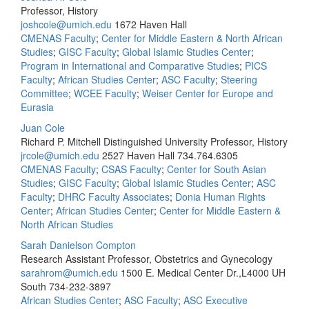
Professor, History
joshcole@umich.edu
1672 Haven Hall
CMENAS Faculty
;
Center for Middle Eastern & North African
Studies
;
GISC Faculty
;
Global Islamic Studies Center
;
Program in International and Comparative Studies
;
PICS
Faculty
;
African Studies Center
;
ASC Faculty
;
Steering
Committee
;
WCEE Faculty
;
Weiser Center for Europe and
Eurasia
Juan Cole
Richard P. Mitchell Distinguished University Professor, History
jrcole@umich.edu
2527 Haven Hall
734.764.6305
CMENAS Faculty
;
CSAS Faculty
;
Center for South Asian
Studies
;
GISC Faculty
;
Global Islamic Studies Center
;
ASC
Faculty
;
DHRC Faculty Associates
;
Donia Human Rights
Center
;
African Studies Center
;
Center for Middle Eastern &
North African Studies
Sarah Danielson Compton
Research Assistant Professor, Obstetrics and Gynecology
sarahrom@umich.edu
1500 E. Medical Center Dr.,L4000 UH
South
734-232-3897
African Studies Center
;
ASC Faculty
;
ASC Executive