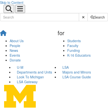
Skip to Content
Submit Site Sear
Search
for
About Us
Students
People
Faculty
News
Funding
Events
K-16 Educators
Donate
U-M
LSA
Departments and Units
Majors and Minors
Look To Michigan
LSA Course Guide
LSA Gateway