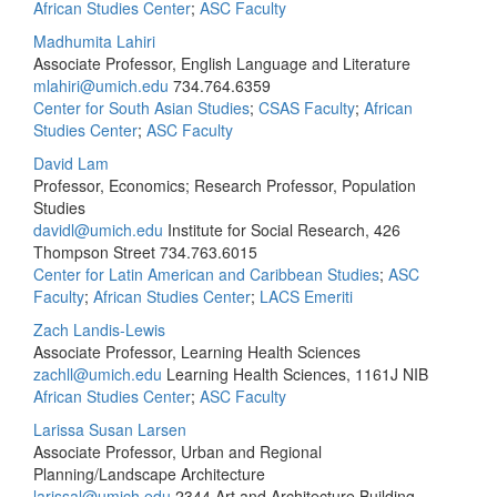
African Studies Center
;
ASC Faculty
Madhumita Lahiri
Associate Professor, English Language and Literature
mlahiri@umich.edu
734.764.6359
Center for South Asian Studies
;
CSAS Faculty
;
African
Studies Center
;
ASC Faculty
David Lam
Professor, Economics; Research Professor, Population
Studies
davidl@umich.edu
Institute for Social Research, 426
Thompson Street
734.763.6015
Center for Latin American and Caribbean Studies
;
ASC
Faculty
;
African Studies Center
;
LACS Emeriti
Zach Landis-Lewis
Associate Professor, Learning Health Sciences
zachll@umich.edu
Learning Health Sciences, 1161J NIB
African Studies Center
;
ASC Faculty
Larissa Susan Larsen
Associate Professor, Urban and Regional
Planning/Landscape Architecture
larissal@umich.edu
2344 Art and Architecture Building