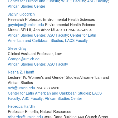
Center for Europe and Eurasia
;
WCEE Faculty
;
ASC Faculty
;
African Studies Center
Jaclyn Goodrich
Research Professor, Environmental Health Sciences
gaydojac@umich.edu
Environmental Health Science
M6226 SPH II, Ann Arbor MI 48109
734-647-4564
African Studies Center
;
ASC Faculty
;
Center for Latin
American and Caribbean Studies
;
LACS Faculty
Steve Gray
Clinical Assistant Professor, Law
Grange@umich.edu
African Studies Center
;
ASC Faculty
Nesha Z. Haniff
Lecturer IV, Women's and Gender Studies/Afroamerican and
African Studies
nzh@umich.edu
734.763.4520
Center for Latin American and Caribbean Studies
;
LACS
Faculty
;
ASC Faculty
;
African Studies Center
Rebecca Hardin
Professor Emerita, Natural Resources
rdhardin@umich.edu
3502 Dana Building 440 Church Street