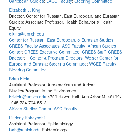
Caribbean Studies
;
LACS Faculty
;
Steering Committee
Elizabeth J. King
Director, Center for Russian, East European, and Eurasian
Studies; Associate Professor, Health Behavior & Health
Equity
ejking@umich.edu
Center for Russian, East European, & Eurasian Studies
;
CREES Faculty Associates
;
ASC Faculty
;
African Studies
Center
;
CREES Executive Committee
;
CREES Staff
;
CREES
Director
;
II Center & Program Directors
;
Weiser Center for
Europe and Eurasia
;
Steering Committee
;
WCEE Faculty
;
Steering Committee
Brian Klein
Assistant Professor, Afroamerican and African
Studies/Program in the Environment
briklein@umich.edu
4700 Haven Hall, Ann Arbor MI 48109-
1045
734-764-5513
African Studies Center
;
ASC Faculty
Lindsay Kobayashi
Assistant Professor, Epidemiology
lkob@umich.edu
Epidemiology