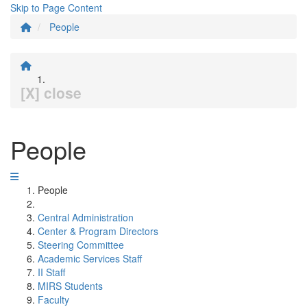
Skip to Page Content
People
[X] close
People
People
Central Administration
Center & Program Directors
Steering Committee
Academic Services Staff
II Staff
MIRS Students
Faculty