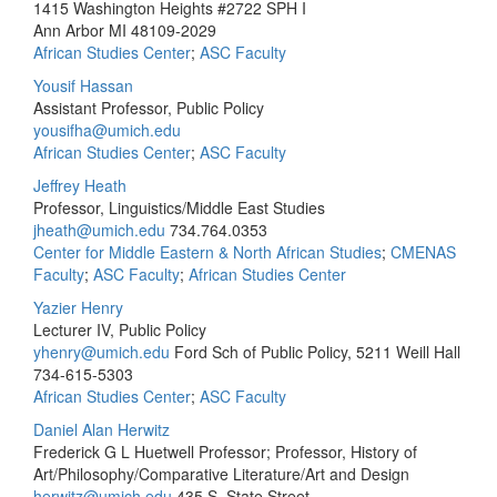
1415 Washington Heights #2722 SPH I
Ann Arbor MI 48109-2029
African Studies Center
;
ASC Faculty
Yousif Hassan
Assistant Professor, Public Policy
yousifha@umich.edu
African Studies Center
;
ASC Faculty
Jeffrey Heath
Professor, Linguistics/Middle East Studies
jheath@umich.edu
734.764.0353
Center for Middle Eastern & North African Studies
;
CMENAS
Faculty
;
ASC Faculty
;
African Studies Center
Yazier Henry
Lecturer IV, Public Policy
yhenry@umich.edu
Ford Sch of Public Policy, 5211 Weill Hall
734-615-5303
African Studies Center
;
ASC Faculty
Daniel Alan Herwitz
Frederick G L Huetwell Professor; Professor, History of
Art/Philosophy/Comparative Literature/Art and Design
herwitz@umich.edu
435 S. State Street