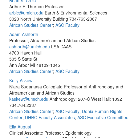
Brian K. Arbic
Arthur F. Thurnau Professor
arbic@umich.edu
Earth & Environmental Sciences
3020 North University Building
734-763-2087
African Studies Center
;
ASC Faculty
Adam Ashforth
Professor, Afroamerican and African Studies
ashforth@umich.edu
LSA DAAS
4700 Haven Hall
505 S State St
Ann Arbor MI 48109-1045
African Studies Center
;
ASC Faculty
Kelly Askew
Niara Sudarkasa Collegiate Professor of Anthropology and
Afroamerican and African Studies
kaskew@umich.edu
Anthropology; 207-C West Hall; 1092
734.764.2337
African Studies Center
;
ASC Faculty
;
Donia Human Rights
Center
;
DHRC Faculty Associates
;
ASC Executive Committee
Ella August
Clinical Associate Professor, Epidemiology