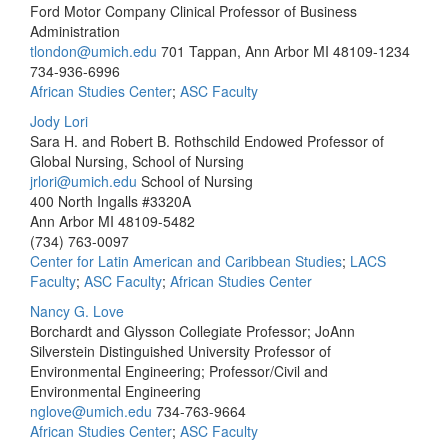
Ford Motor Company Clinical Professor of Business
Administration
tlondon@umich.edu
701 Tappan, Ann Arbor MI 48109-1234
734-936-6996
African Studies Center
;
ASC Faculty
Jody Lori
Sara H. and Robert B. Rothschild Endowed Professor of
Global Nursing, School of Nursing
jrlori@umich.edu
School of Nursing
400 North Ingalls #3320A
Ann Arbor MI 48109-5482
(734) 763-0097
Center for Latin American and Caribbean Studies
;
LACS
Faculty
;
ASC Faculty
;
African Studies Center
Nancy G. Love
Borchardt and Glysson Collegiate Professor; JoAnn
Silverstein Distinguished University Professor of
Environmental Engineering; Professor/Civil and
Environmental Engineering
nglove@umich.edu
734-763-9664
African Studies Center
;
ASC Faculty