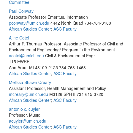
Committee
Paul Conway
Associate Professor Emeritus, Information
pconway@umich.edu
4442 North Quad
734-764-3188
African Studies Center
;
ASC Faculty
Aline Cotel
Arthur F. Thurnau Professor; Associate Professor of Civil and
Environmental Engineering/ Program in the Environment
acotel@umich.edu
Civil & Environmental Engr
115 EWRE
Ann Arbor MI 48109-2125
734-763-1463
African Studies Center
;
ASC Faculty
Melissa Shawn Creary
Assistant Professor, Health Management and Policy
mcreary@umich.edu
M3126 SPH II
734-615-3720
African Studies Center
;
ASC Faculty
antonio c. cuyler
Professor, Music
acuyler@umich.edu
African Studies Center
;
ASC Faculty