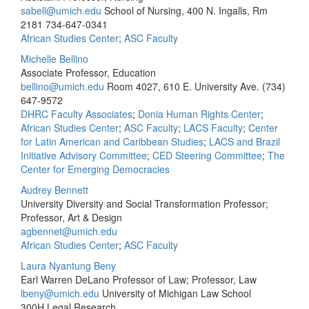
sabell@umich.edu
School of Nursing, 400 N. Ingalls, Rm
2181
734-647-0341
African Studies Center
;
ASC Faculty
Michelle Bellino
Associate Professor, Education
bellino@umich.edu
Room 4027, 610 E. University Ave.
(734)
647-9572
DHRC Faculty Associates
;
Donia Human Rights Center
;
African Studies Center
;
ASC Faculty
;
LACS Faculty
;
Center
for Latin American and Caribbean Studies
;
LACS and Brazil
Initiative Advisory Committee
;
CED Steering Committee
;
The
Center for Emerging Democracies
Audrey Bennett
University Diversity and Social Transformation Professor;
Professor, Art & Design
agbennet@umich.edu
African Studies Center
;
ASC Faculty
Laura Nyantung Beny
Earl Warren DeLano Professor of Law; Professor, Law
lbeny@umich.edu
University of Michigan Law School
300H Legal Research