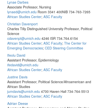
Lynae Darbes
Associate Professor, Nursing
lynaed@umich.edu
Room 3341 400NIB
734-763-7265
African Studies Center
;
ASC Faculty
Christian Davenport
Charles Tilly Distinguished University Professor, Political
Science
cdavenpt@umich.edu
4246 ISR
734.764.6154
African Studies Center
;
ASC Faculty
;
The Center for
Emerging Democracies
;
CED Steering Committee
Ifeolu David
Assistant Professor, Epidemiology
ifedavid@umich.edu
African Studies Center
;
ASC Faculty
Justine Davis
Assistant Professor, Political Science/Afroamerican and
African Studies
jumdavis@umich.edu
4700 Haven Hall
734-764-5513
African Studies Center
;
ASC Faculty
Adrian Deese