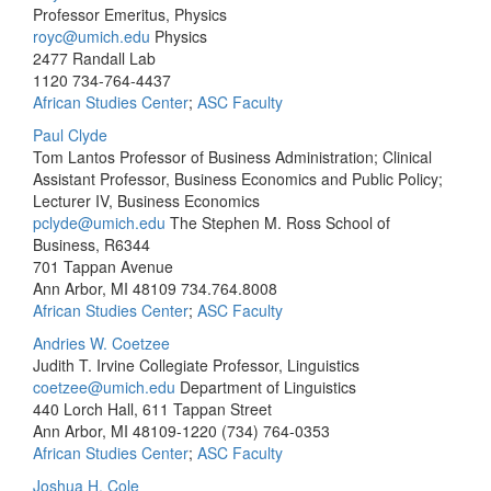
Professor Emeritus, Physics
royc@umich.edu
Physics
2477 Randall Lab
1120
734-764-4437
African Studies Center
;
ASC Faculty
Paul Clyde
Tom Lantos Professor of Business Administration; Clinical
Assistant Professor, Business Economics and Public Policy;
Lecturer IV, Business Economics
pclyde@umich.edu
The Stephen M. Ross School of
Business, R6344
701 Tappan Avenue
Ann Arbor, MI 48109
734.764.8008
African Studies Center
;
ASC Faculty
Andries W. Coetzee
Judith T. Irvine Collegiate Professor, Linguistics
coetzee@umich.edu
Department of Linguistics
440 Lorch Hall, 611 Tappan Street
Ann Arbor, MI 48109-1220
(734) 764-0353
African Studies Center
;
ASC Faculty
Joshua H. Cole