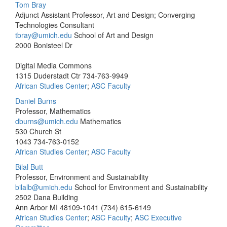
Tom Bray
Adjunct Assistant Professor, Art and Design; Converging
Technologies Consultant
tbray@umich.edu
School of Art and Design
2000 Bonisteel Dr
Digital Media Commons
1315 Duderstadt Ctr
734-763-9949
African Studies Center
;
ASC Faculty
Daniel Burns
Professor, Mathematics
dburns@umich.edu
Mathematics
530 Church St
1043
734-763-0152
African Studies Center
;
ASC Faculty
Bilal Butt
Professor, Environment and Sustainability
bilalb@umich.edu
School for Environment and Sustainability
2502 Dana Building
Ann Arbor MI 48109-1041
(734) 615-6149
African Studies Center
;
ASC Faculty
;
ASC Executive