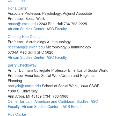
Committee
Rona Carter
Associate Professor, Psychology; Adjunct Associate
Professor, Social Work
ronac@umich.edu
2243 East Hall
734-763-2225
African Studies Center
;
ASC Faculty
Cheong-Hee Chang
Professor, Microbiology & Immunology
heechang@umich.edu
Microbiology & Immunology
5734A Med Sci II SPC 5620
African Studies Center
;
ASC Faculty
Barry Checkoway
Arthur Dunham Collegiate Professor Emeritus of Social Work;
Professor Emeritus; Social Work/Urban and Regional
Planning
barrych@umich.edu
School of Social Work, 3840 SSWB,
1080 S. University,
Ann Arbor, MI 48109
(734) 763-5960
Center for Latin American and Caribbean Studies
;
ASC
Faculty
;
African Studies Center
;
LACS Emeriti
Roy Clarke