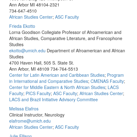
Ann Arbor MI 48104-2321
734-647-4510
African Studies Center
;
ASC Faculty
Frieda Ekotto
Lorna Goodison Collegiate Professor of Afroamerican and
African Studies, Comparative Literature, and Francophone
Studies
ekotto@umich.edu
Department of Afroamerican and African
Studies
4700 Haven Hall, 505 S. State St.
Ann Arbor, MI 48109
734-764-5513
Center for Latin American and Caribbean Studies
;
Program
in International and Comparative Studies
;
CMENAS Faculty
;
Center for Middle Eastern & North African Studies
;
LACS
Faculty
;
PICS Faculty
;
ASC Faculty
;
African Studies Center
;
LACS and Brazil Initiative Advisory Committee
Melissa Elafros
Clinical Instructor, Neurology
elafrome@umich.edu
African Studies Center
;
ASC Faculty
Julie Ellison