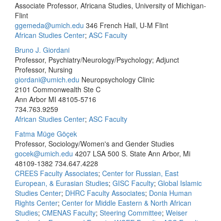
Associate Professor, Africana Studies, University of Michigan-
Flint
ggemeda@umich.edu
346 French Hall, U-M Flint
African Studies Center
;
ASC Faculty
Bruno J. Giordani
Professor, Psychiatry/Neurology/Psychology; Adjunct
Professor, Nursing
giordani@umich.edu
Neuropsychology Clinic
2101 Commonwealth Ste C
Ann Arbor MI 48105-5716
734.763.9259
African Studies Center
;
ASC Faculty
Fatma Müge Göçek
Professor, Sociology/Women's and Gender Studies
gocek@umich.edu
4207 LSA 500 S. State Ann Arbor, Mi
48109-1382
734.647.4228
CREES Faculty Associates
;
Center for Russian, East
European, & Eurasian Studies
;
GISC Faculty
;
Global Islamic
Studies Center
;
DHRC Faculty Associates
;
Donia Human
Rights Center
;
Center for Middle Eastern & North African
Studies
;
CMENAS Faculty
;
Steering Committee
;
Weiser