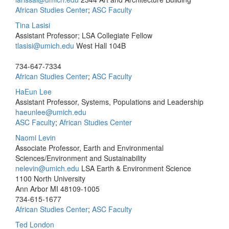
African Studies Center
;
ASC Faculty
Tina Lasisi
Assistant Professor; LSA Collegiate Fellow
tlasisi@umich.edu
West Hall 104B
734-647-7334
African Studies Center
;
ASC Faculty
HaEun Lee
Assistant Professor, Systems, Populations and Leadership
haeunlee@umich.edu
ASC Faculty
;
African Studies Center
Naomi Levin
Associate Professor, Earth and Environmental
Sciences/Environment and Sustainability
nelevin@umich.edu
LSA Earth & Environment Science
1100 North University
Ann Arbor MI 48109-1005
734-615-1677
African Studies Center
;
ASC Faculty
Ted London