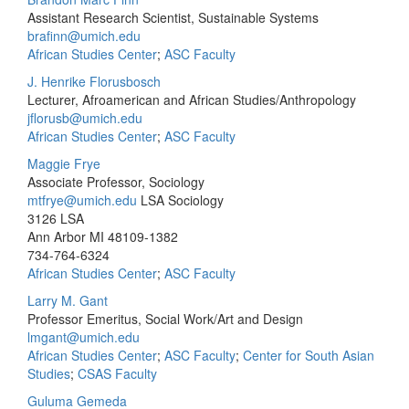
Assistant Research Scientist, Sustainable Systems
brafinn@umich.edu
African Studies Center
;
ASC Faculty
J. Henrike Florusbosch
Lecturer, Afroamerican and African Studies/Anthropology
jflorusb@umich.edu
African Studies Center
;
ASC Faculty
Maggie Frye
Associate Professor, Sociology
mtfrye@umich.edu
LSA Sociology
3126 LSA
Ann Arbor MI 48109-1382
734-764-6324
African Studies Center
;
ASC Faculty
Larry M. Gant
Professor Emeritus, Social Work/Art and Design
lmgant@umich.edu
African Studies Center
;
ASC Faculty
;
Center for South Asian
Studies
;
CSAS Faculty
Guluma Gemeda