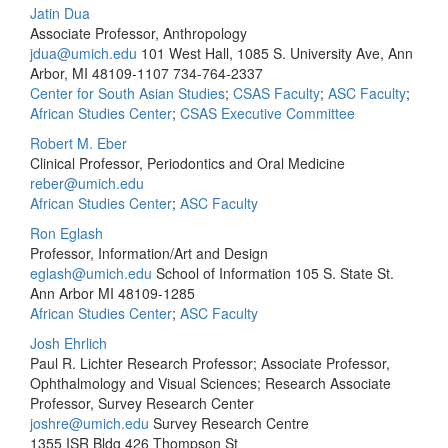
Jatin Dua
Associate Professor, Anthropology
jdua@umich.edu
101 West Hall, 1085 S. University Ave, Ann
Arbor, MI 48109-1107
734-764-2337
Center for South Asian Studies
;
CSAS Faculty
;
ASC Faculty
;
African Studies Center
;
CSAS Executive Committee
Robert M. Eber
Clinical Professor, Periodontics and Oral Medicine
reber@umich.edu
African Studies Center
;
ASC Faculty
Ron Eglash
Professor, Information/Art and Design
eglash@umich.edu
School of Information 105 S. State St.
Ann Arbor MI 48109-1285
African Studies Center
;
ASC Faculty
Josh Ehrlich
Paul R. Lichter Research Professor; Associate Professor,
Ophthalmology and Visual Sciences; Research Associate
Professor, Survey Research Center
joshre@umich.edu
Survey Research Centre
1355 ISR Bldg 426 Thompson St