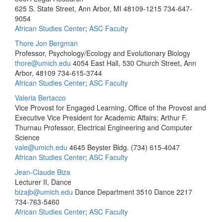
625 S. State Street, Ann Arbor, MI 48109-1215
734-647-
9054
African Studies Center
;
ASC Faculty
Thore Jon Bergman
Professor, Psychology/Ecology and Evolutionary Biology
thore@umich.edu
4054 East Hall, 530 Church Street, Ann
Arbor, 48109
734-615-3744
African Studies Center
;
ASC Faculty
Valeria Bertacco
Vice Provost for Engaged Learning, Office of the Provost and
Executive Vice President for Academic Affairs; Arthur F.
Thurnau Professor, Electrical Engineering and Computer
Science
vale@umich.edu
4645 Beyster Bldg.
(734) 615-4047
African Studies Center
;
ASC Faculty
Jean-Claude Biza
Lecturer II, Dance
bizajb@umich.edu
Dance Department 3510 Dance 2217
734-763-5460
African Studies Center
;
ASC Faculty