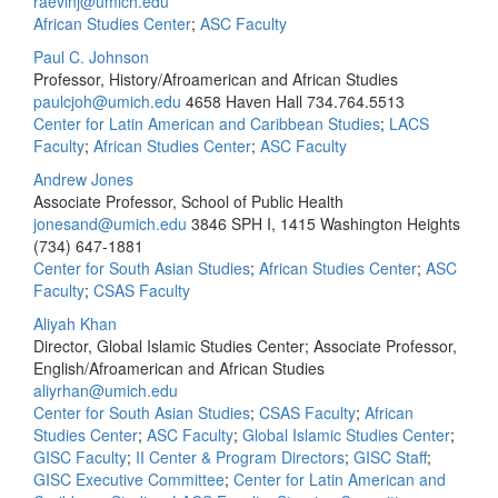
raevinj@umich.edu
African Studies Center
;
ASC Faculty
Paul C. Johnson
Professor, History/Afroamerican and African Studies
paulcjoh@umich.edu
4658 Haven Hall
734.764.5513
Center for Latin American and Caribbean Studies
;
LACS
Faculty
;
African Studies Center
;
ASC Faculty
Andrew Jones
Associate Professor, School of Public Health
jonesand@umich.edu
3846 SPH I, 1415 Washington Heights
(734) 647-1881
Center for South Asian Studies
;
African Studies Center
;
ASC
Faculty
;
CSAS Faculty
Aliyah Khan
Director, Global Islamic Studies Center; Associate Professor,
English/Afroamerican and African Studies
aliyrhan@umich.edu
Center for South Asian Studies
;
CSAS Faculty
;
African
Studies Center
;
ASC Faculty
;
Global Islamic Studies Center
;
GISC Faculty
;
II Center & Program Directors
;
GISC Staff
;
GISC Executive Committee
;
Center for Latin American and