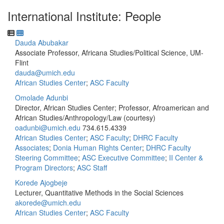
International Institute: People
Dauda Abubakar
Associate Professor, Africana Studies/Political Science, UM-
Flint
dauda@umich.edu
African Studies Center
;
ASC Faculty
Omolade Adunbi
Director, African Studies Center; Professor, Afroamerican and
African Studies/Anthropology/Law (courtesy)
oadunbi@umich.edu
734.615.4339
African Studies Center
;
ASC Faculty
;
DHRC Faculty
Associates
;
Donia Human Rights Center
;
DHRC Faculty
Steering Committee
;
ASC Executive Committee
;
II Center &
Program Directors
;
ASC Staff
Korede Ajogbeje
Lecturer, Quantitative Methods in the Social Sciences
akorede@umich.edu
African Studies Center
;
ASC Faculty