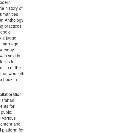
modern
he history of
Humanities
ian Anthology:
ng practices
sehold
y a judge,
r marriage,
everyday
was sold in
olios to
 life of the
 the twentieth
e book in
ollaboration
 Isfahan.
ents for
public
e various
content and
l platform for