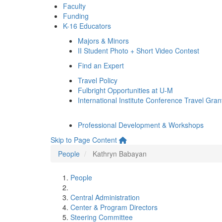
Faculty
Funding
K-16 Educators
Majors & Minors
II Student Photo + Short Video Contest
Find an Expert
Travel Policy
Fulbright Opportunities at U-M
International Institute Conference Travel Gran
Professional Development & Workshops
Skip to Page Content
People
Kathryn Babayan
People
Central Administration
Center & Program Directors
Steering Committee