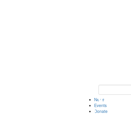
Keyword Search 
News
Events
Donate