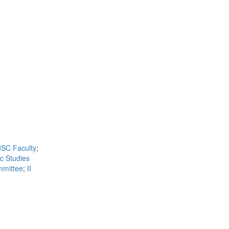
ISC Faculty
;
ic Studies
mmittee
;
II