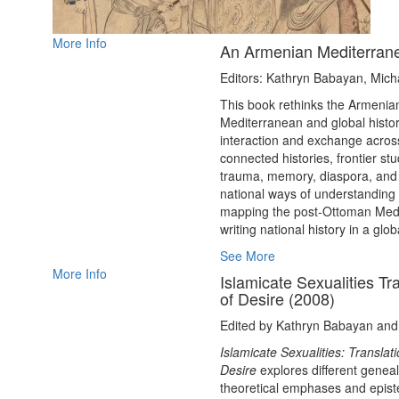
More Info
An Armenian Mediterrane
Editors: Kathryn Babayan, Micha
This book rethinks the Armenian 
Mediterranean and global histor
interaction and exchange acro
connected histories, frontier st
trauma, memory, diaspora, and v
national ways of understanding
mapping the post-Ottoman Medit
writing national history in a glob
See More
More Info
Islamicate Sexualities T
of Desire (2008)
Edited by Kathryn Babayan an
Islamicate Sexualities: Transla
Desire
explores different geneal
theoretical emphases and episte