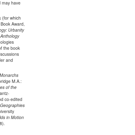
ld may have
 (for which
 Book Award,
ogy: Urbanity
 Anthology
hologies
of the book
iscussions
der and
 Monarchs
idge M.A.:
es of the
antz-
d co-edited
l Geographies
versity
ds in Motion
8).