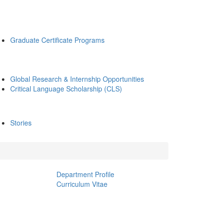
Graduate Certificate Programs
Global Research & Internship Opportunities
Critical Language Scholarship (CLS)
Stories
Department Profile
Curriculum Vitae