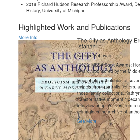
2018 Richard Hudson Research Professorship Award, De
History, University of Michigan
Highlighted Work and Publications
More Info
The City as Anthology Er
Isfahan
Kathryn Babayan
(2022: MESA Book Awards: Hono
Award, sponsored by the Middle
Household anthologies of seven
objects, from portraits, letters
these family collections, Kathryn
transformative moment it became
into view people's lives from a c
reimagines the archive of anthol
See More