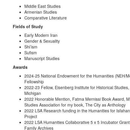
Middle East Studies
Armenian Studies
Comparative Literature
Fields of Study
Early Modern Iran
Gender & Sexuality
Shi’ism
Sufism
Manuscript Studies
Awards
2024-25 National Endowment for the Humanities (NEH/Me
Fellowship
2022-23 Fellow, Eisenberg Institute for Historical Studies,
Michigan
2022 Honorable Mention, Fatma Mernissi Book Award, Mi
Studies Association for my book, The City as Anthology
2022 LSA Research funding in the Humanities for Isfaha
Project
2022 LSA Humanities Collaborative 5 x 5 Incubator Grant f
Family Archives