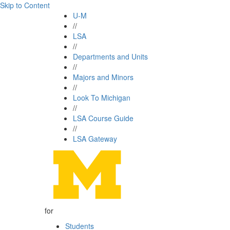
Skip to Content
U-M
//
LSA
//
Departments and Units
//
Majors and Minors
//
Look To Michigan
//
LSA Course Guide
//
LSA Gateway
for
Students