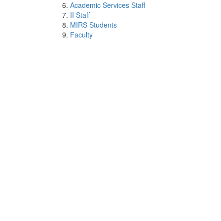
Academic Services Staff
II Staff
MIRS Students
Faculty