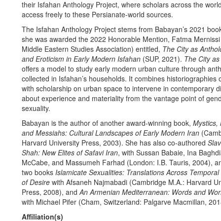
their Isfahan Anthology Project, where scholars across the wor
access freely to these Persianate-world sources.
The Isfahan Anthology Project stems from Babayan’s 2021 book
she was awarded the 2022 Honorable Mention, Fatma Mernissi
Middle Eastern Studies Association) entitled,
The City as Anthol
and Eroticism in Early Modern Isfahan
(SUP, 2021).
The City as
offers a model to study early modern urban culture through ant
collected in Isfahan’s households. It combines historiographies 
with scholarship on urban space to intervene in contemporary d
about experience and materiality from the vantage point of gen
sexuality.
Babayan is the author of another award-winning book,
Mystics,
and Messiahs: Cultural Landscapes of Early Modern Iran
(Cambr
Harvard University Press, 2003). She has also co-authored
Slav
Shah: New Elites of Safavi Iran
, with Sussan Babaie, Ina Baghdi
McCabe, and Massumeh Farhad (London: I.B. Tauris, 2004), an
two books
Islamicate Sexualities: Translations Across Tempora
of Desire
with Afsaneh Najmabadi (Cambridge M.A.: Harvard Uni
Press, 2008), and
An Armenian Mediterranean: Words and Worl
with Michael Pifer (Cham, Switzerland: Palgarve Macmillan, 201
Affiliation(s)