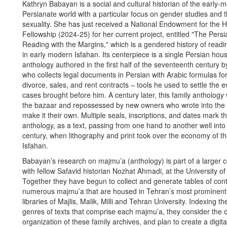
Kathryn Babayan is a social and cultural historian of the early-
Persianate world with a particular focus on gender studies and t
sexuality. She has just received a National Endowment for the 
Fellowship (2024-25) for her current project, entitled "The Pers
Reading with the Margins," which is a gendered history of readi
in early modern Isfahan. Its centerpiece is a single Persian hou
anthology authored in the first half of the seventeenth century b
who collects legal documents in Persian with Arabic formulas fo
divorce, sales, and rent contracts – tools he used to settle the 
cases brought before him. A century later, this family anthology 
the bazaar and repossessed by new owners who wrote into the f
make it their own. Multiple seals, inscriptions, and dates mark the
anthology, as a text, passing from one hand to another well into
century, when lithography and print took over the economy of th
Isfahan.
Babayan’s research on majmu’a (anthology) is part of a larger c
with fellow Safavid historian Nozhat Ahmadi, at the University of
Together they have begun to collect and generate tables of cont
numerous majmu’a that are housed in Tehran’s most prominent 
libraries of Majlis, Malik, Milli and Tehran University. Indexing th
genres of texts that comprise each majmu’a, they consider the 
organization of these family archives, and plan to create a digita