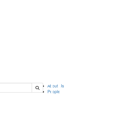
of ii
About Us
People