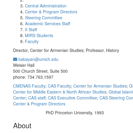
Central Administration
Center & Program Directors
Steering Committee
Academic Services Staff
II Staff
MIRS Students
Faculty
Director, Center for Armenian Studies; Professor, History
babayan@umich.edu
Office Information:
Weiser Hall
500 Church Street, Suite 500
phone: 734.763.1597
CMENAS Faculty
;
CAS Faculty
;
Center for Armenian Studies
;
G
Center for Middle Eastern & North African Studies
;
Global Islam
Center
;
CAS staff
;
CAS Executive Committee
;
CAS Steering Co
Center & Program Directors
PhD Princeton University, 1993
Education/Degree:
About