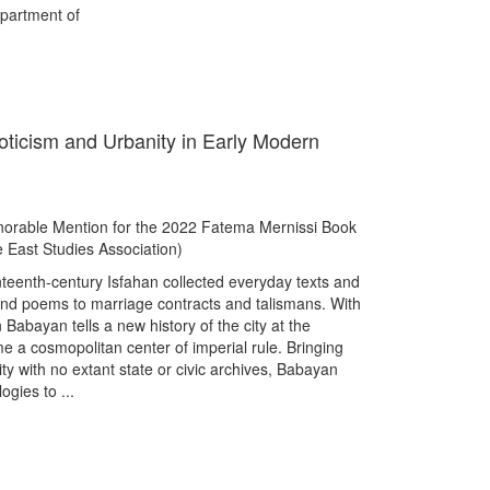
partment of
oticism and Urbanity in Early Modern
rable Mention for the 2022 Fatema Mernissi Book
 East Studies Association)
teenth-century Isfahan collected everyday texts and
, and poems to marriage contracts and talismans. With
 Babayan tells a new history of the city at the
 a cosmopolitan center of imperial rule. Bringing
ity with no extant state or civic archives, Babayan
ogies to ...