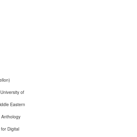
llon)
 University of
ddle Eastern
n Anthology
or Digital