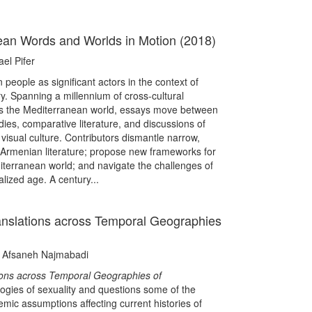
an Words and Worlds in Motion (2018)
el Pifer
people as significant actors in the context of
y. Spanning a millennium of cross-cultural
ss the Mediterranean world, essays move between
udies, comparative literature, and discussions of
isual culture. Contributors dismantle narrow,
 Armenian literature; propose new frameworks for
erranean world; and navigate the challenges of
alized age. A century...
ranslations across Temporal Geographies
d Afsaneh Najmabadi
tions across Temporal Geographies of
ogies of sexuality and questions some of the
mic assumptions affecting current histories of