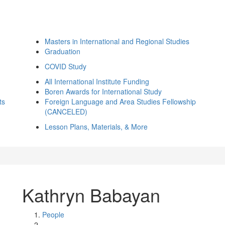
Masters in International and Regional Studies
Graduation
COVID Study
All International Institute Funding
Boren Awards for International Study
ts
Foreign Language and Area Studies Fellowship
(CANCELED)
Lesson Plans, Materials, & More
Kathryn Babayan
People