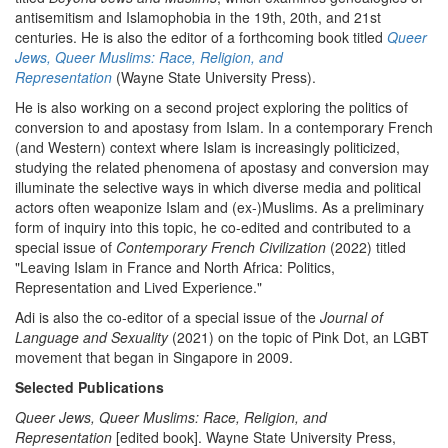
antisemitism and Islamophobia in the 19th, 20th, and 21st
centuries. He is also the editor of a forthcoming book titled
Queer
Jews, Queer Muslims: Race, Religion, and
Representation
(Wayne State University Press).
He is also working on a second project exploring the politics of
conversion to and apostasy from Islam. In a contemporary French
(and Western) context where Islam is increasingly politicized,
studying the related phenomena of apostasy and conversion may
illuminate the selective ways in which diverse media and political
actors often weaponize Islam and (ex-)Muslims. As a preliminary
form of inquiry into this topic, he co-edited and contributed to a
special issue of
Contemporary French Civilization
(2022) titled
"Leaving Islam in France and North Africa: Politics,
Representation and Lived Experience."
Adi is also the co-editor of a special issue of the
Journal of
Language and Sexuality
(2021) on the topic of Pink Dot, an LGBT
movement that began in Singapore in 2009.
Selected Publications
Queer Jews, Queer Muslims: Race, Religion, and
Representation
[edited book]. Wayne State University Press,