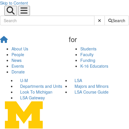
Skip to Content
Submit Site Sear
Search
for
About Us
Students
People
Faculty
News
Funding
Events
K-16 Educators
Donate
U-M
LSA
Departments and Units
Majors and Minors
Look To Michigan
LSA Course Guide
LSA Gateway