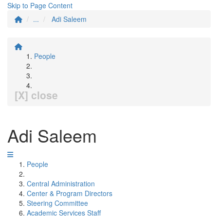
Skip to Page Content
...
Adi Saleem
People
[X] close
Adi Saleem
People
Central Administration
Center & Program Directors
Steering Committee
Academic Services Staff