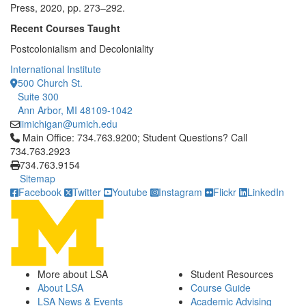
Press, 2020, pp. 273–292.
Recent Courses Taught
Postcolonialism and Decoloniality
International Institute
500 Church St.
Suite 300
Ann Arbor, MI 48109-1042
iimichigan@umich.edu
Click to call Main Office: 734.763.9200; Student Questions? Cal
Main Office: 734.763.9200; Student Questions? Call
734.763.2923
734.763.9154
Sitemap
Facebook
Twitter
Youtube
Instagram
Flickr
LinkedIn
More about LSA
Student Resources
About LSA
Course Guide
LSA News & Events
Academic Advising