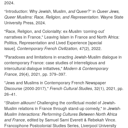
2024.
“Introduction: Why Jewish, Muslim,
and
Queer?” in
Queer Jews,
Queer Muslims: Race, Religion, and Representation
. Wayne State
University Press, 2024.
"Race, Religion, and Coloniality: ex-Muslim ‘coming-out’
narratives in France," Leaving Islam in France and North Africa:
Politics, Representation and Lived Experience [special
issue].
Contemporary French Civilization,
47(2), 2022.
"Paradoxes and limitations in enacting Jewish-Muslim dialogue in
contemporary France: case studies of interreligious and
intercultural dialogue initiatives,"
Modern & Contemporary
France,
29(4), 2021, pp. 379–397.
"Jews and Muslims in Contemporary French Newspaper
Discourse (2000-2017),"
French Cultural Studies
, 32(1), 2021, pp.
26–41.
"
Shalom alikoum!
Challenging the conflictual model of Jewish-
Muslim relations in France through stand-up comedy," in
Jewish-
Muslim Interactions: Performing Cultures Between North Africa
and France
, edited by Samuel Sami Everett & Rebekah Vince.
Francophone Postcolonial Studies Series, Liverpool University