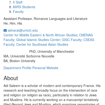
II Staff
MIRS Students
Faculty
Assistant Professor, Romance Languages and Literature
He, Him, His
abharat@umich.edu
Center for Middle Eastern & North African Studies
;
CMENAS
Faculty
;
Global Islamic Studies Center
;
GISC Faculty
;
CSEAS
Faculty
;
Center for Southeast Asian Studies
PhD, University of Manchester
Education/Degree:
MA, Université Sorbonne Nouvelle
BA, Boston University
Department Profile
Personal Website
About
Adi Saleem is a scholar of modern and contemporary France. His
research and teaching broadly focus on the intersection of race
and religion (or religion as race), particularly in relation to Jews
and Muslims. He is currently working on a manuscript tentatively
titled
Beyond Jews and Muslims
, which examines genealogies of