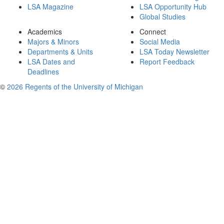
LSA Magazine
LSA Opportunity Hub
Global Studies
Academics
Connect
Majors & Minors
Social Media
Departments & Units
LSA Today Newsletter
LSA Dates and
Report Feedback
Deadlines
©
2026 Regents of the University of Michigan