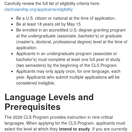
Carefully review the full list of eligibility criteria here:
clscholarship.org/applicants/eligibility
Be a U.S. citizen or national at the time of application.
Be at least 18 years old by May 15
Be enrolled in an accredited U.S. degree-granting program
at the undergraduate (associate, bachelor's) or graduate
(master's, doctoral, professional degree) level at the time of
application.
Applicants in an undergraduate program (associate or
bachelor's) must complete at least one full year of study
(two semesters) by the beginning of the CLS Program.
Applicants may only apply once, for one language, each
year. Applicants who submit multiple applications will be
considered ineligible.
Language Levels and
Prerequisites
The 2026 CLS Program provides instruction in nine critical
languages. When applying for the CLS Program, applicants must
select the level at which they
intend to study
. If you are currently