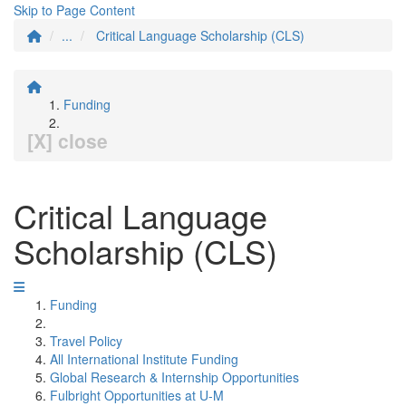
Skip to Page Content
...
Critical Language Scholarship (CLS)
Funding
[X] close
Critical Language
Scholarship (CLS)
Funding
Travel Policy
All International Institute Funding
Global Research & Internship Opportunities
Fulbright Opportunities at U-M