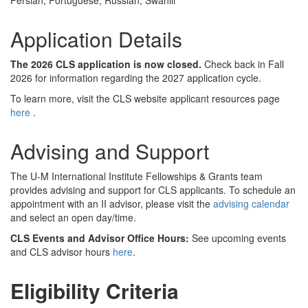
Persian, Portuguese, Russian, Swahili
Application Details
The 2026 CLS application is now closed.
Check back in Fall
2026 for information regarding the 2027 application cycle.
To learn more, visit the CLS website applicant resources page
here
.
Advising and Support
The U-M International Institute Fellowships & Grants team
provides advising and support for CLS applicants. To schedule an
appointment with an II advisor, please visit the
advising calendar
and select an open day/time.
CLS Events and Advisor Office Hours:
See upcoming events
and CLS advisor hours
here
.
Eligibility Criteria