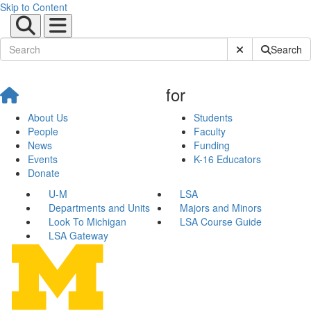
Skip to Content
Submit Site Sear
Search
for
About Us
Students
People
Faculty
News
Funding
Events
K-16 Educators
Donate
U-M
LSA
Departments and Units
Majors and Minors
Look To Michigan
LSA Course Guide
LSA Gateway