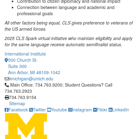
Contribution to citizen diplomacy and national impact
Connection between language and academic and
professional goals
All other factors being equal, CLS gives preference to veterans of
the US armed forces.
2025 CLS Spark virtual initiative who maintain eligibility and apply
for the same language receive automatic semifinalist status.
International Institute
500 Church St.
Suite 300
Ann Arbor, MI 48109-1042
iimichigan@umich.edu
Click to call Main Office: 734.763.9200; Student Questions? Cal
Main Office: 734.763.9200; Student Questions? Call
734.763.2923
734.763.9154
Sitemap
Facebook
Twitter
Youtube
Instagram
Flickr
LinkedIn