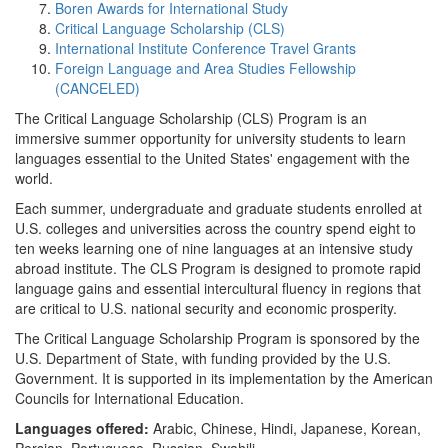
Boren Awards for International Study
Critical Language Scholarship (CLS)
International Institute Conference Travel Grants
Foreign Language and Area Studies Fellowship
(CANCELED)
The Critical Language Scholarship (CLS) Program is an
immersive summer opportunity for university students to learn
languages essential to the United States' engagement with the
world.
Each summer, undergraduate and graduate students enrolled at
U.S. colleges and universities across the country spend eight to
ten weeks learning one of nine languages at an intensive study
abroad institute. The CLS Program is designed to promote rapid
language gains and essential intercultural fluency in regions that
are critical to U.S. national security and economic prosperity.
The Critical Language Scholarship Program is sponsored by the
U.S. Department of State, with funding provided by the U.S.
Government. It is supported in its implementation by the American
Councils for International Education.
Languages offered:
Arabic, Chinese, Hindi, Japanese, Korean,