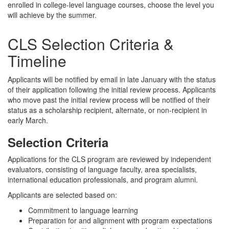
enrolled in college-level language courses, choose the level you
will achieve by the summer.
CLS Selection Criteria &
Timeline
Applicants will be notified by email in late January with the status
of their application following the initial review process. Applicants
who move past the initial review process will be notified of their
status as a scholarship recipient, alternate, or non-recipient in
early March.
Selection Criteria
Applications for the CLS program are reviewed by independent
evaluators, consisting of language faculty, area specialists,
international education professionals, and program alumni.
Applicants are selected based on:
Commitment to language learning
Preparation for and alignment with program expectations