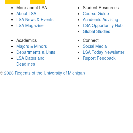
More about LSA
Student Resources
About LSA
Course Guide
LSA News & Events
Academic Advising
LSA Magazine
LSA Opportunity Hub
Global Studies
Academics
Connect
Majors & Minors
Social Media
Departments & Units
LSA Today Newsletter
LSA Dates and
Report Feedback
Deadlines
©
2026 Regents of the University of Michigan