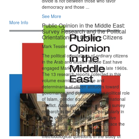
divide is
not
between those who favor
democracy and those ...
See More
More Info
Public Opinion in the Middle East:
Survey Research and the Political
Orientations of Ordinary Citizens
Mark Tessler
The political orientations of ordinary citizens
in the Arab and Muslim Middle East have
engaged Mark Tessler since the late 1960s.
The 13 research reports collected in this
volume examine the nature and
determinants of citizen attitudes toward
governance and democracy, the political role
of Islam, gender equality, and international
conflict. Addressing issues of doing survey
research in the Middle East, particularly in
areas of conflict and under repressive
political conditions, these articles trace the
development of key concerns and
methodological questions in the study of