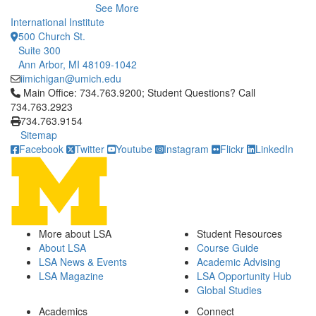
See More
International Institute
500 Church St.
Suite 300
Ann Arbor, MI 48109-1042
iimichigan@umich.edu
Click to call Main Office: 734.763.9200; Student Questions? Cal
Main Office: 734.763.9200; Student Questions? Call
734.763.2923
734.763.9154
Sitemap
Facebook
Twitter
Youtube
Instagram
Flickr
LinkedIn
More about LSA
Student Resources
About LSA
Course Guide
LSA News & Events
Academic Advising
LSA Magazine
LSA Opportunity Hub
Global Studies
Academics
Connect