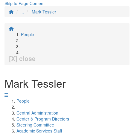
Skip to Page Content
...
Mark Tessler
People
[X] close
Mark Tessler
People
Central Administration
Center & Program Directors
Steering Committee
Academic Services Staff