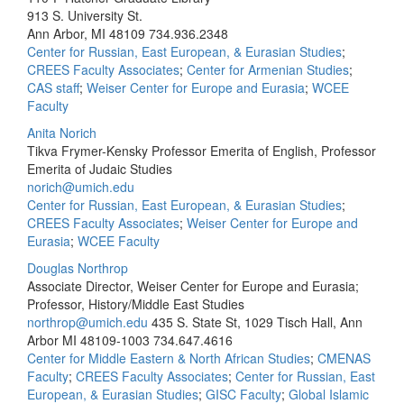
913 S. University St.
Ann Arbor, MI 48109
734.936.2348
Center for Russian, East European, & Eurasian Studies
;
CREES Faculty Associates
;
Center for Armenian Studies
;
CAS staff
;
Weiser Center for Europe and Eurasia
;
WCEE
Faculty
Anita Norich
Tikva Frymer-Kensky Professor Emerita of English, Professor
Emerita of Judaic Studies
norich@umich.edu
Center for Russian, East European, & Eurasian Studies
;
CREES Faculty Associates
;
Weiser Center for Europe and
Eurasia
;
WCEE Faculty
Douglas Northrop
Associate Director, Weiser Center for Europe and Eurasia;
Professor, History/Middle East Studies
northrop@umich.edu
435 S. State St, 1029 Tisch Hall, Ann
Arbor MI 48109-1003
734.647.4616
Center for Middle Eastern & North African Studies
;
CMENAS
Faculty
;
CREES Faculty Associates
;
Center for Russian, East
European, & Eurasian Studies
;
GISC Faculty
;
Global Islamic