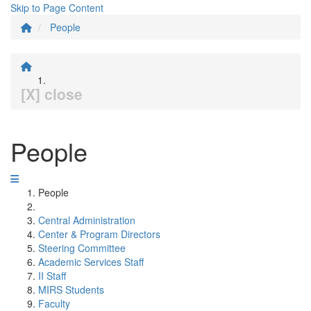
Skip to Page Content
People
[X] close
People
People
Central Administration
Center & Program Directors
Steering Committee
Academic Services Staff
II Staff
MIRS Students
Faculty