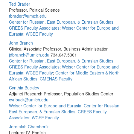
Ted Brader
Professor, Political Science
tbrader@umich.edu
Center for Russian, East European, & Eurasian Studies
;
CREES Faculty Associates
;
Weiser Center for Europe and
Eurasia
;
WCEE Faculty
John Branch
Clinical Associate Professor, Business Administration
jdbranch@umich.edu
734.647.5301
Center for Russian, East European, & Eurasian Studies
;
CREES Faculty Associates
;
Weiser Center for Europe and
Eurasia
;
WCEE Faculty
;
Center for Middle Eastern & North
African Studies
;
CMENAS Faculty
Cynthia Buckley
Adjunct Research Professor, Population Studies Center
cynbuck@umich.edu
Weiser Center for Europe and Eurasia
;
Center for Russian,
East European, & Eurasian Studies
;
CREES Faculty
Associates
;
WCEE Faculty
Jeremiah Chamberlin
Lecturer IV, English