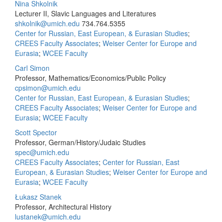
Nina Shkolnik
Lecturer II, Slavic Languages and Literatures
shkolnik@umich.edu
734.764.5355
Center for Russian, East European, & Eurasian Studies
;
CREES Faculty Associates
;
Weiser Center for Europe and
Eurasia
;
WCEE Faculty
Carl Simon
Professor, Mathematics/Economics/Public Policy
cpsimon@umich.edu
Center for Russian, East European, & Eurasian Studies
;
CREES Faculty Associates
;
Weiser Center for Europe and
Eurasia
;
WCEE Faculty
Scott Spector
Professor, German/History/Judaic Studies
spec@umich.edu
CREES Faculty Associates
;
Center for Russian, East
European, & Eurasian Studies
;
Weiser Center for Europe and
Eurasia
;
WCEE Faculty
Łukasz Stanek
Professor, Architectural History
lustanek@umich.edu