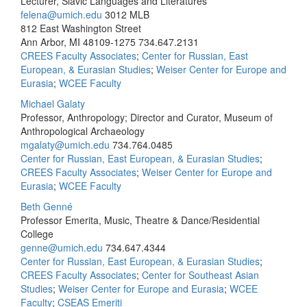
Lecturer, Slavic Languages and Literatures
felena@umich.edu
3012 MLB
812 East Washington Street
Ann Arbor, MI 48109-1275
734.647.2131
CREES Faculty Associates
;
Center for Russian, East
European, & Eurasian Studies
;
Weiser Center for Europe and
Eurasia
;
WCEE Faculty
Michael Galaty
Professor, Anthropology; Director and Curator, Museum of
Anthropological Archaeology
mgalaty@umich.edu
734.764.0485
Center for Russian, East European, & Eurasian Studies
;
CREES Faculty Associates
;
Weiser Center for Europe and
Eurasia
;
WCEE Faculty
Beth Genné
Professor Emerita, Music, Theatre & Dance/Residential
College
genne@umich.edu
734.647.4344
Center for Russian, East European, & Eurasian Studies
;
CREES Faculty Associates
;
Center for Southeast Asian
Studies
;
Weiser Center for Europe and Eurasia
;
WCEE
Faculty
;
CSEAS Emeriti