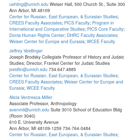
uehling@umich.edu
Weiser Hall, 500 Church St., Suite 300
Ann Arbor, MI 48109
Center for Russian, East European, & Eurasian Studies
;
CREES Faculty Associates
;
PICS Faculty
;
Program in
International and Comparative Studies
;
PICS Core Faculty
;
Donia Human Rights Center
;
DHRC Faculty Associates
;
Weiser Center for Europe and Eurasia
;
WCEE Faculty
Jeffrey Veidlinger
Joseph Brodsky Collegiate Professor of History and Judaic
Studies; Director, Frankel Center for Judaic Studies
jveidlin@umich.edu
734.647.4885
Center for Russian, East European, & Eurasian Studies
;
CREES Faculty Associates
;
Weiser Center for Europe and
Eurasia
;
WCEE Faculty
Alicia Ventresca-Miller
Associate Professor, Anthropology
avenmil@umich.edu
Suite 3010 School of Education Bldg
(Room 3040)
610 E. University Avenue
Ann Arbor, MI 48109-1259
734-764-0484
Center for Russian, East European, & Eurasian Studies
;