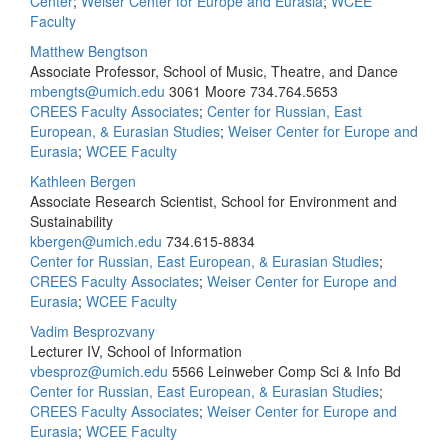
Center
;
Weiser Center for Europe and Eurasia
;
WCEE
Faculty
Matthew Bengtson
Associate Professor, School of Music, Theatre, and Dance
mbengts@umich.edu
3061 Moore
734.764.5653
CREES Faculty Associates
;
Center for Russian, East
European, & Eurasian Studies
;
Weiser Center for Europe and
Eurasia
;
WCEE Faculty
Kathleen Bergen
Associate Research Scientist, School for Environment and
Sustainability
kbergen@umich.edu
734.615-8834
Center for Russian, East European, & Eurasian Studies
;
CREES Faculty Associates
;
Weiser Center for Europe and
Eurasia
;
WCEE Faculty
Vadim Besprozvany
Lecturer IV, School of Information
vbesproz@umich.edu
5566 Leinweber Comp Sci & Info Bd
Center for Russian, East European, & Eurasian Studies
;
CREES Faculty Associates
;
Weiser Center for Europe and
Eurasia
;
WCEE Faculty