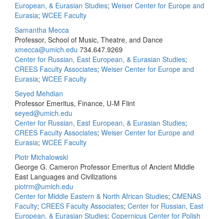
European, & Eurasian Studies
;
Weiser Center for Europe and
Eurasia
;
WCEE Faculty
Samantha Mecca
Professor, School of Music, Theatre, and Dance
xmecca@umich.edu
734.647.9269
Center for Russian, East European, & Eurasian Studies
;
CREES Faculty Associates
;
Weiser Center for Europe and
Eurasia
;
WCEE Faculty
Seyed Mehdian
Professor Emeritus, Finance, U-M Flint
seyed@umich.edu
Center for Russian, East European, & Eurasian Studies
;
CREES Faculty Associates
;
Weiser Center for Europe and
Eurasia
;
WCEE Faculty
Piotr Michalowski
George G. Cameron Professor Emeritus of Ancient Middle
East Languages and Civilizations
piotrm@umich.edu
Center for Middle Eastern & North African Studies
;
CMENAS
Faculty
;
CREES Faculty Associates
;
Center for Russian, East
European, & Eurasian Studies
;
Copernicus Center for Polish