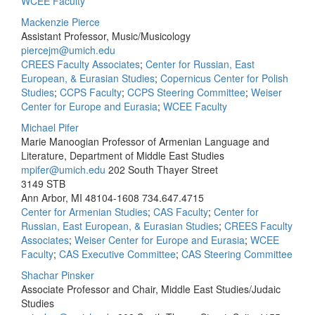
WCEE Faculty
Mackenzie Pierce
Assistant Professor, Music/Musicology
piercejm@umich.edu
CREES Faculty Associates
;
Center for Russian, East
European, & Eurasian Studies
;
Copernicus Center for Polish
Studies
;
CCPS Faculty
;
CCPS Steering Committee
;
Weiser
Center for Europe and Eurasia
;
WCEE Faculty
Michael Pifer
Marie Manoogian Professor of Armenian Language and
Literature, Department of Middle East Studies
mpifer@umich.edu
202 South Thayer Street
3149 STB
Ann Arbor, MI 48104-1608
734.647.4715
Center for Armenian Studies
;
CAS Faculty
;
Center for
Russian, East European, & Eurasian Studies
;
CREES Faculty
Associates
;
Weiser Center for Europe and Eurasia
;
WCEE
Faculty
;
CAS Executive Committee
;
CAS Steering Committee
Shachar Pinsker
Associate Professor and Chair, Middle East Studies/Judaic
Studies