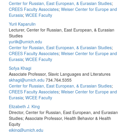
Center for Russian, East European, & Eurasian Studies
;
CREES Faculty Associates
;
Weiser Center for Europe and
Eurasia
;
WCEE Faculty
Yurii Kaparulin
Lecturer, Center for Russian, East European, & Eurasian
Studies
yuriik@umich.edu
Center for Russian, East European, & Eurasian Studies
;
CREES Faculty Associates
;
Weiser Center for Europe and
Eurasia
;
WCEE Faculty
Sofya Khagi
Associate Professor, Slavic Languages and Literatures
skhagi@umich.edu
734.764.5355
Center for Russian, East European, & Eurasian Studies
;
CREES Faculty Associates
;
Weiser Center for Europe and
Eurasia
;
WCEE Faculty
Elizabeth J. King
Director, Center for Russian, East European, and Eurasian
Studies; Associate Professor, Health Behavior & Health
Equity
ejking@umich.edu