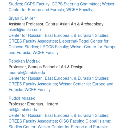
Studies
;
CCPS Faculty
;
CCPS Steering Committee
;
Weiser
Center for Europe and Eurasia
;
WCEE Faculty
Bryan K. Miller
Assistant Professor, Central Asian Art & Archaeology
bkmil@umich.edu
Center for Russian, East European, & Eurasian Studies
;
CREES Faculty Associates
;
Lieberthal-Rogel Center for
Chinese Studies
;
LRCCS Faculty
;
Weiser Center for Europe
and Eurasia
;
WCEE Faculty
Rebekah Modrak
Professor, Stamps School of Art & Design
modrak@umich.edu
Center for Russian, East European, & Eurasian Studies
;
CREES Faculty Associates
;
Weiser Center for Europe and
Eurasia
;
WCEE Faculty
Rudolf Mrazek
Professor Emeritus, History
rdlf@umich.edu
Center for Russian, East European, & Eurasian Studies
;
CREES Faculty Associates
;
GISC Faculty
;
Global Islamic
Studies Center
;
Weiser Center for Europe and Eurasia
;