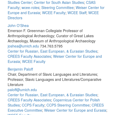
Studies Center
;
Center for South Asian Studies
;
CSAS
Faculty
;
wcee-roles
;
Steering Committee
;
Weiser Center for
Europe and Eurasia
;
WCEE Faculty
;
WCEE Staff
;
WCEE
Directors
John O'Shea
Emerson F. Greenman Collegiate Professor of
Anthropological Archaeology; Curator of Great Lakes
Archaeology, Museum of Anthropological Archaeology
joshea@umich.edu
734.763.5795
Center for Russian, East European, & Eurasian Studies
;
CREES Faculty Associates
;
Weiser Center for Europe and
Eurasia
;
WCEE Faculty
Benjamin Paloff
Chair, Department of Slavic Languages and Literatures;
Professor, Slavic Languages and Literatures/Comparative
Literature
paloff@umich.edu
Center for Russian, East European, & Eurasian Studies
;
CREES Faculty Associates
;
Copernicus Center for Polish
Studies
;
CCPS Faculty
;
CCPS Steering Committee
;
CREES
Executive Committee
;
Weiser Center for Europe and Eurasia
;