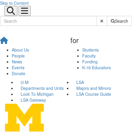
Skip to Content
Submit Site Sear
Search
for
About Us
Students
People
Faculty
News
Funding
Events
K-16 Educators
Donate
U-M
LSA
Departments and Units
Majors and Minors
Look To Michigan
LSA Course Guide
LSA Gateway