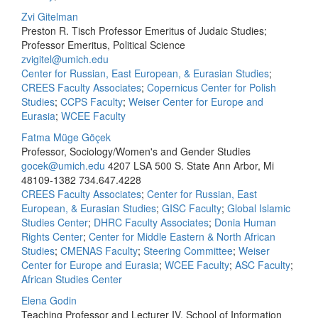
Zvi Gitelman
Preston R. Tisch Professor Emeritus of Judaic Studies;
Professor Emeritus, Political Science
zvigitel@umich.edu
Center for Russian, East European, & Eurasian Studies
;
CREES Faculty Associates
;
Copernicus Center for Polish
Studies
;
CCPS Faculty
;
Weiser Center for Europe and
Eurasia
;
WCEE Faculty
Fatma Müge Göçek
Professor, Sociology/Women's and Gender Studies
gocek@umich.edu
4207 LSA 500 S. State Ann Arbor, Mi
48109-1382
734.647.4228
CREES Faculty Associates
;
Center for Russian, East
European, & Eurasian Studies
;
GISC Faculty
;
Global Islamic
Studies Center
;
DHRC Faculty Associates
;
Donia Human
Rights Center
;
Center for Middle Eastern & North African
Studies
;
CMENAS Faculty
;
Steering Committee
;
Weiser
Center for Europe and Eurasia
;
WCEE Faculty
;
ASC Faculty
;
African Studies Center
Elena Godin
Teaching Professor and Lecturer IV, School of Information