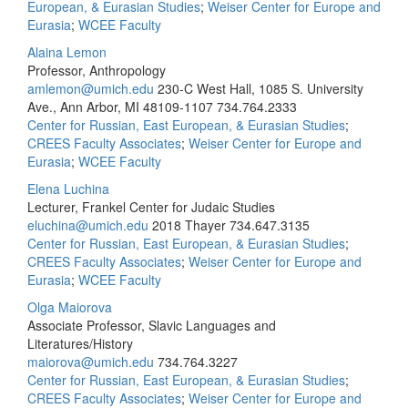
European, & Eurasian Studies
;
Weiser Center for Europe and
Eurasia
;
WCEE Faculty
Alaina Lemon
Professor, Anthropology
amlemon@umich.edu
230-C West Hall, 1085 S. University
Ave., Ann Arbor, MI 48109-1107
734.764.2333
Center for Russian, East European, & Eurasian Studies
;
CREES Faculty Associates
;
Weiser Center for Europe and
Eurasia
;
WCEE Faculty
Elena Luchina
Lecturer, Frankel Center for Judaic Studies
eluchina@umich.edu
2018 Thayer
734.647.3135
Center for Russian, East European, & Eurasian Studies
;
CREES Faculty Associates
;
Weiser Center for Europe and
Eurasia
;
WCEE Faculty
Olga Maiorova
Associate Professor, Slavic Languages and
Literatures/History
maiorova@umich.edu
734.764.3227
Center for Russian, East European, & Eurasian Studies
;
CREES Faculty Associates
;
Weiser Center for Europe and