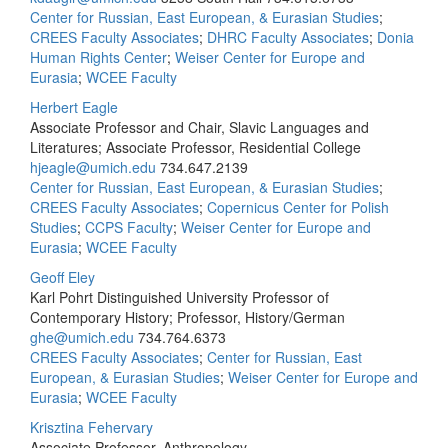
Center for Russian, East European, & Eurasian Studies
;
CREES Faculty Associates
;
DHRC Faculty Associates
;
Donia
Human Rights Center
;
Weiser Center for Europe and
Eurasia
;
WCEE Faculty
Herbert Eagle
Associate Professor and Chair, Slavic Languages and
Literatures; Associate Professor, Residential College
hjeagle@umich.edu
734.647.2139
Center for Russian, East European, & Eurasian Studies
;
CREES Faculty Associates
;
Copernicus Center for Polish
Studies
;
CCPS Faculty
;
Weiser Center for Europe and
Eurasia
;
WCEE Faculty
Geoff Eley
Karl Pohrt Distinguished University Professor of
Contemporary History; Professor, History/German
ghe@umich.edu
734.764.6373
CREES Faculty Associates
;
Center for Russian, East
European, & Eurasian Studies
;
Weiser Center for Europe and
Eurasia
;
WCEE Faculty
Krisztina Fehervary
Associate Professor, Anthropology