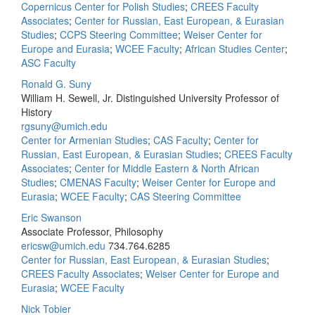
Copernicus Center for Polish Studies
;
CREES Faculty
Associates
;
Center for Russian, East European, & Eurasian
Studies
;
CCPS Steering Committee
;
Weiser Center for
Europe and Eurasia
;
WCEE Faculty
;
African Studies Center
;
ASC Faculty
Ronald G. Suny
William H. Sewell, Jr. Distinguished University Professor of
History
rgsuny@umich.edu
Center for Armenian Studies
;
CAS Faculty
;
Center for
Russian, East European, & Eurasian Studies
;
CREES Faculty
Associates
;
Center for Middle Eastern & North African
Studies
;
CMENAS Faculty
;
Weiser Center for Europe and
Eurasia
;
WCEE Faculty
;
CAS Steering Committee
Eric Swanson
Associate Professor, Philosophy
ericsw@umich.edu
734.764.6285
Center for Russian, East European, & Eurasian Studies
;
CREES Faculty Associates
;
Weiser Center for Europe and
Eurasia
;
WCEE Faculty
Nick Tobier