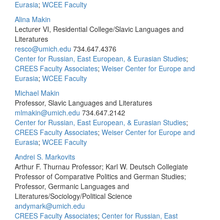
Eurasia
;
WCEE Faculty
Alina Makin
Lecturer VI, Residential College/Slavic Languages and
Literatures
resco@umich.edu
734.647.4376
Center for Russian, East European, & Eurasian Studies
;
CREES Faculty Associates
;
Weiser Center for Europe and
Eurasia
;
WCEE Faculty
Michael Makin
Professor, Slavic Languages and Literatures
mlmakin@umich.edu
734.647.2142
Center for Russian, East European, & Eurasian Studies
;
CREES Faculty Associates
;
Weiser Center for Europe and
Eurasia
;
WCEE Faculty
Andrei S. Markovits
Arthur F. Thurnau Professor; Karl W. Deutsch Collegiate
Professor of Comparative Politics and German Studies;
Professor, Germanic Languages and
Literatures/Sociology/Political Science
andymark@umich.edu
CREES Faculty Associates
;
Center for Russian, East