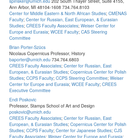
spinsker@umich.edu
202 South Thayer Street, Suite 4155,
Ann Arbor, MI 48104-1608
734.764.8103
Center for Middle Eastern & North African Studies
;
CMENAS
Faculty
;
Center for Russian, East European, & Eurasian
Studies
;
CREES Faculty Associates
;
Weiser Center for
Europe and Eurasia
;
WCEE Faculty
;
CAS Steering
Committee
Brian Porter-Szücs
Nicolaus Copernicus Professor, History
baporter@umich.edu
734.764.6803
CREES Faculty Associates
;
Center for Russian, East
European, & Eurasian Studies
;
Copernicus Center for Polish
Studies
;
CCPS Faculty
;
CCPS Steering Committee
;
Weiser
Center for Europe and Eurasia
;
WCEE Faculty
;
CREES
Executive Committee
Endi Poskovic
Professor, Stamps School of Art and Design
poskovic@umich.edu
CREES Faculty Associates
;
Center for Russian, East
European, & Eurasian Studies
;
Copernicus Center for Polish
Studies
;
CCPS Faculty
;
Center for Japanese Studies
;
CJS
Faculty Associates
;
Weiser Center for Europe and Eurasia
;