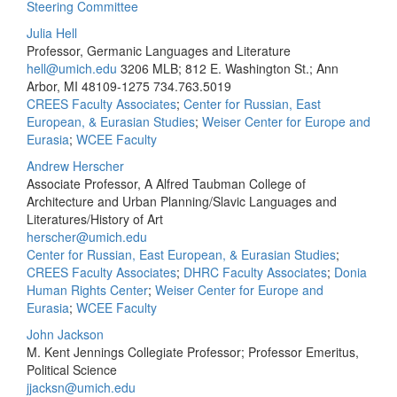
Steering Committee
Julia Hell
Professor, Germanic Languages and Literature
hell@umich.edu
3206 MLB; 812 E. Washington St.; Ann
Arbor, MI 48109-1275
734.763.5019
CREES Faculty Associates
;
Center for Russian, East
European, & Eurasian Studies
;
Weiser Center for Europe and
Eurasia
;
WCEE Faculty
Andrew Herscher
Associate Professor, A Alfred Taubman College of
Architecture and Urban Planning/Slavic Languages and
Literatures/History of Art
herscher@umich.edu
Center for Russian, East European, & Eurasian Studies
;
CREES Faculty Associates
;
DHRC Faculty Associates
;
Donia
Human Rights Center
;
Weiser Center for Europe and
Eurasia
;
WCEE Faculty
John Jackson
M. Kent Jennings Collegiate Professor; Professor Emeritus,
Political Science
jjacksn@umich.edu