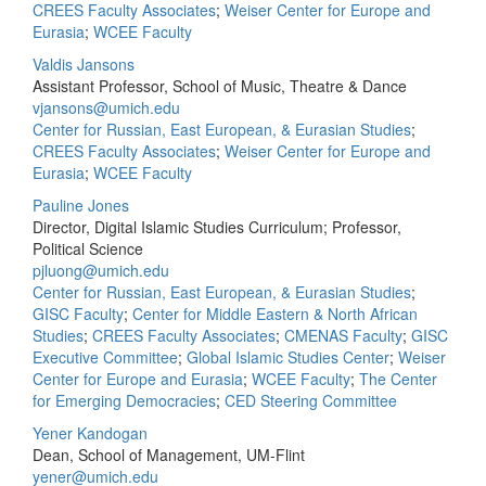
CREES Faculty Associates
;
Weiser Center for Europe and
Eurasia
;
WCEE Faculty
Valdis Jansons
Assistant Professor, School of Music, Theatre & Dance
vjansons@umich.edu
Center for Russian, East European, & Eurasian Studies
;
CREES Faculty Associates
;
Weiser Center for Europe and
Eurasia
;
WCEE Faculty
Pauline Jones
Director, Digital Islamic Studies Curriculum; Professor,
Political Science
pjluong@umich.edu
Center for Russian, East European, & Eurasian Studies
;
GISC Faculty
;
Center for Middle Eastern & North African
Studies
;
CREES Faculty Associates
;
CMENAS Faculty
;
GISC
Executive Committee
;
Global Islamic Studies Center
;
Weiser
Center for Europe and Eurasia
;
WCEE Faculty
;
The Center
for Emerging Democracies
;
CED Steering Committee
Yener Kandogan
Dean, School of Management, UM-Flint
yener@umich.edu