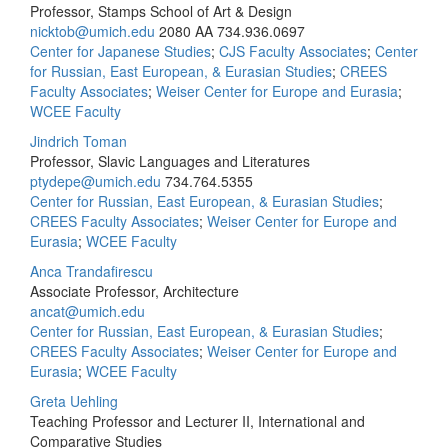
Professor, Stamps School of Art & Design
nicktob@umich.edu
2080 AA
734.936.0697
Center for Japanese Studies
;
CJS Faculty Associates
;
Center
for Russian, East European, & Eurasian Studies
;
CREES
Faculty Associates
;
Weiser Center for Europe and Eurasia
;
WCEE Faculty
Jindrich Toman
Professor, Slavic Languages and Literatures
ptydepe@umich.edu
734.764.5355
Center for Russian, East European, & Eurasian Studies
;
CREES Faculty Associates
;
Weiser Center for Europe and
Eurasia
;
WCEE Faculty
Anca Trandafirescu
Associate Professor, Architecture
ancat@umich.edu
Center for Russian, East European, & Eurasian Studies
;
CREES Faculty Associates
;
Weiser Center for Europe and
Eurasia
;
WCEE Faculty
Greta Uehling
Teaching Professor and Lecturer II, International and
Comparative Studies