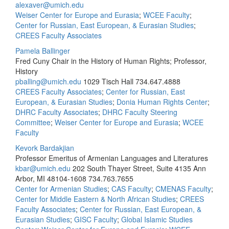
alexaver@umich.edu
Weiser Center for Europe and Eurasia
;
WCEE Faculty
;
Center for Russian, East European, & Eurasian Studies
;
CREES Faculty Associates
Pamela Ballinger
Fred Cuny Chair in the History of Human Rights; Professor,
History
pballing@umich.edu
1029 Tisch Hall
734.647.4888
CREES Faculty Associates
;
Center for Russian, East
European, & Eurasian Studies
;
Donia Human Rights Center
;
DHRC Faculty Associates
;
DHRC Faculty Steering
Committee
;
Weiser Center for Europe and Eurasia
;
WCEE
Faculty
Kevork Bardakjian
Professor Emeritus of Armenian Languages and Literatures
kbar@umich.edu
202 South Thayer Street, Suite 4135 Ann
Arbor, MI 48104-1608
734.763.7655
Center for Armenian Studies
;
CAS Faculty
;
CMENAS Faculty
;
Center for Middle Eastern & North African Studies
;
CREES
Faculty Associates
;
Center for Russian, East European, &
Eurasian Studies
;
GISC Faculty
;
Global Islamic Studies