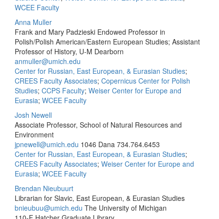
WCEE Faculty
Anna Muller
Frank and Mary Padzieski Endowed Professor in
Polish/Polish American/Eastern European Studies; Assistant
Professor of History, U-M Dearborn
anmuller@umich.edu
Center for Russian, East European, & Eurasian Studies
;
CREES Faculty Associates
;
Copernicus Center for Polish
Studies
;
CCPS Faculty
;
Weiser Center for Europe and
Eurasia
;
WCEE Faculty
Josh Newell
Associate Professor, School of Natural Resources and
Environment
jpnewell@umich.edu
1046 Dana
734.764.6453
Center for Russian, East European, & Eurasian Studies
;
CREES Faculty Associates
;
Weiser Center for Europe and
Eurasia
;
WCEE Faculty
Brendan Nieubuurt
Librarian for Slavic, East European, & Eurasian Studies
bnieubuu@umich.edu
The University of Michigan
110-F Hatcher Graduate Library