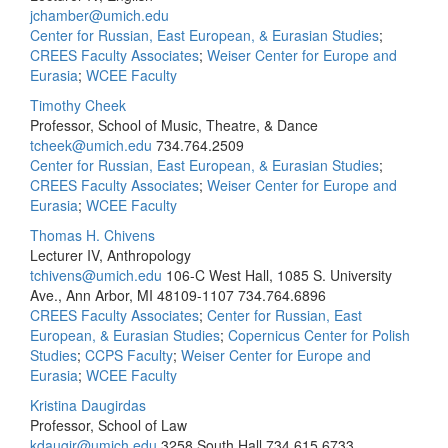
jchamber@umich.edu
Center for Russian, East European, & Eurasian Studies
;
CREES Faculty Associates
;
Weiser Center for Europe and
Eurasia
;
WCEE Faculty
Timothy Cheek
Professor, School of Music, Theatre, & Dance
tcheek@umich.edu
734.764.2509
Center for Russian, East European, & Eurasian Studies
;
CREES Faculty Associates
;
Weiser Center for Europe and
Eurasia
;
WCEE Faculty
Thomas H. Chivens
Lecturer IV, Anthropology
tchivens@umich.edu
106-C West Hall, 1085 S. University
Ave., Ann Arbor, MI 48109-1107
734.764.6896
CREES Faculty Associates
;
Center for Russian, East
European, & Eurasian Studies
;
Copernicus Center for Polish
Studies
;
CCPS Faculty
;
Weiser Center for Europe and
Eurasia
;
WCEE Faculty
Kristina Daugirdas
Professor, School of Law
kdaugir@umich.edu
3258 South Hall
734.615.6733