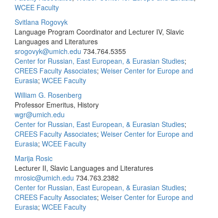
WCEE Faculty
Svitlana Rogovyk
Language Program Coordinator and Lecturer IV, Slavic
Languages and Literatures
srogovyk@umich.edu
734.764.5355
Center for Russian, East European, & Eurasian Studies
;
CREES Faculty Associates
;
Weiser Center for Europe and
Eurasia
;
WCEE Faculty
William G. Rosenberg
Professor Emeritus, History
wgr@umich.edu
Center for Russian, East European, & Eurasian Studies
;
CREES Faculty Associates
;
Weiser Center for Europe and
Eurasia
;
WCEE Faculty
Marija Rosic
Lecturer II, Slavic Languages and Literatures
mrosic@umich.edu
734.763.2382
Center for Russian, East European, & Eurasian Studies
;
CREES Faculty Associates
;
Weiser Center for Europe and
Eurasia
;
WCEE Faculty