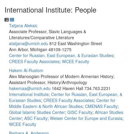
International Institute: People
Tatjana Aleksic
Associate Professor, Slavic Languages &
Literatures/Comparative Literature
atatjana@umich.edu
812 East Washington Street
Ann Arbor, Michigan 48109-1275
Center for Russian, East European, & Eurasian Studies
;
CREES Faculty Associates
;
WCEE Faculty
Hakem Al-Rustom
Alex Manoogian Professor of Modern Armenian History;
Assistant Professor, History/Anthropology
hakemaa@umich.edu
1642 Haven Hall
734.763.2231
International Institute
;
Center for Russian, East European, &
Eurasian Studies
;
CREES Faculty Associates
;
Center for
Middle Eastern & North African Studies
;
CMENAS Faculty
;
Global Islamic Studies Center
;
GISC Faculty
;
African Studies
Center
;
ASC Faculty
;
Weiser Center for Europe and Eurasia
;
WCEE Faculty
Barbara A. Anderson