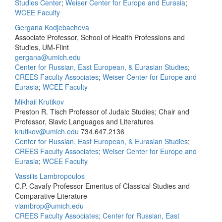
Studies Center
;
Weiser Center for Europe and Eurasia
;
WCEE Faculty
Gergana Kodjebacheva
Associate Professor, School of Health Professions and
Studies, UM-Flint
gergana@umich.edu
Center for Russian, East European, & Eurasian Studies
;
CREES Faculty Associates
;
Weiser Center for Europe and
Eurasia
;
WCEE Faculty
Mikhail Krutikov
Preston R. Tisch Professor of Judaic Studies; Chair and
Professor, Slavic Languages and Literatures
krutikov@umich.edu
734.647.2136
Center for Russian, East European, & Eurasian Studies
;
CREES Faculty Associates
;
Weiser Center for Europe and
Eurasia
;
WCEE Faculty
Vassilis Lambropoulos
C.P. Cavafy Professor Emeritus of Classical Studies and
Comparative Literature
vlambrop@umich.edu
CREES Faculty Associates
;
Center for Russian, East