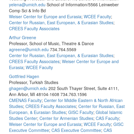
yelena@umich.edu
School of Information/5566 Leinweber
Comp Sci & Info Bd
Weiser Center for Europe and Eurasia
;
WCEE Faculty
;
Center for Russian, East European, & Eurasian Studies
;
CREES Faculty Associates
Arthur Greene
Professor, School of Music, Theatre & Dance
agreene@umich.edu
734.764.5569
Center for Russian, East European, & Eurasian Studies
;
CREES Faculty Associates
;
Weiser Center for Europe and
Eurasia
;
WCEE Faculty
Gottfried Hagen
Professor, Turkish Studies
ghagen@umich.edu
202 South Thayer Street, Suite 4111,
Ann Arbor, MI 48104-1608
734.763.1596
CMENAS Faculty
;
Center for Middle Eastern & North African
Studies
;
CREES Faculty Associates
;
Center for Russian, East
European, & Eurasian Studies
;
GISC Faculty
;
Global Islamic
Studies Center
;
Center for Armenian Studies
;
CAS Faculty
;
Weiser Center for Europe and Eurasia
;
WCEE Faculty
;
GISC
Executive Committee
;
CAS Executive Committee
;
CAS