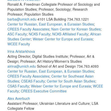
Ronald A. Freedman Collegiate Professor of Sociology and
Population Studies; Professor, Sociology; Research
Professor, Population Studies
barba@umich.edu
4101 LSA Building
734.763.1221
Center for Russian, East European, & Eurasian Studies
;
CREES Faculty Associates
;
Nam Center for Korean Studies
;
ASC Faculty
;
NCKS Faculty
;
NCKS Affiliated Faculty
;
African
Studies Center
;
Weiser Center for Europe and Eurasia
;
WCEE Faculty
Irina Aristarkhova
Acting Director, Digital Studies Institute; Professor, Art &
Design; Professor, Art History/Women's Studies
airina@umich.edu
School of Art and Design
734.763.4093
Center for Russian, East European, & Eurasian Studies
;
CREES Faculty Associates
;
Center for Southeast Asian
Studies
;
CSEAS Faculty
;
Center for South Asian Studies
;
CSAS Faculty
;
Weiser Center for Europe and Eurasia
;
WCEE
Faculty
;
CREES Executive Committee
Alex Averbuch
Assistant Professor, Ukrainian Literature and Culture; LSA
Collegiate Fellow