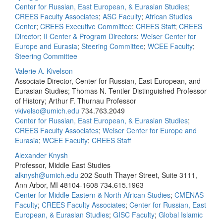
Center for Russian, East European, & Eurasian Studies
;
CREES Faculty Associates
;
ASC Faculty
;
African Studies
Center
;
CREES Executive Committee
;
CREES Staff
;
CREES
Director
;
II Center & Program Directors
;
Weiser Center for
Europe and Eurasia
;
Steering Committee
;
WCEE Faculty
;
Steering Committee
Valerie A. Kivelson
Associate Director, Center for Russian, East European, and
Eurasian Studies; Thomas N. Tentler Distinguished Professor
of History; Arthur F. Thurnau Professor
vkivelso@umich.edu
734.763.2049
Center for Russian, East European, & Eurasian Studies
;
CREES Faculty Associates
;
Weiser Center for Europe and
Eurasia
;
WCEE Faculty
;
CREES Staff
Alexander Knysh
Professor, Middle East Studies
alknysh@umich.edu
202 South Thayer Street, Suite 3111,
Ann Arbor, MI 48104-1608
734.615.1963
Center for Middle Eastern & North African Studies
;
CMENAS
Faculty
;
CREES Faculty Associates
;
Center for Russian, East
European, & Eurasian Studies
;
GISC Faculty
;
Global Islamic