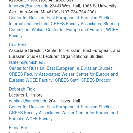
fehervar@umich.edu
234-B West Hall, 1085 S. University
Ave., Ann Arbor, MI 48109-1107
734.764.2361
Center for Russian, East European, & Eurasian Studies
;
International Institute
;
CREES Faculty Associates
;
Steering
Committee
;
Weiser Center for Europe and Eurasia
;
WCEE
Faculty
Lisa Fein
Associate Director, Center for Russian, East European, and
Eurasian Studies; Lecturer, Organizational Studies
lisafein@umich.edu
Center for Russian, East European, & Eurasian Studies
;
CREES Faculty Associates
;
Weiser Center for Europe and
Eurasia
;
WCEE Faculty
;
CREES Staff
;
CREES Director
Deborah Field
Lecturer I, History
debfield@umich.edu
2641 Haven Hall
Center for Russian, East European, & Eurasian Studies
;
CREES Faculty Associates
;
Weiser Center for Europe and
Eurasia
;
WCEE Faculty
Elena Fort