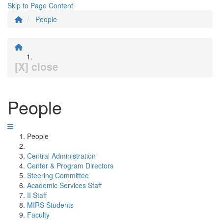
Skip to Page Content
People
[X] close
People
People
Central Administration
Center & Program Directors
Steering Committee
Academic Services Staff
II Staff
MIRS Students
Faculty