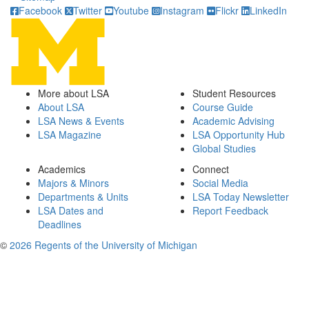
Facebook
Twitter
Youtube
Instagram
Flickr
LinkedIn
More about LSA
Student Resources
About LSA
Course Guide
LSA News & Events
Academic Advising
LSA Magazine
LSA Opportunity Hub
Global Studies
Academics
Connect
Majors & Minors
Social Media
Departments & Units
LSA Today Newsletter
LSA Dates and
Report Feedback
Deadlines
©
2026 Regents of the University of Michigan