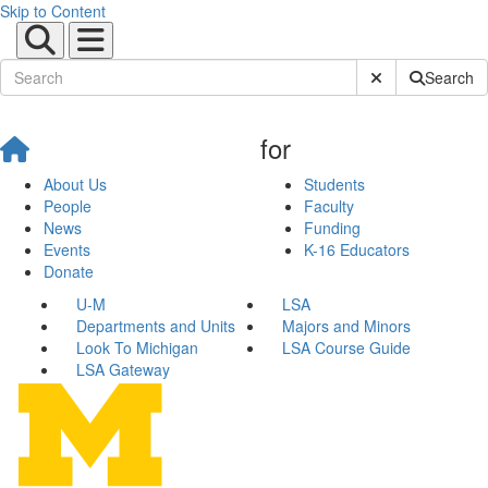
Skip to Content
Submit Site Sear
Search
for
About Us
Students
People
Faculty
News
Funding
Events
K-16 Educators
Donate
U-M
LSA
Departments and Units
Majors and Minors
Look To Michigan
LSA Course Guide
LSA Gateway