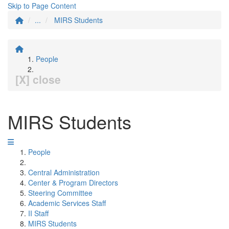
Skip to Page Content
...
MIRS Students
People
[X] close
MIRS Students
People
Central Administration
Center & Program Directors
Steering Committee
Academic Services Staff
II Staff
MIRS Students