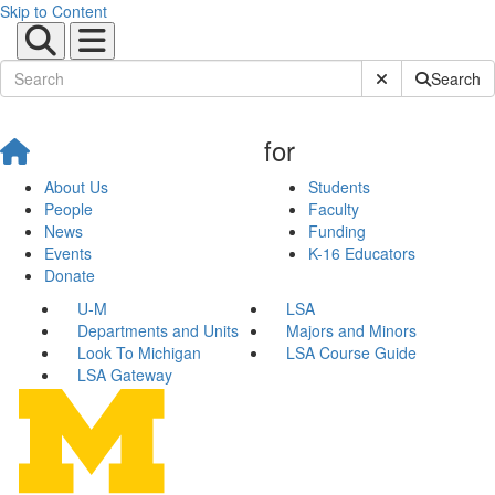
Skip to Content
Submit Site Sear
Search
for
About Us
Students
People
Faculty
News
Funding
Events
K-16 Educators
Donate
U-M
LSA
Departments and Units
Majors and Minors
Look To Michigan
LSA Course Guide
LSA Gateway