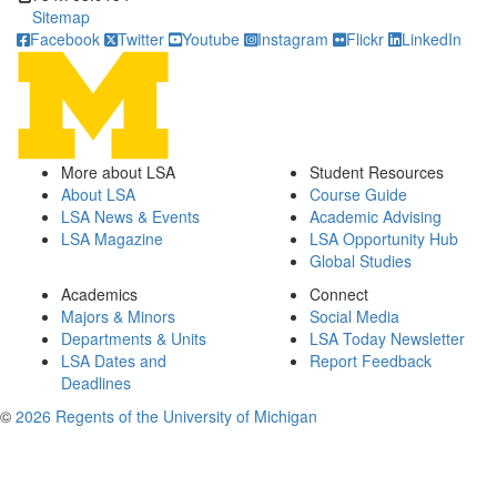
Sitemap
Facebook
Twitter
Youtube
Instagram
Flickr
LinkedIn
More about LSA
Student Resources
About LSA
Course Guide
LSA News & Events
Academic Advising
LSA Magazine
LSA Opportunity Hub
Global Studies
Academics
Connect
Majors & Minors
Social Media
Departments & Units
LSA Today Newsletter
LSA Dates and
Report Feedback
Deadlines
©
2026 Regents of the University of Michigan