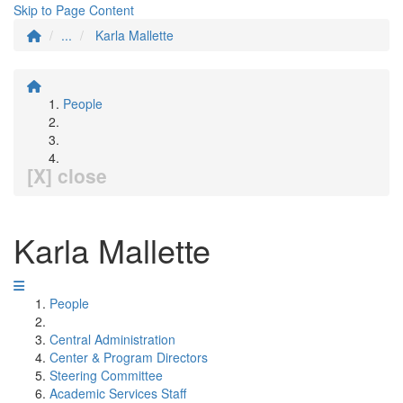
Skip to Page Content
...
Karla Mallette
People
[X] close
Karla Mallette
People
Central Administration
Center & Program Directors
Steering Committee
Academic Services Staff