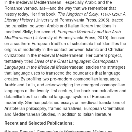
in the medieval Mediterranean—especially Arabic and the
Romance vernaculars—and the way that we remember that
history today. Her first book,
The Kingdom of Sicily, 1100-1250: A
Literary History
(University of Pennsylvania Press, 2005), traced
the transition between Arabic and Italian literary traditions in
medieval Sicily; her second,
European Modernity and the Arab
Mediterranean
(University of Pennsylvania Press, 2010), focused
on a southern European tradition of scholarship that identifies the
origins of modernity in the contact between Islamic and Christian
civilizations in the medieval Mediterranean. Her current project,
tentatively titled
Lives of the Great Languages: Cosmopolitan
Languages in the Medieval Mediterranean
, studies the strategies
that language uses to transcend the boundaries that language
creates. By profiling two pre-modern cosmopolitan languages,
Arabic and Latin, and acknowledging the emergent cosmopolitan
languages of the twenty-first century, the book contextualizes and
defamiliarizes the national language system of European
modernity. She has published essays on medieval translations of
Aristotelian philosophy, framed narratives, European Orientalism,
and Mediterranean Studies, in addition to Italian literature.
Recent and Selected Publications:
“Lingua Franca.”
Companion to Mediterranean History
, ed.