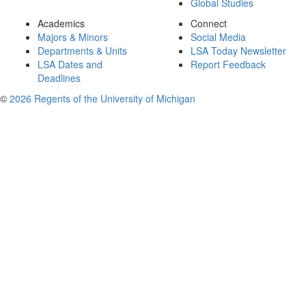
Global Studies
Academics
Connect
Majors & Minors
Social Media
Departments & Units
LSA Today Newsletter
LSA Dates and
Report Feedback
Deadlines
©
2026 Regents of the University of Michigan