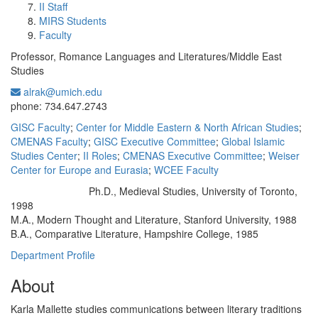
II Staff
MIRS Students
Faculty
Professor, Romance Languages and Literatures/Middle East
Studies
alrak@umich.edu
Office Information:
phone: 734.647.2743
GISC Faculty
;
Center for Middle Eastern & North African Studies
;
CMENAS Faculty
;
GISC Executive Committee
;
Global Islamic
Studies Center
;
II Roles
;
CMENAS Executive Committee
;
Weiser
Center for Europe and Eurasia
;
WCEE Faculty
Ph.D., Medieval Studies, University of Toronto,
Education/Degree:
1998
M.A., Modern Thought and Literature, Stanford University, 1988
B.A., Comparative Literature, Hampshire College, 1985
Department Profile
About
Karla Mallette studies communications between literary traditions