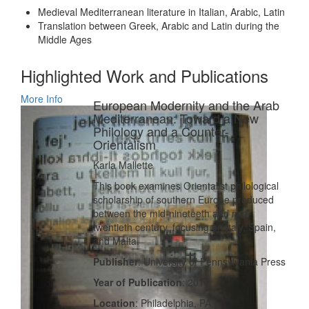
Medieval Mediterranean literature in Italian, Arabic, Latin
Translation between Greek, Arabic and Latin during the
Middle Ages
Highlighted Work and Publications
More Info
European Modernity and the Arab
Mediterranean: Toward a New
Philology and a Counter-
Orientalism
Karla Mallette
This book examines Orientalist philological
scholarship of southern Europe produced
between the mid-nineteeth and mid-
twentieth century, focusing on Italy, Spain,
and Malta.
Publisher
: University of Pennsylvania Press
Year of Publication
: 2010
Location
: Philadelphia, PA