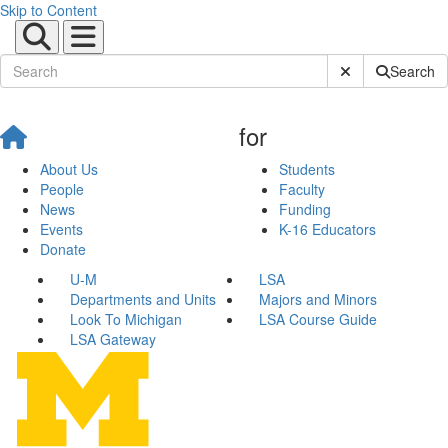
Skip to Content
Submit Site Sear
Search
for
About Us
Students
People
Faculty
News
Funding
Events
K-16 Educators
Donate
U-M
LSA
Departments and Units
Majors and Minors
Look To Michigan
LSA Course Guide
LSA Gateway