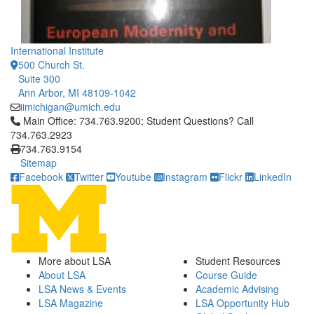
International Institute
500 Church St.
Suite 300
Ann Arbor, MI 48109-1042
iimichigan@umich.edu
Click to call Main Office: 734.763.9200; Student Questions? Cal
Main Office: 734.763.9200; Student Questions? Call
734.763.2923
734.763.9154
Sitemap
Facebook
Twitter
Youtube
Instagram
Flickr
LinkedIn
More about LSA
Student Resources
About LSA
Course Guide
LSA News & Events
Academic Advising
LSA Magazine
LSA Opportunity Hub