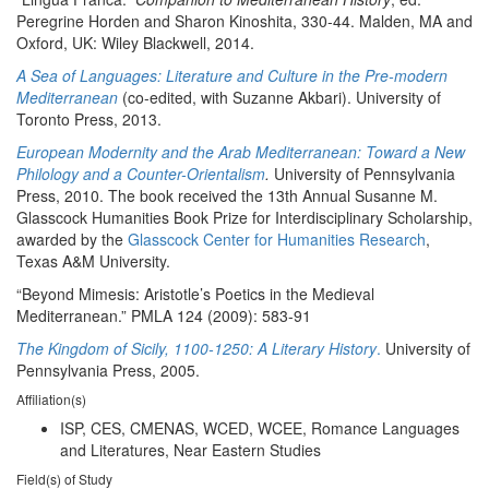
Peregrine Horden and Sharon Kinoshita, 330-44. Malden, MA and
Oxford, UK: Wiley Blackwell, 2014.
A Sea of Languages: Literature and Culture in the Pre-modern
Mediterranean
(co-edited, with Suzanne Akbari). University of
Toronto Press, 2013.
European Modernity and the Arab Mediterranean: Toward a New
Philology and a Counter-Orientalism
.
University of Pennsylvania
Press, 2010. The book received the 13th Annual Susanne M.
Glasscock Humanities Book Prize for Interdisciplinary Scholarship,
awarded by the
Glasscock Center for Humanities Research
,
Texas A&M University.
“Beyond Mimesis: Aristotle’s Poetics in the Medieval
Mediterranean.” PMLA 124 (2009): 583-91
The Kingdom of Sicily, 1100-1250: A Literary History
.
University of
Pennsylvania Press, 2005.
Affiliation(s)
ISP, CES, CMENAS, WCED, WCEE, Romance Languages
and Literatures, Near Eastern Studies
Field(s) of Study