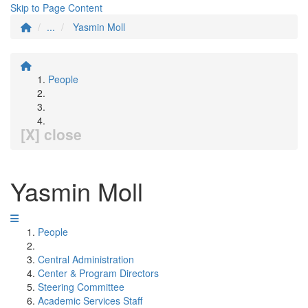
Skip to Page Content
...
Yasmin Moll
People
[X] close
Yasmin Moll
People
Central Administration
Center & Program Directors
Steering Committee
Academic Services Staff