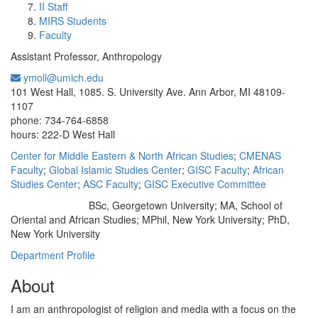
II Staff
MIRS Students
Faculty
Assistant Professor, Anthropology
ymoll@umich.edu
Office Information:
101 West Hall, 1085. S. University Ave. Ann Arbor, MI 48109-
1107
phone: 734-764-6858
hours: 222-D West Hall
Center for Middle Eastern & North African Studies
;
CMENAS
Faculty
;
Global Islamic Studies Center
;
GISC Faculty
;
African
Studies Center
;
ASC Faculty
;
GISC Executive Committee
BSc, Georgetown University; MA, School of
Education/Degree:
Oriental and African Studies; MPhil, New York University; PhD,
New York University
Department Profile
About
I am an anthropologist of religion and media with a focus on the