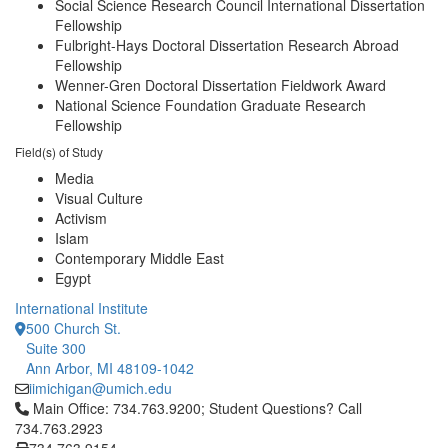
Social Science Research Council International Dissertation
Fellowship
Fulbright-Hays Doctoral Dissertation Research Abroad
Fellowship
Wenner-Gren Doctoral Dissertation Fieldwork Award
National Science Foundation Graduate Research
Fellowship
Field(s) of Study
Media
Visual Culture
Activism
Islam
Contemporary Middle East
Egypt
International Institute
500 Church St.
Suite 300
Ann Arbor, MI 48109-1042
iimichigan@umich.edu
Click to call Main Office: 734.763.9200; Student Questions? Cal
Main Office: 734.763.9200; Student Questions? Call
734.763.2923