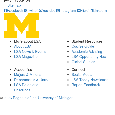
734.763.9154
Sitemap
Facebook
Twitter
Youtube
Instagram
Flickr
LinkedIn
More about LSA
Student Resources
About LSA
Course Guide
LSA News & Events
Academic Advising
LSA Magazine
LSA Opportunity Hub
Global Studies
Academics
Connect
Majors & Minors
Social Media
Departments & Units
LSA Today Newsletter
LSA Dates and
Report Feedback
Deadlines
©
2026 Regents of the University of Michigan