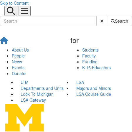
Skip to Content
Submit Site Sear
Search
for
About Us
Students
People
Faculty
News
Funding
Events
K-16 Educators
Donate
U-M
LSA
Departments and Units
Majors and Minors
Look To Michigan
LSA Course Guide
LSA Gateway