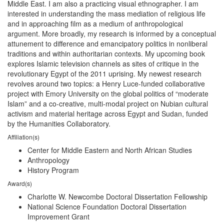
Middle East. I am also a practicing visual ethnographer. I am
interested in understanding the mass mediation of religious life
and in approaching film as a medium of anthropological
argument. More broadly, my research is informed by a conceptual
attunement to difference and emancipatory politics in nonliberal
traditions and within authoritarian contexts. My upcoming book
explores Islamic television channels as sites of critique in the
revolutionary Egypt of the 2011 uprising. My newest research
revolves around two topics: a Henry Luce-funded collaborative
project with Emory University on the global politics of “moderate
Islam” and a co-creative, multi-modal project on Nubian cultural
activism and material heritage across Egypt and Sudan, funded
by the Humanities Collaboratory.
Affiliation(s)
Center for Middle Eastern and North African Studies
Anthropology
History Program
Award(s)
Charlotte W. Newcombe Doctoral Dissertation Fellowship
National Science Foundation Doctoral Dissertation
Improvement Grant