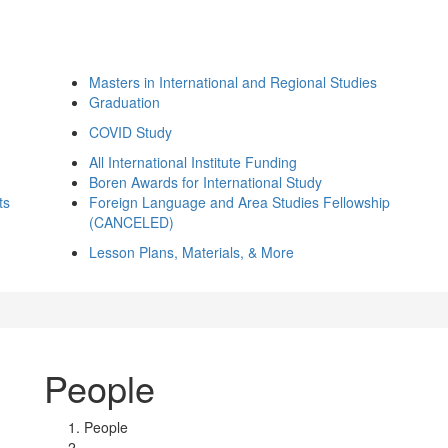
Masters in International and Regional Studies
Graduation
COVID Study
All International Institute Funding
Boren Awards for International Study
ts
Foreign Language and Area Studies Fellowship
(CANCELED)
Lesson Plans, Materials, & More
People
People