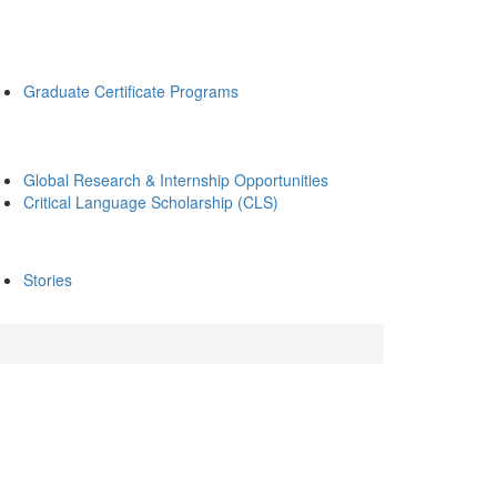
Graduate Certificate Programs
Global Research & Internship Opportunities
Critical Language Scholarship (CLS)
Stories