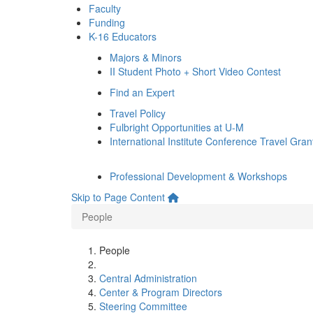
Faculty
Funding
K-16 Educators
Majors & Minors
II Student Photo + Short Video Contest
Find an Expert
Travel Policy
Fulbright Opportunities at U-M
International Institute Conference Travel Gran
Professional Development & Workshops
Skip to Page Content
People
People
Central Administration
Center & Program Directors
Steering Committee