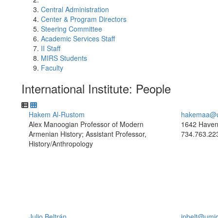
Central Administration
Center & Program Directors
Steering Committee
Academic Services Staff
II Staff
MIRS Students
Faculty
International Institute: People
Hakem Al-Rustom
hakemaa@u
Alex Manoogian Professor of Modern
1642 Haven
Armenian History; Assistant Professor,
734.763.22
History/Anthropology
Julio Beltrán
jpbelt@umi