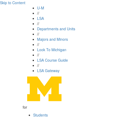
Skip to Content
U-M
//
LSA
//
Departments and Units
//
Majors and Minors
//
Look To Michigan
//
LSA Course Guide
//
LSA Gateway
for
Students