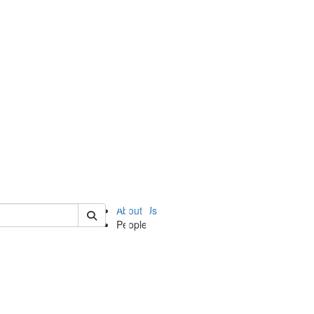
of ii
About Us
People