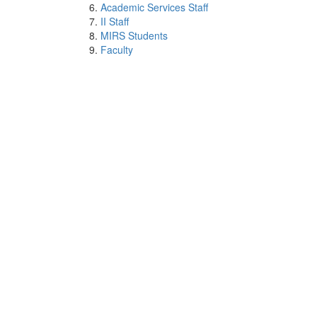
Academic Services Staff
II Staff
MIRS Students
Faculty