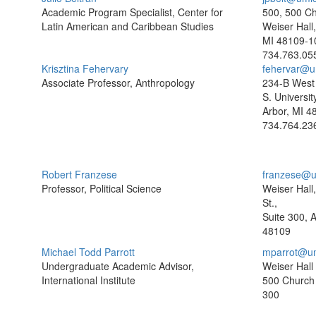
Academic Program Specialist, Center for
500, 500 Ch
Latin American and Caribbean Studies
Weiser Hall
MI 48109-1
734.763.05
Krisztina Fehervary
fehervar@u
Associate Professor, Anthropology
234-B West 
S. Universit
Arbor, MI 4
734.764.23
Robert Franzese
franzese@u
Professor, Political Science
Weiser Hall
St.,
Suite 300, 
48109
Michael Todd Parrott
mparrot@um
Undergraduate Academic Advisor,
Weiser Hall
International Institute
500 Church 
300