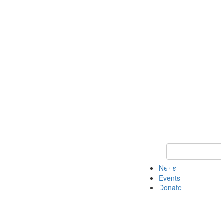
Keyword Search 
News
Events
Donate