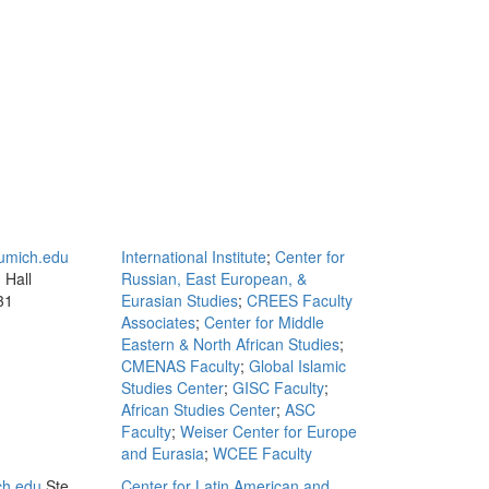
mich.edu
International Institute
;
Center for
 Hall
Russian, East European, &
31
Eurasian Studies
;
CREES Faculty
Associates
;
Center for Middle
Eastern & North African Studies
;
CMENAS Faculty
;
Global Islamic
Studies Center
;
GISC Faculty
;
African Studies Center
;
ASC
Faculty
;
Weiser Center for Europe
and Eurasia
;
WCEE Faculty
ch.edu
Ste.
Center for Latin American and