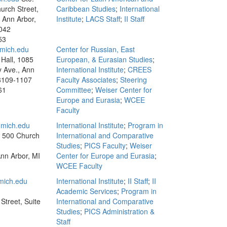
urch Street,
Caribbean Studies
;
International
, Ann Arbor,
Institute
;
LACS Staff
;
II Staff
042
53
mich.edu
Center for Russian, East
Hall, 1085
European, & Eurasian Studies
;
y Ave., Ann
International Institute
;
CREES
8109-1107
Faculty Associates
;
Steering
61
Committee
;
Weiser Center for
Europe and Eurasia
;
WCEE
Faculty
mich.edu
International Institute
;
Program in
, 500 Church
International and Comparative
Studies
;
PICS Faculty
;
Weiser
Ann Arbor, MI
Center for Europe and Eurasia
;
WCEE Faculty
ich.edu
International Institute
;
II Staff
;
II
Academic Services
;
Program in
Street, Suite
International and Comparative
Studies
;
PICS Administration &
Staff