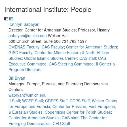
International Institute: People
Kathryn Babayan
Director, Center for Armenian Studies; Professor, History
babayan@umich.edu
Weiser Hall
500 Church Street, Suite 500
734.763.1597
CMENAS Faculty
;
CAS Faculty
;
Center for Armenian Studies
;
GISC Faculty
;
Center for Middle Eastern & North African
Studies
;
Global Islamic Studies Center
;
CAS staff
;
CAS
Executive Committee
;
CAS Steering Committee
;
II Center &
Program Directors
Bill Bryan
Manager, Europe, Eurasia, and Emerging Democracies
Centers
wabryan@umich.edu
II Staff
;
WCEE Staff
;
CREES Staff
;
CCPS Staff
;
Weiser Center
for Europe and Eurasia
;
Center for Russian, East European,
& Eurasian Studies
;
Copernicus Center for Polish Studies
;
Center for Armenian Studies
;
CAS staff
;
The Center for
Emerging Democracies
;
CED Staff