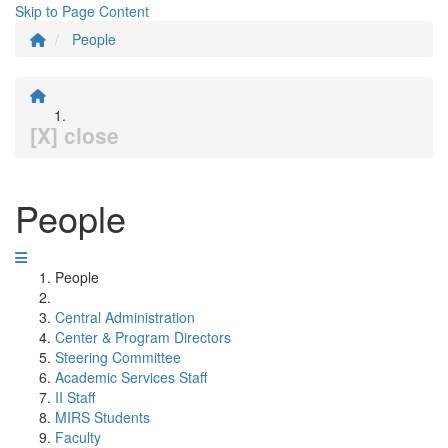
Skip to Page Content
People
[X] close
People
People
Central Administration
Center & Program Directors
Steering Committee
Academic Services Staff
II Staff
MIRS Students
Faculty