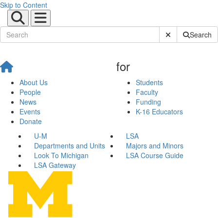
Skip to Content
Submit Site Sear
Search
for
About Us
Students
People
Faculty
News
Funding
Events
K-16 Educators
Donate
U-M
LSA
Departments and Units
Majors and Minors
Look To Michigan
LSA Course Guide
LSA Gateway