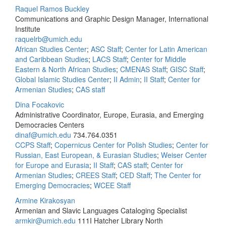
Raquel Ramos Buckley
Communications and Graphic Design Manager, International
Institute
raquelrb@umich.edu
African Studies Center
;
ASC Staff
;
Center for Latin American
and Caribbean Studies
;
LACS Staff
;
Center for Middle
Eastern & North African Studies
;
CMENAS Staff
;
GISC Staff
;
Global Islamic Studies Center
;
II Admin
;
II Staff
;
Center for
Armenian Studies
;
CAS staff
Dina Focakovic
Administrative Coordinator, Europe, Eurasia, and Emerging
Democracies Centers
dinaf@umich.edu
734.764.0351
CCPS Staff
;
Copernicus Center for Polish Studies
;
Center for
Russian, East European, & Eurasian Studies
;
Weiser Center
for Europe and Eurasia
;
II Staff
;
CAS staff
;
Center for
Armenian Studies
;
CREES Staff
;
CED Staff
;
The Center for
Emerging Democracies
;
WCEE Staff
Armine Kirakosyan
Armenian and Slavic Languages Cataloging Specialist
armkir@umich.edu
111I Hatcher Library North