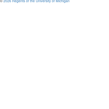
©
2026 Regents of the University of Michigan