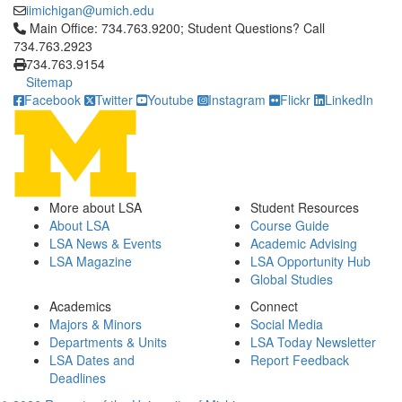
iimichigan@umich.edu
Click to call Main Office: 734.763.9200; Student Questions? Cal
Main Office: 734.763.9200; Student Questions? Call
734.763.2923
734.763.9154
Sitemap
Facebook
Twitter
Youtube
Instagram
Flickr
LinkedIn
More about LSA
Student Resources
About LSA
Course Guide
LSA News & Events
Academic Advising
LSA Magazine
LSA Opportunity Hub
Global Studies
Academics
Connect
Majors & Minors
Social Media
Departments & Units
LSA Today Newsletter
LSA Dates and
Report Feedback
Deadlines