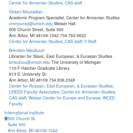
Center for Armenian Studies
;
CAS staff
Vicken Mouradian
Academic Program Specialist, Center for Armenian Studies
vmmourad@umich.edu
Weiser Hall
500 Church Street, Suite 500
Ann Arbor, MI 48109-1042
734.763.0622
Center for Armenian Studies
;
CAS staff
;
II Staff
Brendan Nieubuurt
Librarian for Slavic, East European, & Eurasian Studies
bnieubuu@umich.edu
The University of Michigan
110-F Hatcher Graduate Library
913 S. University St.
Ann Arbor, MI 48109
734.936.2348
Center for Russian, East European, & Eurasian Studies
;
CREES Faculty Associates
;
Center for Armenian Studies
;
CAS staff
;
Weiser Center for Europe and Eurasia
;
WCEE
Faculty
International Institute
500 Church St.
Suite 300
Ann Arbor, MI 48109-1042