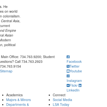
s. He
ses on world
n colonialism.
 Central Asia
,
current
and Empire
ral Asian
n Modern
, political
ick to call Main Office: 734.763.9200; Student Questions? Call 73
Main Office: 734.763.9200; Student
estions? Call 734.763.2923
Facebook
734.763.9154
Twitter
Sitemap
Youtube
Instagram
Flickr
LinkedIn
Academics
Connect
Majors & Minors
Social Media
Departments &
LSA Today