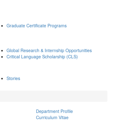
Graduate Certificate Programs
Global Research & Internship Opportunities
Critical Language Scholarship (CLS)
Stories
Department Profile
Curriculum Vitae