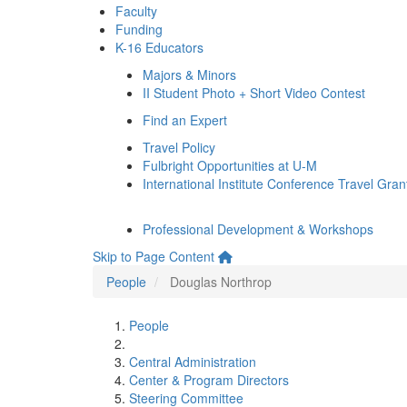
Faculty
Funding
K-16 Educators
Majors & Minors
II Student Photo + Short Video Contest
Find an Expert
Travel Policy
Fulbright Opportunities at U-M
International Institute Conference Travel Gran
Professional Development & Workshops
Skip to Page Content
People
Douglas Northrop
People
Central Administration
Center & Program Directors
Steering Committee