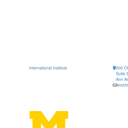
International Institute
500 Ch
Suite 
Ann Ar
iimic