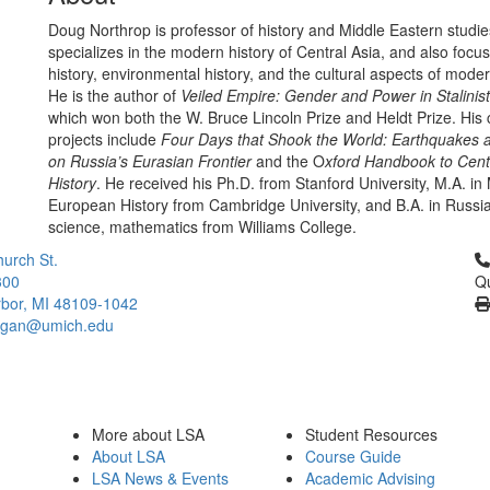
Doug Northrop is professor of history and Middle Eastern studie
specializes in the modern history of Central Asia, and also focu
history, environmental history, and the cultural aspects of moder
He is the author of
Veiled Empire: Gender and Power in Stalinist
which won both the W. Bruce Lincoln Prize and Heldt Prize. His 
projects include
Four Days that Shook the World: Earthquakes 
on Russia’s Eurasian Frontier
and the O
xford Handbook to Cent
History
. He received his Ph.D. from Stanford University, M.A. i
European History from Cambridge University, and B.A. in Russian
science, mathematics from Williams College.
Cl
urch St.
300
Qu
bor, MI 48109-1042
higan@umich.edu
More about LSA
Student Resources
About LSA
Course Guide
LSA News & Events
Academic Advising