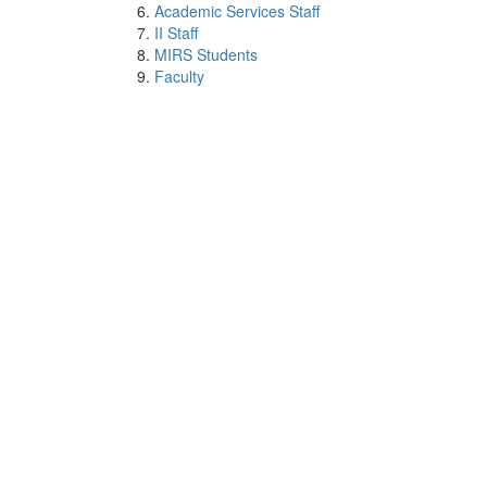
Academic Services Staff
II Staff
MIRS Students
Faculty