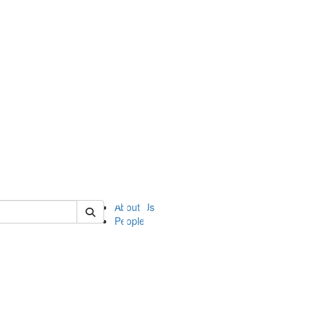
of ii
About Us
People