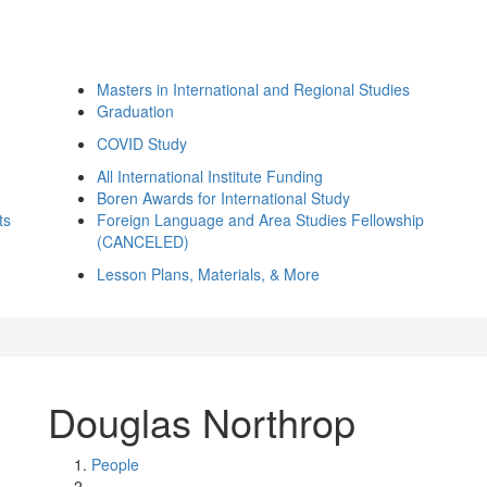
Masters in International and Regional Studies
Graduation
COVID Study
All International Institute Funding
Boren Awards for International Study
ts
Foreign Language and Area Studies Fellowship
(CANCELED)
Lesson Plans, Materials, & More
Douglas Northrop
People