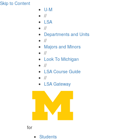
Skip to Content
U-M
//
LSA
//
Departments and Units
//
Majors and Minors
//
Look To Michigan
//
LSA Course Guide
//
LSA Gateway
for
Students