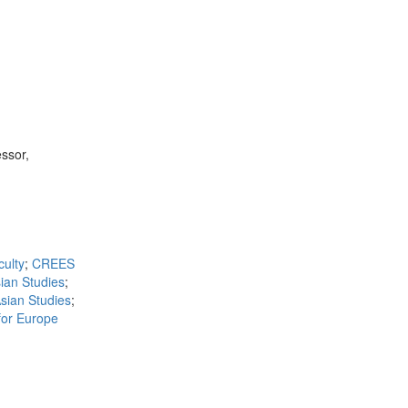
ssor,
ulty
;
CREES
ian Studies
;
sian Studies
;
for Europe