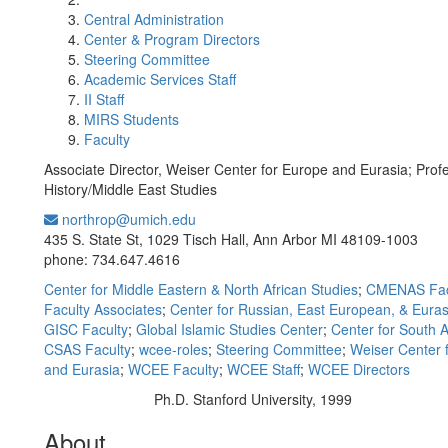
Central Administration
Center & Program Directors
Steering Committee
Academic Services Staff
II Staff
MIRS Students
Faculty
Associate Director, Weiser Center for Europe and Eurasia; Profe
History/Middle East Studies
northrop@umich.edu
Office Information:
435 S. State St, 1029 Tisch Hall, Ann Arbor MI 48109-1003
phone: 734.647.4616
Center for Middle Eastern & North African Studies
;
CMENAS Fac
Faculty Associates
;
Center for Russian, East European, & Euras
GISC Faculty
;
Global Islamic Studies Center
;
Center for South A
CSAS Faculty
;
wcee-roles
;
Steering Committee
;
Weiser Center 
and Eurasia
;
WCEE Faculty
;
WCEE Staff
;
WCEE Directors
Ph.D. Stanford University, 1999
Education/Degree:
About