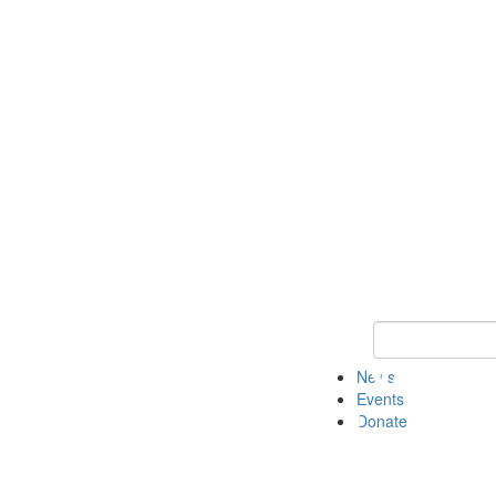
Keyword Search 
News
Events
Donate