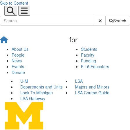
Skip to Content
Submit Site Sear
Search
for
About Us
Students
People
Faculty
News
Funding
Events
K-16 Educators
Donate
U-M
LSA
Departments and Units
Majors and Minors
Look To Michigan
LSA Course Guide
LSA Gateway