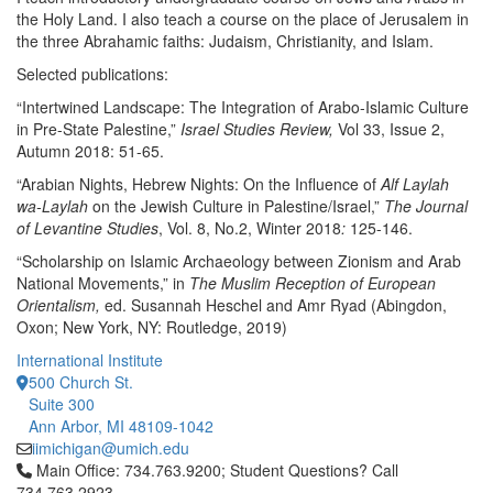
the Holy Land. I also teach a course on the place of Jerusalem in
the three Abrahamic faiths: Judaism, Christianity, and Islam.
Selected publications:
“Intertwined Landscape: The Integration of Arabo-Islamic Culture
in Pre-State Palestine,”
Israel Studies Review,
Vol 33, Issue 2,
Autumn 2018: 51-65.
“Arabian Nights, Hebrew Nights: On the Influence of
Alf Laylah
wa-Laylah
on the Jewish Culture in Palestine/Israel,”
The Journal
of Levantine Studies
, Vol. 8, No.2, Winter 2018
:
125-146.
“Scholarship on Islamic Archaeology between Zionism and Arab
National Movements,” in
The Muslim Reception of European
Orientalism,
ed. Susannah Heschel and Amr Ryad (Abingdon,
Oxon; New York, NY: Routledge, 2019)
International Institute
500 Church St.
Suite 300
Ann Arbor, MI 48109-1042
iimichigan@umich.edu
Click to call Main Office: 734.763.9200; Student Questions? Cal
Main Office: 734.763.9200; Student Questions? Call
734.763.2923