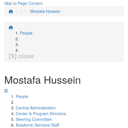
Skip to Page Content
...
Mostafa Hussein
People
[X] close
Mostafa Hussein
People
Central Administration
Center & Program Directors
Steering Committee
Academic Services Staff