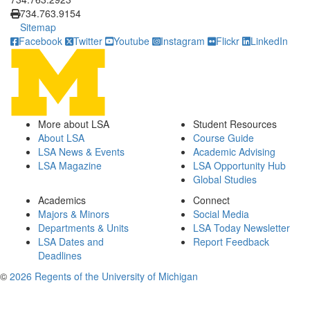
734.763.9154
Sitemap
Facebook
Twitter
Youtube
Instagram
Flickr
LinkedIn
More about LSA
Student Resources
About LSA
Course Guide
LSA News & Events
Academic Advising
LSA Magazine
LSA Opportunity Hub
Global Studies
Academics
Connect
Majors & Minors
Social Media
Departments & Units
LSA Today Newsletter
LSA Dates and
Report Feedback
Deadlines
©
2026 Regents of the University of Michigan