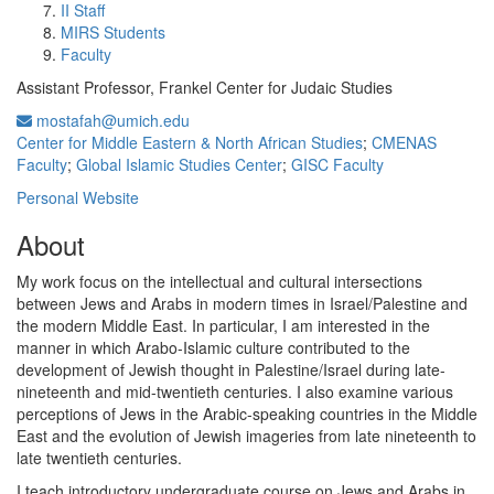
II Staff
MIRS Students
Faculty
Assistant Professor, Frankel Center for Judaic Studies
mostafah@umich.edu
Center for Middle Eastern & North African Studies
;
CMENAS
Faculty
;
Global Islamic Studies Center
;
GISC Faculty
Personal Website
About
My work focus on the intellectual and cultural intersections
between Jews and Arabs in modern times in Israel/Palestine and
the modern Middle East. In particular, I am interested in the
manner in which Arabo-Islamic culture contributed to the
development of Jewish thought in Palestine/Israel during late-
nineteenth and mid-twentieth centuries. I also examine various
perceptions of Jews in the Arabic-speaking countries in the Middle
East and the evolution of Jewish imageries from late nineteenth to
late twentieth centuries.
I teach introductory undergraduate course on Jews and Arabs in