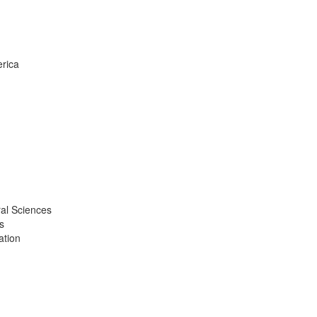
erica
ral Sciences
s
ation