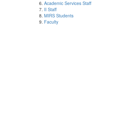
Academic Services Staff
II Staff
MIRS Students
Faculty