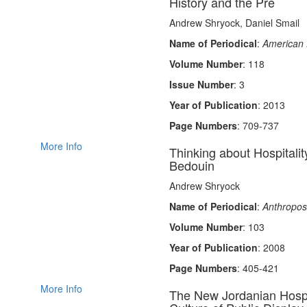
History and the Pre
Andrew Shryock, Daniel Smail
Name of Periodical
:
American 
Volume Number
: 118
Issue Number
: 3
Year of Publication
: 2013
Page Numbers
: 709-737
More Info
Thinking about Hospitalit
Bedouin
Andrew Shryock
Name of Periodical
:
Anthropos
Volume Number
: 103
Year of Publication
: 2008
Page Numbers
: 405-421
More Info
The New Jordanian Hospit