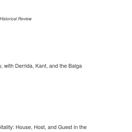
Historical Review
y, with Derrida, Kant, and the Balga
ality: House, Host, and Guest in the