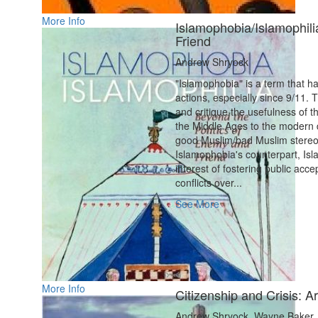
More Info
Islamophobia/Islamophili
Friend
Andrew Shryock
"Islamophobia" is a term that h
actions, especially since 9/11. 
and critique the usefulness of 
the Middle Ages to the modern 
good Muslim/bad Muslim stereotyp
Islamophobia's counterpart, Isla
interest of fostering public acc
conflicts over...
See More
More Info
Citizenship and Crisis: Ar
Andrew Shryock, Wayne Baker, 