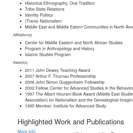
Historical Ethnography, Oral Tradition
Tribe-State Relations
Identity Politics
(Trans) Nationalism
Middle East and Middle Eatern Communities in North Am
Affiliation(s)
Center for Middle Eastern and North African Studies
Program in Anthropology and History
Islamic Studies Program
Award(s)
2011 John Dewey Teaching Award
2007 Arthur F. Thurnau Professorship
2006 John Simon Guggenheim Fellowship
2002 Fellow, Center for Advanced Studies in the Behavio
1997 The Albert Hourani Book Award (Middle East Studie
Association) for Nationalism and the Genealogical Imagin
1995 Member, Institute for Advanced Study
Highlighted Work and Publications
More Info