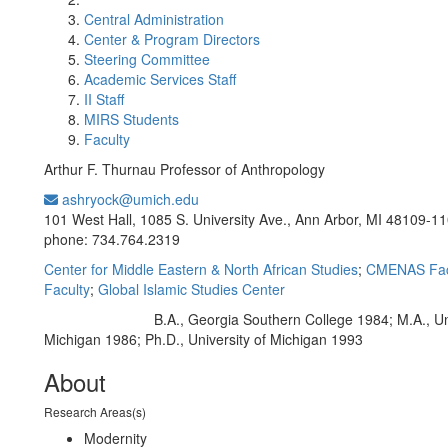
Central Administration
Center & Program Directors
Steering Committee
Academic Services Staff
II Staff
MIRS Students
Faculty
Arthur F. Thurnau Professor of Anthropology
ashryock@umich.edu
Office Information:
101 West Hall, 1085 S. University Ave., Ann Arbor, MI 48109-1
phone: 734.764.2319
Center for Middle Eastern & North African Studies
;
CMENAS Fac
Faculty
;
Global Islamic Studies Center
B.A., Georgia Southern College 1984; M.A., Uni
Education/Degree:
Michigan 1986; Ph.D., University of Michigan 1993
About
Research Areas(s)
Modernity