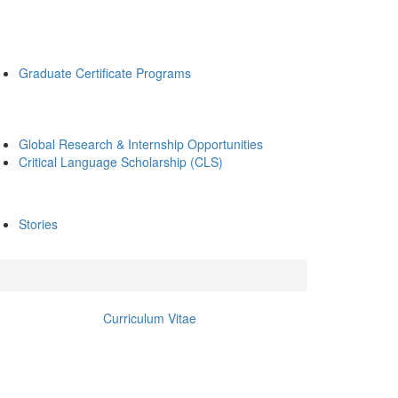
Graduate Certificate Programs
Global Research & Internship Opportunities
Critical Language Scholarship (CLS)
Stories
Curriculum Vitae