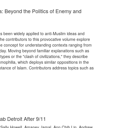
a: Beyond the Politics of Enemy and
as been widely applied to anti-Muslim ideas and
The contributors to this provocative volume explore
the concept for understanding contexts ranging from
day. Moving beyond familiar explanations such as
es or the "clash of civilizations," they describe
mophilia, which deploys similar oppositions in the
eptance of Islam. Contributors address topics such as
ab Detroit After 9/11
Sally Howell, Amaney Jamal, Ann Chih Lin, Andrew