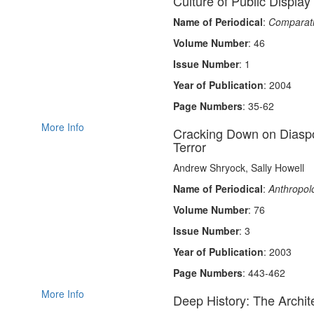
Culture of Public Display
Name of Periodical
:
Comparativ
Volume Number
: 46
Issue Number
: 1
Year of Publication
: 2004
Page Numbers
: 35-62
More Info
Cracking Down on Diaspo
Terror
Andrew Shryock, Sally Howell
Name of Periodical
:
Anthropolo
Volume Number
: 76
Issue Number
: 3
Year of Publication
: 2003
Page Numbers
: 443-462
More Info
Deep History: The Archit