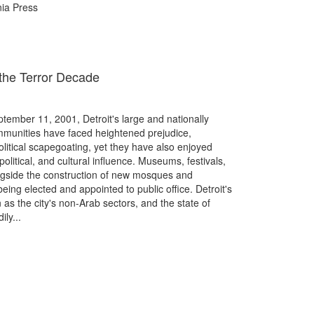
rnia Press
n the Terror Decade
eptember 11, 2001, Detroit's large and nationally
munities have faced heightened prejudice,
litical scapegoating, yet they have also enjoyed
litical, and cultural influence. Museums, festivals,
ongside the construction of new mosques and
ing elected and appointed to public office. Detroit's
as the city's non-Arab sectors, and the state of
ly...