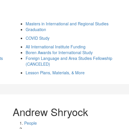
Masters in International and Regional Studies
Graduation
COVID Study
All International Institute Funding
Boren Awards for International Study
ts
Foreign Language and Area Studies Fellowship
(CANCELED)
Lesson Plans, Materials, & More
Andrew Shryock
People