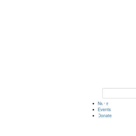
Keyword Search 
News
Events
Donate