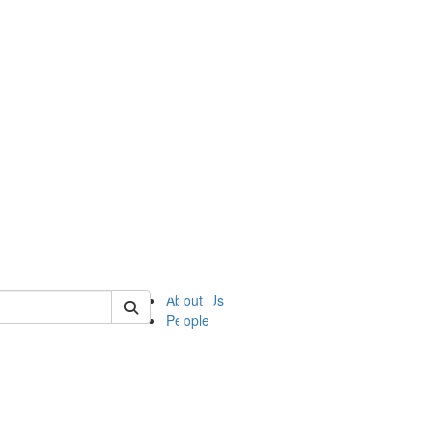
of ii
About Us
People