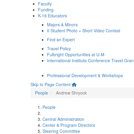
Faculty
Funding
K-16 Educators
Majors & Minors
II Student Photo + Short Video Contest
Find an Expert
Travel Policy
Fulbright Opportunities at U-M
International Institute Conference Travel Gran
Professional Development & Workshops
Skip to Page Content
People
Andrew Shryock
People
Central Administration
Center & Program Directors
Steering Committee