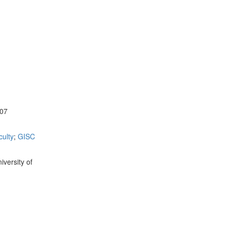
107
ulty
;
GISC
versity of