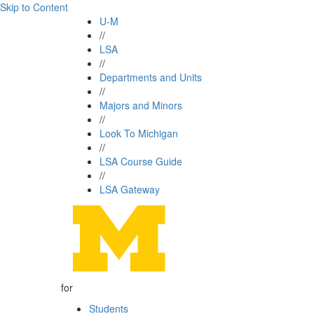
Skip to Content
U-M
//
LSA
//
Departments and Units
//
Majors and Minors
//
Look To Michigan
//
LSA Course Guide
//
LSA Gateway
for
Students