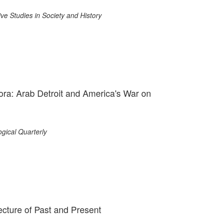
e Studies in Society and History
ra: Arab Detroit and America's War on
gical Quarterly
ecture of Past and Present