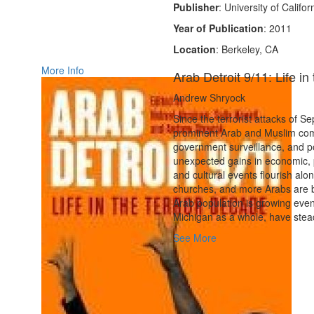
Publisher
: University of Califo
Year of Publication
: 2011
Location
: Berkeley, CA
More Info
Arab Detroit 9/11: Life i
Andrew Shryock
Since the terrorist attacks of S
prominent Arab and Muslim com
government surveillance, and po
unexpected gains in economic, po
and cultural events flourish al
churches, and more Arabs are be
Arab population is growing even 
Michigan as a whole, have steadi
See More