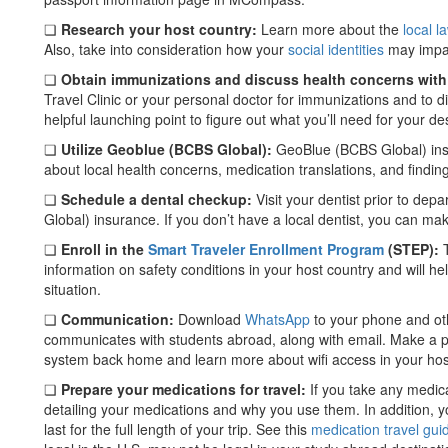
❏
Research your host country:
Learn more about the
local l
Also, take into consideration how your
social identities
may impac
❏
Obtain immunizations and discuss health concerns with
Travel Clinic or your personal doctor for immunizations and to d
helpful launching point to figure out what you’ll need for your des
❏
Utilize Geoblue (BCBS Global):
GeoBlue (BCBS Global) ins
about local health concerns, medication translations, and findin
❏
Schedule a dental checkup:
Visit your dentist prior to de
Global) insurance. If you don’t have a local dentist, you can ma
❏
Enroll in the
Smart Traveler Enrollment Program
(STEP):
T
information on safety conditions in your host country and will 
situation.
❏
Communication:
Download
WhatsApp
to your phone and oth
communicates with students abroad, along with email. Make a p
system back home and learn more about wifi access in your hos
❏
Prepare your medications for travel:
If you take any medica
detailing your medications and why you use them. In addition, yo
last for the full length of your trip. See this
medication travel gui