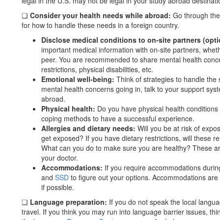
legal in the U.S. may not be legal in your study abroad destinati
❏
Consider your health needs while abroad:
Go through the
for how to handle these needs in a foreign country.
Disclose medical conditions to on-site partners (opti
important medical information with on-site partners, whether
peer. You are recommended to share mental health concern
restrictions, physical disabilities, etc.
Emotional well-being:
Think of strategies to handle the s
mental health concerns going in, talk to your support sy
abroad.
Physical health:
Do you have physical health conditions 
coping methods to have a successful experience.
Allergies and dietary needs:
Will you be at risk of expo
get exposed? If you have dietary restrictions, will these 
What can you do to make sure you are healthy? These are
your doctor.
Accommodations:
If you require accommodations durin
and
SSD
to figure out your options. Accommodations are
if possible.
❏
Language preparation:
If you do not speak the local langu
travel. If you think you may run into language barrier issues, thi