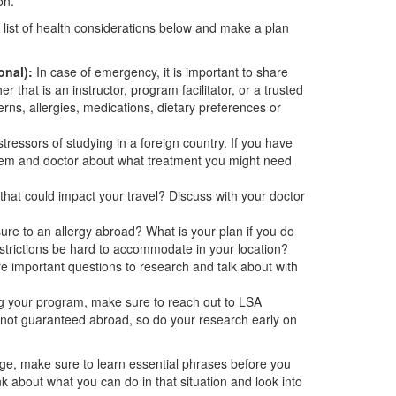
on.
 list of health considerations below and make a plan
onal):
In case of emergency, it is important to share
 that is an instructor, program facilitator, or a trusted
s, allergies, medications, dietary preferences or
tressors of studying in a foreign country. If you have
stem and doctor about what treatment you might need
that could impact your travel? Discuss with your doctor
sure to an allergy abroad? What is your plan if you do
restrictions be hard to accommodate in your location?
 important questions to research and talk about with
g your program, make sure to reach out to LSA
 not guaranteed abroad, so do your research early on
age, make sure to learn essential phrases before you
nk about what you can do in that situation and look into