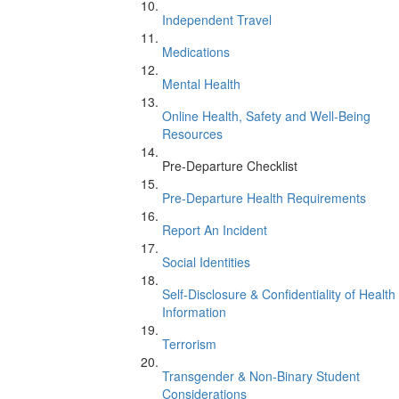
Independent Travel
Medications
Mental Health
Online Health, Safety and Well-Being
Resources
Pre-Departure Checklist
Pre-Departure Health Requirements
Report An Incident
Social Identities
Self-Disclosure & Confidentiality of Health
Information
Terrorism
Transgender & Non-Binary Student
Considerations