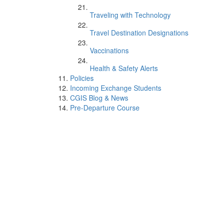
Traveling with Technology
Travel Destination Designations
Vaccinations
Health & Safety Alerts
Policies
Incoming Exchange Students
CGIS Blog & News
Pre-Departure Course