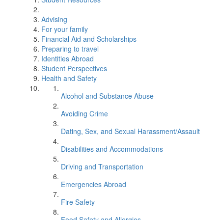
Advising
For your family
Financial Aid and Scholarships
Preparing to travel
Identities Abroad
Student Perspectives
Health and Safety
Alcohol and Substance Abuse
Avoiding Crime
Dating, Sex, and Sexual Harassment/Assault
Disabilities and Accommodations
Driving and Transportation
Emergencies Abroad
Fire Safety
Food Safety and Allergies