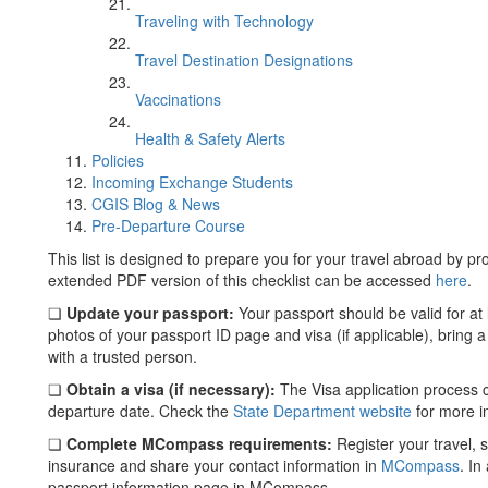
Traveling with Technology
Travel Destination Designations
Vaccinations
Health & Safety Alerts
Policies
Incoming Exchange Students
CGIS Blog & News
Pre-Departure Course
This list is designed to prepare you for your travel abroad by p
extended PDF version of this checklist can be accessed
here
.
❏
Update your passport:
Your passport should be valid for at 
photos of your passport ID page and visa (if applicable), bring 
with a trusted person.
❏
Obtain a visa (if necessary):
The Visa application process c
departure date. Check the
State Department website
for more i
❏
Complete MCompass requirements:
Register your travel,
insurance and share your contact information in
MCompass
. In
passport information page in MCompass.