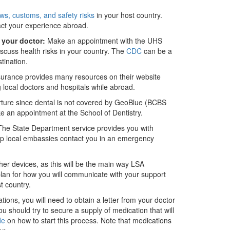
aws, customs, and safety risks
in your host country.
t your experience abroad.
 your doctor:
Make an appointment with the UHS
iscuss health risks in your country. The
CDC
can be a
tination.
urance provides many resources on their website
g local doctors and hospitals while abroad.
parture since dental is not covered by GeoBlue (BCBS
ke an appointment at the School of Dentistry.
he State Department service provides you with
help local embassies contact you in an emergency
er devices, as this will be the main way LSA
lan for how you will communicate with your support
t country.
tions, you will need to obtain a letter from your doctor
u should try to secure a supply of medication that will
de
on how to start this process. Note that medications