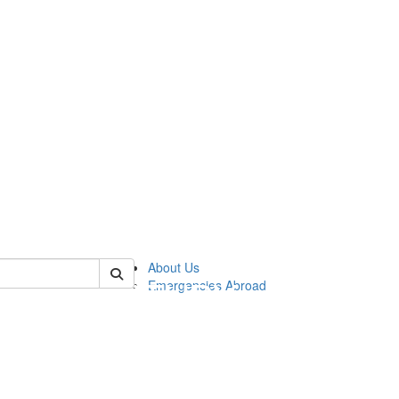
of cgis
About Us
Emergencies Abroad
!