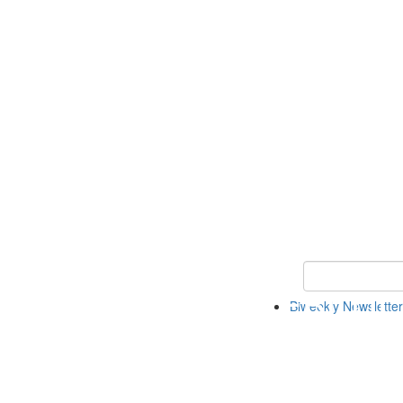
Keyword Search 
Biweekly Newsletter