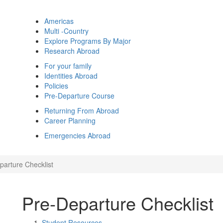
Americas
Multi -Country
Explore Programs By Major
Research Abroad
For your family
Identities Abroad
Policies
Pre-Departure Course
Returning From Abroad
Career Planning
Emergencies Abroad
parture Checklist
Pre-Departure Checklist
Student Resources