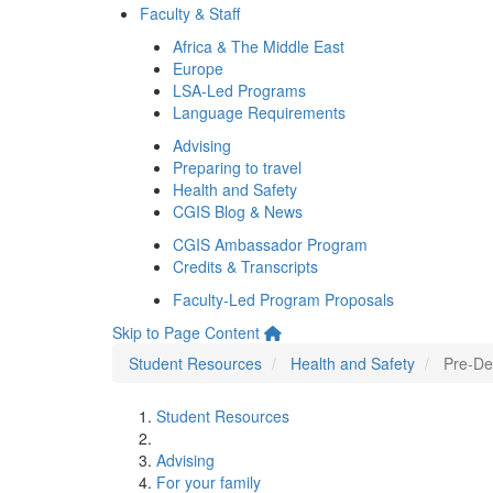
Faculty & Staff
Africa & The Middle East
Europe
LSA-Led Programs
Language Requirements
Advising
Preparing to travel
Health and Safety
CGIS Blog & News
CGIS Ambassador Program
Credits & Transcripts
Faculty-Led Program Proposals
Skip to Page Content
Student Resources
Health and Safety
Pre-De
Student Resources
Advising
For your family