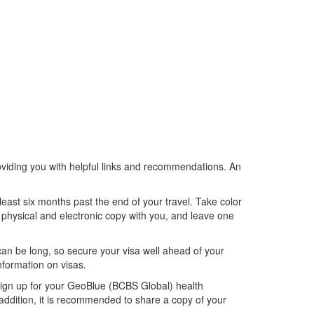
roviding you with helpful links and recommendations. An
least six months past the end of your travel. Take color
a physical and electronic copy with you, and leave one
an be long, so secure your visa well ahead of your
nformation on visas.
 sign up for your GeoBlue (BCBS Global) health
 addition, it is recommended to share a copy of your