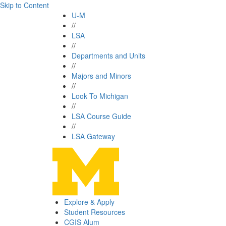
Skip to Content
U-M
//
LSA
//
Departments and Units
//
Majors and Minors
//
Look To Michigan
//
LSA Course Guide
//
LSA Gateway
Explore & Apply
Student Resources
CGIS Alum