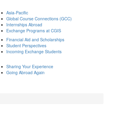
Asia-Pacific
Global Course Connections (GCC)
Internships Abroad
Exchange Programs at CGIS
Financial Aid and Scholarships
Student Perspectives
Incoming Exchange Students
Sharing Your Experience
Going Abroad Again