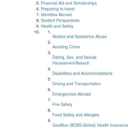
Financial Aid and Scholarships
Preparing to travel
Identities Abroad
Student Perspectives
Health and Safety
Alcohol and Substance Abuse
Avoiding Crime
Dating, Sex, and Sexual
Harassment/Assault
Disabilities and Accommodations
Driving and Transportation
Emergencies Abroad
Fire Safety
Food Safety and Allergies
GeoBlue (BCBS Global) Health Insurance