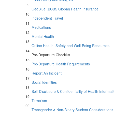
GeoBlue (BCBS Global) Health Insurance
Independent Travel
Medications
Mental Health
Online Health, Safety and Well-Being Resources
Pre-Departure Checklist
Pre-Departure Health Requirements
Report An Incident
Social Identities
Self-Disclosure & Confidentiality of Health Informat
Terrorism
Transgender & Non-Binary Student Considerations