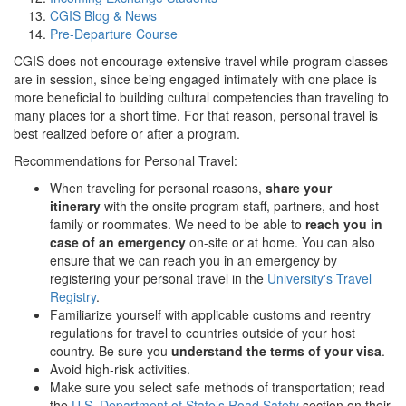
CGIS Blog & News
Pre-Departure Course
CGIS does not encourage extensive travel while program classes
are in session, since being engaged intimately with one place is
more beneficial to building cultural competencies than traveling to
many places for a short time. For that reason, personal travel is
best realized before or after a program.
Recommendations for Personal Travel:
When traveling for personal reasons,
share your
itinerary
with the onsite program staff, partners, and host
family or roommates. We need to be able to
reach you in
case of an emergency
on-site or at home. You can also
ensure that we can reach you in an emergency by
registering your personal travel in the
University's Travel
Registry
.
Familiarize yourself with applicable customs and reentry
regulations for travel to countries outside of your host
country. Be sure you
understand the terms of your visa
.
Avoid high-risk activities.
Make sure you select safe methods of transportation; read
the
U.S. Department of State’s Road Safety
section on their