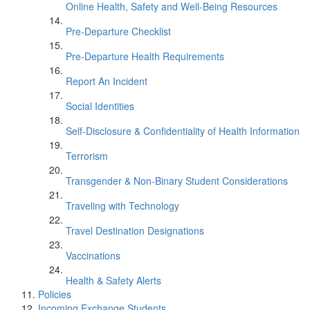
Online Health, Safety and Well-Being Resources
Pre-Departure Checklist
Pre-Departure Health Requirements
Report An Incident
Social Identities
Self-Disclosure & Confidentiality of Health Information
Terrorism
Transgender & Non-Binary Student Considerations
Traveling with Technology
Travel Destination Designations
Vaccinations
Health & Safety Alerts
Policies
Incoming Exchange Students