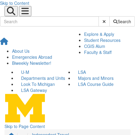
Skip to Content
Submit Site Sear
Search
Explore & Apply
Student Resources
CGIS Alum
About Us
Faculty & Staff
Emergencies Abroad
Biweekly Newsletter!
U-M
LSA
Departments and Units
Majors and Minors
Look To Michigan
LSA Course Guide
LSA Gateway
Skip to Page Content
...
Independent Travel