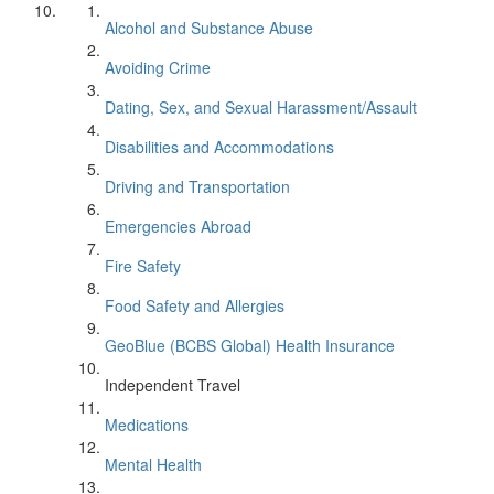
Alcohol and Substance Abuse
Avoiding Crime
Dating, Sex, and Sexual Harassment/Assault
Disabilities and Accommodations
Driving and Transportation
Emergencies Abroad
Fire Safety
Food Safety and Allergies
GeoBlue (BCBS Global) Health Insurance
Independent Travel
Medications
Mental Health