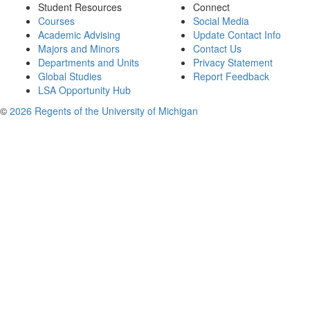
Student Resources
Connect
Courses
Social Media
Academic Advising
Update Contact Info
Majors and Minors
Contact Us
Departments and Units
Privacy Statement
Global Studies
Report Feedback
LSA Opportunity Hub
©
2026 Regents of the University of Michigan