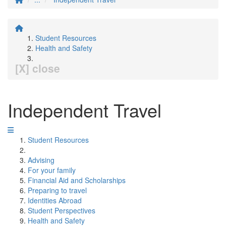
Student Resources
Health and Safety
[X] close
Independent Travel
Student Resources
Advising
For your family
Financial Aid and Scholarships
Preparing to travel
Identities Abroad
Student Perspectives
Health and Safety