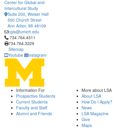
Center for Global and
Intercultural Study
Suite 200, Weiser Hall
500 Church Street
Ann Arbor, MI 48109
cgis@umich.edu
Click to call 734.764.4311
734.764.4311
734.764.3229
Sitemap
Youtube
Instagram
Information For
More about LSA
Prospective Students
About LSA
Current Students
How Do I Apply?
Faculty and Staff
News
Alumni and Friends
LSA Magazine
Give
Maps