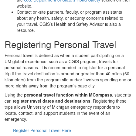
website.
Contact on-site partners, faculty, or program assistants
about any health, safety, or security concerns related to
your travel. CGIS’s Health and Safety Advisor is also a
resource.
Registering Personal Travel
Personal travel is defined as when a student participating on a
UM global experience, such as a CGIS program, travels for
personal reasons. It is recommended to register for a personal
trip if the travel destination is around or greater than 40 miles (60
kilometers) from the program site and/or involves spending one or
more nights away from the program's base city.
Using the
personal travel function within MCompass
, students
can
register travel dates and destinations
. Registering these
trips allows University of Michigan emergency responders to
locate, contact, and support students in the event of an
emergency.
Register Personal Travel Here