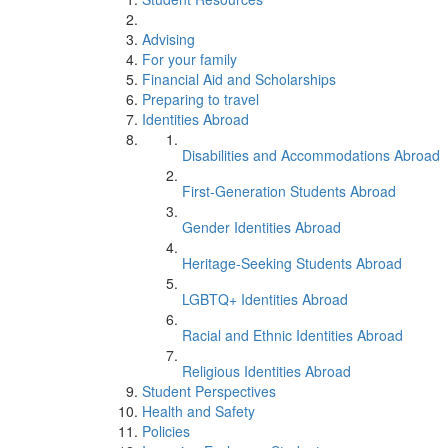
Advising
For your family
Financial Aid and Scholarships
Preparing to travel
Identities Abroad
Disabilities and Accommodations Abroad
First-Generation Students Abroad
Gender Identities Abroad
Heritage-Seeking Students Abroad
LGBTQ+ Identities Abroad
Racial and Ethnic Identities Abroad
Religious Identities Abroad
Student Perspectives
Health and Safety
Policies