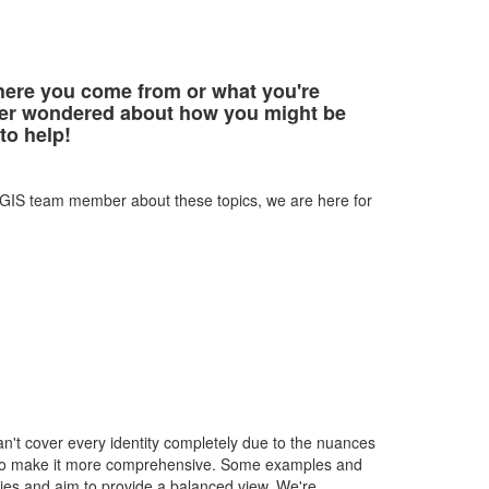
here you come from or what you're
 ever wondered about how you might be
 to help!
 CGIS team member about these topics, we are here for
can't cover every identity completely due to the nuances
ces to make it more comprehensive. Some examples and
ries and aim to provide a balanced view. We're