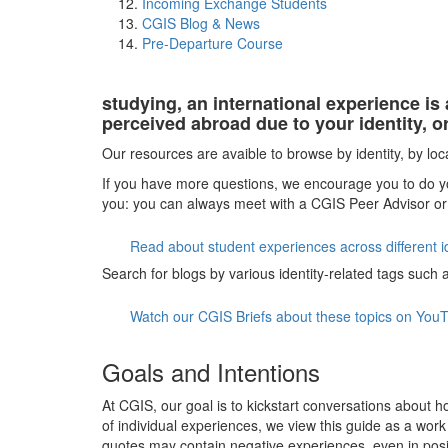
Incoming Exchange Students
CGIS Blog & News
Pre-Departure Course
studying, an international experience is
perceived abroad due to your identity, o
Our resources are avaible to browse by identity, by loc
If you have more questions, we encourage you to do yo
you: you can always meet with a CGIS Peer Advisor or
Read about student experiences across different i
Search for blogs by various identity-related tags such as
Watch our CGIS Briefs about these topics on You
Goals and Intentions
At CGIS, our goal is to kickstart conversations about h
of individual experiences, we view this guide as a wo
quotes may contain negative experiences, even in posi