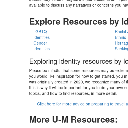
available to discuss any narratives or concerns you hav
Explore Resources by Id
LGBTQ+
Racial 
Identities
Ethnic
Gender
Herita
Identities
Seekin
Exploring identity resources by l
Please be mindful that some resources may be extremely
you would like inspiration for how to get started, you 
was originally created in 2020, we recognize many of t
this is why it will be important for you to do your own
topics, and how to find resources, in more detail.
Click here for more advice on preparing to travel 
More U-M Resources: