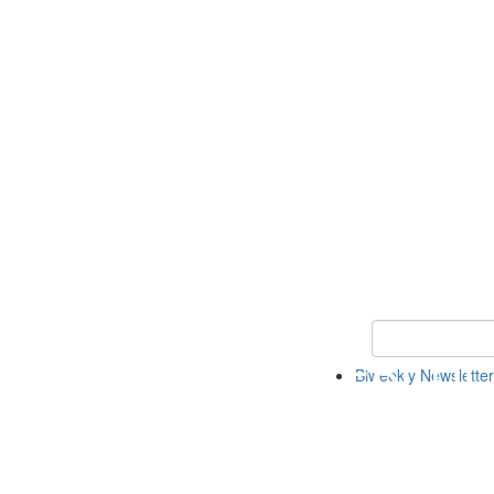
Keyword Search 
Biweekly Newsletter