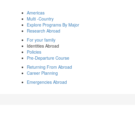
Americas
Multi -Country
Explore Programs By Major
Research Abroad
For your family
Identities Abroad
Policies
Pre-Departure Course
Returning From Abroad
Career Planning
Emergencies Abroad