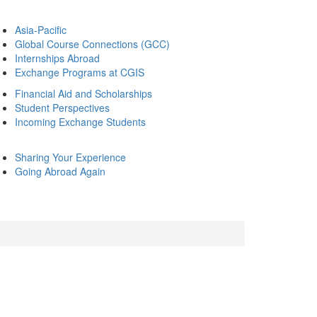
Asia-Pacific
Global Course Connections (GCC)
Internships Abroad
Exchange Programs at CGIS
Financial Aid and Scholarships
Student Perspectives
Incoming Exchange Students
Sharing Your Experience
Going Abroad Again