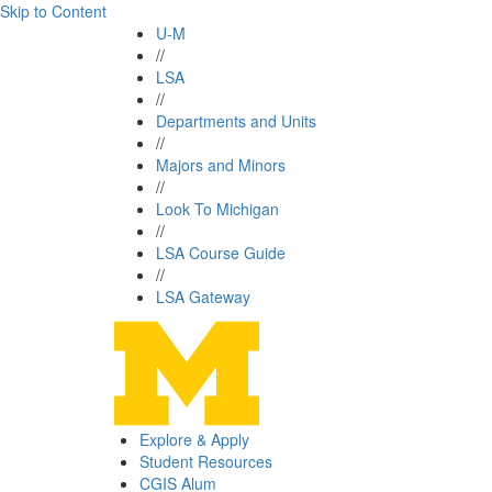
Skip to Content
U-M
//
LSA
//
Departments and Units
//
Majors and Minors
//
Look To Michigan
//
LSA Course Guide
//
LSA Gateway
Explore & Apply
Student Resources
CGIS Alum