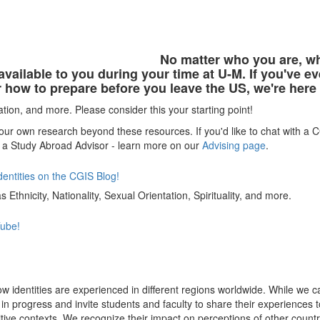
No matter who you are, w
 available to you during your time at U-M. If you've
r how to prepare before you leave the US, we're here
ation, and more. Please consider this your starting point!
ur own research beyond these resources. If you'd like to chat with a
 a Study Abroad Advisor - learn more on our
Advising page
.
dentities on the CGIS Blog!
 Ethnicity, Nationality, Sexual Orientation, Spirituality, and more.
Tube!
ow identities are experienced in different regions worldwide. While we 
rk in progress and invite students and faculty to share their experien
tive contexts. We recognize their impact on perceptions of other count