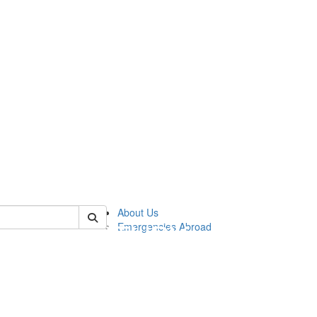
of cgis
About Us
Emergencies Abroad
!