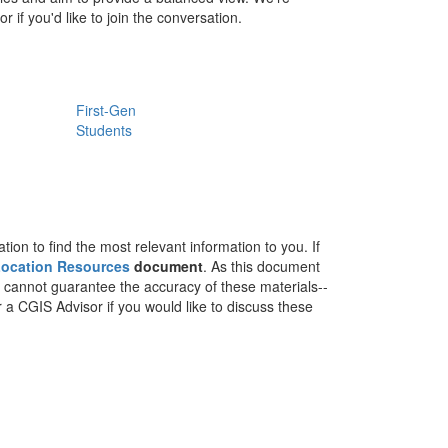
 if you'd like to join the conversation.
First-Gen
Students
on to find the most relevant information to you. If
 Location Resources
document
. As this document
e cannot guarantee the accuracy of these materials--
r a CGIS Advisor if you would like to discuss these