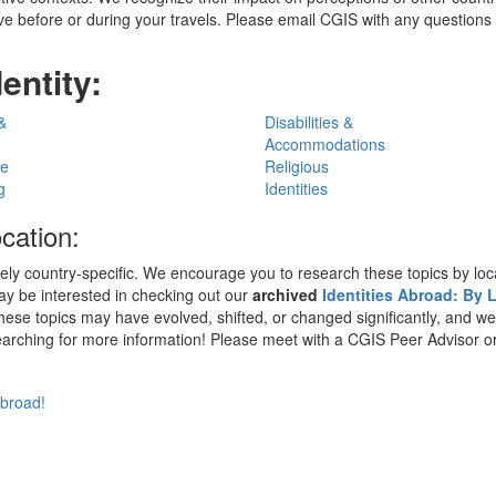
e before or during your travels. Please email CGIS with any questions or
entity:
&
Disabilities &
Accommodations
ge
Religious
g
Identities
ocation:
 country-specific. We encourage you to research these topics by locati
may be interested in checking out our
archived
Identities Abroad: By
hese topics may have evolved, shifted, or changed significantly, and w
 searching for more information! Please meet with a CGIS Peer Advisor o
abroad!