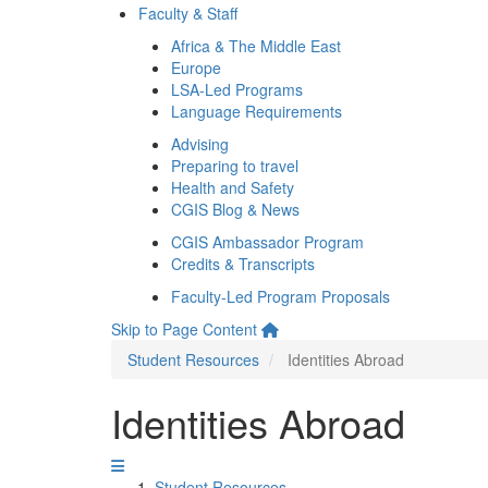
Faculty & Staff
Africa & The Middle East
Europe
LSA-Led Programs
Language Requirements
Advising
Preparing to travel
Health and Safety
CGIS Blog & News
CGIS Ambassador Program
Credits & Transcripts
Faculty-Led Program Proposals
Skip to Page Content
Student Resources
Identities Abroad
Identities Abroad
Student Resources