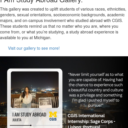
This gallery was created to uplift students of various races, ethnicities,
genders, sexual orientations, socioeconomic backgrounds, academic
majors, and on-campus involvement who studied abroad with CGIS.
These students remind us that no matter who you are, where you
come from, or what you’re studying, a study abroad experience is
available to you at Michigan.
Visit our gallery to see more!