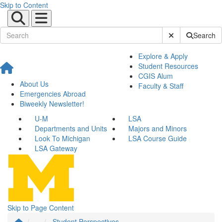
Skip to Content
Submit Site Sear
Search
Explore & Apply
Student Resources
CGIS Alum
About Us
Faculty & Staff
Emergencies Abroad
Biweekly Newsletter!
U-M
LSA
Departments and Units
Majors and Minors
Look To Michigan
LSA Course Guide
LSA Gateway
Skip to Page Content
...
Student Perspectives