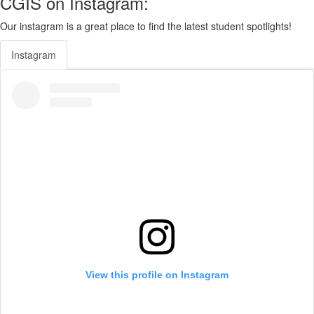
CGIS on Instagram:
Our instagram is a great place to find the latest student spotlights!
Instagram
View this profile on Instagram