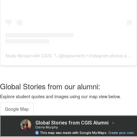
Study Abroad with CGIS 〽️
(@
cgisumich
) • Instagram photos and videos
Global Stories from our alumni:
Explore student quotes and images using our map view below.
Google Map