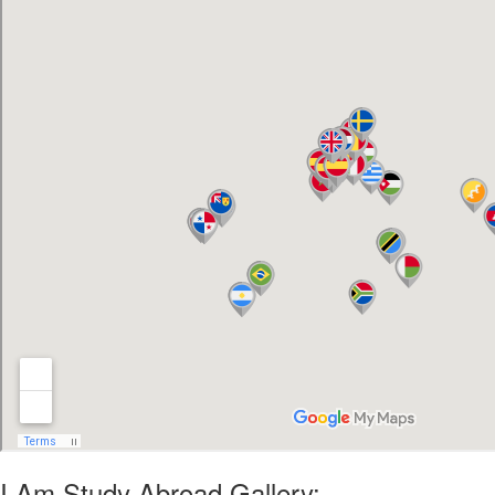
I Am Study Abroad Gallery: