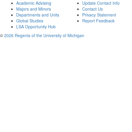
Academic Advising
Update Contact Info
Majors and Minors
Contact Us
Departments and Units
Privacy Statement
Global Studies
Report Feedback
LSA Opportunity Hub
©
2026 Regents of the University of Michigan