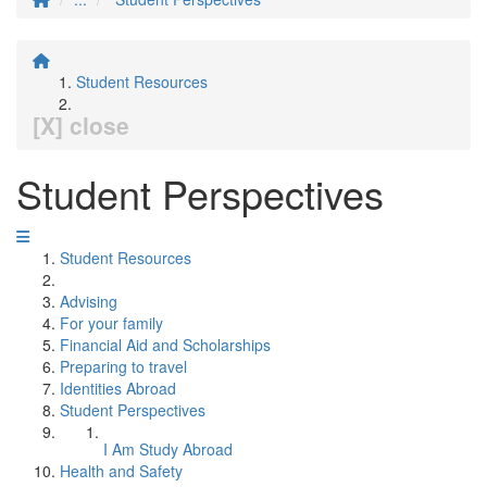
Student Resources
[X] close
Student Perspectives
Student Resources
Advising
For your family
Financial Aid and Scholarships
Preparing to travel
Identities Abroad
Student Perspectives
I Am Study Abroad
Health and Safety