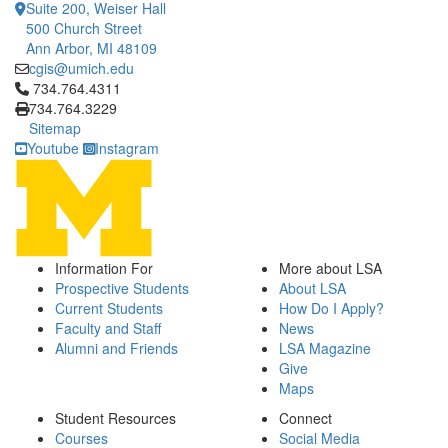
Suite 200, Weiser Hall
500 Church Street
Ann Arbor, MI 48109
cgis@umich.edu
Click to call 734.764.4311
734.764.4311
734.764.3229
Sitemap
Youtube
Instagram
Information For
More about LSA
Prospective Students
About LSA
Current Students
How Do I Apply?
Faculty and Staff
News
Alumni and Friends
LSA Magazine
Give
Maps
Student Resources
Connect
Courses
Social Media