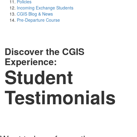
Policies
Incoming Exchange Students
CGIS Blog & News
Pre-Departure Course
Discover the CGIS
Experience:
Student
Testimonials