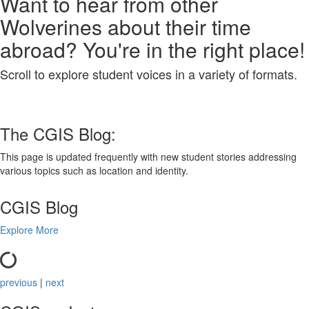
Want to hear from other
Wolverines about their time
abroad? You're in the right place!
Scroll to explore student voices in a variety of formats.
The CGIS Blog:
This page is updated frequently with new student stories addressing
various topics such as location and identity.
CGIS Blog
Explore More
previous
|
next