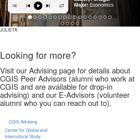
JULIETA
Looking for more?
Visit our Advising page for details about
CGIS Peer Advisors (alumni who work at
CGIS and are available for drop-in
advising) and our E-Advisors (volunteer
alumni who you can reach out to).
CGIS Advising
Center for Global and
Intercultural Study