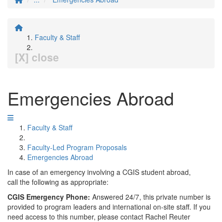
Faculty & Staff
[X] close
Emergencies Abroad
Faculty & Staff
Faculty-Led Program Proposals
Emergencies Abroad
In case of an emergency involving a CGIS student abroad,
call the following as appropriate:
CGIS Emergency Phone:
Answered 24/7, this private number is
provided to program leaders and international on-site staff. If you
need access to this number, please contact Rachel Reuter