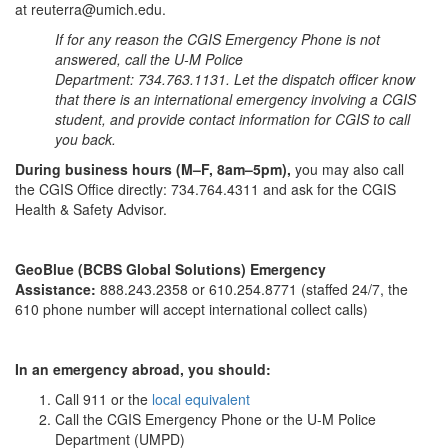
at reuterra@umich.edu.
If for any reason the CGIS Emergency Phone is not
answered, call the U-M Police
Department: 734.763.1131. Let the dispatch officer know
that there is an international emergency involving a CGIS
student, and provide contact information for CGIS to call
you back.
During business hours (M–F, 8am–5pm),
you may also call
the CGIS Office directly: 734.764.4311 and ask for the CGIS
Health & Safety Advisor.
GeoBlue (BCBS Global Solutions) Emergency
Assistance:
888.243.2358 or 610.254.8771 (staffed 24/7, the
610 phone number will accept international collect calls)
In an emergency abroad, you should:
Call 911 or the
local equivalent
Call the CGIS Emergency Phone or the U-M Police
Department (UMPD)