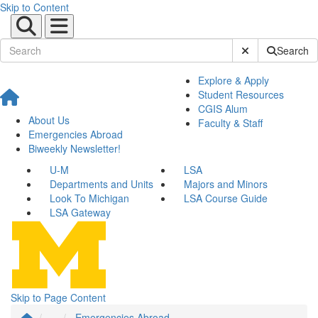
Skip to Content
Submit Site Sear
Search
Explore & Apply
Student Resources
CGIS Alum
About Us
Faculty & Staff
Emergencies Abroad
Biweekly Newsletter!
U-M
LSA
Departments and Units
Majors and Minors
Look To Michigan
LSA Course Guide
LSA Gateway
Skip to Page Content
...
Emergencies Abroad