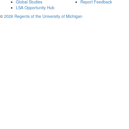
Global Studies
Report Feedback
LSA Opportunity Hub
©
2026 Regents of the University of Michigan