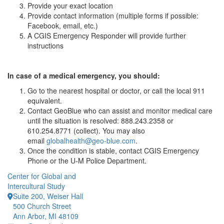
Provide your exact location
Provide contact information (multiple forms if possible:
Facebook, email, etc.)
A CGIS Emergency Responder will provide further
instructions
In case of a medical emergency, you should:
Go to the nearest hospital or doctor, or call the local 911
equivalent.
Contact GeoBlue who can assist and monitor medical care
until the situation is resolved: 888.243.2358 or
610.254.8771 (collect). You may also
email
globalhealth@geo-blue.com
.
Once the condition is stable, contact CGIS Emergency
Phone or the U-M Police Department.
Center for Global and
Intercultural Study
Suite 200, Weiser Hall
500 Church Street
Ann Arbor, MI 48109