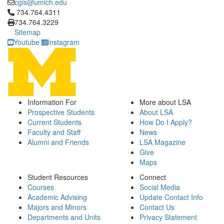
cgis@umich.edu
Click to call 734.764.4311
734.764.4311
734.764.3229
Sitemap
Youtube
Instagram
Information For
More about LSA
Prospective Students
About LSA
Current Students
How Do I Apply?
Faculty and Staff
News
Alumni and Friends
LSA Magazine
Give
Maps
Student Resources
Connect
Courses
Social Media
Academic Advising
Update Contact Info
Majors and Minors
Contact Us
Departments and Units
Privacy Statement