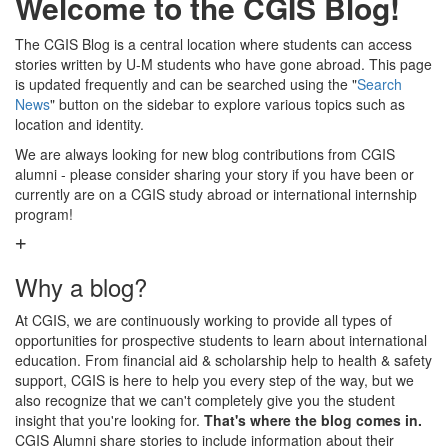
Welcome to the CGIS Blog!
The CGIS Blog is a central location where students can access
stories written by U-M students who have gone abroad. This page
is updated frequently and can be searched using the "
Search
News
" button on the sidebar to explore various topics such as
location and identity.
We are always looking for new blog contributions from CGIS
alumni - please consider sharing your story if you have been or
currently are on a CGIS study abroad or international internship
program!
Why a blog?
At CGIS, we are continuously working to provide all types of
opportunities for prospective students to learn about international
education. From financial aid & scholarship help to health & safety
support, CGIS is here to help you every step of the way, but we
also recognize that we can't completely give you the student
insight that you're looking for.
That's where the blog comes in.
CGIS Alumni share stories to include information about their