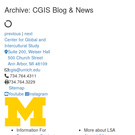
Archive: CGIS Blog & News
previous
|
next
Center for Global and
Intercultural Study
Suite 200, Weiser Hall
500 Church Street
Ann Arbor, MI 48109
cgis@umich.edu
Click to call 734.764.4311
734.764.4311
734.764.3229
Sitemap
Youtube
Instagram
Information For
More about LSA