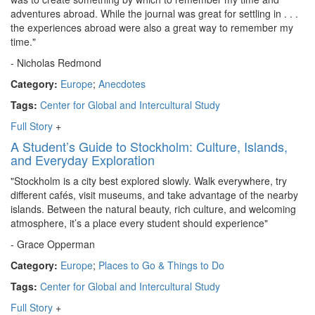
adventures abroad. While the journal was great for settling in . . .
the experiences abroad were also a great way to remember my
time."
- Nicholas Redmond
Category:
Europe
;
Anecdotes
Tags:
Center for Global and Intercultural Study
Full Story
+
A Student’s Guide to Stockholm: Culture, Islands,
and Everyday Exploration
"Stockholm is a city best explored slowly. Walk everywhere, try
different cafés, visit museums, and take advantage of the nearby
islands. Between the natural beauty, rich culture, and welcoming
atmosphere, it’s a place every student should experience"
- Grace Opperman
Category:
Europe
;
Places to Go & Things to Do
Tags:
Center for Global and Intercultural Study
Full Story
+