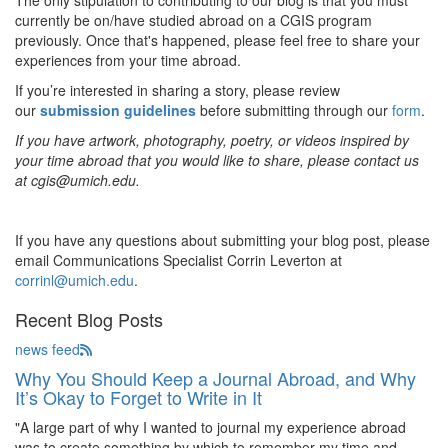
The only stipulation to contributing to our blog is that you must
currently be on/have studied abroad on a CGIS program
previously. Once that's happened, please feel free to share your
experiences from your time abroad.
If you’re interested in sharing a story, please review
our
submission guidelines
before submitting through our
form
.
If you have artwork, photography, poetry, or videos inspired by
your time abroad that you would like to share, please contact us
at cgis@umich.edu.
If you have any questions about submitting your blog post, please
email Communications Specialist Corrin Leverton at
corrinl@umich.edu
.
Recent Blog Posts
news feed
Why You Should Keep a Journal Abroad, and Why
It’s Okay to Forget to Write in It
"A large part of why I wanted to journal my experience abroad
was to create something by which to remember my time and