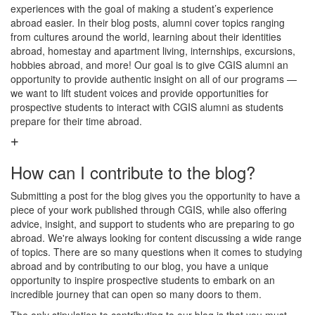
experiences with the goal of making a student’s experience
abroad easier. In their blog posts, alumni cover topics ranging
from cultures around the world, learning about their identities
abroad, homestay and apartment living, internships, excursions,
hobbies abroad, and more! Our goal is to give CGIS alumni an
opportunity to provide authentic insight on all of our programs —
we want to lift student voices and provide opportunities for
prospective students to interact with CGIS alumni as students
prepare for their time abroad.
How can I contribute to the blog?
Submitting a post for the blog gives you the opportunity to have a
piece of your work published through CGIS, while also offering
advice, insight, and support to students who are preparing to go
abroad. We're always looking for content discussing a wide range
of topics. There are so many questions when it comes to studying
abroad and by contributing to our blog, you have a unique
opportunity to inspire prospective students to embark on an
incredible journey that can open so many doors to them.