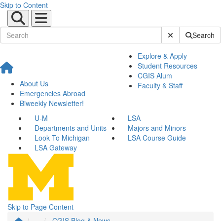
Skip to Content
Submit Site Sear
Search
Explore & Apply
Student Resources
CGIS Alum
About Us
Faculty & Staff
Emergencies Abroad
Biweekly Newsletter!
U-M
LSA
Departments and Units
Majors and Minors
Look To Michigan
LSA Course Guide
LSA Gateway
Skip to Page Content
...
CGIS Blog & News