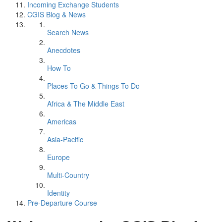
Incoming Exchange Students
CGIS Blog & News
Search News
Anecdotes
How To
Places To Go & Things To Do
Africa & The Middle East
Americas
Asia-Pacific
Europe
Multi-Country
Identity
Pre-Departure Course