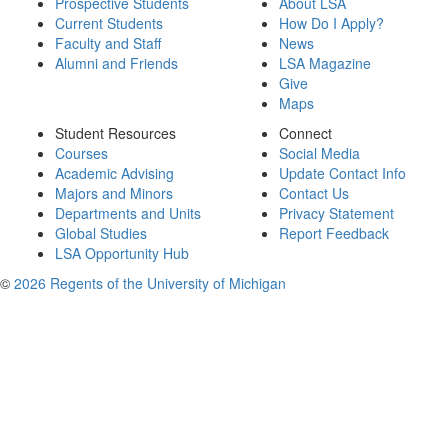
Prospective Students
About LSA
Current Students
How Do I Apply?
Faculty and Staff
News
Alumni and Friends
LSA Magazine
Give
Maps
Student Resources
Connect
Courses
Social Media
Academic Advising
Update Contact Info
Majors and Minors
Contact Us
Departments and Units
Privacy Statement
Global Studies
Report Feedback
LSA Opportunity Hub
©
2026 Regents of the University of Michigan