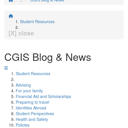
Student Resources
[X] close
CGIS Blog & News
Student Resources
Advising
For your family
Financial Aid and Scholarships
Preparing to travel
Identities Abroad
Student Perspectives
Health and Safety
Policies