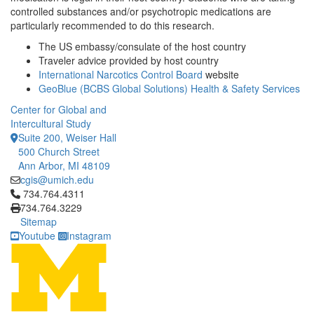
controlled substances and/or psychotropic medications are
particularly recommended to do this research.
The US embassy/consulate of the host country
Traveler advice provided by host country
International Narcotics Control Board
website
GeoBlue (BCBS Global Solutions) Health & Safety Services
Center for Global and
Intercultural Study
Suite 200, Weiser Hall
500 Church Street
Ann Arbor, MI 48109
cgis@umich.edu
Click to call 734.764.4311
734.764.4311
734.764.3229
Sitemap
Youtube
Instagram