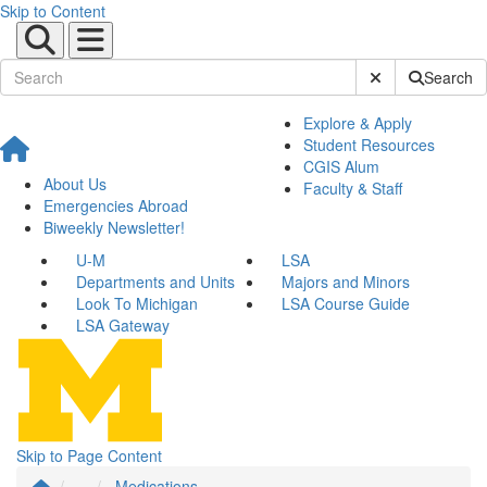
Skip to Content
Submit Site Sear
Search
Explore & Apply
Student Resources
CGIS Alum
About Us
Faculty & Staff
Emergencies Abroad
Biweekly Newsletter!
U-M
LSA
Departments and Units
Majors and Minors
Look To Michigan
LSA Course Guide
LSA Gateway
Skip to Page Content
...
Medications