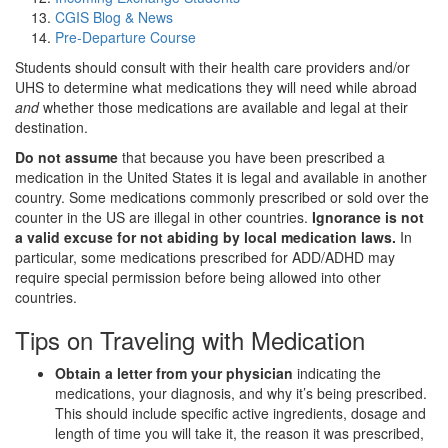
CGIS Blog & News
Pre-Departure Course
Students should consult with their health care providers and/or
UHS to determine what medications they will need while abroad
and
whether those medications are available and legal at their
destination.
Do not assume
that because you have been prescribed a
medication in the United States it is legal and available in another
country. Some medications commonly prescribed or sold over the
counter in the US are illegal in other countries.
Ignorance is not
a valid excuse for not abiding by local medication laws.
In
particular, some medications prescribed for ADD/ADHD may
require special permission before being allowed into other
countries.
Tips on Traveling with Medication
Obtain a letter from your physician
indicating the
medications, your diagnosis, and why it’s being prescribed.
This should include specific active ingredients, dosage and
length of time you will take it, the reason it was prescribed,