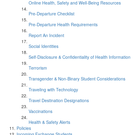
Online Health, Safety and Well-Being Resources
Pre-Departure Checklist
Pre-Departure Health Requirements
Report An Incident
Social Identities
Self-Disclosure & Confidentiality of Health Information
Terrorism
Transgender & Non-Binary Student Considerations
Traveling with Technology
Travel Destination Designations
Vaccinations
Health & Safety Alerts
Policies
Incoming Exchange Students