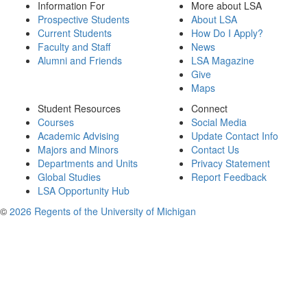
Information For
More about LSA
Prospective Students
About LSA
Current Students
How Do I Apply?
Faculty and Staff
News
Alumni and Friends
LSA Magazine
Give
Maps
Student Resources
Connect
Courses
Social Media
Academic Advising
Update Contact Info
Majors and Minors
Contact Us
Departments and Units
Privacy Statement
Global Studies
Report Feedback
LSA Opportunity Hub
©
2026 Regents of the University of Michigan