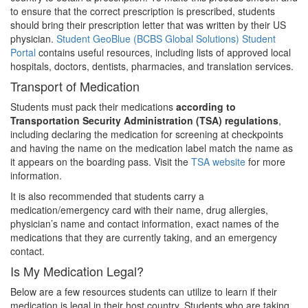
to ensure that the correct prescription is prescribed, students
should bring their prescription letter that was written by their US
physician.
Student GeoBlue (BCBS Global Solutions) Student
Portal
contains useful resources, including lists of approved local
hospitals, doctors, dentists, pharmacies, and translation services.
Transport of Medication
Students must pack their medications
according to
Transportation Security Administration (TSA) regulations
,
including declaring the medication for screening at checkpoints
and having the name on the medication label match the name as
it appears on the boarding pass. Visit the
TSA website
for more
information.
It is also recommended that students carry a
medication/emergency card with their name, drug allergies,
physician’s name and contact information, exact names of the
medications that they are currently taking, and an emergency
contact.
Is My Medication Legal?
Below are a few resources students can utilize to learn if their
medication is legal in their host country. Students who are taking