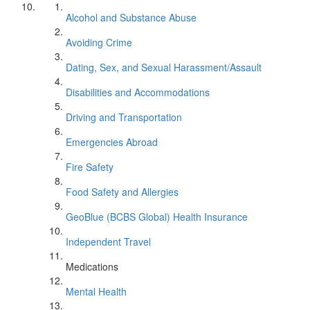
Alcohol and Substance Abuse
Avoiding Crime
Dating, Sex, and Sexual Harassment/Assault
Disabilities and Accommodations
Driving and Transportation
Emergencies Abroad
Fire Safety
Food Safety and Allergies
GeoBlue (BCBS Global) Health Insurance
Independent Travel
Medications
Mental Health