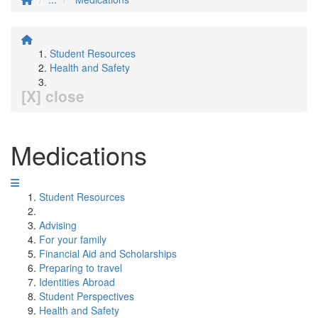
Student Resources
Health and Safety
[X] close
Medications
Student Resources
Advising
For your family
Financial Aid and Scholarships
Preparing to travel
Identities Abroad
Student Perspectives
Health and Safety