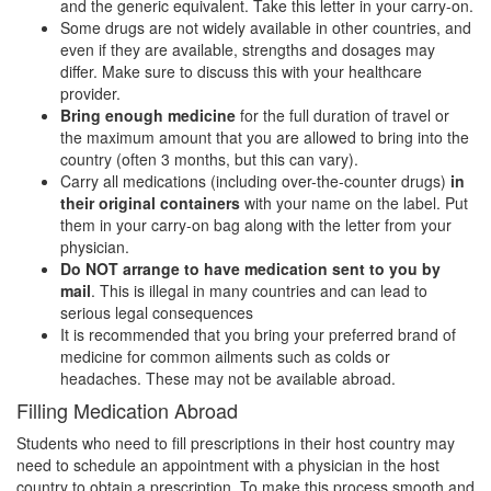
and the generic equivalent. Take this letter in your carry-on.
Some drugs are not widely available in other countries, and
even if they are available, strengths and dosages may
differ. Make sure to discuss this with your healthcare
provider.
Bring enough medicine
for the full duration of travel or
the maximum amount that you are allowed to bring into the
country (often 3 months, but this can vary).
Carry all medications (including over-the-counter drugs)
in
their
original containers
with your name on the label. Put
them in your carry-on bag along with the letter from your
physician.
Do NOT arrange to have medication sent to you by
mail
. This is illegal in many countries and can lead to
serious legal consequences
It is recommended that you bring your preferred brand of
medicine for common ailments such as colds or
headaches. These may not be available abroad.
Filling Medication Abroad
Students who need to fill prescriptions in their host country may
need to schedule an appointment with a physician in the host
country to obtain a prescription. To make this process smooth and