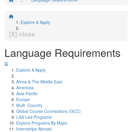
Explore & Apply
[X] close
Language Requirements
Explore & Apply
Africa & The Middle East
Americas
Asia-Pacific
Europe
Multi -Country
Global Course Connections (GCC)
LSA-Led Programs
Explore Programs By Major
Internships Abroad