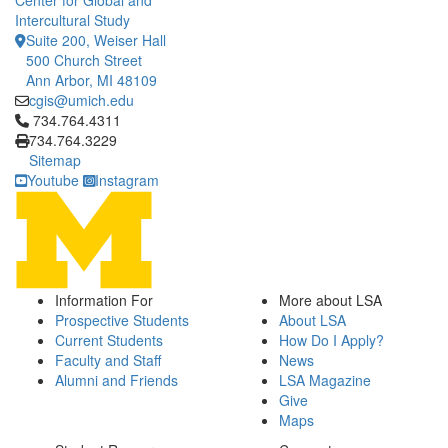
Center for Global and
Intercultural Study
Suite 200, Weiser Hall
500 Church Street
Ann Arbor, MI 48109
cgis@umich.edu
Click to call 734.764.4311
734.764.4311
734.764.3229
Sitemap
Youtube
Instagram
Information For
More about LSA
Prospective Students
About LSA
Current Students
How Do I Apply?
Faculty and Staff
News
Alumni and Friends
LSA Magazine
Give
Maps