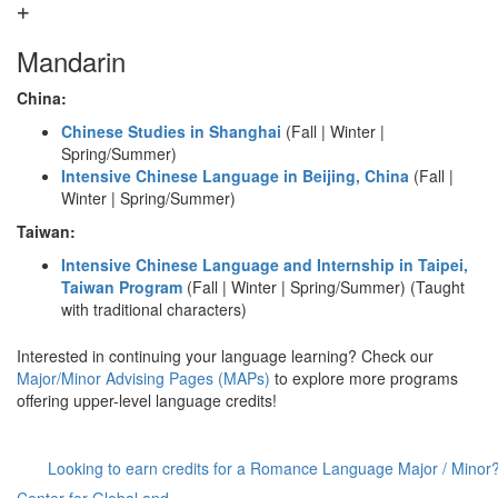
Mandarin
China:
Chinese Studies in Shanghai
(Fall | Winter |
Spring/Summer)
Intensive Chinese Language in Beijing, China
(Fall |
Winter | Spring/Summer)
Taiwan:
Intensive Chinese Language and Internship in Taipei,
Taiwan Program
(Fall | Winter | Spring/Summer) (Taught
with traditional characters)
Interested in continuing your language learning? Check our
Major/Minor Advising Pages (MAPs)
to explore more programs
offering upper-level language credits!
Looking to earn credits for a Romance Language Major / Minor?