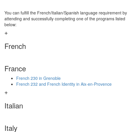
You can fulfill the French/Italian/Spanish language requirement by
attending and successfully completing one of the programs listed
below:
French
France
French 230 in Grenoble
French 232 and French Identity in Aix-en-Provence
Italian
Italy