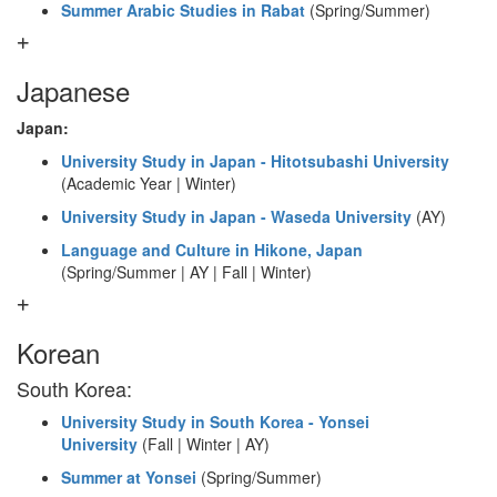
Summer Arabic Studies in Rabat
(Spring/Summer)
Japanese
Japan:
University Study in Japan - Hitotsubashi University
(Academic Year | Winter)
University Study in Japan - Waseda University
(AY)
Language and Culture in Hikone, Japan
(Spring/Summer | AY | Fall | Winter)
Korean
South Korea:
University Study in South Korea - Yonsei
University
(Fall | Winter | AY)
Summer at Yonsei
(Spring/Summer)