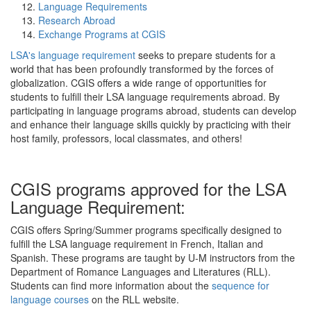
Language Requirements
Research Abroad
Exchange Programs at CGIS
LSA's language requirement
seeks to prepare students for a
world that has been profoundly transformed by the forces of
globalization. CGIS offers a wide range of opportunities for
students to fulfill their LSA language requirements abroad. By
participating in language programs abroad, students can develop
and enhance their language skills quickly by practicing with their
host family, professors, local classmates, and others!
CGIS programs approved for the LSA
Language Requirement:
CGIS offers Spring/Summer programs specifically designed to
fulfill the LSA language requirement in French, Italian and
Spanish. These programs are taught by U-M instructors from the
Department of Romance Languages and Literatures (RLL).
Students can find more information about the
sequence for
language courses
on the RLL website.