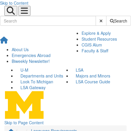
Skip to Content
Submit Site Sear
Search
Explore & Apply
Student Resources
CGIS Alum
About Us
Faculty & Staff
Emergencies Abroad
Biweekly Newsletter!
U-M
LSA
Departments and Units
Majors and Minors
Look To Michigan
LSA Course Guide
LSA Gateway
Skip to Page Content
...
Language Requirements