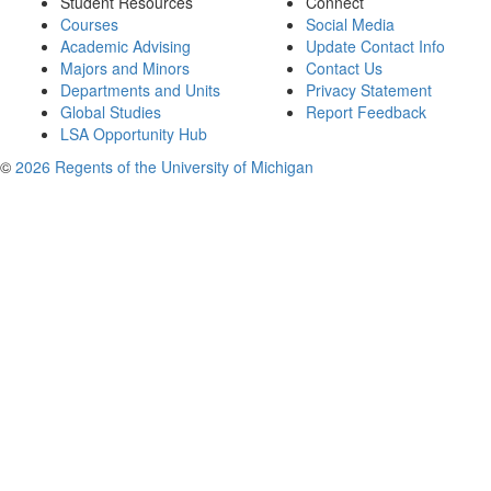
Student Resources
Connect
Courses
Social Media
Academic Advising
Update Contact Info
Majors and Minors
Contact Us
Departments and Units
Privacy Statement
Global Studies
Report Feedback
LSA Opportunity Hub
©
2026 Regents of the University of Michigan