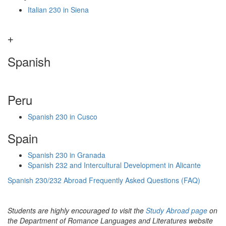
Italian 230 in Siena
Spanish
Peru
Spanish 230 in Cusco
Spain
Spanish 230 in Granada
Spanish 232 and Intercultural Development in Alicante
Spanish 230/232 Abroad Frequently Asked Questions (FAQ)
Students are highly encouraged to visit the
Study Abroad page
on
the Department of Romance Languages and Literatures website