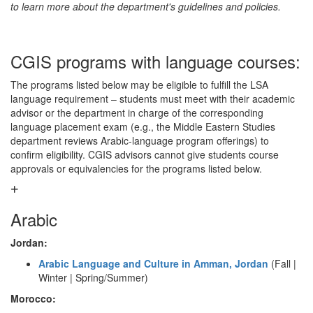
to learn more about the department's guidelines and policies.
CGIS programs with language courses:
The programs listed below may be eligible to fulfill the LSA
language requirement – students must meet with their academic
advisor or the department in charge of the corresponding
language placement exam (e.g., the Middle Eastern Studies
department reviews Arabic-language program offerings) to
confirm eligibility. CGIS advisors cannot give students course
approvals or equivalencies for the programs listed below.
Arabic
Jordan:
Arabic Language and Culture in Amman, Jordan
(Fall |
Winter | Spring/Summer)
Morocco: